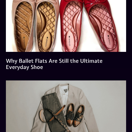
Why Ballet Flats Are Still the Ultimate
Everyday Shoe