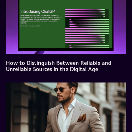
How to Distinguish Between Reliable and
Unreliable Sources in the Digital Age