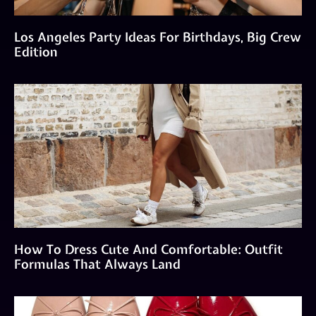
Los Angeles Party Ideas For Birthdays, Big Crew
Edition
How To Dress Cute And Comfortable: Outfit
Formulas That Always Land