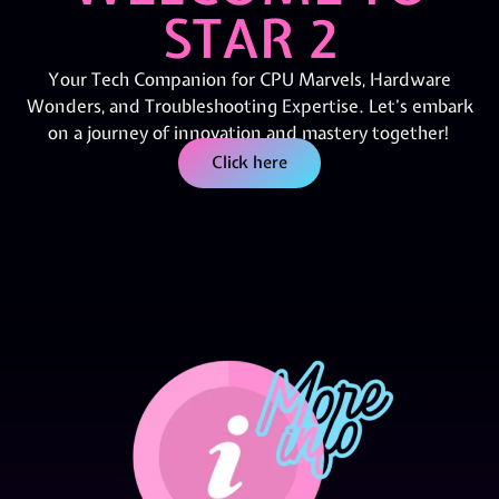
STAR 2
Your Tech Companion for CPU Marvels, Hardware
Wonders, and Troubleshooting Expertise. Let’s embark
on a journey of innovation and mastery together!
Click here