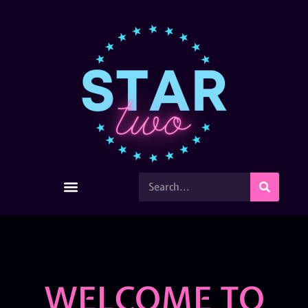
WELCOME TO