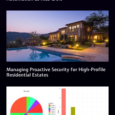
Managing Proactive Security for High-Profile
Residential Estates