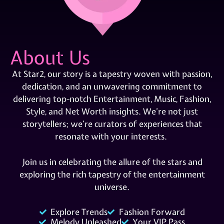
About Us
At Star2, our story is a tapestry woven with passion,
dedication, and an unwavering commitment to
delivering top-notch Entertainment, Music, Fashion,
Style, and Net Worth insights. We’re not just
storytellers; we’re curators of experiences that
resonate with your interests.
Join us in celebrating the allure of the stars and
exploring the rich tapestry of the entertainment
universe.
Explore Trends
Fashion Forward
Melody Unleashed
Your VIP Pass