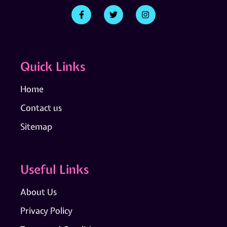
Quick Links
Home
Contact us
Sitemap
Useful Links
About Us
Privacy Policy