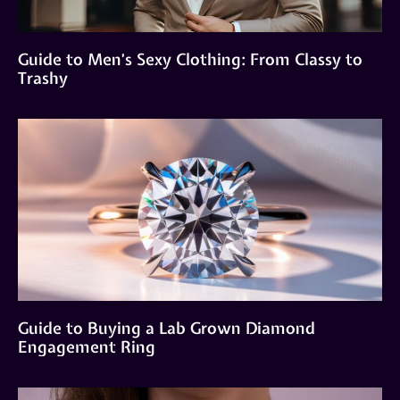
Guide to Men’s Sexy Clothing: From Classy to
Trashy
Guide to Buying a Lab Grown Diamond
Engagement Ring