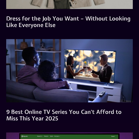
Dress for the Job You Want – Without Looking
Like Everyone Else
9 Best Online TV Series You Can’t Afford to
Miss This Year 2025