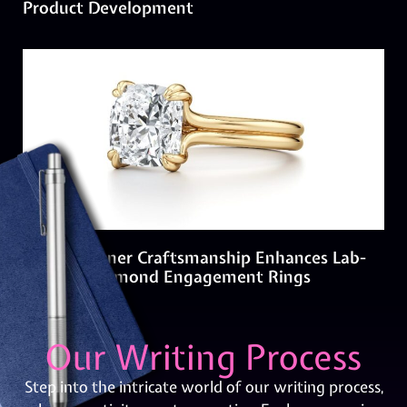
Product Development
How Designer Craftsmanship Enhances Lab-
Created Diamond Engagement Rings
Our Writing Process
Step into the intricate world of our writing process,