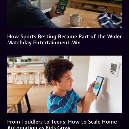
How Sports Betting Became Part of the Wider
Matchday Entertainment Mix
From Toddlers to Teens: How to Scale Home
Automation as Kids Grow