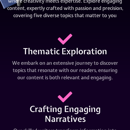
where creativity meets expertise. Explore engaging
content, expertly crafted with passion and precision,
covering five diverse topics that matter to you
Thematic Exploration
We embark on an extensive journey to discover
topics that resonate with our readers, ensuring
our content is both relevant and engaging.
Crafting Engaging
Narratives