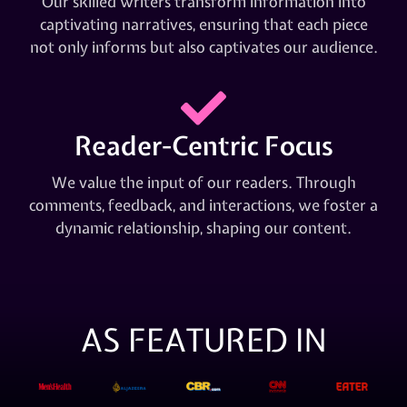
Our skilled writers transform information into
captivating narratives, ensuring that each piece
not only informs but also captivates our audience.
Reader-Centric Focus
We value the input of our readers. Through
comments, feedback, and interactions, we foster a
dynamic relationship, shaping our content.
AS FEATURED IN