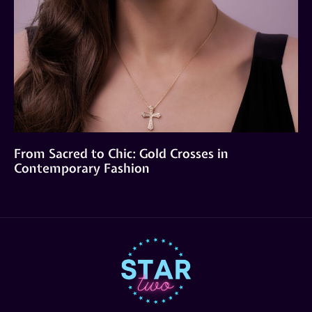
From Sacred to Chic: Gold Crosses in
Contemporary Fashion