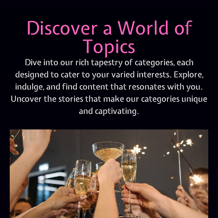
Discover a World of
Topics
Dive into our rich tapestry of categories, each
designed to cater to your varied interests. Explore,
indulge, and find content that resonates with you.
Uncover the stories that make our categories unique
and captivating.