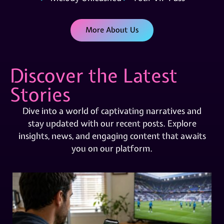
More About Us
Discover the Latest
Stories
Dive into a world of captivating narratives and
stay updated with our recent posts. Explore
insights, news, and engaging content that awaits
you on our platform.