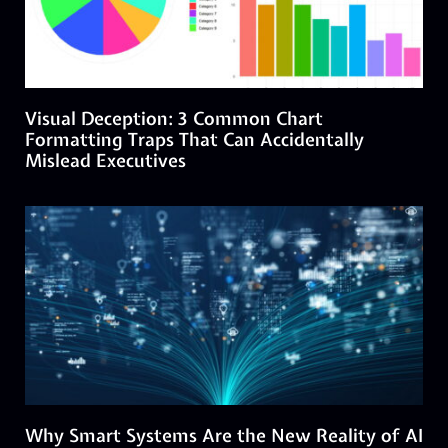
Visual Deception: 3 Common Chart
Formatting Traps That Can Accidentally
Mislead Executives
Why Smart Systems Are the New Reality of AI