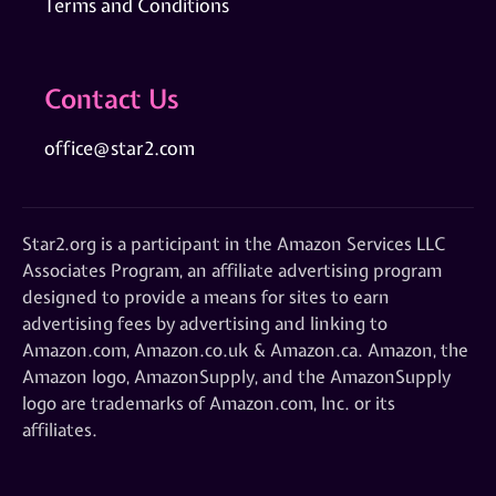
Terms and Conditions
Contact Us
office@star2.com
Star2.org is a participant in the Amazon Services LLC
Associates Program, an affiliate advertising program
designed to provide a means for sites to earn
advertising fees by advertising and linking to
Amazon.com, Amazon.co.uk & Amazon.ca. Amazon, the
Amazon logo, AmazonSupply, and the AmazonSupply
logo are trademarks of Amazon.com, Inc. or its
affiliates.