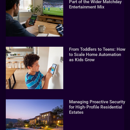
Part of the Wider Matchday
Entertainment Mix
From Toddlers to Teens: How
to Scale Home Automation
as Kids Grow
Managing Proactive Security
for High-Profile Residential
Estates