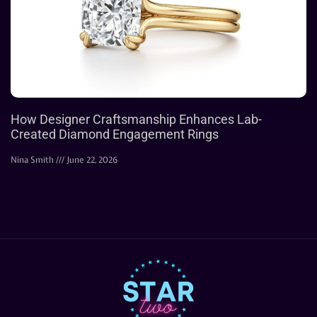
How Designer Craftsmanship Enhances Lab-
Created Diamond Engagement Rings
Nina Smith
June 22, 2026