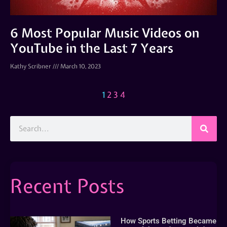
6 Most Popular Music Videos on
YouTube in the Last 7 Years
Kathy Scribner
March 10, 2023
1
2
3
4
Recent Posts
How Sports Betting Became