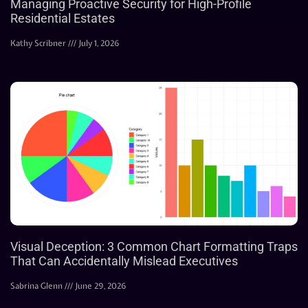
Managing Proactive Security for High-Profile
Residential Estates
Kathy Scribner
July 1, 2026
Visual Deception: 3 Common Chart Formatting Traps
That Can Accidentally Mislead Executives
Sabrina Glenn
June 29, 2026