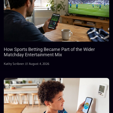
How Sports Betting Became Part of the Wider
Matchday Entertainment Mix
Kathy Scribner
August 4, 2026