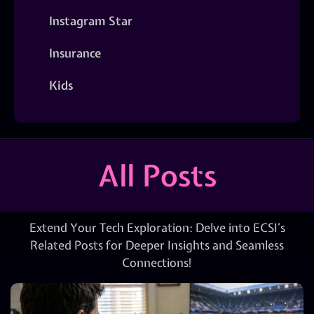
Instagram Star
Insurance
Kids
All Posts
Extend Your Tech Exploration: Delve into ECSI’s
Related Posts for Deeper Insights and Seamless
Connections!