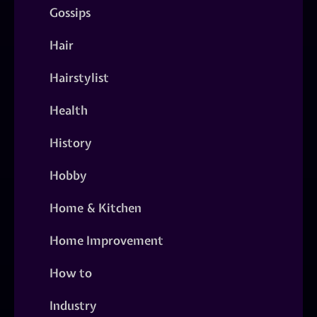
Gossips
Hair
Hairstylist
Health
History
Hobby
Home & Kitchen
Home Improvement
How to
Industry