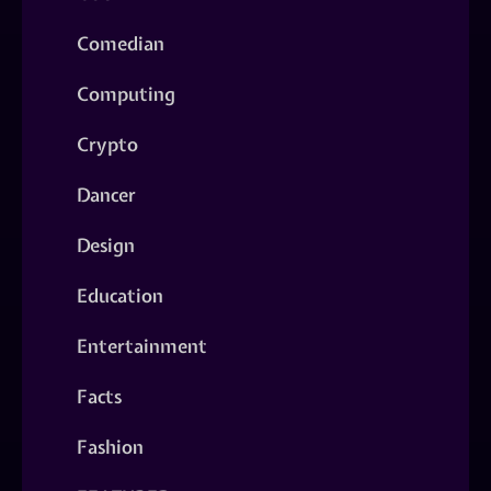
Comedian
Computing
Crypto
Dancer
Design
Education
Entertainment
Facts
Fashion