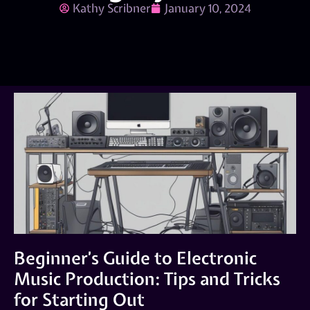
Kathy Scribner
January 10, 2024
Beginner’s Guide to Electronic
Music Production: Tips and Tricks
for Starting Out