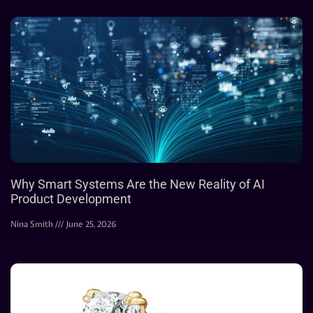
Why Smart Systems Are the New Reality of AI
Product Development
Nina Smith
June 25, 2026