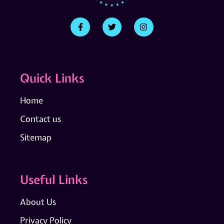
Quick Links
Home
Contact us
Sitemap
Useful Links
About Us
Privacy Policy