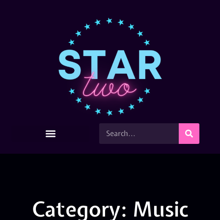
Category: Music