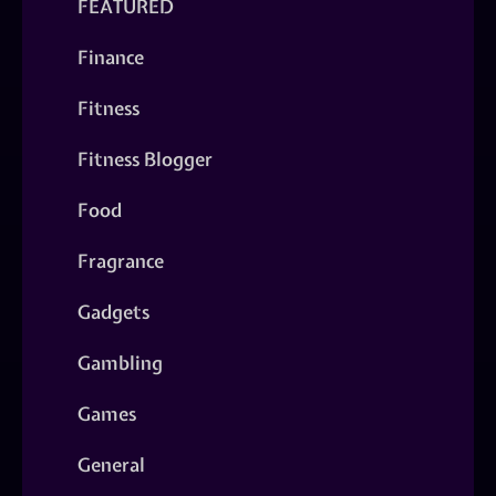
FEATURED
Finance
Fitness
Fitness Blogger
Food
Fragrance
Gadgets
Gambling
Games
General