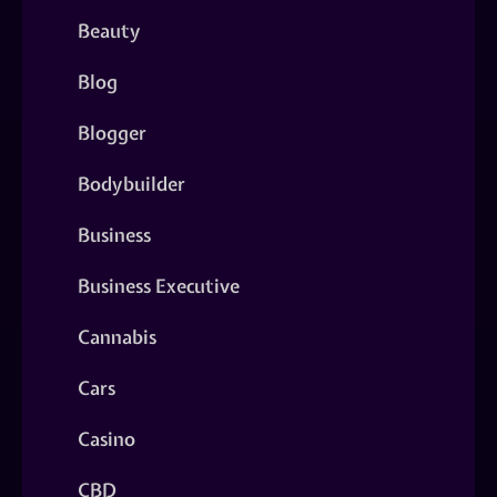
Beauty
Blog
Blogger
Bodybuilder
Business
Business Executive
Cannabis
Cars
Casino
CBD