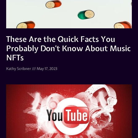
These Are the Quick Facts You
Probably Don’t Know About Music
NFTs
Kathy Scribner
May 17, 2023