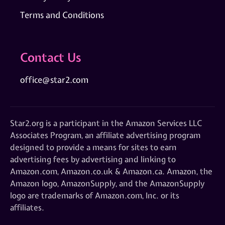
Terms and Conditions
Contact Us
office@star2.com
Star2.org is a participant in the Amazon Services LLC
Associates Program, an affiliate advertising program
designed to provide a means for sites to earn
advertising fees by advertising and linking to
Amazon.com, Amazon.co.uk & Amazon.ca. Amazon, the
Amazon logo, AmazonSupply, and the AmazonSupply
logo are trademarks of Amazon.com, Inc. or its
affiliates.