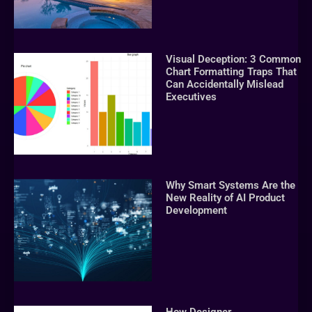
Visual Deception: 3 Common
Chart Formatting Traps That
Can Accidentally Mislead
Executives
Why Smart Systems Are the
New Reality of AI Product
Development
How Designer