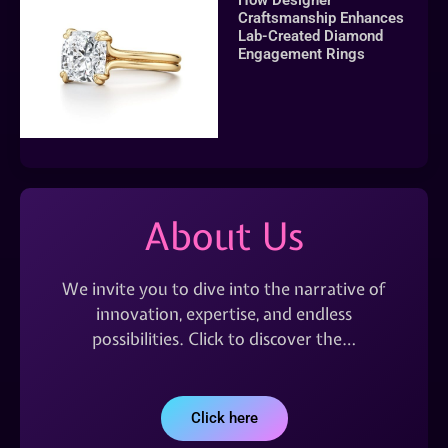
Craftsmanship Enhances
Lab-Created Diamond
Engagement Rings
About Us
We invite you to dive into the narrative of
innovation, expertise, and endless
possibilities. Click to discover the…
Click here