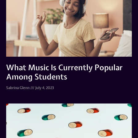
What Music Is Currently Popular
Among Students
Sabrina Glenn
July 4, 2023