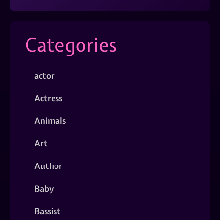
Categories
actor
Actress
Animals
Art
Author
Baby
Bassist