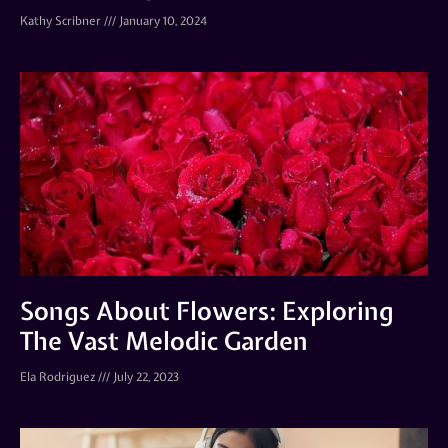
Kathy Scribner
January 10, 2024
Songs About Flowers: Exploring
The Vast Melodic Garden
Ela Rodriguez
July 22, 2023