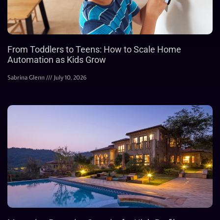
From Toddlers to Teens: How to Scale Home
Automation as Kids Grow
Sabrina Glenn
July 10, 2026