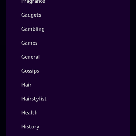
Fragrance
Gadgets
Gambling
Games
General
Gossips
Hair
Hairstylist
Health
History