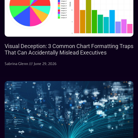
Visual Deception: 3 Common Chart Formatting Traps
That Can Accidentally Mislead Executives
Sabrina Glenn
June 29, 2026