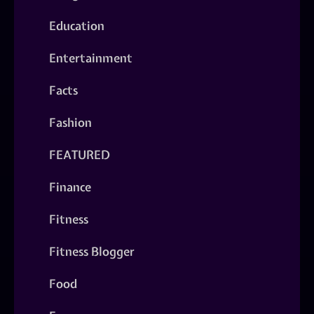
Education
Entertainment
Facts
Fashion
FEATURED
Finance
Fitness
Fitness Blogger
Food