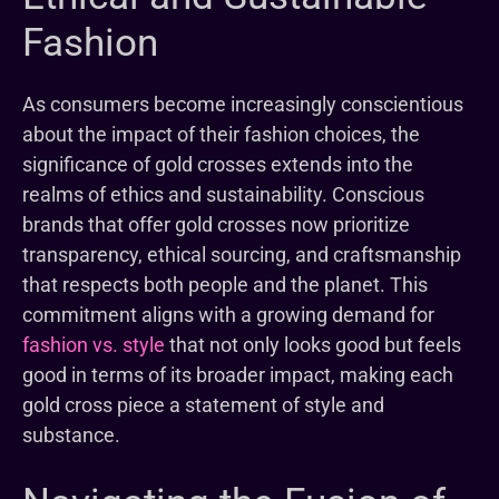
Fashion
As consumers become increasingly conscientious
about the impact of their fashion choices, the
significance of gold crosses extends into the
realms of ethics and sustainability. Conscious
brands that offer gold crosses now prioritize
transparency, ethical sourcing, and craftsmanship
that respects both people and the planet. This
commitment aligns with a growing demand for
fashion vs. style
that not only looks good but feels
good in terms of its broader impact, making each
gold cross piece a statement of style and
substance.