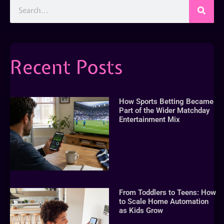
Recent Posts
How Sports Betting Became
Part of the Wider Matchday
Entertainment Mix
From Toddlers to Teens: How
to Scale Home Automation
as Kids Grow