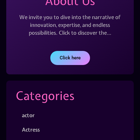
About Us
We invite you to dive into the narrative of
innovation, expertise, and endless
possibilities. Click to discover the…
Click here
Categories
actor
Actress