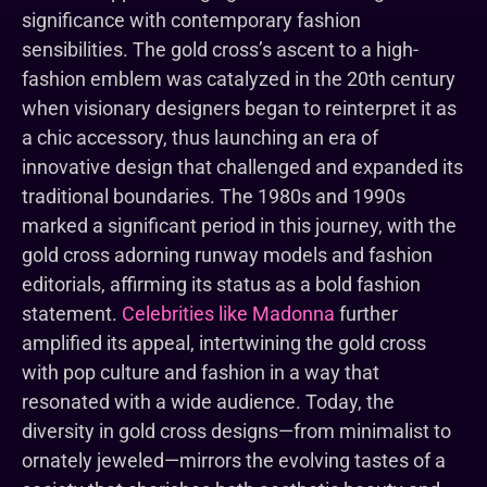
significance with contemporary fashion
sensibilities. The gold cross’s ascent to a high-
fashion emblem was catalyzed in the 20th century
when visionary designers began to reinterpret it as
a chic accessory, thus launching an era of
innovative design that challenged and expanded its
traditional boundaries. The 1980s and 1990s
marked a significant period in this journey, with the
gold cross adorning runway models and fashion
editorials, affirming its status as a bold fashion
statement.
Celebrities like Madonna
further
amplified its appeal, intertwining the gold cross
with pop culture and fashion in a way that
resonated with a wide audience. Today, the
diversity in gold cross designs—from minimalist to
ornately jeweled—mirrors the evolving tastes of a