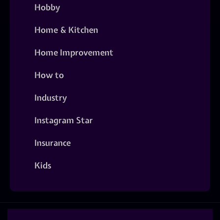
Hobby
Home & Kitchen
Home Improvement
How to
Industry
Instagram Star
Insurance
Kids