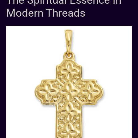
The Spiritual Essence in
Modern Threads