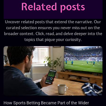
Related posts
Uncover related posts that extend the narrative. Our
curated selection ensures you never miss out on the
broader context. Click, read, and delve deeper into the
topics that pique your curiosity.
How Sports Betting Became Part of the Wider