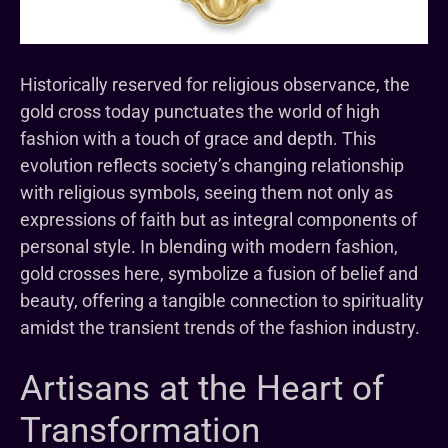
Historically reserved for religious observance, the
gold cross today punctuates the world of high
fashion with a touch of grace and depth. This
evolution reflects society’s changing relationship
with religious symbols, seeing them not only as
expressions of faith but as integral components of
personal style. In blending with modern fashion,
gold crosses here, symbolize a fusion of belief and
beauty, offering a tangible connection to spirituality
amidst the transient trends of the fashion industry.
Artisans at the Heart of
Transformation