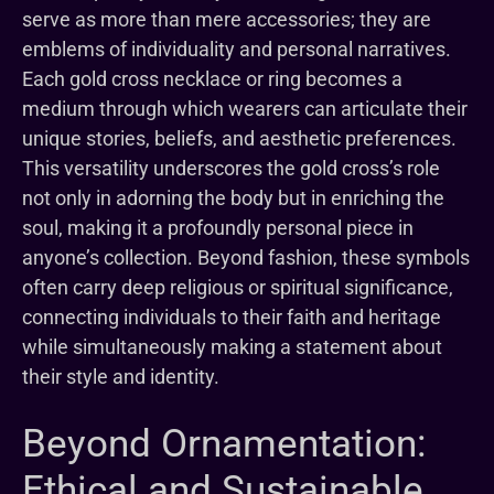
serve as more than mere accessories; they are
emblems of individuality and personal narratives.
Each gold cross necklace or ring becomes a
medium through which wearers can articulate their
unique stories, beliefs, and aesthetic preferences.
This versatility underscores the gold cross’s role
not only in adorning the body but in enriching the
soul, making it a profoundly personal piece in
anyone’s collection. Beyond fashion, these symbols
often carry deep religious or spiritual significance,
connecting individuals to their faith and heritage
while simultaneously making a statement about
their style and identity.
Beyond Ornamentation:
Ethical and Sustainable