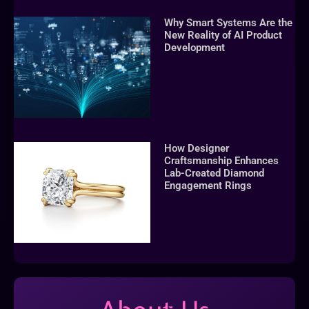
Why Smart Systems Are the
New Reality of AI Product
Development
How Designer
Craftsmanship Enhances
Lab-Created Diamond
Engagement Rings