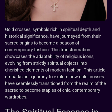
Gold crosses, symbols rich in spiritual depth and
historical significance, have journeyed from their
sacred origins to become a beacon of
contemporary fashion. This transformation
showcases the adaptability of religious icons,
evolving from strictly spiritual objects into
cherished elements of modern fashion. This article
embarks on a journey to explore how gold crosses
have seamlessly transitioned from the realm of the
sacred to become staples of chic, contemporary
wardrobes.