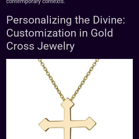
contemporary contexts.
Personalizing the Divine:
Customization in Gold
Cross Jewelry