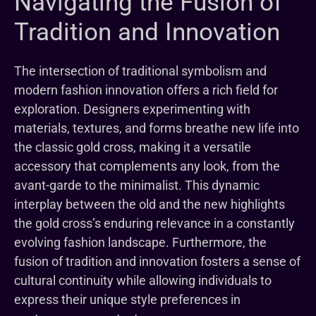
Navigating the Fusion of
Tradition and Innovation
The intersection of traditional symbolism and
modern fashion innovation offers a rich field for
exploration. Designers experimenting with
materials, textures, and forms breathe new life into
the classic gold cross, making it a versatile
accessory that complements any look, from the
avant-garde to the minimalist. This dynamic
interplay between the old and the new highlights
the gold cross’s enduring relevance in a constantly
evolving fashion landscape. Furthermore, the
fusion of tradition and innovation fosters a sense of
cultural continuity while allowing individuals to
express their unique style preferences in