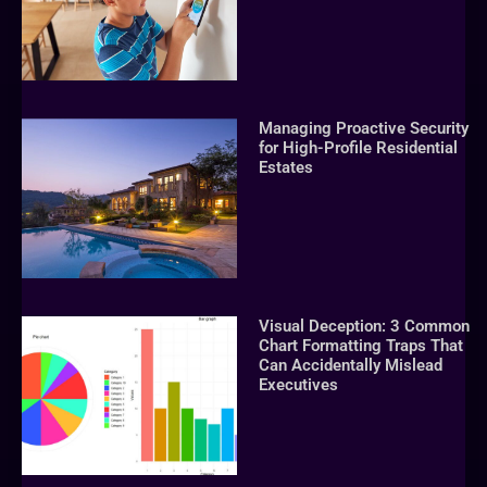
Managing Proactive Security
for High-Profile Residential
Estates
Visual Deception: 3 Common
Chart Formatting Traps That
Can Accidentally Mislead
Executives