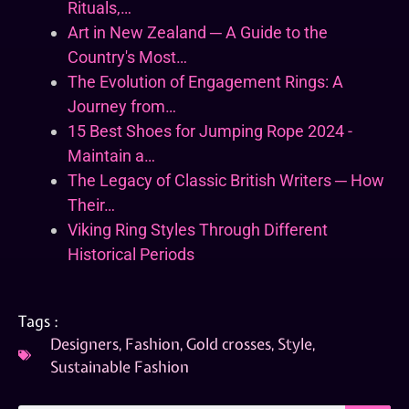
Rituals,…
Art in New Zealand ─ A Guide to the
Country's Most…
The Evolution of Engagement Rings: A
Journey from…
15 Best Shoes for Jumping Rope 2024 -
Maintain a…
The Legacy of Classic British Writers ─ How
Their…
Viking Ring Styles Through Different
Historical Periods
Tags :
Designers
,
Fashion
,
Gold crosses
,
Style
,
Sustainable Fashion