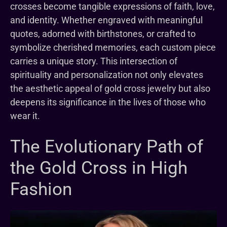
crosses become tangible expressions of faith, love,
and identity. Whether engraved with meaningful
quotes, adorned with birthstones, or crafted to
symbolize cherished memories, each custom piece
carries a unique story. This intersection of
spirituality and personalization not only elevates
the aesthetic appeal of gold cross jewelry but also
deepens its significance in the lives of those who
wear it.
The Evolutionary Path of
the Gold Cross in High
Fashion