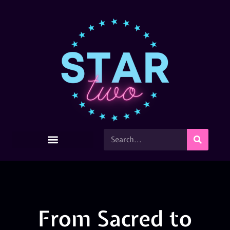
From Sacred to