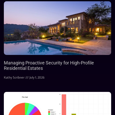
Managing Proactive Security for High-Profile
Residential Estates
Kathy Scribner
July 1, 2026