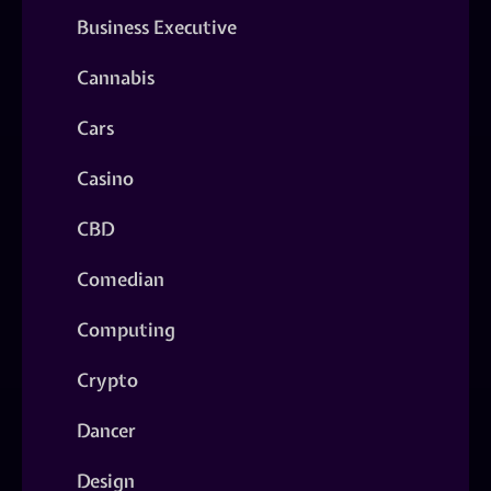
Business Executive
Cannabis
Cars
Casino
CBD
Comedian
Computing
Crypto
Dancer
Design