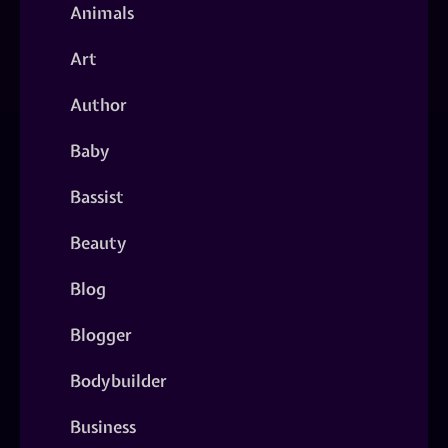
Animals
Art
Author
Baby
Bassist
Beauty
Blog
Blogger
Bodybuilder
Business