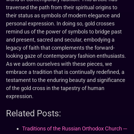
traversed the path from their spiritual origins to
their status as symbols of modern elegance and
personal expression. In doing so, gold crosses
remind us of the power of symbols to bridge past
and present, sacred and secular, embodying a
legacy of faith that complements the forward-
looking gaze of contemporary fashion enthusiasts.
As we adorn ourselves with these pieces, we
embrace a tradition that is continually redefined, a
testament to the enduring beauty and significance
of the gold cross in the tapestry of human
expression.
Related Posts:
Traditions of the Russian Orthodox Church ─