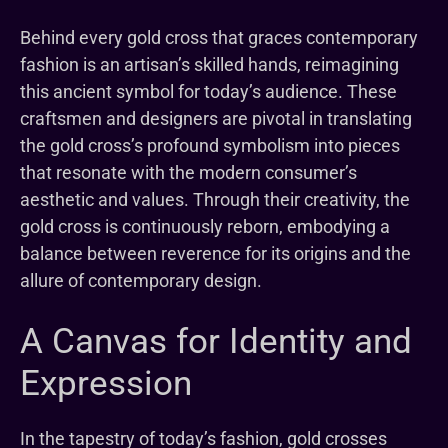
Behind every gold cross that graces contemporary
fashion is an artisan’s skilled hands, reimagining
this ancient symbol for today’s audience. These
craftsmen and designers are pivotal in translating
the gold cross’s profound symbolism into pieces
that resonate with the modern consumer’s
aesthetic and values. Through their creativity, the
gold cross is continuously reborn, embodying a
balance between reverence for its origins and the
allure of contemporary design.
A Canvas for Identity and
Expression
In the tapestry of today’s fashion, gold crosses