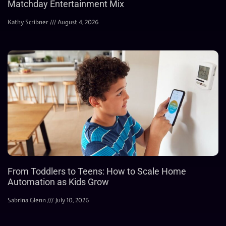
Matchday Entertainment Mix
Kathy Scribner
August 4, 2026
From Toddlers to Teens: How to Scale Home
Automation as Kids Grow
Sabrina Glenn
July 10, 2026