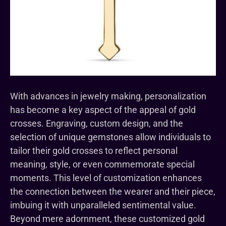
With advances in jewelry making, personalization
has become a key aspect of the appeal of gold
crosses. Engraving, custom design, and the
selection of unique gemstones allow individuals to
tailor their gold crosses to reflect personal
meaning, style, or even commemorate special
moments. This level of customization enhances
the connection between the wearer and their piece,
imbuing it with unparalleled sentimental value.
Beyond mere adornment, these customized gold