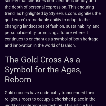
society that cherishes both aesthetic beauty and
the depth of personal expression. This enduring
trend, as highlighted by StylePlus.com, signifies the
gold cross’s remarkable ability to adapt to the
changing landscapes of fashion, sustainability, and
personal identity, promising a future where it
continues to enchant as a symbol of both heritage
and innovation in the world of fashion.
The Gold Cross As a
Symbol for the Ages,
Reborn
Gold crosses have undeniably transcended their
religious roots to occupy a cherished place in the
world of contemporary fashion. This article has