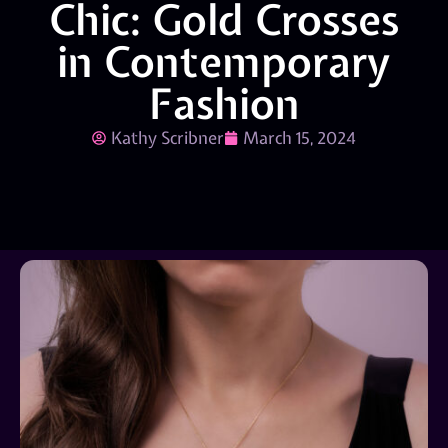
Chic: Gold Crosses
in Contemporary
Fashion
Kathy Scribner
March 15, 2024