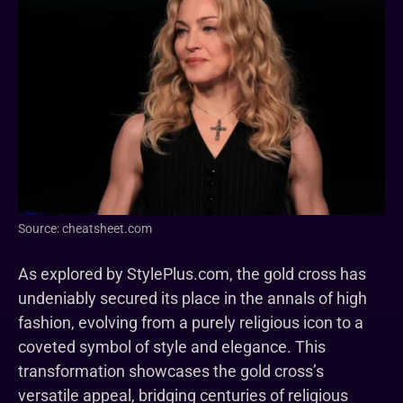
Source: cheatsheet.com
As explored by StylePlus.com, the gold cross has
undeniably secured its place in the annals of high
fashion, evolving from a purely religious icon to a
coveted symbol of style and elegance. This
transformation showcases the gold cross’s
versatile appeal, bridging centuries of religious