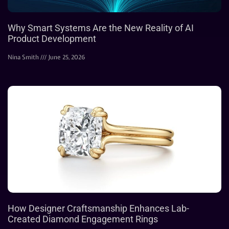
Why Smart Systems Are the New Reality of AI
Product Development
Nina Smith
June 25, 2026
How Designer Craftsmanship Enhances Lab-
Created Diamond Engagement Rings