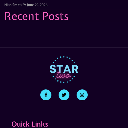
Nina Smith
June 22, 2026
Recent Posts
Quick Links