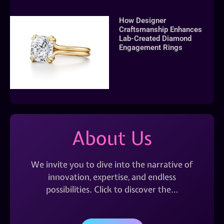
How Designer
Craftsmanship Enhances
Lab-Created Diamond
Engagement Rings
About Us
We invite you to dive into the narrative of
innovation, expertise, and endless
possibilities. Click to discover the…