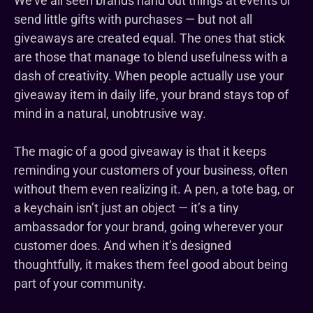
We’ve all seen brands hand out things at events or
send little gifts with purchases — but not all
giveaways are created equal. The ones that stick
are those that manage to blend usefulness with a
dash of creativity. When people actually use your
giveaway item in daily life, your brand stays top of
mind in a natural, unobtrusive way.
The magic of a good giveaway is that it keeps
reminding your customers of your business, often
without them even realizing it. A pen, a tote bag, or
a keychain isn’t just an object — it’s a tiny
ambassador for your brand, going wherever your
customer does. And when it’s designed
thoughtfully, it makes them feel good about being
part of your community.