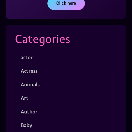
Click here
Categories
actor
Actress
Animals
Art
Author
Baby