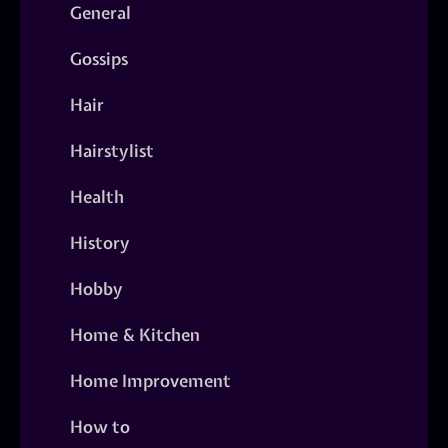
General
Gossips
Hair
Hairstylist
Health
History
Hobby
Home & Kitchen
Home Improvement
How to