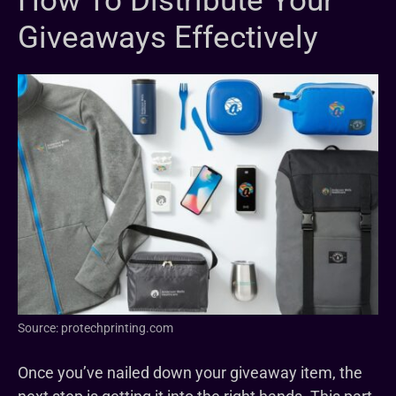
How To Distribute Your
Giveaways Effectively
Source: protechprinting.com
Once you’ve nailed down your giveaway item, the