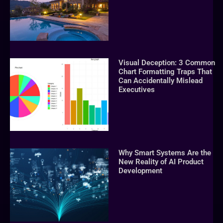
Visual Deception: 3 Common
Chart Formatting Traps That
Can Accidentally Mislead
Executives
Why Smart Systems Are the
New Reality of AI Product
Development