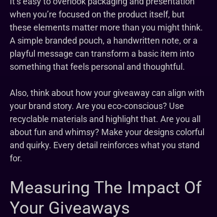
It’s easy to overlook packaging and presentation
when you’re focused on the product itself, but
these elements matter more than you might think.
A simple branded pouch, a handwritten note, or a
playful message can transform a basic item into
something that feels personal and thoughtful.
Also, think about how your giveaway can align with
your brand story. Are you eco-conscious? Use
recyclable materials and highlight that. Are you all
about fun and whimsy? Make your designs colorful
and quirky. Every detail reinforces what you stand
for.
Measuring The Impact Of
Your Giveaways