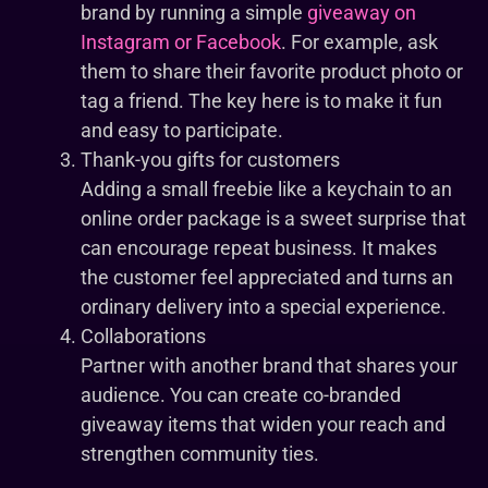
brand by running a simple
giveaway on
Instagram or Facebook
. For example, ask
them to share their favorite product photo or
tag a friend. The key here is to make it fun
and easy to participate.
Thank-you gifts for customers
Adding a small freebie like a keychain to an
online order package is a sweet surprise that
can encourage repeat business. It makes
the customer feel appreciated and turns an
ordinary delivery into a special experience.
Collaborations
Partner with another brand that shares your
audience. You can create co-branded
giveaway items that widen your reach and
strengthen community ties.