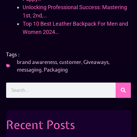
Unlocking Professional Success: Mastering
1st, 2nd,…
Top 10 Best Leather Backpack For Men and
Women 2024…
Tags :
brand awareness
,
customer
,
Giveaways
,
messaging
,
Packaging
Recent Posts