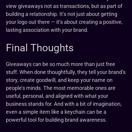
view giveaways not as transactions, but as part of
building a relationship. It’s not just about getting
your logo out there — it’s about creating a positive,
lasting association with your brand.
Final Thoughts
Giveaways can be so much more than just free
stuff. When done thoughtfully, they tell your brand’s
story, create goodwill, and keep your name on
people’s minds. The most memorable ones are
useful, personal, and aligned with what your
business stands for. And with a bit of imagination,
even a simple item like a keychain can be a
powerful tool for building brand awareness.