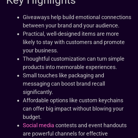
Key Highlights
Giveaways help build emotional connections
between your brand and your audience.
Practical, well-designed items are more
likely to stay with customers and promote
your business.
Thoughtful customization can turn simple
products into memorable experiences.
Small touches like packaging and
messaging can boost brand recall
significantly.
Affordable options like custom keychains
can offer big impact without blowing your
budget.
Social media
contests and event handouts
are powerful channels for effective