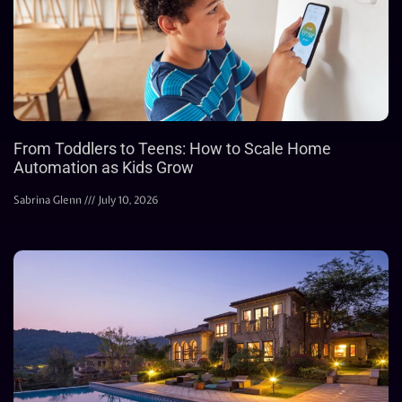
From Toddlers to Teens: How to Scale Home
Automation as Kids Grow
Sabrina Glenn
July 10, 2026