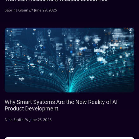
Sabrina Glenn
June 29, 2026
Why Smart Systems Are the New Reality of AI
Product Development
Nina Smith
June 25, 2026