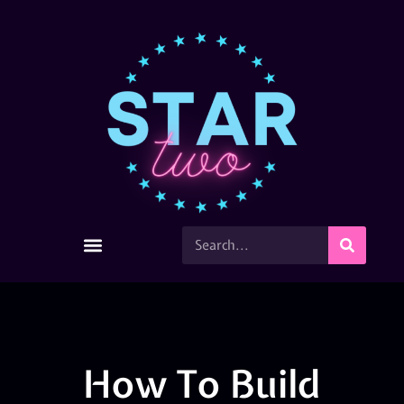
How To Build