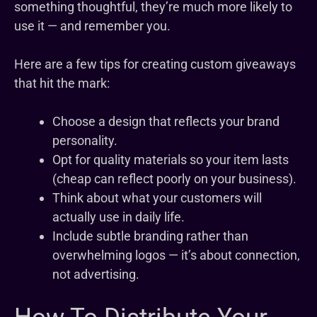
something thoughtful, they’re much more likely to
use it — and remember you.
Here are a few tips for creating custom giveaways
that hit the mark:
Choose a design that reflects your brand
personality.
Opt for quality materials so your item lasts
(cheap can reflect poorly on your business).
Think about what your customers will
actually use in daily life.
Include subtle branding rather than
overwhelming logos — it’s about connection,
not advertising.