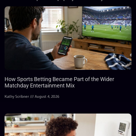
How Sports Betting Became Part of the Wider
Matchday Entertainment Mix
Kathy Scribner
August 4, 2026