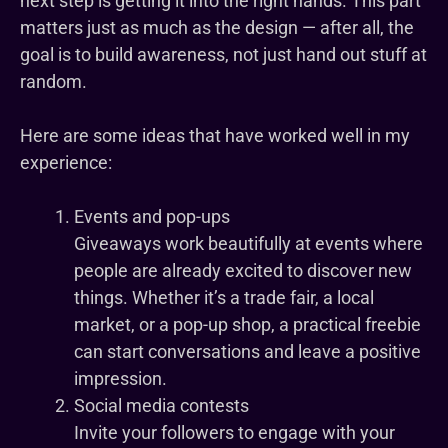
next step is getting it into the right hands. This part
matters just as much as the design — after all, the
goal is to build awareness, not just hand out stuff at
random.
Here are some ideas that have worked well in my
experience:
Events and pop-ups
Giveaways work beautifully at events where
people are already excited to discover new
things. Whether it’s a trade fair, a local
market, or a pop-up shop, a practical freebie
can start conversations and leave a positive
impression.
Social media contests
Invite your followers to engage with your