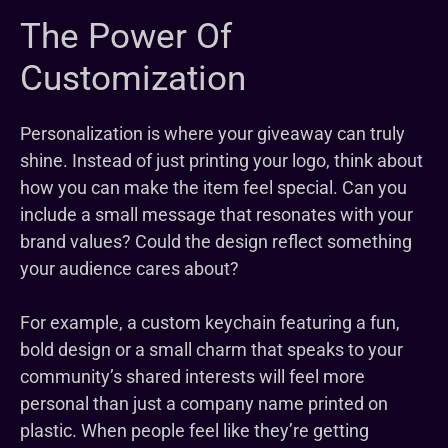
The Power Of
Customization
Personalization is where your giveaway can truly
shine. Instead of just printing your logo, think about
how you can make the item feel special. Can you
include a small message that resonates with your
brand values? Could the design reflect something
your audience cares about?
For example, a custom keychain featuring a fun,
bold design or a small charm that speaks to your
community’s shared interests will feel more
personal than just a company name printed on
plastic. When people feel like they’re getting