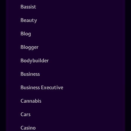
Bassist
Beauty
Blog
Blogger
Bodybuilder
Business
Business Executive
Cannabis
Cars
Casino