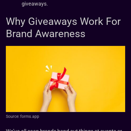
giveaways.
Why Giveaways Work For
Brand Awareness
Source: forms.app