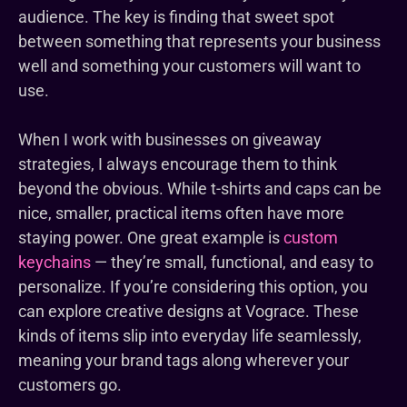
audience. The key is finding that sweet spot
between something that represents your business
well and something your customers will want to
use.
When I work with businesses on giveaway
strategies, I always encourage them to think
beyond the obvious. While t-shirts and caps can be
nice, smaller, practical items often have more
staying power. One great example is
custom
keychains
— they’re small, functional, and easy to
personalize. If you’re considering this option, you
can explore creative designs at Vograce. These
kinds of items slip into everyday life seamlessly,
meaning your brand tags along wherever your
customers go.