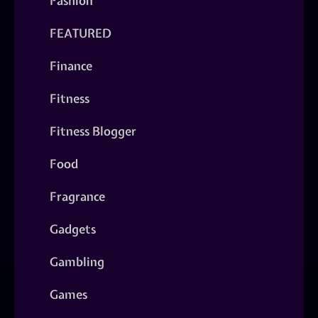
Fashion
FEATURED
Finance
Fitness
Fitness Blogger
Food
Fragrance
Gadgets
Gambling
Games