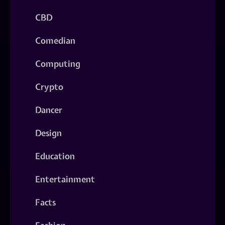
CBD
Comedian
Computing
Crypto
Dancer
Design
Education
Entertainment
Facts