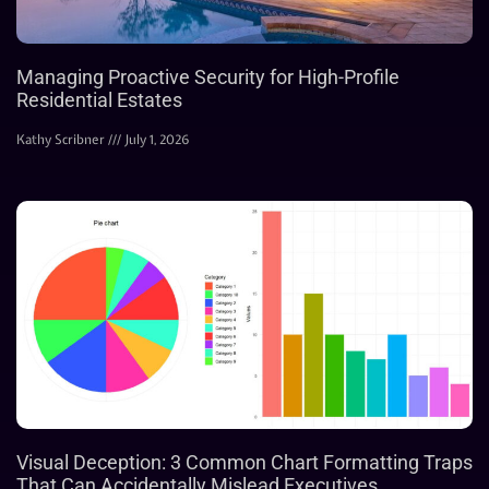
Managing Proactive Security for High-Profile
Residential Estates
Kathy Scribner
July 1, 2026
Visual Deception: 3 Common Chart Formatting Traps
That Can Accidentally Mislead Executives