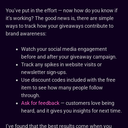
You’ve put in the effort — now how do you know if
it’s working? The good news is, there are simple
ways to track how your giveaways contribute to
brand awareness:
Watch your social media engagement
before and after your giveaway campaign.
Track any spikes in website visits or
newsletter sign-ups.
Use discount codes included with the free
item to see how many people follow
through.
Ask for feedback
— customers love being
heard, and it gives you insights for next time.
I’ve found that the best results come when you