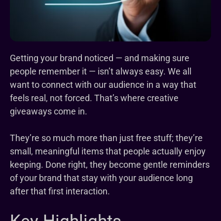
Getting your brand noticed — and making sure
people remember it — isn’t always easy. We all
want to connect with our audience in a way that
feels real, not forced. That’s where creative
giveaways come in.
They’re so much more than just free stuff; they’re
small, meaningful items that people actually enjoy
keeping. Done right, they become gentle reminders
of your brand that stay with your audience long
after that first interaction.