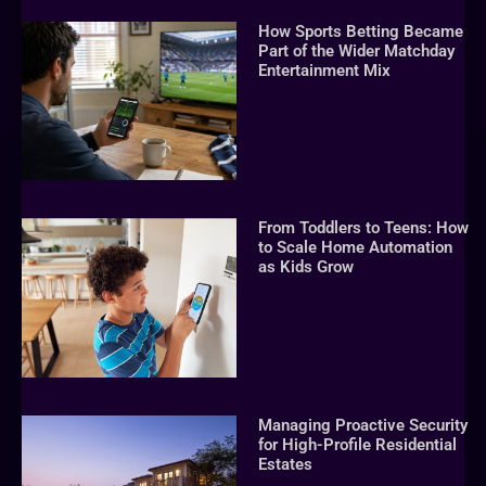
How Sports Betting Became
Part of the Wider Matchday
Entertainment Mix
From Toddlers to Teens: How
to Scale Home Automation
as Kids Grow
Managing Proactive Security
for High-Profile Residential
Estates