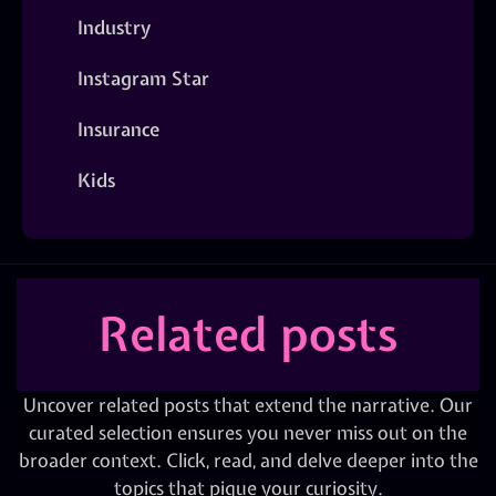
Industry
Instagram Star
Insurance
Kids
Related posts
Uncover related posts that extend the narrative. Our
curated selection ensures you never miss out on the
broader context. Click, read, and delve deeper into the
topics that pique your curiosity.