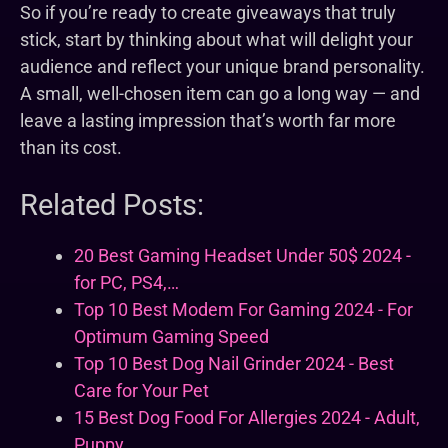
So if you’re ready to create giveaways that truly
stick, start by thinking about what will delight your
audience and reflect your unique brand personality.
A small, well-chosen item can go a long way — and
leave a lasting impression that’s worth far more
than its cost.
Related Posts:
20 Best Gaming Headset Under 50$ 2024 -
for PC, PS4,…
Top 10 Best Modem For Gaming 2024 - For
Optimum Gaming Speed
Top 10 Best Dog Nail Grinder 2024 - Best
Care for Your Pet
15 Best Dog Food For Allergies 2024 - Adult,
Puppy…