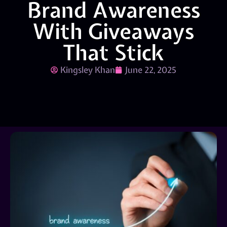
Brand Awareness
With Giveaways
That Stick
Kingsley Khan
June 22, 2025