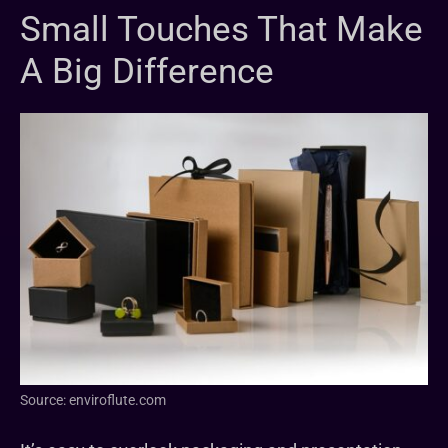
Small Touches That Make
A Big Difference
Source: enviroflute.com