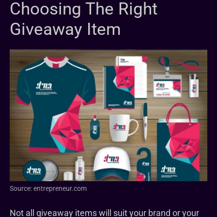
Choosing The Right
Giveaway Item
Source: entrepreneur.com
Not all giveaway items will suit your brand or your