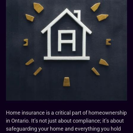
Home insurance is a critical part of homeownership
in Ontario. It’s not just about compliance; it’s about
safeguarding your home and everything you hold