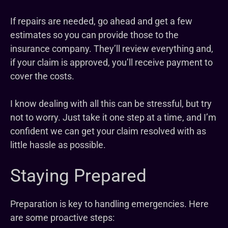
If repairs are needed, go ahead and get a few
estimates so you can provide those to the
insurance company. They’ll review everything and,
if your claim is approved, you’ll receive payment to
cover the costs.
I know dealing with all this can be stressful, but try
not to worry. Just take it one step at a time, and I’m
confident we can get your claim resolved with as
little hassle as possible.
Staying Prepared
Preparation is key to handling emergencies. Here
are some proactive steps: