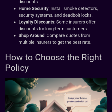
discounts.
Home Security
: Install smoke detectors,
security systems, and deadbolt locks.
Loyalty Discounts
: Some insurers offer
discounts for long-term customers.
Shop Around
: Compare quotes from
multiple insurers to get the best rate.
How to Choose the Right
Policy