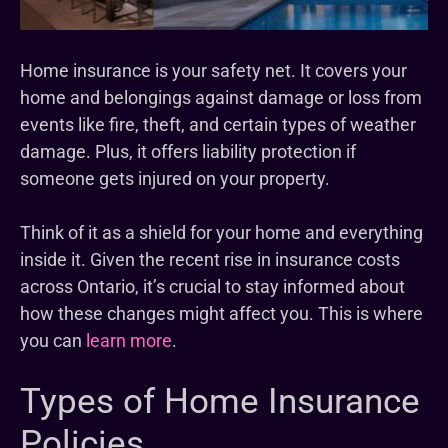
Home insurance is your safety net. It covers your
home and belongings against damage or loss from
events like fire, theft, and certain types of weather
damage. Plus, it offers liability protection if
someone gets injured on your property.
Think of it as a shield for your home and everything
inside it. Given the recent rise in insurance costs
across Ontario, it’s crucial to stay informed about
how these changes might affect you. This is where
you can
learn more
.
Types of Home Insurance
Policies