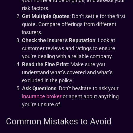
your home and belongings, and assess your
risk factors.
Get Multiple Quotes
: Don’t settle for the first
quote. Compare offerings from different
insurers.
Check the Insurer’s Reputation
: Look at
customer reviews and ratings to ensure
you’re dealing with a reliable company.
Read the Fine Print
: Make sure you
understand what’s covered and what’s
excluded in the policy.
Ask Questions
: Don’t hesitate to ask your
insurance broker
or agent about anything
you’re unsure of.
Common Mistakes to Avoid