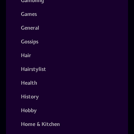
Gambling
Games
General
Gossips
Hair
Hairstylist
Health
History
Hobby
Home & Kitchen