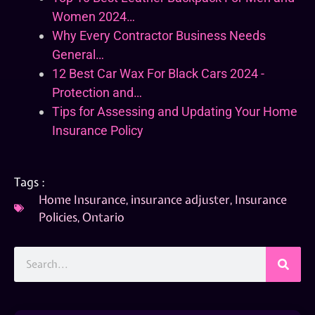
Women 2024…
Why Every Contractor Business Needs
General…
12 Best Car Wax For Black Cars 2024 -
Protection and…
Tips for Assessing and Updating Your Home
Insurance Policy
Tags :
Home Insurance
,
insurance adjuster
,
Insurance
Policies
,
Ontario