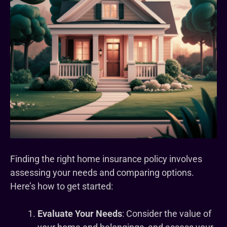
Finding the right home insurance policy involves
assessing your needs and comparing options.
Here’s how to get started:
Evaluate Your Needs
: Consider the value of