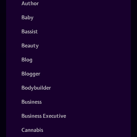
Author
Baby
Bassist
Beauty
Blog
Blogger
Bodybuilder
Business
Business Executive
Cannabis