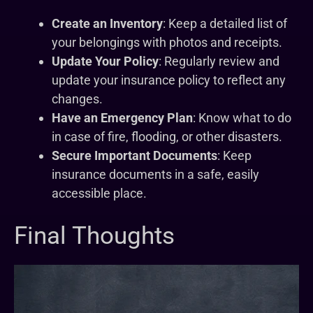
Create an Inventory
: Keep a detailed list of
your belongings with photos and receipts.
Update Your Policy
: Regularly review and
update your insurance policy to reflect any
changes.
Have an Emergency Plan
: Know what to do
in case of fire, flooding, or other disasters.
Secure Important Documents
: Keep
insurance documents in a safe, easily
accessible place.
Final Thoughts