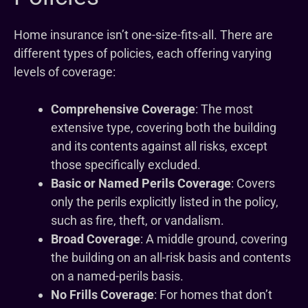
Home insurance isn’t one-size-fits-all. There are
different types of policies, each offering varying
levels of coverage:
Comprehensive Coverage
: The most
extensive type, covering both the building
and its contents against all risks, except
those specifically excluded.
Basic or Named Perils Coverage
: Covers
only the perils explicitly listed in the policy,
such as fire, theft, or vandalism.
Broad Coverage
: A middle ground, covering
the building on an all-risk basis and contents
on a named-perils basis.
No Frills Coverage
: For homes that don’t