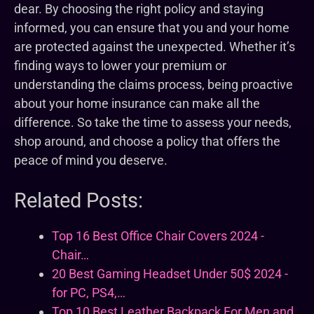
dear. By choosing the right policy and staying
informed, you can ensure that you and your home
are protected against the unexpected. Whether it’s
finding ways to lower your premium or
understanding the claims process, being proactive
about your home insurance can make all the
difference. So take the time to assess your needs,
shop around, and choose a policy that offers the
peace of mind you deserve.
Related Posts:
Top 16 Best Office Chair Covers 2024 -
Chair…
20 Best Gaming Headset Under 50$ 2024 -
for PC, PS4,…
Top 10 Best Leather Backpack For Men and