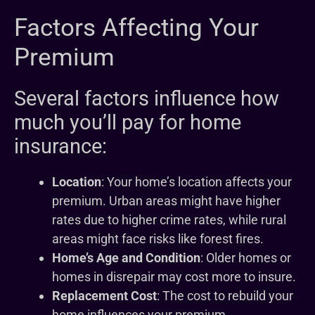
Factors Affecting Your
Premium
Several factors influence how
much you’ll pay for home
insurance:
Location
: Your home’s location affects your
premium. Urban areas might have higher
rates due to higher crime rates, while rural
areas might face risks like forest fires.
Home’s Age and Condition
: Older homes or
homes in disrepair may cost more to insure.
Replacement Cost
: The cost to rebuild your
home influences your premium.