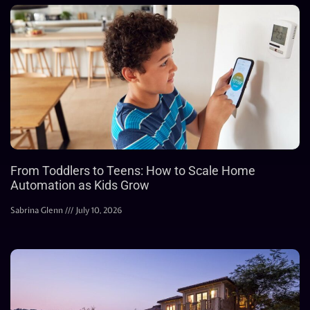
From Toddlers to Teens: How to Scale Home
Automation as Kids Grow
Sabrina Glenn
July 10, 2026