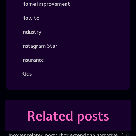
Home Improvement
How to
Industry
Instagram Star
Insurance
Kids
Related posts
Uncover related posts that extend the narrative. Our