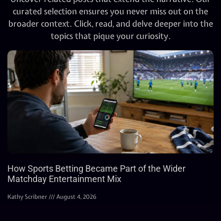
curated selection ensures you never miss out on the
broader context. Click, read, and delve deeper into the
topics that pique your curiosity.
How Sports Betting Became Part of the Wider
Matchday Entertainment Mix
Kathy Scribner
August 4, 2026