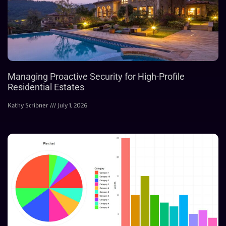
Managing Proactive Security for High-Profile
Residential Estates
Kathy Scribner
July 1, 2026