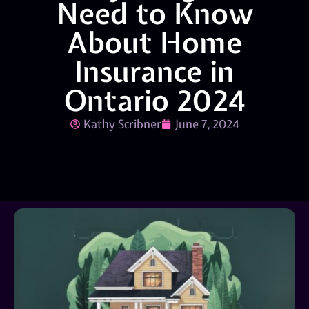
Need to Know
About Home
Insurance in
Ontario 2024
Kathy Scribner
June 7, 2024