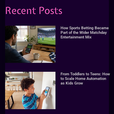
Recent Posts
How Sports Betting Became
Part of the Wider Matchday
Entertainment Mix
From Toddlers to Teens: How
to Scale Home Automation
as Kids Grow