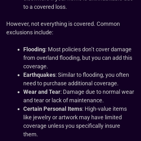
to a covered loss.
However, not everything is covered. Common
exclusions include:
Flooding
: Most policies don’t cover damage
from overland flooding, but you can add this
coverage.
Earthquakes
: Similar to flooding, you often
need to purchase additional coverage.
Wear and Tear
: Damage due to normal wear
and tear or lack of maintenance.
Certain Personal Items
: High-value items
like jewelry or artwork may have limited
coverage unless you specifically insure
them.