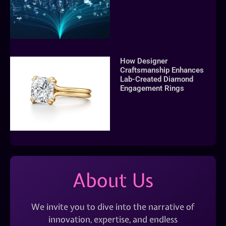
How Designer
Craftsmanship Enhances
Lab-Created Diamond
Engagement Rings
About Us
We invite you to dive into the narrative of
innovation, expertise, and endless