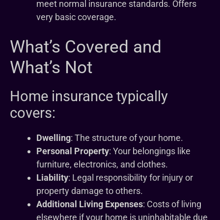
meet normal insurance standards. Offers
very basic coverage.
What’s Covered and
What’s Not
Home insurance typically
covers:
Dwelling
: The structure of your home.
Personal Property
: Your belongings like
furniture, electronics, and clothes.
Liability
: Legal responsibility for injury or
property damage to others.
Additional Living Expenses
: Costs of living
elsewhere if your home is uninhabitable due