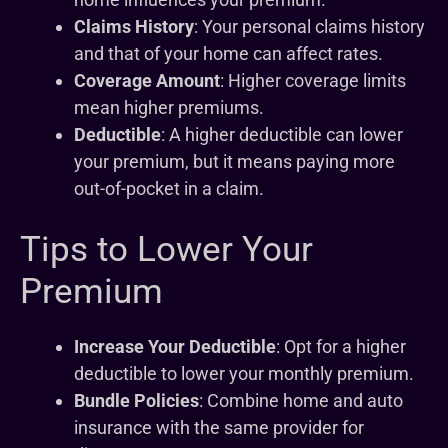
Claims History
: Your personal claims history
and that of your home can affect rates.
Coverage Amount
: Higher coverage limits
mean higher premiums.
Deductible
: A higher deductible can lower
your premium, but it means paying more
out-of-pocket in a claim.
Tips to Lower Your
Premium
Increase Your Deductible
: Opt for a higher
deductible to lower your monthly premium.
Bundle Policies
: Combine home and auto
insurance with the same provider for