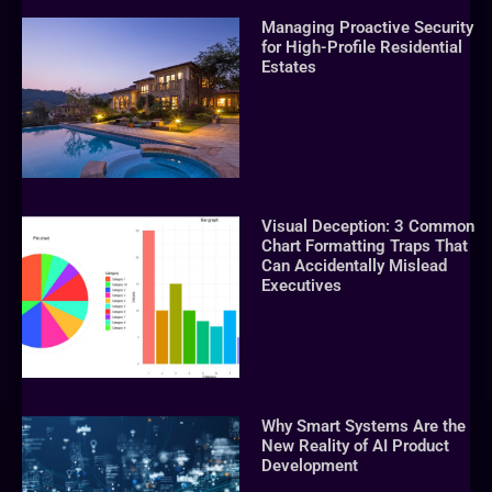
Managing Proactive Security
for High-Profile Residential
Estates
Visual Deception: 3 Common
Chart Formatting Traps That
Can Accidentally Mislead
Executives
Why Smart Systems Are the
New Reality of AI Product
Development