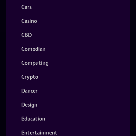
Cars
Casino
CBD
Comedian
Computing
Crypto
Dancer
Design
Education
Entertainment