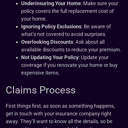
Underinsuring Your Home
: Make sure your
policy covers the full replacement cost of
your home.
Ignoring Policy Exclusions
: Be aware of
what’s not covered to avoid surprises.
Overlooking Discounts
: Ask about all
available discounts to reduce your premium.
Not Updating Your Policy
: Update your
coverage if you renovate your home or buy
expensive items.
Claims Process
First things first, as soon as something happens,
get in touch with your insurance company right
away. They’ll want to know all the details, so be