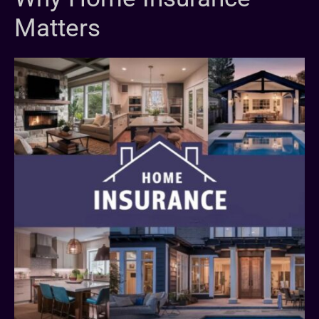
Matters