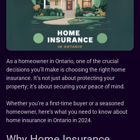
As a homeowner in Ontario, one of the crucial
decisions you’ll make is choosing the right home
insurance. It’s not just about protecting your
property; it’s about securing your peace of mind.
Whether you’re a first-time buyer or a seasoned
homeowner, here’s what you need to know about
home insurance in Ontario in 2024.
Why Home Insurance