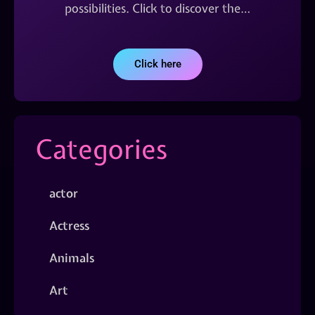
possibilities. Click to discover the…
Click here
Categories
actor
Actress
Animals
Art