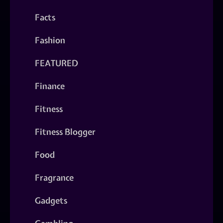
Facts
Fashion
FEATURED
Finance
Fitness
Fitness Blogger
Food
Fragrance
Gadgets