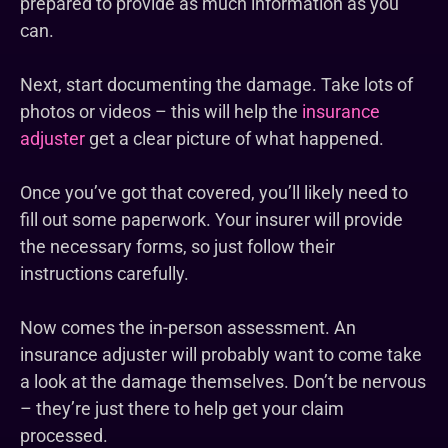
prepared to provide as much information as you
can.
Next, start documenting the damage. Take lots of
photos or videos – this will help the
insurance
adjuster
get a clear picture of what happened.
Once you’ve got that covered, you’ll likely need to
fill out some paperwork. Your insurer will provide
the necessary forms, so just follow their
instructions carefully.
Now comes the in-person assessment. An
insurance adjuster will probably want to come take
a look at the damage themselves. Don’t be nervous
– they’re just there to help get your claim
processed.