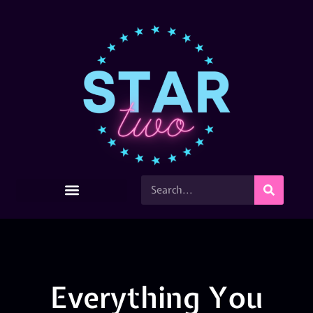
Everything You