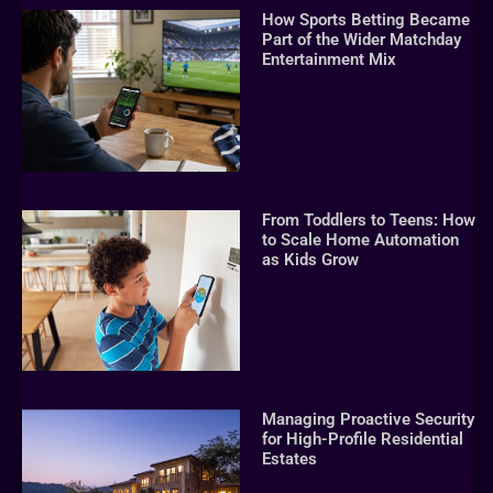
How Sports Betting Became
Part of the Wider Matchday
Entertainment Mix
From Toddlers to Teens: How
to Scale Home Automation
as Kids Grow
Managing Proactive Security
for High-Profile Residential
Estates