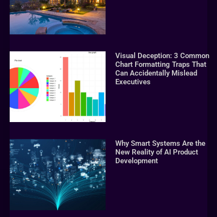
Visual Deception: 3 Common
Chart Formatting Traps That
Can Accidentally Mislead
Executives
Why Smart Systems Are the
New Reality of AI Product
Development