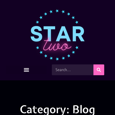
Category: Blog