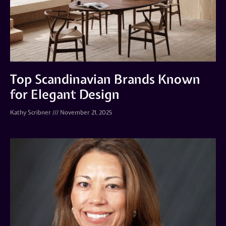
Top Scandinavian Brands Known
for Elegant Design
Kathy Scribner
November 21, 2025