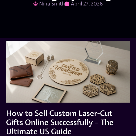
Nina Smith
April 27, 2026
How to Sell Custom Laser-Cut
Gifts Online Successfully – The
Ultimate US Guide