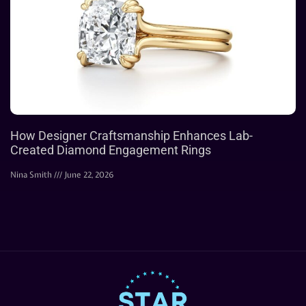
How Designer Craftsmanship Enhances Lab-
Created Diamond Engagement Rings
Nina Smith
June 22, 2026