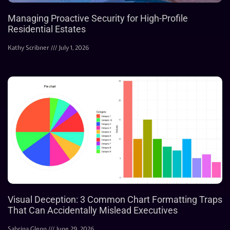
Managing Proactive Security for High-Profile
Residential Estates
Kathy Scribner
July 1, 2026
Visual Deception: 3 Common Chart Formatting Traps
That Can Accidentally Mislead Executives
Sabrina Glenn
June 29, 2026