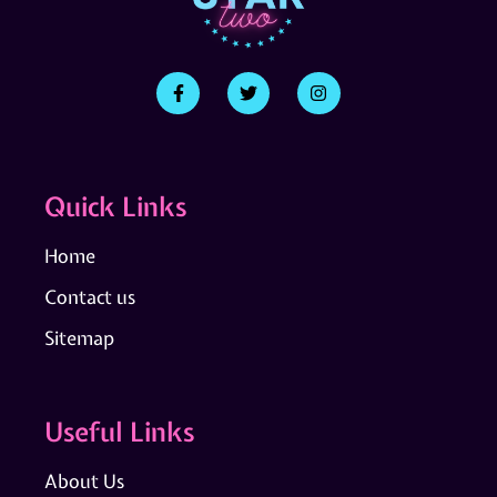
Quick Links
Home
Contact us
Sitemap
Useful Links
About Us