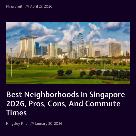
Nina Smith
April 27, 2026
Best Neighborhoods In Singapore
2026, Pros, Cons, And Commute
Times
Kingsley Khan
January 30, 2026