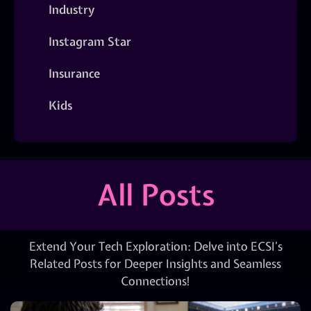
Industry
Instagram Star
Insurance
Kids
All Posts
Extend Your Tech Exploration: Delve into ECSI’s
Related Posts for Deeper Insights and Seamless
Connections!