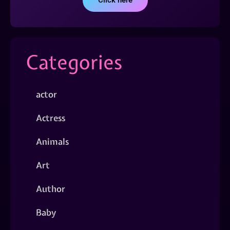
Click here
Categories
actor
Actress
Animals
Art
Author
Baby