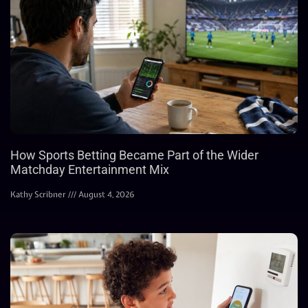
How Sports Betting Became Part of the Wider
Matchday Entertainment Mix
Kathy Scribner
August 4, 2026