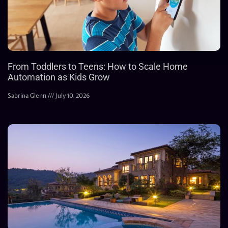
From Toddlers to Teens: How to Scale Home
Automation as Kids Grow
Sabrina Glenn
July 10, 2026