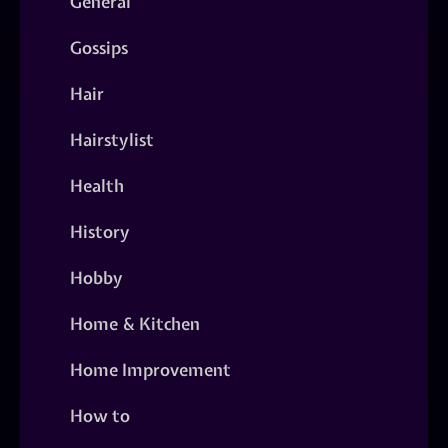
General
Gossips
Hair
Hairstylist
Health
History
Hobby
Home & Kitchen
Home Improvement
How to