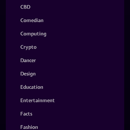
CBD
Comedian
Computing
Crypto
Dancer
Design
Education
Entertainment
Facts
Fashion