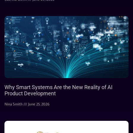
Why Smart Systems Are the New Reality of AI
Product Development
Nina Smith
June 25, 2026