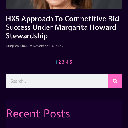
HX5 Approach To Competitive Bid
Success Under Margarita Howard
Stewardship
Kingsley Khan
November 14, 2025
1
2
3
4
5
Recent Posts