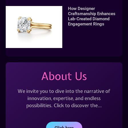
How Designer
Craftsmanship Enhances
Lab-Created Diamond
Engagement Rings
About Us
We invite you to dive into the narrative of
innovation, expertise, and endless
possibilities. Click to discover the…