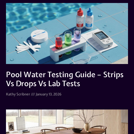
Pool Water Testing Guide – Strips
Vs Drops Vs Lab Tests
Kathy Scribner
January 13, 2026