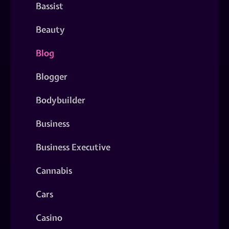
Bassist
Beauty
Blog
Blogger
Bodybuilder
Business
Business Executive
Cannabis
Cars
Casino