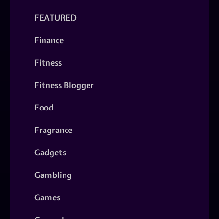
FEATURED
Finance
Fitness
Fitness Blogger
Food
Fragrance
Gadgets
Gambling
Games