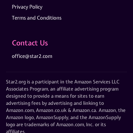
Privacy Policy
Terms and Conditions
Contact Us
office@star2.com
Star2.org is a participant in the Amazon Services LLC
Associates Program, an affiliate advertising program
designed to provide a means for sites to earn
advertising fees by advertising and linking to
Amazon.com, Amazon.co.uk & Amazon.ca. Amazon, the
Amazon logo, AmazonSupply, and the AmazonSupply
logo are trademarks of Amazon.com, Inc. or its
affiliates.