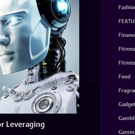
Fashio
FEATU
Financ
Fitnes
Fitnes
Food
Fragra
Gadge
Gambl
or Leveraging
Games