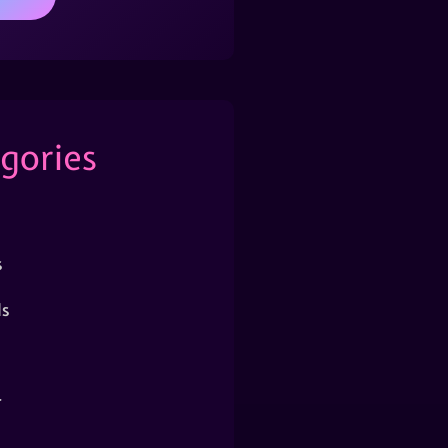
gories
s
s
r