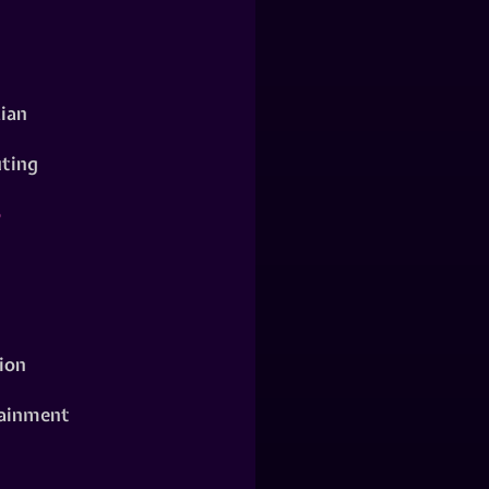
ian
ting
o
ion
ainment