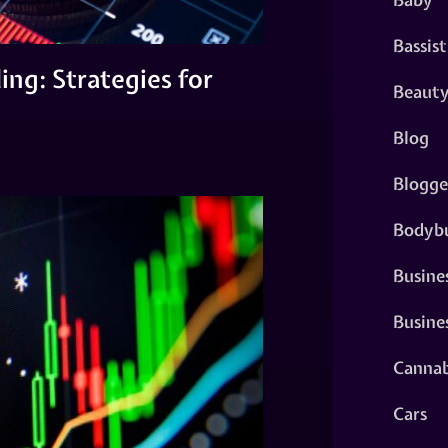
Bassist
ng: Strategies for
Beaut
Blog
Blogge
Bodybu
Busine
Busine
Cannab
Cars