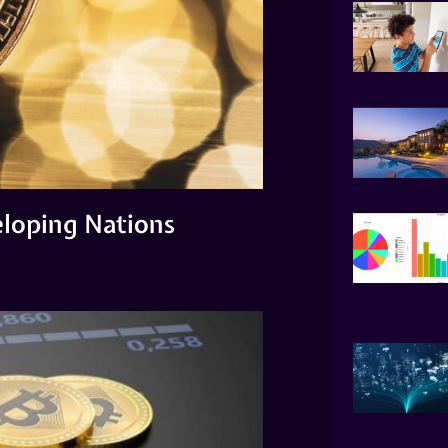
eloping Nations