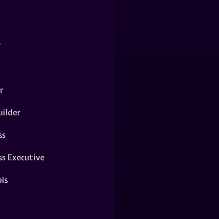
y
r
ilder
ss
ss Executive
is