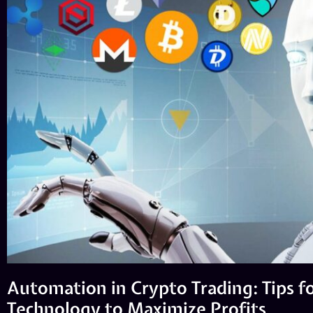
Automation in Crypto Trading: Tips f
Technology to Maximize Profits