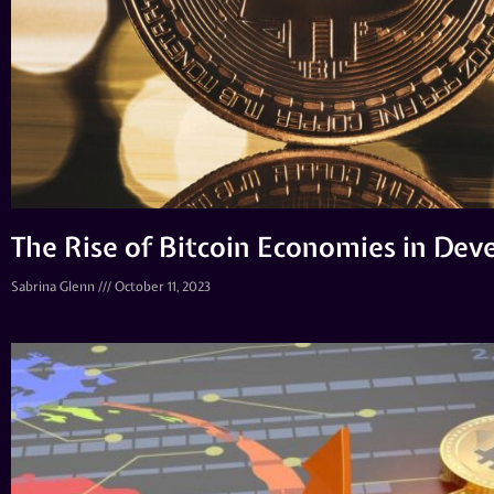
The Rise of Bitcoin Economies in Dev
Sabrina Glenn
October 11, 2023