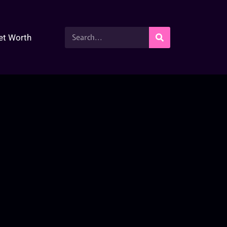
et Worth