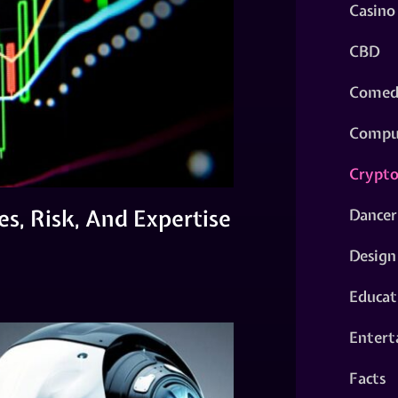
Casino
CBD
Comed
Compu
Crypt
es, Risk, And Expertise
Dancer
Design
Educat
Entert
Facts