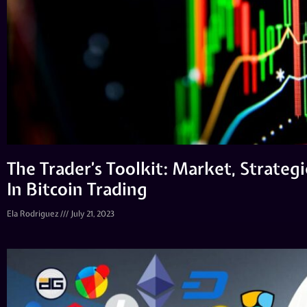
The Trader’s Toolkit: Market, Strategi
In Bitcoin Trading
Ela Rodriguez
July 21, 2023