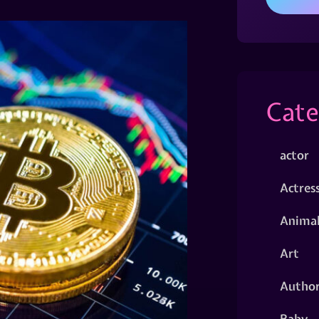
Cate
actor
Actres
Animal
Art
Autho
Baby