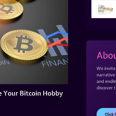
Abou
We invite
narrative 
and endles
discover 
e Your Bitcoin Hobby
Click 