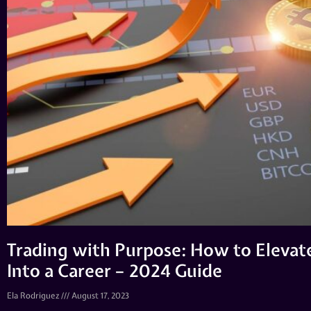
Trading with Purpose: How to Elevat
Into a Career – 2024 Guide
Ela Rodriguez
August 17, 2023