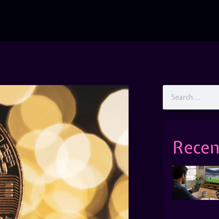
Recen