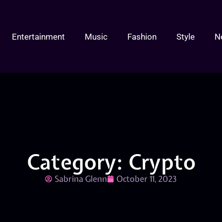
Entertainment
Music
Fashion
Style
N
Category: Crypto
Sabrina Glenn
October 11, 2023