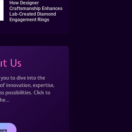
How Designer
Craftsmanship Enhances
Lab-Created Diamond
Engagement Rings
t Us
 you to dive into the
of innovation, expertise,
s possibilities. Click to
the…
here