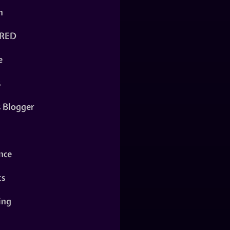
n
RED
e
s
s Blogger
nce
ts
ing