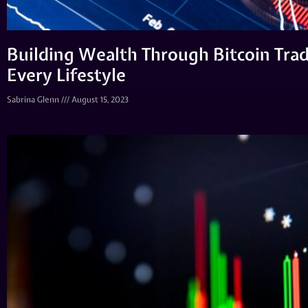
Building Wealth Through Bitcoin Tradi
Every Lifestyle
Sabrina Glenn
August 15, 2023