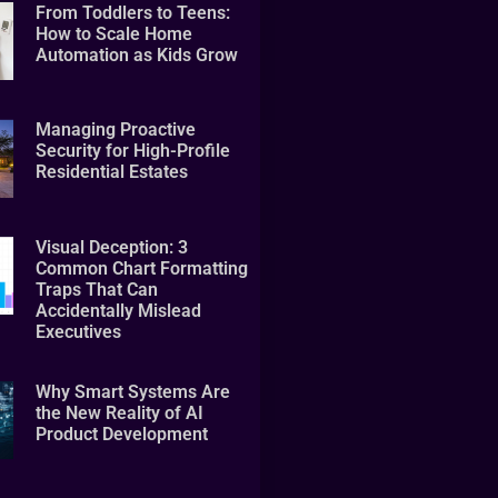
From Toddlers to Teens:
How to Scale Home
Automation as Kids Grow
Managing Proactive
Security for High-Profile
Residential Estates
Visual Deception: 3
Common Chart Formatting
Traps That Can
Accidentally Mislead
Executives
Why Smart Systems Are
the New Reality of AI
Product Development