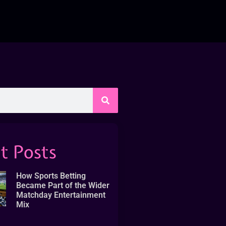
t Posts
How Sports Betting
Became Part of the Wider
Matchday Entertainment
Mix