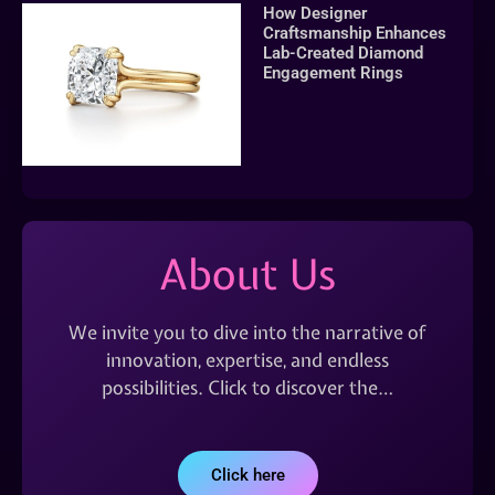
How Designer
Craftsmanship Enhances
Lab-Created Diamond
Engagement Rings
About Us
We invite you to dive into the narrative of
innovation, expertise, and endless
possibilities. Click to discover the…
Click here