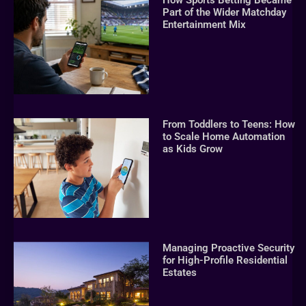
How Sports Betting Became
Part of the Wider Matchday
Entertainment Mix
From Toddlers to Teens: How
to Scale Home Automation
as Kids Grow
Managing Proactive Security
for High-Profile Residential
Estates