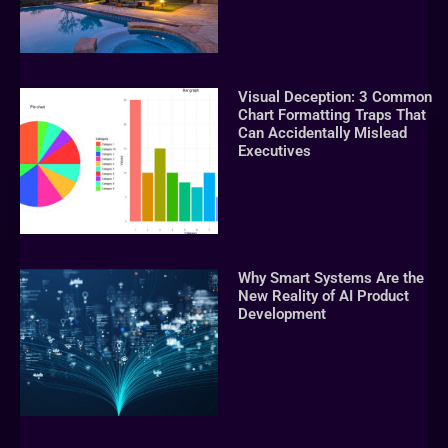
Visual Deception: 3 Common
Chart Formatting Traps That
Can Accidentally Mislead
Executives
Why Smart Systems Are the
New Reality of AI Product
Development