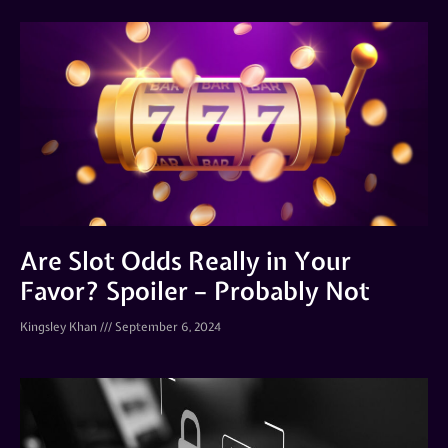
Are Slot Odds Really in Your
Favor? Spoiler – Probably Not
Kingsley Khan
September 6, 2024