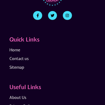
Quick Links
Home
Contact us
Sitemap
Useful Links
About Us