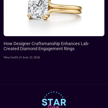
How Designer Craftsmanship Enhances Lab-
Created Diamond Engagement Rings
Nina Smith
June 22, 2026