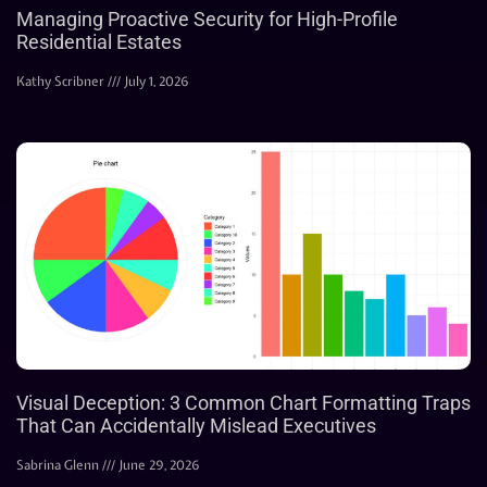
Managing Proactive Security for High-Profile
Residential Estates
Kathy Scribner
July 1, 2026
Visual Deception: 3 Common Chart Formatting Traps
That Can Accidentally Mislead Executives
Sabrina Glenn
June 29, 2026