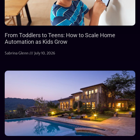
From Toddlers to Teens: How to Scale Home
Automation as Kids Grow
Sabrina Glenn
July 10, 2026