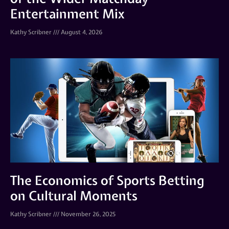
Entertainment Mix
Kathy Scribner
August 4, 2026
The Economics of Sports Betting
on Cultural Moments
Kathy Scribner
November 26, 2025