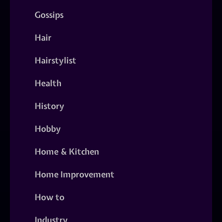
Gossips
Hair
Hairstylist
Health
History
Hobby
Home & Kitchen
Home Improvement
How to
Industry