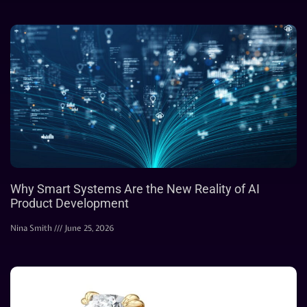
Why Smart Systems Are the New Reality of AI
Product Development
Nina Smith
June 25, 2026