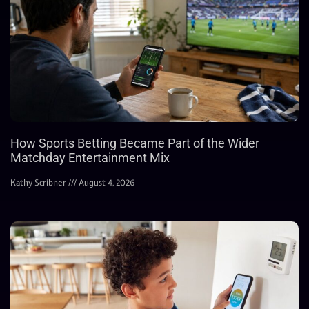
How Sports Betting Became Part of the Wider
Matchday Entertainment Mix
Kathy Scribner
August 4, 2026