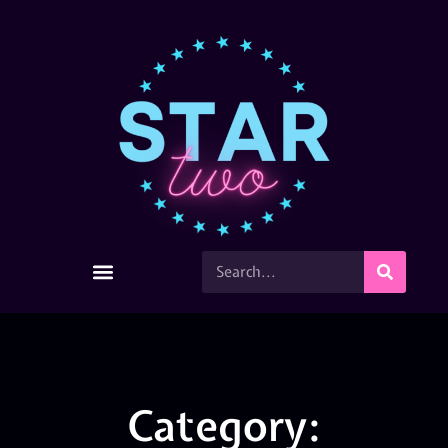
Category: