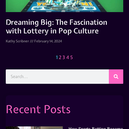
Dreaming Big: The Fascination
with Lottery in Pop Culture
Kathy Scribner
February 14, 2024
1
2
3
4
5
Recent Posts