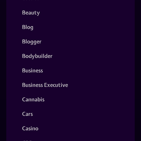
Beauty
Blog
Blogger
Bodybuilder
Business
Business Executive
Cannabis
Cars
Casino