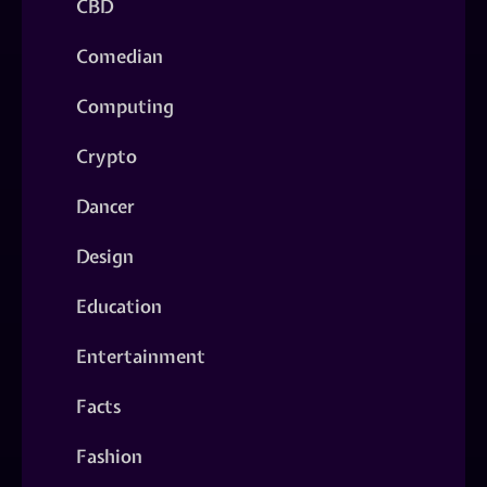
CBD
Comedian
Computing
Crypto
Dancer
Design
Education
Entertainment
Facts
Fashion