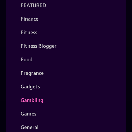
FEATURED
Finance
Fitness
Fitness Blogger
Food
Fragrance
Gadgets
Gambling
Games
General