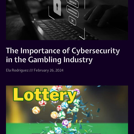
The Importance of Cybersecurity
in the Gambling Industry
Ela Rodriguez
February 26, 2024