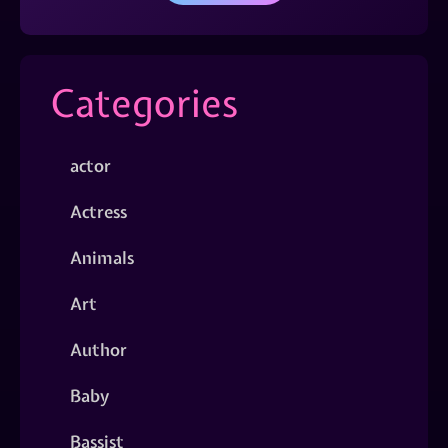
Categories
actor
Actress
Animals
Art
Author
Baby
Bassist