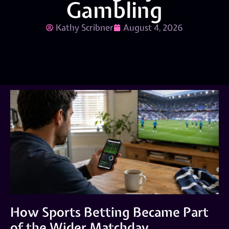
Gambling
Kathy Scribner
August 4, 2026
How Sports Betting Became Part
of the Wider Matchday