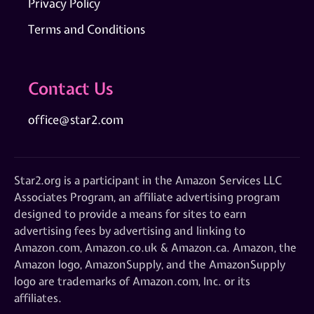
Privacy Policy
Terms and Conditions
Contact Us
office@star2.com
Star2.org is a participant in the Amazon Services LLC
Associates Program, an affiliate advertising program
designed to provide a means for sites to earn
advertising fees by advertising and linking to
Amazon.com, Amazon.co.uk & Amazon.ca. Amazon, the
Amazon logo, AmazonSupply, and the AmazonSupply
logo are trademarks of Amazon.com, Inc. or its
affiliates.