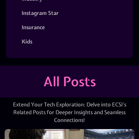
Instagram Star
Insurance
Kids
All Posts
Extend Your Tech Exploration: Delve into ECSI’s
Related Posts for Deeper Insights and Seamless
Connections!