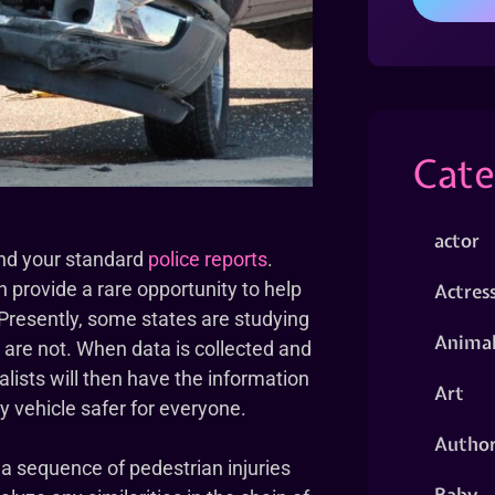
Cate
actor
ond your standard
police reports
.
on provide a rare opportunity to help
Actres
 Presently, some states are studying
Animal
s are not. When data is collected and
alists will then have the information
Art
 vehicle safer for everyone.
Autho
 a sequence of pedestrian injuries
Baby