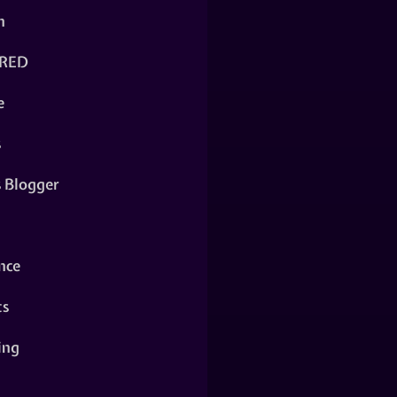
n
RED
e
s
s Blogger
nce
ts
ing