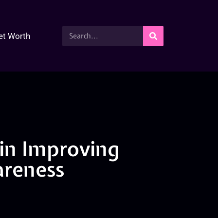
et Worth
 in Improving
reness