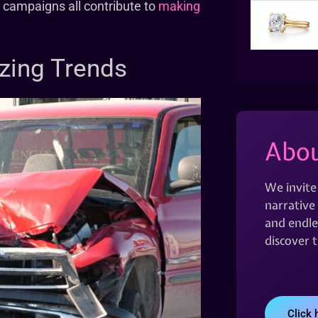
y campaigns all contribute to
making
zing Trends
Abou
We invite
narrative 
and endles
discover 
Click 