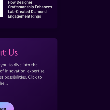
How Designer
Craftsmanship Enhances
Lab-Created Diamond
Engagement Rings
t Us
 you to dive into the
of innovation, expertise,
s possibilities. Click to
the…
here