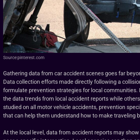
Source:pinterest.com
Gathering data from car accident scenes goes far bey
Data collection efforts made directly following a collisi
formulate prevention strategies for local communities.
the data trends from local accident reports while other
studied on all motor vehicle accidents, prevention speci
that can help them understand how to make traveling by
At the local level, data from accident reports may show