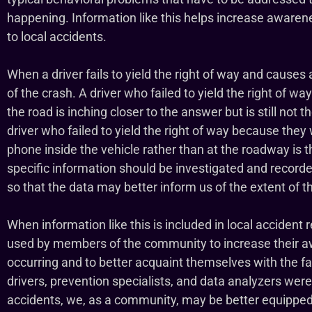
happening. Information like this helps increase awaren
to local accidents.
When a driver fails to yield the right of way and causes a
of the crash. A driver who failed to yield the right of wa
the road is inching closer to the answer but is still not 
driver who failed to yield the right of way because they 
phone inside the vehicle rather than at the roadway is t
specific information should be investigated and recorded 
so that the data may better inform us of the extent of 
When information like this is included in local accident 
used by members of the community to increase their a
occurring and to better acquaint themselves with the fa
drivers, prevention specialists, and data analyzers wer
accidents, we, as a community, may be better equipped