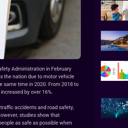
afety Administration in February
ss the nation due to motor vehicle
he same time in 2020. From 2018 to
s increased by over 16%.
traffic accidents and road safety,
. However, studies show that
 people as safe as possible when