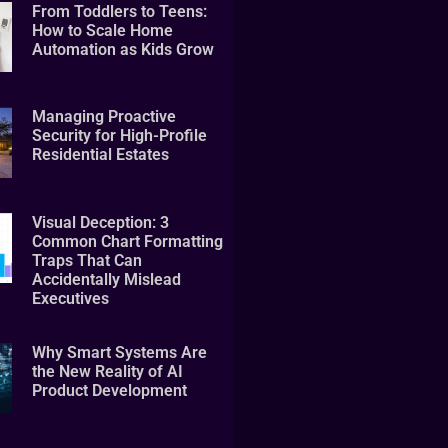
From Toddlers to Teens:
How to Scale Home
Automation as Kids Grow
Managing Proactive
Security for High-Profile
Residential Estates
Visual Deception: 3
Common Chart Formatting
Traps That Can
Accidentally Mislead
Executives
Why Smart Systems Are
the New Reality of AI
Product Development