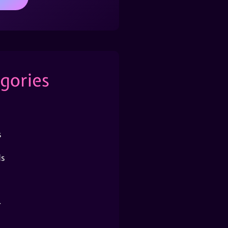
gories
s
s
r