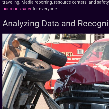
traveling. Media reporting, resource centers, and safet
our roads safer
for everyone.
Analyzing Data and Recogni