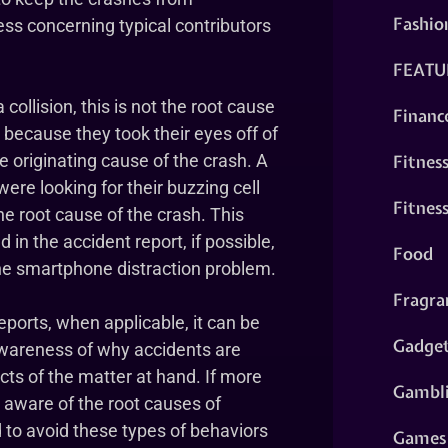
Fashio
ess concerning typical contributors
FEATU
 collision, this is not the root cause
Financ
y because they took their eyes off of
Fitnes
the originating cause of the crash. A
were looking for their buzzing cell
Fitnes
he root cause of the crash. This
in the accident report, if possible,
Food
the smartphone distraction problem.
Fragra
reports, when applicable, it can be
Gadge
wareness of why accidents are
cts of the matter at hand. If more
Gambl
e aware of the root causes of
 to avoid these types of behaviors
Games