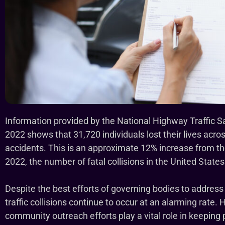
Information provided by the National Highway Traffic S
2022 shows that 31,720 individuals lost their lives acro
accidents. This is an approximate 12% increase from t
2022, the number of fatal collisions in the United State
Despite the best efforts of governing bodies to address 
traffic collisions continue to occur at an alarming rate
community outreach efforts play a vital role in keeping