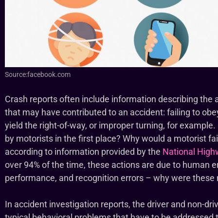
Source:facebook.com
Crash reports often include information describing the 
that may have contributed to an accident: failing to obey 
yield the right-of-way, or improper turning, for example
by motorists in the first place? Why would a motorist fail 
according to information provided by the
National Highw
over 94% of the time, these actions are due to human err
performance, and recognition errors – why were thes
In accident investigation reports, the driver and non-dri
typical behavioral problems that have to be addressed 