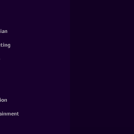
ian
ting
o
ion
ainment