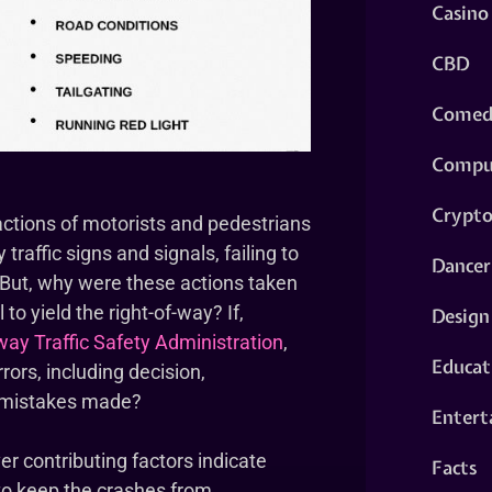
Casino
CBD
Comed
Compu
Crypt
actions of motorists and pedestrians
traffic signs and signals, failing to
Dancer
. But, why were these actions taken
to yield the right-of-way? If,
Design
ay Traffic Safety Administration
,
Educat
ors, including decision,
e mistakes made?
Entert
ver contributing factors indicate
Facts
to keep the crashes from