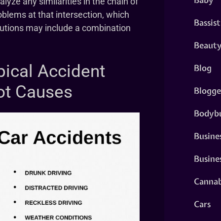
lyze any similarities in the chain of
blems at that intersection, which
Bassist
olutions may include a combination
Beaut
pical Accident
Blog
ot Causes
Blogge
Bodybu
Busine
Busine
Cannab
Cars