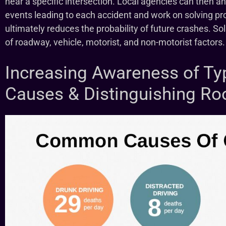
near a specific intersection. Local agencies can then ana
events leading to each accident and work on solving pro
ultimately reduces the probability of future crashes. S
of roadway, vehicle, motorist, and non-motorist factors.
Increasing Awareness of Ty
Causes & Distinguishing Ro