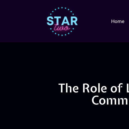
Home
The Role of 
Commu