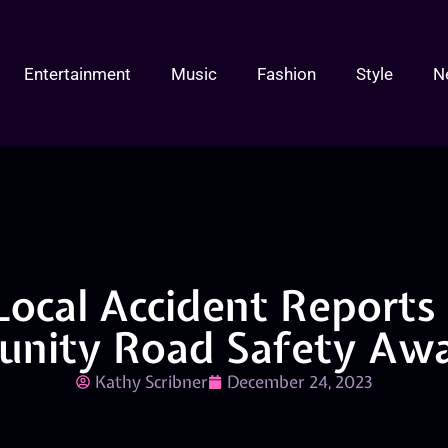
Entertainment
Music
Fashion
Style
N
Local Accident Reports
nity Road Safety Awa
Kathy Scribner
December 24, 2023