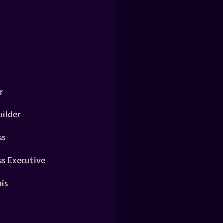
y
r
ilder
ss
ss Executive
is