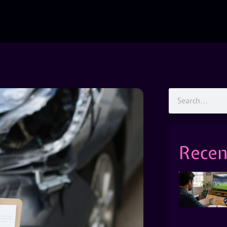
Recen