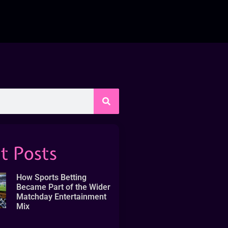
t Posts
How Sports Betting
Became Part of the Wider
Matchday Entertainment
Mix