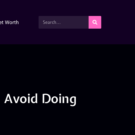
et Worth
 Avoid Doing