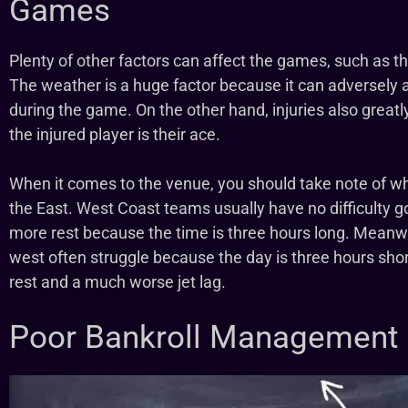
Games
Plenty of other factors can affect the games, such as th
The weather is a huge factor because it can adversely aff
during the game. On the other hand, injuries also great
the injured player is their ace.
When it comes to the venue, you should take note of w
the East. West Coast teams usually have no difficulty go
more rest because the time is three hours long. Meanwh
west often struggle because the day is three hours sho
rest and a much worse jet lag.
Poor Bankroll Management