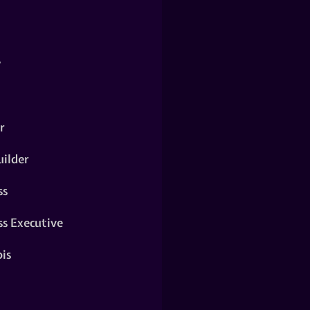
y
r
ilder
ss
ss Executive
is