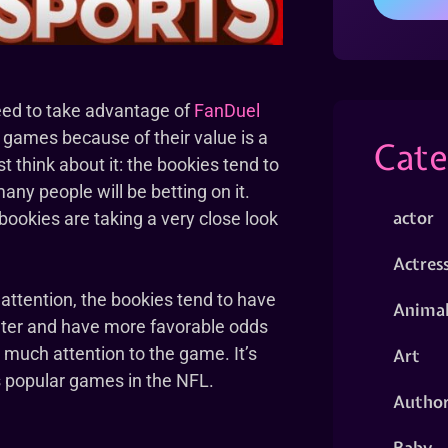
need to take advantage of
FanDuel
 games because of their value is a
Cate
 think about it: the bookies tend to
y people will be betting on it.
actor
bookies are taking a very close look
Actres
ttention, the bookies tend to have
Animal
 later and have more favorable odds
 much attention to the game. It’s
Art
s popular games in the NFL.
Autho
Baby