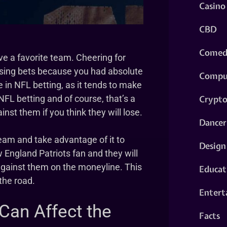
Casino
CBD
Comed
ave a favorite team. Cheering for
osing bets because you had absolute
Compu
ce in NFL betting, as it tends to make
Crypt
NFL betting and of course, that’s a
st them if you think they will lose.
Dancer
eam and take advantage of it to
Design
England Patriots fan and they will
 against them on the moneyline. This
Educat
the road.
Entert
 Can Affect the
Facts