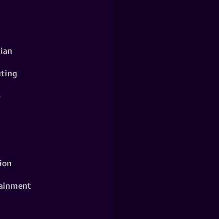
ian
ting
o
ion
ainment