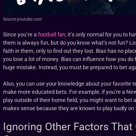
Source:youtube.com
Since you’re a
football fan
, it’s only normal for you to h
them is always fun, but do you know what’s not fun? L
faith in them, only to find out they lost. Bias has no pla
you lose a lot of money. Bias can influence how you do 
huge mistake. Instead, you must be prepared to bet again
Also, you can use your knowledge about your favorite t
make more educated bets. For example, if you’re a New 
play outside of their home field, you might want to bet
makes sense because they are known to play badly on 
Ignoring Other Factors That