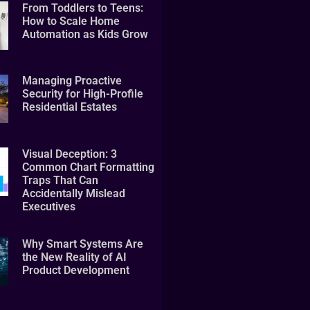
From Toddlers to Teens:
How to Scale Home
Automation as Kids Grow
Managing Proactive
Security for High-Profile
Residential Estates
Visual Deception: 3
Common Chart Formatting
Traps That Can
Accidentally Mislead
Executives
Why Smart Systems Are
the New Reality of AI
Product Development