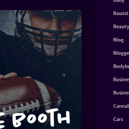
Bassist
Beaut
Blog
Blogge
Bodybu
Busine
Busine
Cannab
Cars