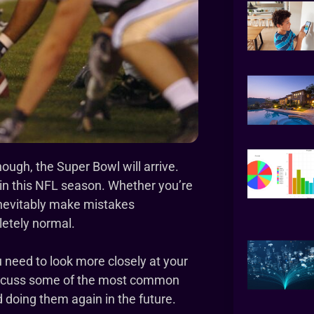
ough, the Super Bowl will arrive.
in this NFL season. Whether you’re
inevitably make mistakes
pletely normal.
 need to look more closely at your
 discuss some of the most common
doing them again in the future.