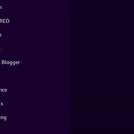
n
RED
e
s
s Blogger
nce
ts
ing