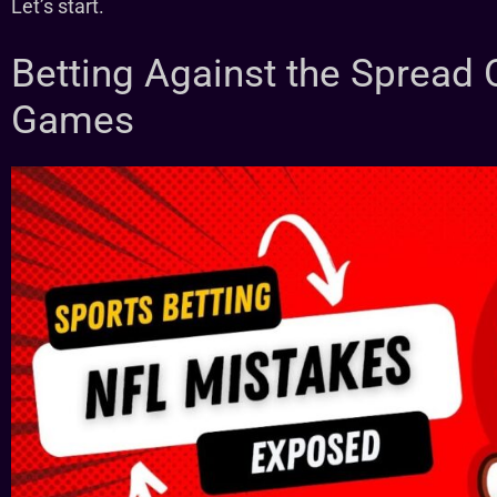
Let’s start.
Betting Against the Spread
Games