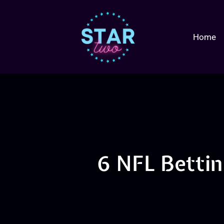
Home
6 NFL Betti