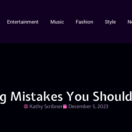
Entertainment
Music
Fashion
Style
N
ng Mistakes You Should
Kathy Scribner
December 5, 2023