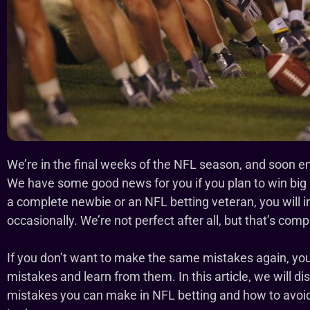
We’re in the final weeks of the NFL season, and soon en
We have some good news for you if you plan to win big 
a complete newbie or an NFL betting veteran, you will 
occasionally. We’re not perfect after all, but that’s com
If you don’t want to make the same mistakes again, you
mistakes and learn from them. In this article, we will
mistakes you can make in NFL betting and how to avoid 