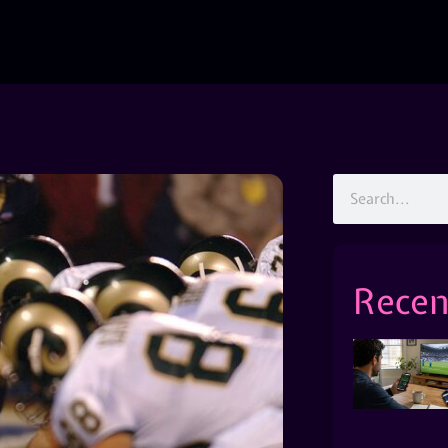
Recen