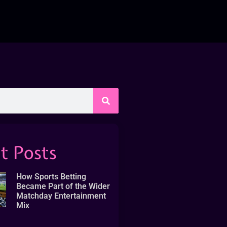
t Posts
How Sports Betting
Became Part of the Wider
Matchday Entertainment
Mix