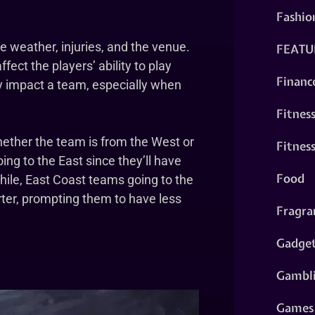
Fashio
e weather, injuries, and the venue.
FEATU
ect the players’ ability to play
Financ
ly impact a team, especially when
Fitnes
hether the team is from the West or
Fitnes
ing to the East since they’ll have
Food
ile, East Coast teams going to the
rter, prompting them to have less
Fragra
Gadge
Gambl
Games