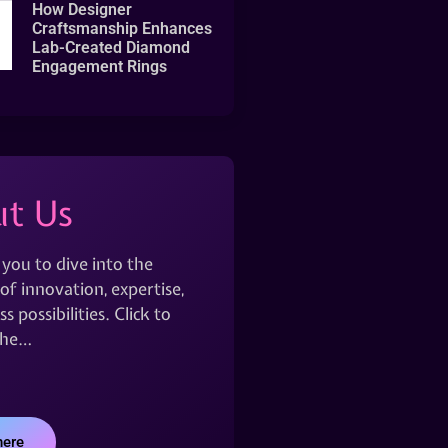
How Designer
Craftsmanship Enhances
Lab-Created Diamond
Engagement Rings
t Us
 you to dive into the
of innovation, expertise,
s possibilities. Click to
the…
here