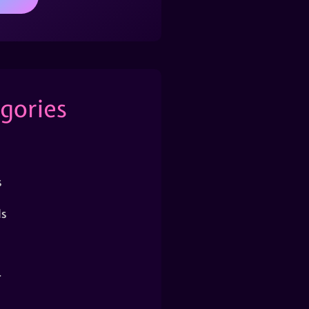
gories
s
s
r