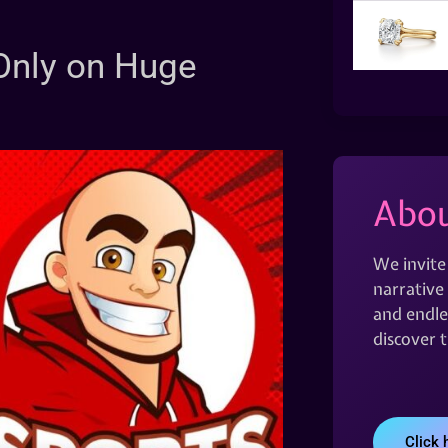
 Only on Huge
Abou
We invite
narrative 
and endles
discover 
Click 