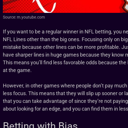
Source: m.youtube.com
If you want to be a regular winner in NFL betting, you 
NFL Lines other than the big ones. Focusing only on big
mistake because other lines can be more profitable. Just
have sharper lines in huge games because they know man
This means you’ll find less favorable odds because the 
at the game.
However, in other games where people don’t pay much a
less focus. This means that they will slip up sooner or
that you can take advantage of since they’re not paying
about looking for an edge, and you can find them in les
Betting with Bias