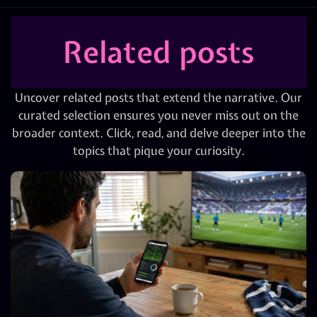
Related posts
Uncover related posts that extend the narrative. Our
curated selection ensures you never miss out on the
broader context. Click, read, and delve deeper into the
topics that pique your curiosity.