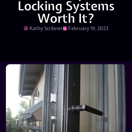
Locking Systems
Worth It?
Kathy Scribner
February 19, 2023