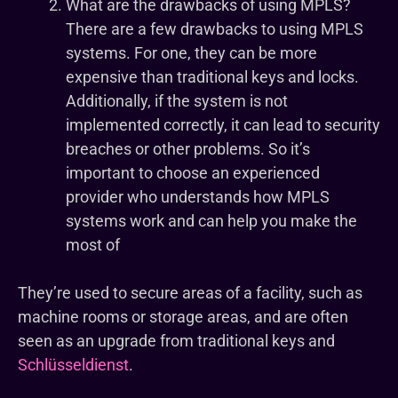
What are the drawbacks of using MPLS?
There are a few drawbacks to using MPLS
systems. For one, they can be more
expensive than traditional keys and locks.
Additionally, if the system is not
implemented correctly, it can lead to security
breaches or other problems. So it’s
important to choose an experienced
provider who understands how MPLS
systems work and can help you make the
most of
They’re used to secure areas of a facility, such as
machine rooms or storage areas, and are often
seen as an upgrade from traditional keys and
Schlüsseldienst
.