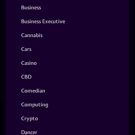
Business
Business Executive
Cannabis
Cars
Casino
CBD
Comedian
Computing
Crypto
Dancer