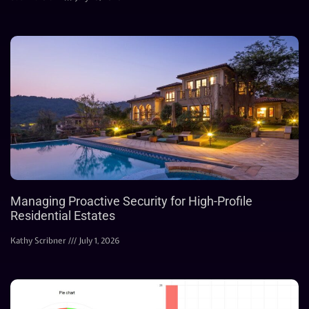
Managing Proactive Security for High-Profile
Residential Estates
Kathy Scribner
July 1, 2026