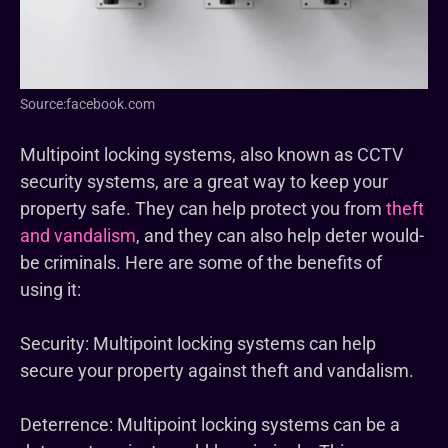
Source:facebook.com
Multipoint locking systems, also known as CCTV
security systems, are a great way to keep your
property safe. They can help protect you from
theft
and vandalism
, and they can also help deter would-
be criminals. Here are some of the benefits of
using it:
Security: Multipoint locking systems can help
secure your property against theft and vandalism.
Deterrence: Multipoint locking systems can be a