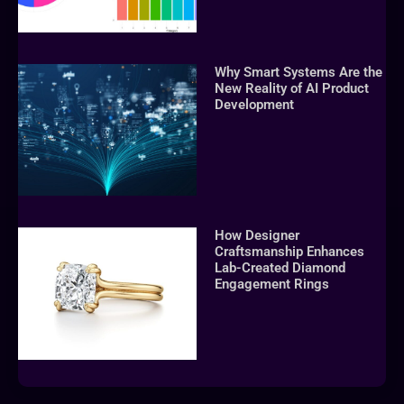
Why Smart Systems Are the
New Reality of AI Product
Development
How Designer
Craftsmanship Enhances
Lab-Created Diamond
Engagement Rings