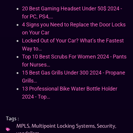
20 Best Gaming Headset Under 50$ 2024 -
for PC, PS4,…
4 Signs you Need to Replace the Door Locks
on Your Car
Locked Out of Your Car? What’s the Fastest
Way to…
Top 10 Best Scrubs For Women 2024 - Pants
for Nurses…
15 Best Gas Grills Under 300 2024 - Propane
Grills…
13 Professional Bike Water Bottle Holder
2024 - Top…
Tags :
MPLS
,
Multipoint Locking Systems
,
Security
,