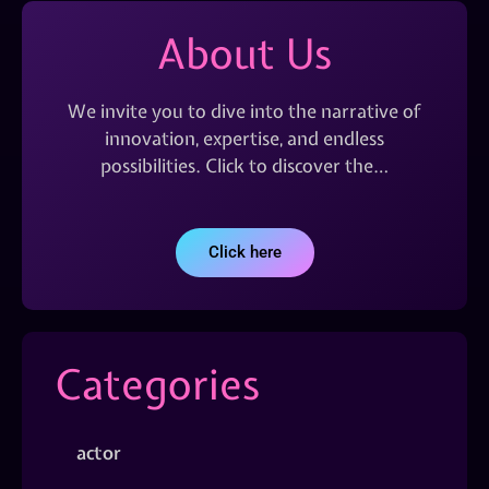
About Us
We invite you to dive into the narrative of
innovation, expertise, and endless
possibilities. Click to discover the…
Click here
Categories
actor