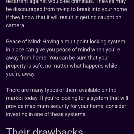
deterrent against would-be criminals. Thieves may
be discouraged from trying to break into your home
if they know that it will result in getting caught on
camera.
Peace of Mind: Having a multipoint locking system
in place can give you peace of mind when you’re
away from home. You can be sure that your
property is safe, no matter what happens while
you’re away.
There are many types of them available on the
market today. If you’re looking for a system that will
provide maximum security for your home, consider
investing in one of these systems.
Their drawbacks