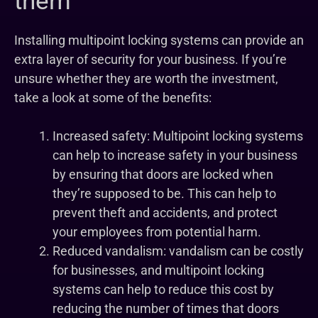
them
Installing multipoint locking systems can provide an
extra layer of security for your business. If you’re
unsure whether they are worth the investment,
take a look at some of the benefits:
Increased safety: Multipoint locking systems
can help to increase safety in your business
by ensuring that doors are locked when
they’re supposed to be. This can help to
prevent theft and accidents, and protect
your employees from potential harm.
Reduced vandalism: vandalism can be costly
for businesses, and multipoint locking
systems can help to reduce this cost by
reducing the number of times that doors