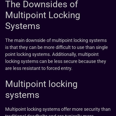
The Downsides of
Multipoint Locking
Systems
The main downside of multipoint locking systems
is that they can be more difficult to use than single
point locking systems. Additionally, multipoint
locking systems can be less secure because they
are less resistant to forced entry.
Multipoint locking
systems
Multipoint locking systems offer more security than