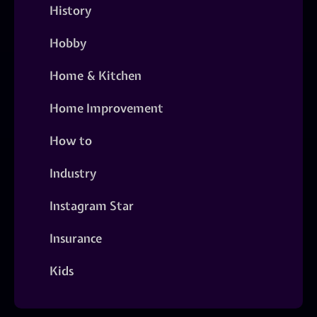
History
Hobby
Home & Kitchen
Home Improvement
How to
Industry
Instagram Star
Insurance
Kids