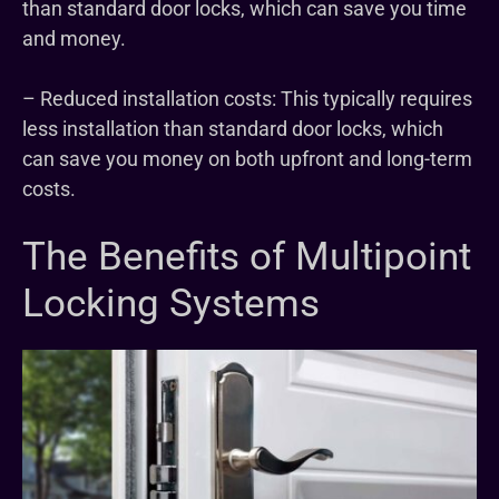
than standard door locks, which can save you time
and money.
– Reduced installation costs: This typically requires
less installation than standard door locks, which
can save you money on both upfront and long-term
costs.
The Benefits of Multipoint
Locking Systems