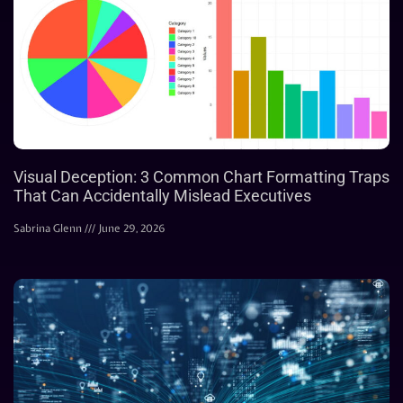
Visual Deception: 3 Common Chart Formatting Traps
That Can Accidentally Mislead Executives
Sabrina Glenn
June 29, 2026