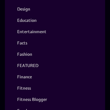
Design
Education
Entertainment
Facts
Fashion
FEATURED
Finance
Fitness
Fitness Blogger