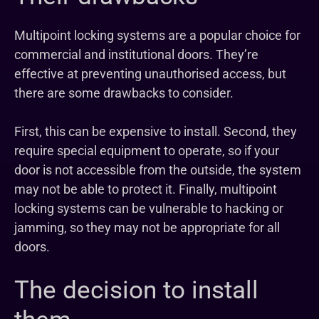
Multipoint locking systems are a popular choice for
commercial and institutional doors. They’re
effective at preventing unauthorised access, but
there are some drawbacks to consider.
First, this can be expensive to install. Second, they
require special equipment to operate, so if your
door is not accessible from the outside, the system
may not be able to protect it. Finally, multipoint
locking systems can be vulnerable to hacking or
jamming, so they may not be appropriate for all
doors.
The decision to install