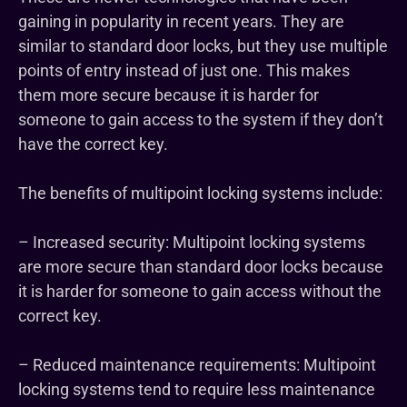
gaining in popularity in recent years. They are
similar to standard door locks, but they use multiple
points of entry instead of just one. This makes
them more secure because it is harder for
someone to gain access to the system if they don’t
have the correct key.
The benefits of multipoint locking systems include:
– Increased security: Multipoint locking systems
are more secure than standard door locks because
it is harder for someone to gain access without the
correct key.
– Reduced maintenance requirements: Multipoint
locking systems tend to require less maintenance