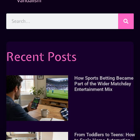
vandalism
Recent Posts
How Sports Betting Became
Part of the Wider Matchday
Entertainment Mix
From Toddlers to Teens: How