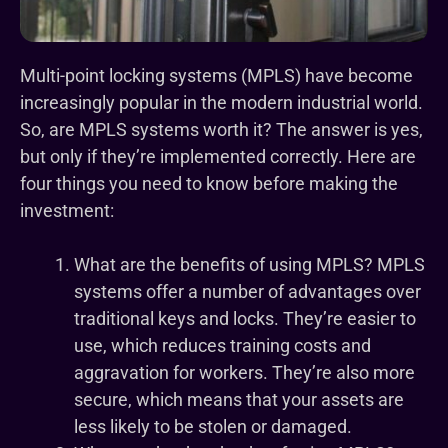
Multi-point locking systems (MPLS) have become
increasingly popular in the modern industrial world.
So, are MPLS systems worth it? The answer is yes,
but only if they’re implemented correctly. Here are
four things you need to know before making the
investment:
What are the benefits of using MPLS? MPLS
systems offer a number of advantages over
traditional keys and locks. They’re easier to
use, which reduces training costs and
aggravation for workers. They’re also more
secure, which means that your assets are
less likely to be stolen or damaged.