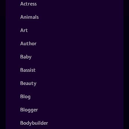
Actress
Animals
Art
Author
Baby
Bassist
Beauty
Blog
Blogger
Bodybuilder