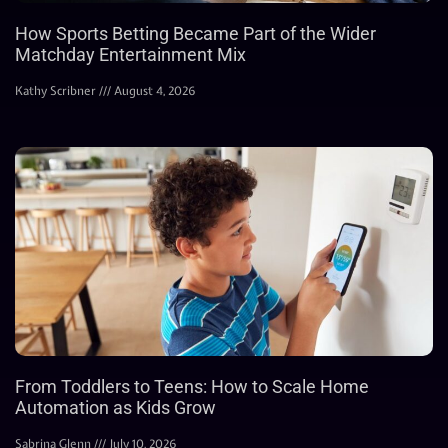
How Sports Betting Became Part of the Wider
Matchday Entertainment Mix
Kathy Scribner
August 4, 2026
From Toddlers to Teens: How to Scale Home
Automation as Kids Grow
Sabrina Glenn
July 10, 2026