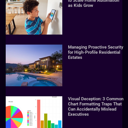
to Scale Home Automation
as Kids Grow
Managing Proactive Security
for High-Profile Residential
Estates
Visual Deception: 3 Common
Chart Formatting Traps That
Can Accidentally Mislead
Executives