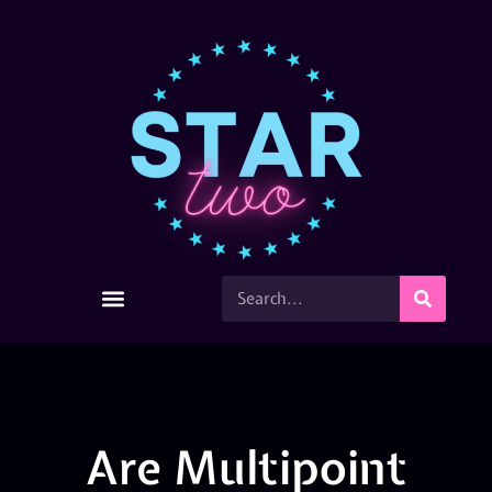
Are Multipoint