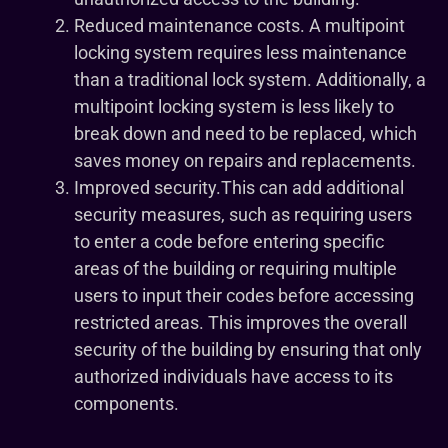
Reduced maintenance costs. A multipoint
locking system requires less maintenance
than a traditional lock system. Additionally, a
multipoint locking system is less likely to
break down and need to be replaced, which
saves money on repairs and replacements.
Improved security.This can add additional
security measures, such as requiring users
to enter a code before entering specific
areas of the building or requiring multiple
users to input their codes before accessing
restricted areas. This improves the overall
security of the building by ensuring that only
authorized individuals have access to its
components.