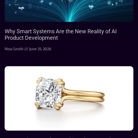
Why Smart Systems Are the New Reality of AI
Product Development
Nina Smith
June 25, 2026