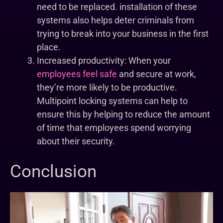
need to be replaced. installation of these
systems also helps deter criminals from
trying to break into your business in the first
place.
Increased productivity: When your
employees feel safe
and secure at work,
they’re more likely to be productive.
Multipoint locking systems can help to
ensure this by helping to reduce the amount
of time that employees spend worrying
about their security.
Conclusion