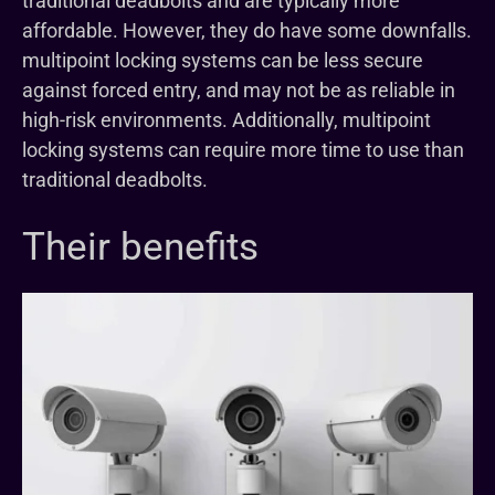
traditional deadbolts and are typically more
affordable. However, they do have some downfalls.
multipoint locking systems can be less secure
against forced entry, and may not be as reliable in
high-risk environments. Additionally, multipoint
locking systems can require more time to use than
traditional deadbolts.
Their benefits