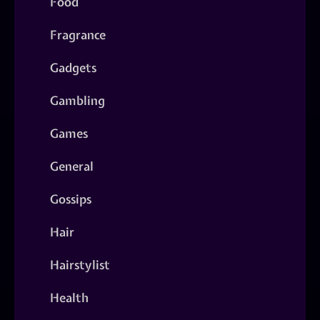
Food
Fragrance
Gadgets
Gambling
Games
General
Gossips
Hair
Hairstylist
Health