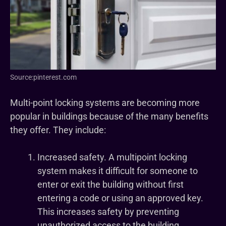
Source:pinterest.com
Multi-point locking systems are becoming more
popular in buildings because of the many benefits
they offer. They include:
Increased safety. A multipoint locking
system makes it difficult for someone to
enter or exit the building without first
entering a code or using an approved key.
This increases safety by preventing
unauthorized access to the building.