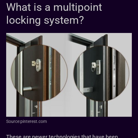
What is a multipoint
locking system?
Source:pinterest.com
These are newer technologies that have been