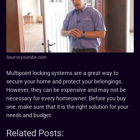
Source:youtube.com
Multipoint locking systems are a great way to
secure your home and protect your belongings.
However, they can be expensive and may not be
necessary for every homeowner. Before you buy
one, make sure that it is the right solution for your
needs and budget.
Related Posts: