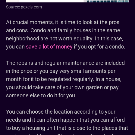
Source: pexels.com
At crucial moments, it is time to look at the pros
and cons. Condo and family houses in the same
neighborhood are not worth equality. In this case,
you can
save a lot of money
if you opt for a condo.
The repairs and regular maintenance are included
in the price or you pay very small amounts per
month for it to be regulated regularly. In a house,
you should take care of your own garden or pay
someone else to do it for you.
You can choose the location according to your
needs and it can often happen that you can afford
to buy a housing unit that is close to the places that