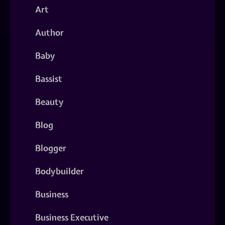
Art
Author
Baby
Bassist
Beauty
Blog
Blogger
Bodybuilder
Business
Business Executive