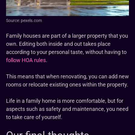
Source: pexels.com
Family houses are part of a larger property that you
own. Editing both inside and out takes place
according to your personal taste, without having to
follow HOA rules
.
This means that when renovating, you can add new
rooms or relocate existing ones within the property.
Life in a family home is more comfortable, but for
aspects such as safety and maintenance, you need
to take care of yourself.