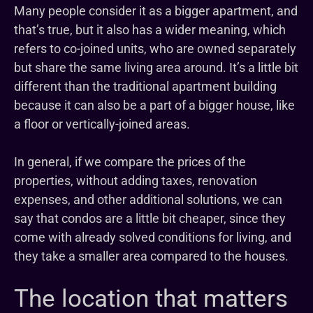
Many people consider it as a bigger apartment, and
that’s true, but it also has a wider meaning, which
refers to co-joined units, who are owned separately
but share the same living area around. It’s a little bit
different than the traditional apartment building
because it can also be a part of a bigger house, like
a floor or vertically-joined areas.
In general, if we compare the prices of the
properties, without adding taxes, renovation
expenses, and other additional solutions, we can
say that condos are a little bit cheaper, since they
come with already solved conditions for living, and
they take a smaller area compared to the houses.
The location that matters