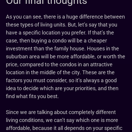
Our final thoughts
As you can see, there is a huge difference between
these types of living units. But, let’s say that you
have a specific location you prefer. If that’s the
case, then buying a condo will be a cheaper
investment than the family house. Houses in the
suburban area will be more affordable, or worth the
price, compared to the condos in an attractive
location in the middle of the city. These are the
factors you must consider, so it’s always a good
idea to decide which are your priorities, and then
find what fits you best.
Since we are talking about completely different
living conditions, we can’t say which one is more
affordable, because it all depends on your specific