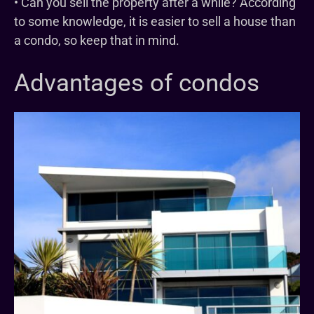
• Can you sell the property after a while? According
to some knowledge, it is easier to sell a house than
a condo, so keep that in mind.
Advantages of condos