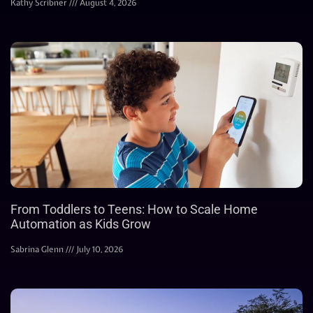
Kathy Scribner
August 4, 2026
From Toddlers to Teens: How to Scale Home
Automation as Kids Grow
Sabrina Glenn
July 10, 2026