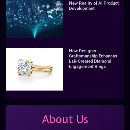
New Reality of AI Product
Development
How Designer
Craftsmanship Enhances
Lab-Created Diamond
Engagement Rings
About Us