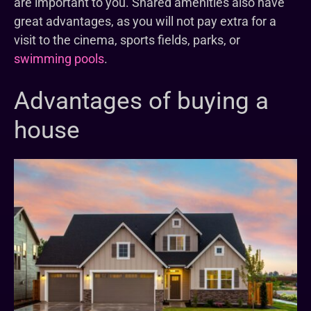
are important to you. Shared amenities also have
great advantages, as you will not pay extra for a
visit to the cinema, sports fields, parks, or
swimming pools
.
Advantages of buying a
house