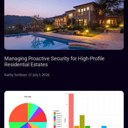
Managing Proactive Security for High-Profile
Residential Estates
Kathy Scribner
July 1, 2026