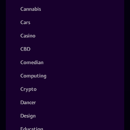
Cannabis
Cars
Casino
CBD
Comedian
Computing
Crypto
Dancer
Design
Education