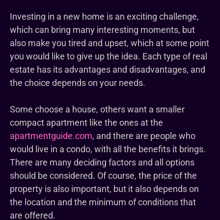
Investing in a new home is an exciting challenge,
which can bring many interesting moments, but
also make you tired and upset, which at some point
you would like to give up the idea. Each type of real
estate has its advantages and disadvantages, and
the choice depends on your needs.
Some choose a house, others want a smaller
compact apartment like the ones at the
apartmentguide.com
, and there are people who
would live in a condo, with all the benefits it brings.
There are many deciding factors and all options
should be considered. Of course, the price of the
property is also important, but it also depends on
the location and the minimum of conditions that
are offered.