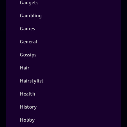
Gadgets
Gambling
Games
General
Gossips
Hair
Hairstylist
Health
History
Hobby