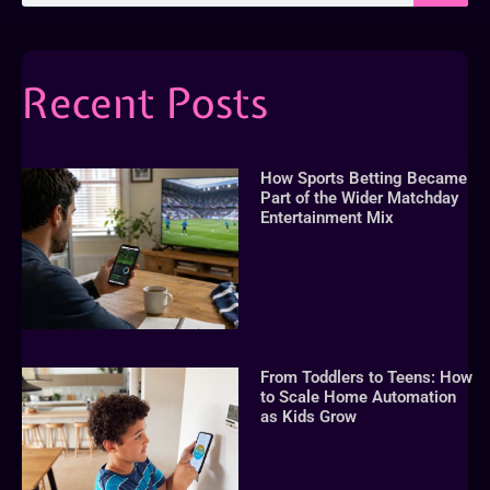
Recent Posts
How Sports Betting Became
Part of the Wider Matchday
Entertainment Mix
From Toddlers to Teens: How
to Scale Home Automation
as Kids Grow