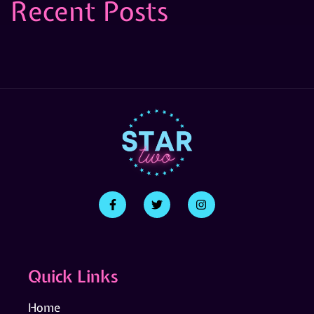
Recent Posts
Quick Links
Home