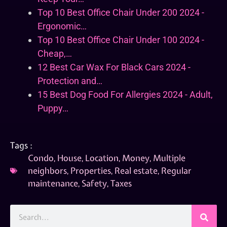
Top 10 Best Office Chair Under 200 2024 -
Ergonomic…
Top 10 Best Office Chair Under 100 2024 -
Cheap,…
12 Best Car Wax For Black Cars 2024 -
Protection and…
15 Best Dog Food For Allergies 2024 - Adult,
Puppy…
Tags :
Condo
,
House
,
Location
,
Money
,
Multiple
neighbors
,
Properties
,
Real estate
,
Regular
maintenance
,
Safety
,
Taxes