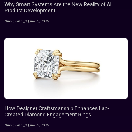
Why Smart Systems Are the New Reality of AI
Product Development
Nina Smith
June 25, 2026
How Designer Craftsmanship Enhances Lab-
Created Diamond Engagement Rings
Nina Smith
June 22, 2026