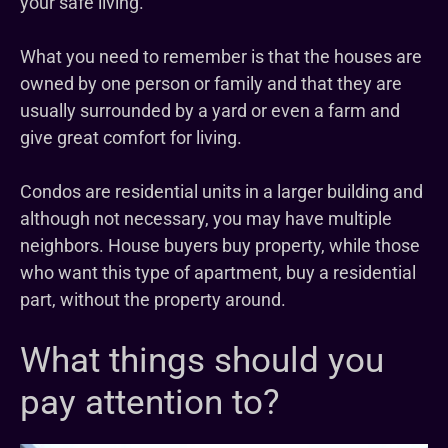
your safe living.
What you need to remember is that the houses are
owned by one person or family and that they are
usually surrounded by a yard or even a farm and
give great comfort for living.
Condos are residential units in a larger building and
although not necessary, you may have multiple
neighbors. House buyers buy property, while those
who want this type of apartment, buy a residential
part, without the property around.
What things should you
pay attention to?