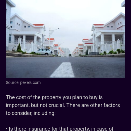
Source: pexels.com
The cost of the property you plan to buy is
important, but not crucial. There are other factors
to consider, including:
• Is there insurance for that property, in case of