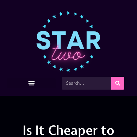
Is It Cheaper to