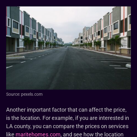
Source: pexels.com
Another important factor that can affect the price,
is the location. For example, if you are interested in
LA county, you can compare the prices on services
like
maritehomes.com
, and see how the location