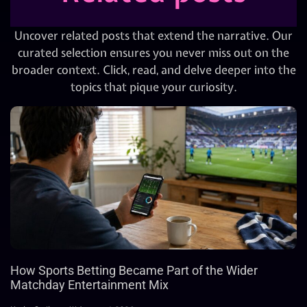
Uncover related posts that extend the narrative. Our
curated selection ensures you never miss out on the
broader context. Click, read, and delve deeper into the
topics that pique your curiosity.
How Sports Betting Became Part of the Wider
Matchday Entertainment Mix