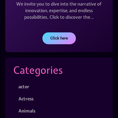
We invite you to dive into the narrative of
innovation, expertise, and endless
possibilities. Click to discover the…
Click here
Categories
actor
Actress
Animals