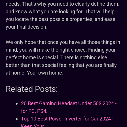
needs. That’s why you need to clearly define them,
and know what you are looking for. That will help
you locate the best possible properties, and ease
your final decision.
We only hope that once you have all those things in
mind, you will make the right choice. Finding your
perfect home is special. There is nothing else
better than that special feeling that you are finally
at home. Your own home.
Related Posts:
20 Best Gaming Headset Under 50$ 2024 -
for PC, PS4,…
Top 10 Best Power Inverter for Car 2024 -
Keep Your…