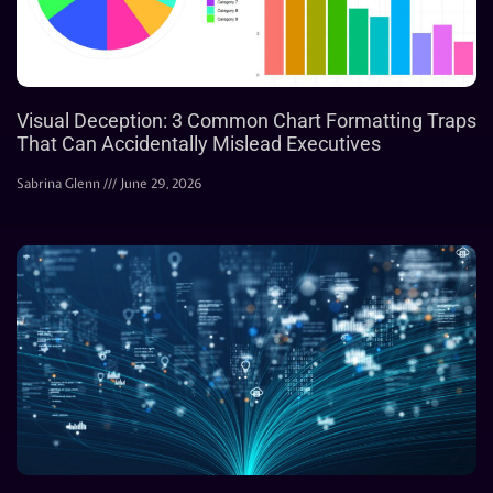
Visual Deception: 3 Common Chart Formatting Traps
That Can Accidentally Mislead Executives
Sabrina Glenn
June 29, 2026