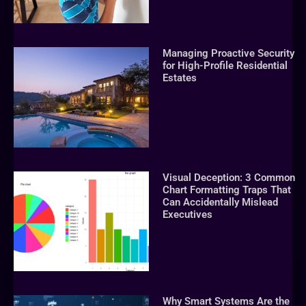
Managing Proactive Security
for High-Profile Residential
Estates
Visual Deception: 3 Common
Chart Formatting Traps That
Can Accidentally Mislead
Executives
Why Smart Systems Are the