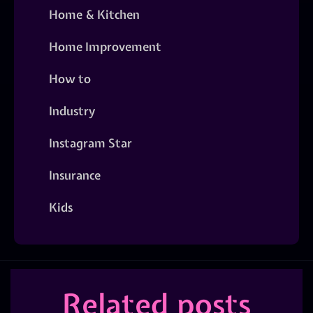
Home & Kitchen
Home Improvement
How to
Industry
Instagram Star
Insurance
Kids
Related posts