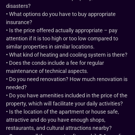
disasters?
• What options do you have to buy appropriate
insurance?
• Is the price offered actually appropriate – pay
attention if it is too high or too low compared to
similar properties in similar locations.
• What kind of heating and cooling system is there?
• Does the condo include a fee for regular
maintenance of technical aspects.
• Do you need renovation? How much renovation is
needed?
• Do you have amenities included in the price of the
property, which will facilitate your daily activities?
• Is the location of the apartment or house safe,
attractive and do you have enough shops,
restaurants, and cultural attractions nearby?