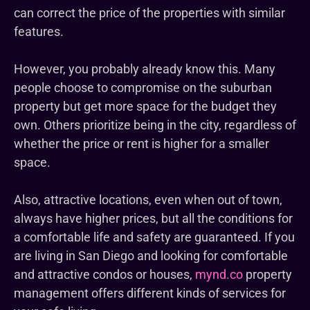
can correct the price of the properties with similar
features.
However, you probably already know this. Many
people choose to compromise on the suburban
property but get more space for the budget they
own. Others prioritize being in the city, regardless of
whether the price or rent is higher for a smaller
space.
Also, attractive locations, even when out of town,
always have higher prices, but all the conditions for
a comfortable life and safety are guaranteed. If you
are living in San Diego and looking for comfortable
and attractive condos or houses,
mynd.co
property
management offers different kinds of services for