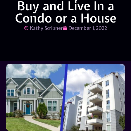
Buy and Live In a
Condo or a House
Kathy Scribner
December 1, 2022