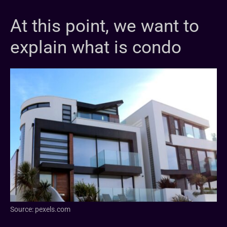
At this point, we want to
explain what is condo
Source: pexels.com