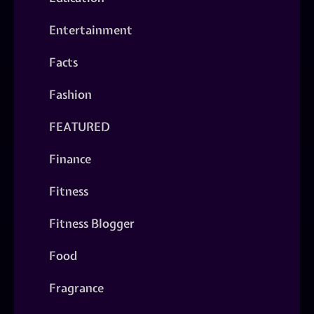
Entertainment
Facts
Fashion
FEATURED
Finance
Fitness
Fitness Blogger
Food
Fragrance