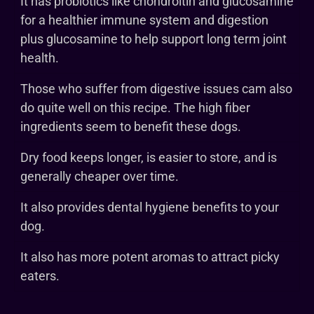
It has probiotics like chondroitin and glucosamine
for a healthier immune system and digestion
plus glucosamine to help support long term joint
health.
Those who suffer from digestive issues cam also
do quite well on this recipe. The high fiber
ingredients seem to benefit these dogs.
Dry food keeps longer, is easier to store, and is
generally cheaper over time.
It also provides dental hygiene benefits to your
dog.
It also has more potent aromas to attract picky
eaters.