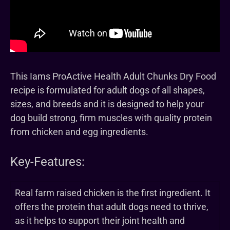
This Iams ProActive Health Adult Chunks Dry Food
recipe is formulated for adult dogs of all shapes,
sizes, and breeds and it is designed to help your
dog build strong, firm muscles with quality protein
from chicken and egg ingredients.
Key-Features:
Real farm raised chicken is the first ingredient. It
offers the protein that adult dogs need to thrive,
as it helps to support their joint health and