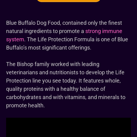
Blue Buffalo Dog Food, contained only the finest
natural ingredients to promote a
strong immune
system
. The Life Protection Formula is one of Blue
Buffalo’s most significant offerings.
The Bishop family worked with leading
veterinarians and nutritionists to develop the Life
Protection line you see today. It features whole,
quality proteins with a healthy balance of
carbohydrates and with vitamins, and minerals to
promote health.