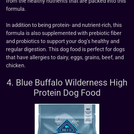
from the healthy nutrients that are packed into this
formula.
In addition to being protein- and nutrient-rich, this
formula is also supplemented with prebiotic fiber
and probiotics to support your dog’s healthy and
regular digestion. This dog food is perfect for dogs
that have allergies to dairy, eggs, grains, beef, and
chicken.
4. Blue Buffalo Wilderness High
Protein Dog Food