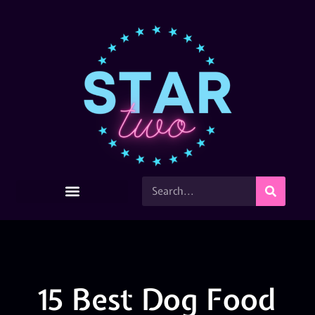
15 Best Dog Food