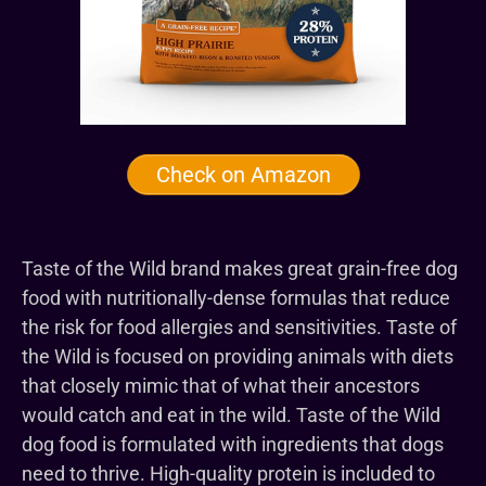
Check on Amazon
Taste of the Wild brand makes great grain-free dog
food with nutritionally-dense formulas that reduce
the risk for food allergies and sensitivities. Taste of
the Wild is focused on providing animals with diets
that closely mimic that of what their ancestors
would catch and eat in the wild. Taste of the Wild
dog food is formulated with ingredients that dogs
need to thrive. High-quality protein is included to