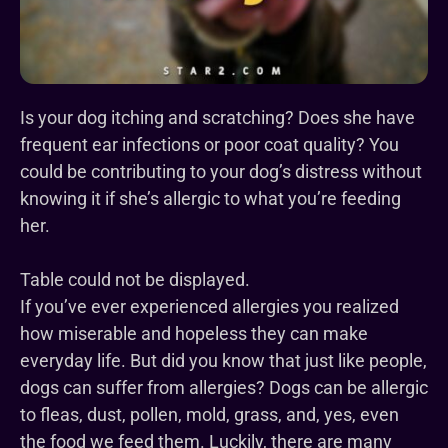
Is your dog itching and scratching? Does she have
frequent ear infections or poor coat quality? You
could be contributing to your dog’s distress without
knowing it if she’s allergic to what you’re feeding
her.
Table could not be displayed.
If you’ve ever experienced allergies you realized
how miserable and hopeless they can make
everyday life. But did you know that just like people,
dogs can suffer from allergies? Dogs can be allergic
to fleas, dust, pollen, mold, grass, and, yes, even
the food we feed them. Luckily, there are many