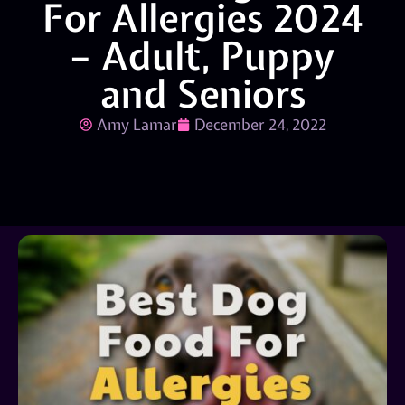
For Allergies 2024
– Adult, Puppy
and Seniors
Amy Lamar
December 24, 2022