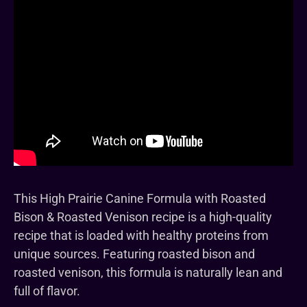
This High Prairie Canine Formula with Roasted
Bison & Roasted Venison recipe is a high-quality
recipe that is loaded with healthy proteins from
unique sources. Featuring roasted bison and
roasted venison, this formula is naturally lean and
full of flavor.