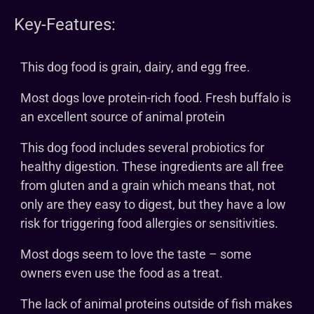
Key-Features:
This dog food is grain, dairy, and egg free.
Most dogs love protein-rich food. Fresh buffalo is
an excellent source of animal protein
This dog food includes several probiotics for
healthy digestion. These ingredients are all free
from gluten and a grain which means that, not
only are they easy to digest, but they have a low
risk for triggering food allergies or sensitivities.
Most dogs seem to love the taste – some
owners even use the food as a treat.
The lack of animal proteins outside of fish makes