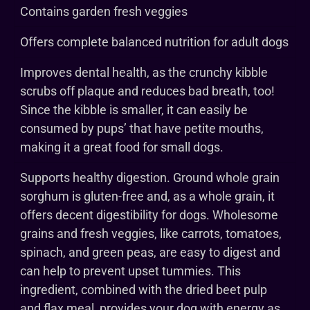
Contains garden fresh veggies
Offers complete balanced nutrition for adult dogs
Improves dental health, as the crunchy kibble
scrubs off plaque and reduces bad breath, too!
Since the kibble is smaller, it can easily be
consumed by pups’ that have petite mouths,
making it a great food for small dogs.
Supports healthy digestion. Ground whole grain
sorghum is gluten-free and, as a whole grain, it
offers decent digestibility for dogs. Wholesome
grains and fresh veggies, like carrots, tomatoes,
spinach, and green peas, are easy to digest and
can help to prevent upset tummies. This
ingredient, combined with the dried beet pulp
and flax meal, provides your dog with energy as