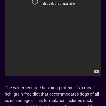
The wilderness line has high-protein. It’s a meat-
rich, grain-free diet that accommodates dogs of all
sizes and ages. This formulation includes duck,