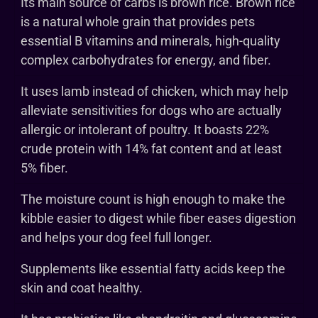
Its main source of carbs is brown rice. Brown rice
is a natural whole grain that provides pets
essential B vitamins and minerals, high-quality
complex carbohydrates for energy, and fiber.
It uses lamb instead of chicken, which may help
alleviate sensitivities for dogs who are actually
allergic or intolerant of poultry. It boasts 22%
crude protein with 14% fat content and at least
5% fiber.
The moisture count is high enough to make the
kibble easier to digest while fiber eases digestion
and helps your dog feel full longer.
Supplements like essential fatty acids keep the
skin and coat healthy.