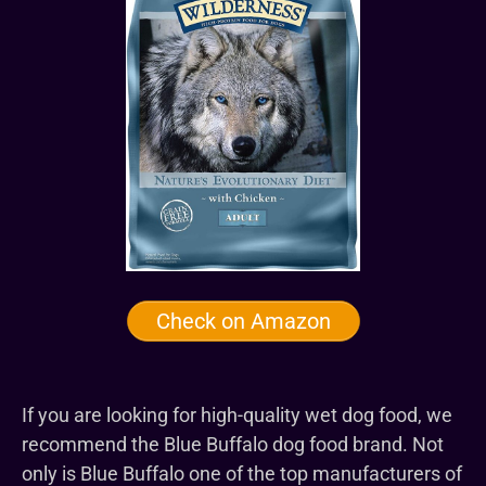
Check on Amazon
If you are looking for high-quality wet dog food, we
recommend the Blue Buffalo dog food brand. Not
only is Blue Buffalo one of the top manufacturers of