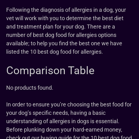
Following the diagnosis of allergies in a dog, your
vet will work with you to determine the best diet
and treatment plan for your dog. There are a
number of best dog food for allergies options
available; to help you find the best one we have
listed the 10 best dog food for allergies.
Comparison Table
No products found.
In order to ensure you’re choosing the best food for
your dog’s specific needs, having a basic
understanding of allergies in dogs is essential.
Before plunking down your hard-earned money,
check out our buying guide for the 10 best dog food