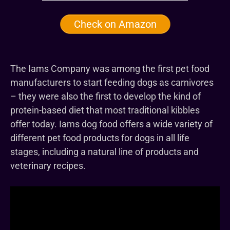
Check on Amazon
The Iams Company was among the first pet food
manufacturers to start feeding dogs as carnivores
– they were also the first to develop the kind of
protein-based diet that most traditional kibbles
offer today. Iams dog food offers a wide variety of
different pet food products for dogs in all life
stages, including a natural line of products and
veterinary recipes.