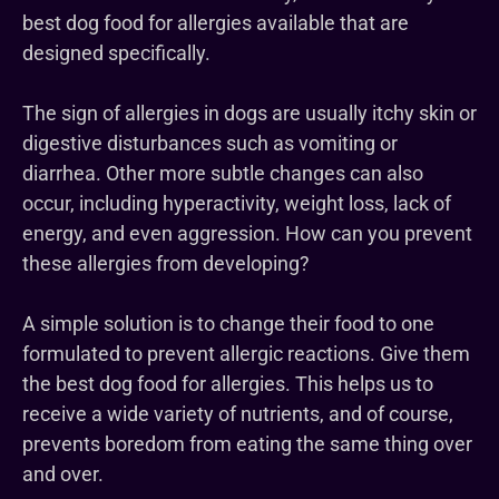
best dog food for allergies available that are
designed specifically.
The sign of allergies in dogs are usually itchy skin or
digestive disturbances such as vomiting or
diarrhea. Other more subtle changes can also
occur, including hyperactivity, weight loss, lack of
energy, and even aggression. How can you prevent
these allergies from developing?
A simple solution is to change their food to one
formulated to prevent allergic reactions. Give them
the best dog food for allergies. This helps us to
receive a wide variety of nutrients, and of course,
prevents boredom from eating the same thing over
and over.