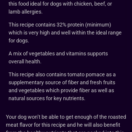
this food ideal for dogs with chicken, beef, or
lamb allergies.
This recipe contains 32% protein (minimum)
which is very high and well within the ideal range
for dogs.
A mix of vegetables and vitamins supports
overall health.
This recipe also contains tomato pomace as a
supplementary source of fiber and fresh fruits
and vegetables which provide fiber as well as
natural sources for key nutrients.
Your dog won’t be able to get enough of the roasted
meat flavor for this recipe and he will also benefit