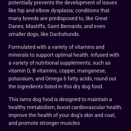
potentially prevents the development of issues
like hip and elbow dysplasia; conditions that
many breeds are predisposed to, like Great
Danes, Mastiffs, Saint Bernards, and even
smaller dogs, like Dachshunds.
Formulated with a variety of vitamins and
minerals to support optimal health. Infused with
a variety of nutritional supplements, such as
vitamin D, B vitamins, copper, manganese,
potassium, and Omega 6 fatty acids, round out
the ingredients listed in this dry dog food.
This Iams dog food is designed to maintain a
healthy metabolism, boost cardiovascular health,
improve the health of your dog’s skin and coat,
and promote stronger muscles