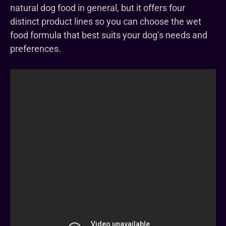
natural dog food in general, but it offers four
distinct product lines so you can choose the wet
food formula that best suits your dog’s needs and
preferences.