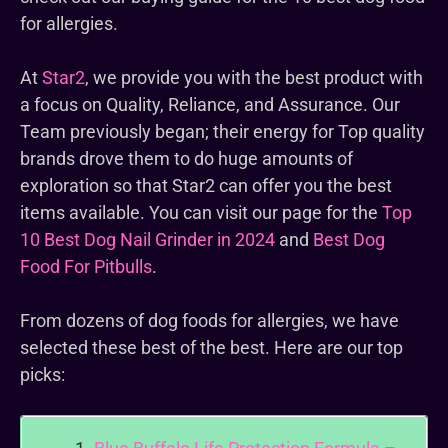
for allergies.
At
Star2
, we provide you with the best product with
a focus on Quality, Reliance, and Assurance. Our
Team previously began; their energy for Top quality
brands drove them to do huge amounts of
exploration so that Star2 can offer you the best
items available. You can visit our page for the
Top
10 Best Dog Nail Grinder in 2024
and
Best Dog
Food For Pitbulls
.
From dozens of dog foods for allergies, we have
selected these best of the best. Here are our top
picks: