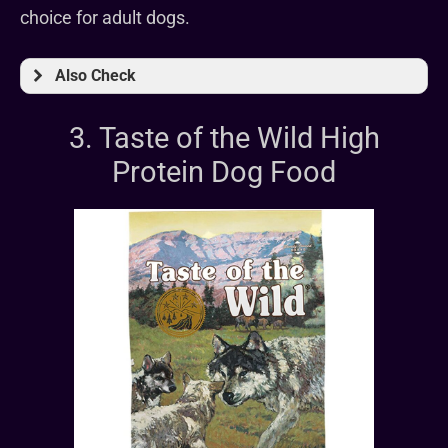
choice for adult dogs.
Also Check
3. Taste of the Wild High
Protein Dog Food