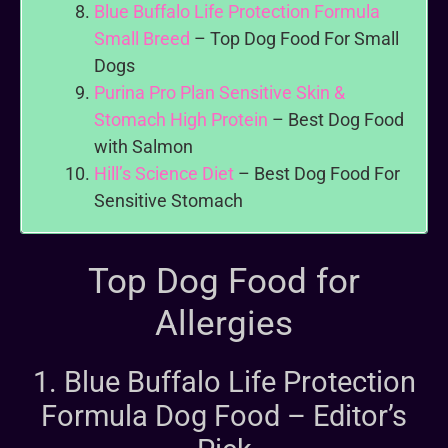
Blue Buffalo Life Protection Formula
Small Breed
– Top Dog Food For Small
Dogs
Purina Pro Plan Sensitive Skin &
Stomach High Protein
– Best Dog Food
with Salmon
Hill’s Science Diet
– Best Dog Food For
Sensitive Stomach
Top Dog Food for
Allergies
1. Blue Buffalo Life Protection
Formula Dog Food – Editor’s