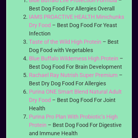
Blue Buffalo Life Protection Formula
–
Best Dog Food For Allergies Overall
IAMS PROACTIVE HEALTH Minichunks
Dry Food
– Best Dog Food For Yeast
Infection
Taste of the Wild High Protein
– Best
Dog Food with Vegetables
Blue Buffalo Wilderness High Protein
–
Best Dog Food For Brain Development
Rachael Ray Nutrish Super Premium
–
Best Dry Dog Food For Allergies
Purina ONE Smart Blend Natural Adult
Dry Food
– Best Dog Food For Joint
Health
Purina Pro Plan With Probiotic’s High
Protein
– Best Dog Food For Digestive
and Immune Health