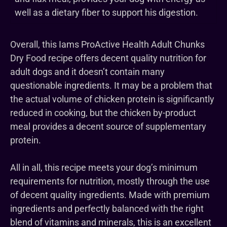
well as a dietary fiber to support his digestion.
Overall, this Iams ProActive Health Adult Chunks
Dry Food recipe offers decent quality nutrition for
adult dogs and it doesn’t contain many
questionable ingredients. It may be a problem that
the actual volume of chicken protein is significantly
reduced in cooking, but the chicken by-product
meal provides a decent source of supplementary
protein.
All in all, this recipe meets your dog’s minimum
requirements for nutrition, mostly through the use
of decent quality ingredients. Made with premium
ingredients and perfectly balanced with the right
blend of vitamins and minerals, this is an excellent