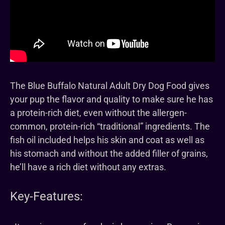
The Blue Buffalo Natural Adult Dry Dog Food gives
your pup the flavor and quality to make sure he has
a protein-rich diet, even without the allergen-
common, protein-rich “traditional” ingredients. The
fish oil included helps his skin and coat as well as
his stomach and without the added filler of grains,
he’ll have a rich diet without any extras.
Key-Features: