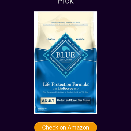
Pick
Check on Amazon