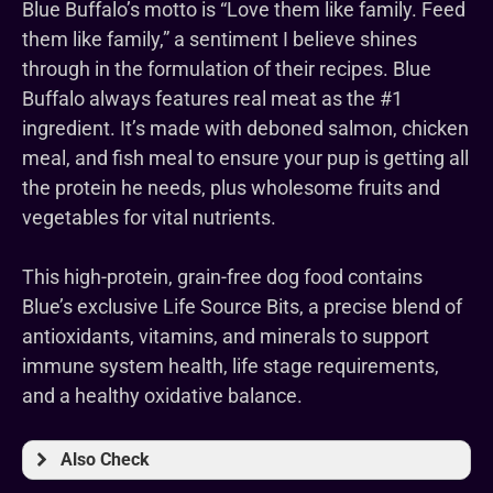
Blue Buffalo’s motto is “Love them like family. Feed
them like family,” a sentiment I believe shines
through in the formulation of their recipes. Blue
Buffalo always features real meat as the #1
ingredient. It’s made with deboned salmon, chicken
meal, and fish meal to ensure your pup is getting all
the protein he needs, plus wholesome fruits and
vegetables for vital nutrients.
This high-protein, grain-free dog food contains
Blue’s exclusive Life Source Bits, a precise blend of
antioxidants, vitamins, and minerals to support
immune system health, life stage requirements,
and a healthy oxidative balance.
Also Check