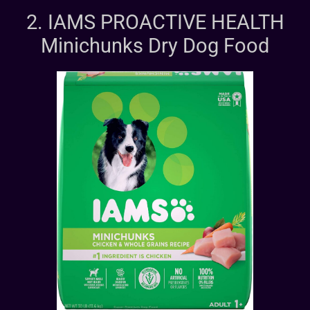
2. IAMS PROACTIVE HEALTH
Minichunks Dry Dog Food