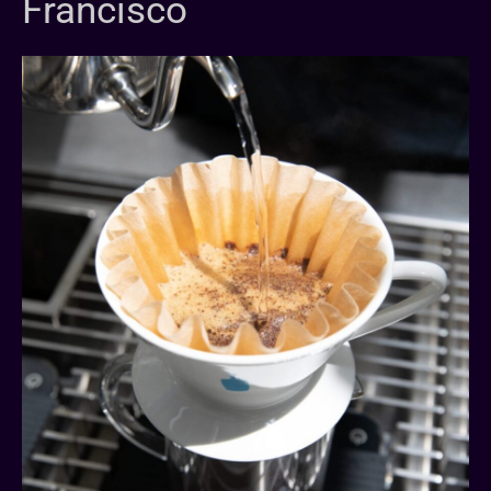
Francisco