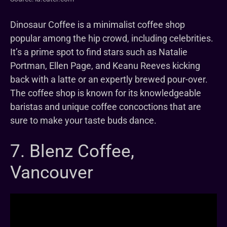
Dinosaur Coffee is a minimalist coffee shop
popular among the hip crowd, including celebrities.
It’s a prime spot to find stars such as Natalie
Portman, Ellen Page, and Keanu Reeves kicking
back with a latte or an expertly brewed pour-over.
The coffee shop is known for its knowledgeable
baristas and unique coffee concoctions that are
sure to make your taste buds dance.
7. Blenz Coffee,
Vancouver