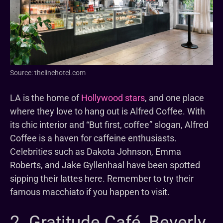
Source: thelinehotel.com
LA is the home of
Hollywood stars
, and one place
where they love to hang out is Alfred Coffee. With
its chic interior and “But first, coffee” slogan, Alfred
Coffee is a haven for caffeine enthusiasts.
Celebrities such as Dakota Johnson, Emma
Roberts, and Jake Gyllenhaal have been spotted
sipping their lattes here. Remember to try their
famous macchiato if you happen to visit.
2. Gratitude Café, Beverly