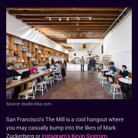
Source: studio-bba.com
San Francisco’s The Mill is a cool hangout where
you may casually bump into the likes of Mark
Zuckerberg or
Instagram’s Kevin Systrom
.