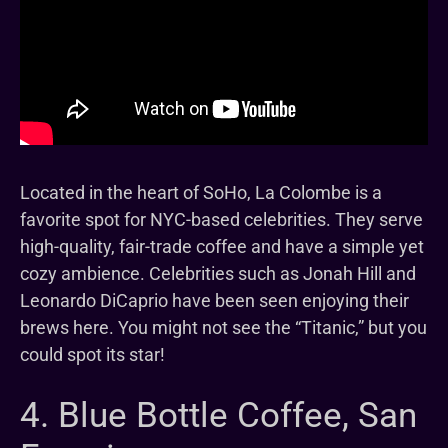
Located in the heart of SoHo, La Colombe is a
favorite spot for NYC-based celebrities. They serve
high-quality, fair-trade coffee and have a simple yet
cozy ambience. Celebrities such as Jonah Hill and
Leonardo DiCaprio have been seen enjoying their
brews here. You might not see the “Titanic,” but you
could spot its star!
4. Blue Bottle Coffee, San