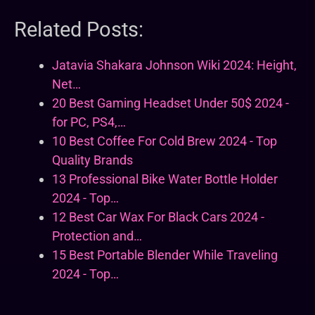
Related Posts:
Jatavia Shakara Johnson Wiki 2024: Height,
Net…
20 Best Gaming Headset Under 50$ 2024 -
for PC, PS4,…
10 Best Coffee For Cold Brew 2024 - Top
Quality Brands
13 Professional Bike Water Bottle Holder
2024 - Top…
12 Best Car Wax For Black Cars 2024 -
Protection and…
15 Best Portable Blender While Traveling
2024 - Top…