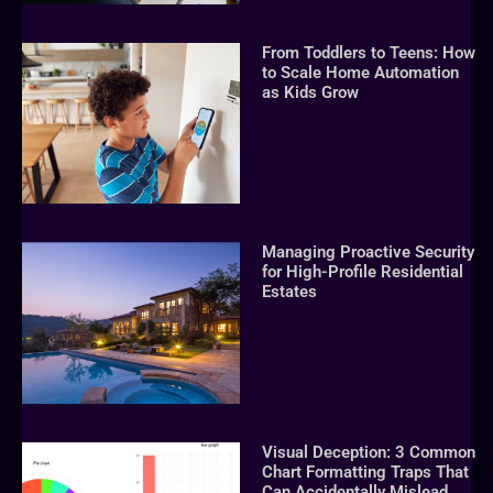
From Toddlers to Teens: How
to Scale Home Automation
as Kids Grow
Managing Proactive Security
for High-Profile Residential
Estates
Visual Deception: 3 Common
Chart Formatting Traps That
Can Accidentally Mislead