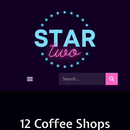
12 Coffee Shops