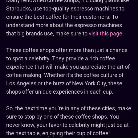
Many renowned coffee shops, including giants like
Starbucks, use top-quality espresso machines to
ensure the best coffee for their customers. To
understand more about the espresso machines
that big brands use, make sure to
visit this page
.
These coffee shops offer more than just a chance
to spot a celebrity. They provide a rich coffee
experience that will make you appreciate the art of
coffee making. Whether it’s the coffee culture of
Los Angeles or the buzz of New York City, these
shops offer unique experiences in each cup.
So, the next time you’re in any of these cities, make
sure to stop by one of these coffee shops. You
never know, your favorite celebrity might just be at
the next table, enjoying their cup of coffee!