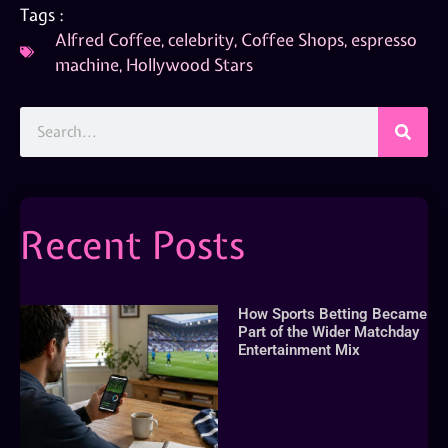
Tags :
Alfred Coffee
,
celebrity
,
Coffee Shops
,
espresso
machine
,
Hollywood Stars
Recent Posts
How Sports Betting Became
Part of the Wider Matchday
Entertainment Mix