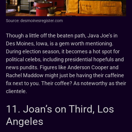
Source: desmoinesregister.com
Though a little off the beaten path, Java Joe’s in
Des Moines, Iowa, is a gem worth mentioning.
During election season, it becomes a hot spot for
political celebs, including presidential hopefuls and
news pundits. Figures like Anderson Cooper and
Rachel Maddow might just be having their caffeine
fix next to you. Their coffee? As noteworthy as their
clientele.
11. Joan’s on Third, Los
Angeles