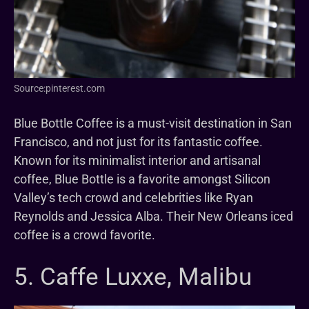
Source:pinterest.com
Blue Bottle Coffee is a must-visit destination in San
Francisco, and not just for its fantastic coffee.
Known for its minimalist interior and artisanal
coffee, Blue Bottle is a favorite amongst Silicon
Valley’s tech crowd and celebrities like Ryan
Reynolds and Jessica Alba. Their New Orleans iced
coffee is a crowd favorite.
5. Caffe Luxxe, Malibu