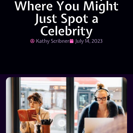
Where You Might
Just Spot a
Celebrity
Kathy Scribner
July 14, 2023