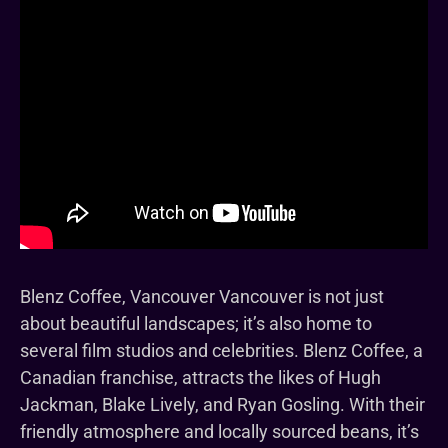
Blenz Coffee, Vancouver Vancouver is not just
about beautiful landscapes; it’s also home to
several film studios and celebrities. Blenz Coffee, a
Canadian franchise, attracts the likes of Hugh
Jackman, Blake Lively, and Ryan Gosling. With their
friendly atmosphere and locally sourced beans, it’s