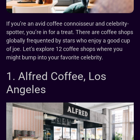
If you’re an avid coffee connoisseur and celebrity-
spotter, you’re in for a treat. There are coffee shops
globally frequented by stars who enjoy a good cup
of joe. Let’s explore 12 coffee shops where you
might bump into your favorite celebrity.
1. Alfred Coffee, Los
Angeles