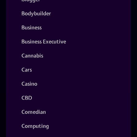
Bodybuilder
Business
Business Executive
Cannabis
Cars
Casino
CBD
Comedian
Computing