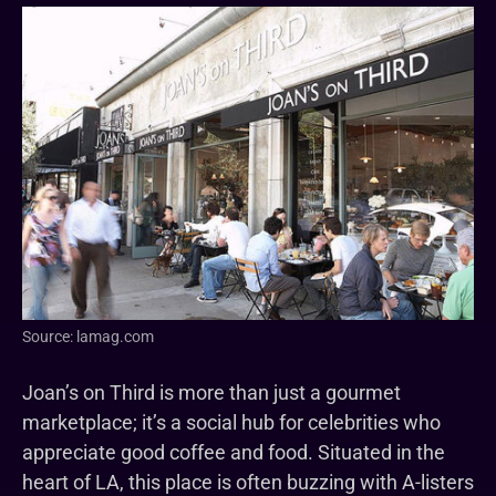
Source: lamag.com
Joan’s on Third is more than just a gourmet
marketplace; it’s a social hub for celebrities who
appreciate good coffee and food. Situated in the
heart of LA, this place is often buzzing with A-listers