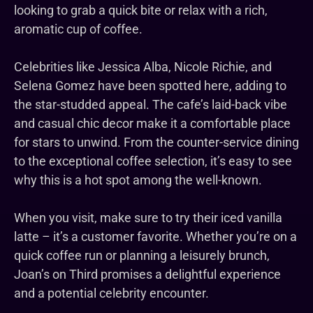
looking to grab a quick bite or relax with a rich,
aromatic cup of coffee.
Celebrities like Jessica Alba, Nicole Richie, and
Selena Gomez have been spotted here, adding to
the star-studded appeal. The cafe’s laid-back vibe
and casual chic decor make it a comfortable place
for stars to unwind. From the counter-service dining
to the exceptional coffee selection, it’s easy to see
why this is a hot spot among the well-known.
When you visit, make sure to try their iced vanilla
latte – it’s a customer favorite. Whether you’re on a
quick coffee run or planning a leisurely brunch,
Joan’s on Third promises a delightful experience
and a potential celebrity encounter.