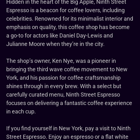
Hidden in the heart of the Big Apple, Ninth Street
Espresso is a beacon for coffee lovers, including
celebrities. Renowned for its minimalist interior and
emphasis on quality, this coffee shop has become
a go-to for actors like Daniel Day-Lewis and
Julianne Moore when they’re in the city.
The shop’s owner, Ken Nye, was a pioneer in
bringing the third wave coffee movement to New
York, and his passion for coffee craftsmanship
shines through in every brew. With a select but
carefully curated menu, Ninth Street Espresso
focuses on delivering a fantastic coffee experience
in each cup.
If you find yourself in New York, pay a visit to Ninth
Street Espresso. Enjoy an espresso or a flat white