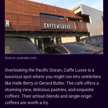
Source: youtube.com
Overlooking the Pacific Ocean, Caffe Luxxe is a
luxurious spot where you might run into celebrities
like Halle Berry or Gerard Butler. The café offers a
stunning view, delicious pastries, and exquisite
coffees. Their artisan blends and single-origin
coffees are worth a try.