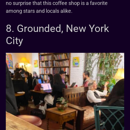
no surprise that this coffee shop is a favorite
among stars and locals alike.
8. Grounded, New York
City