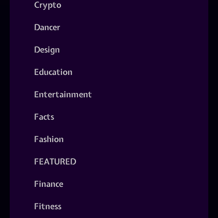
Crypto
Dancer
Design
Education
Entertainment
Facts
Fashion
FEATURED
Finance
Fitness