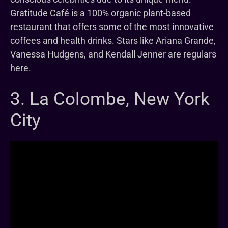
Gratitude Café is a 100% organic plant-based
restaurant that offers some of the most innovative
coffees and health drinks. Stars like Ariana Grande,
Vanessa Hudgens, and Kendall Jenner are regulars
here.
3. La Colombe, New York
City