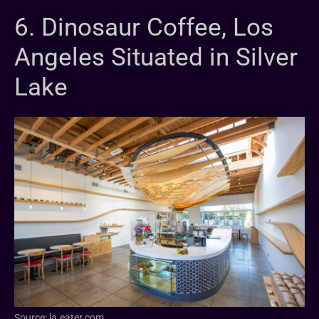
6. Dinosaur Coffee, Los
Angeles Situated in Silver
Lake
Source: la.eater.com