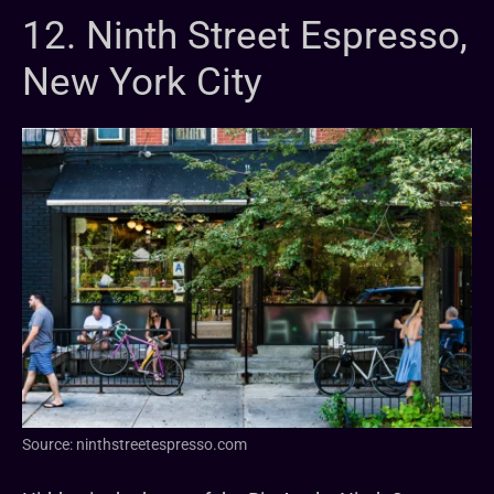
12. Ninth Street Espresso,
New York City
Source: ninthstreetespresso.com