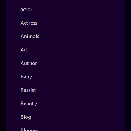
actor
Actress
Animals
Art
Author
Baby
Bassist
Beauty
Blog
Blogger