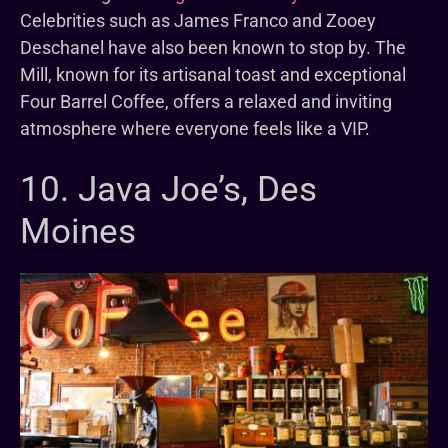
Celebrities such as James Franco and Zooey
Deschanel have also been known to stop by. The
Mill, known for its artisanal toast and exceptional
Four Barrel Coffee, offers a relaxed and inviting
atmosphere where everyone feels like a VIP.
10. Java Joe’s, Des
Moines