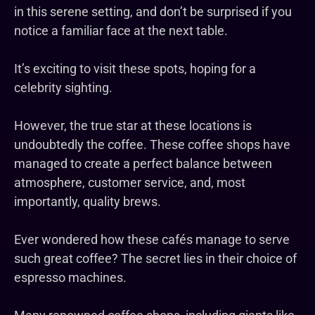
in this serene setting, and don’t be surprised if you
notice a familiar face at the next table.
It’s exciting to visit these spots, hoping for a
celebrity sighting.
However, the true star at these locations is
undoubtedly the coffee. These coffee shops have
managed to create a perfect balance between
atmosphere, customer service, and, most
importantly, quality brews.
Ever wondered how these cafés manage to serve
such great coffee? The secret lies in their choice of
espresso machines.