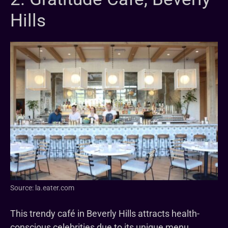
Hills
Source: la.eater.com
This trendy café in Beverly Hills attracts health-
conscious celebrities due to its unique menu.