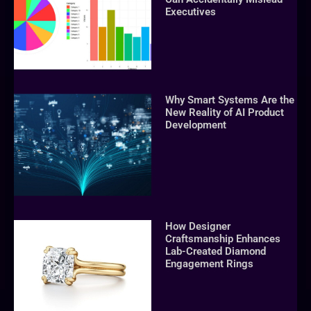
Executives
Why Smart Systems Are the
New Reality of AI Product
Development
How Designer
Craftsmanship Enhances
Lab-Created Diamond
Engagement Rings