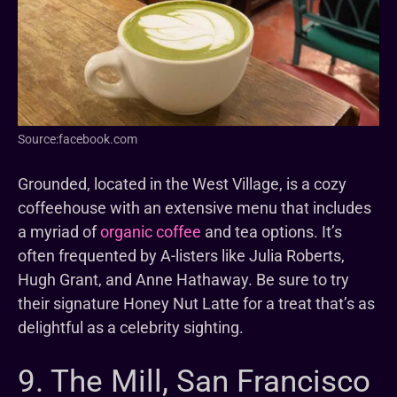
Source:facebook.com
Grounded, located in the West Village, is a cozy
coffeehouse with an extensive menu that includes
a myriad of
organic coffee
and tea options. It’s
often frequented by A-listers like Julia Roberts,
Hugh Grant, and Anne Hathaway. Be sure to try
their signature Honey Nut Latte for a treat that’s as
delightful as a celebrity sighting.
9. The Mill, San Francisco