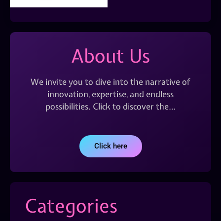
About Us
We invite you to dive into the narrative of
innovation, expertise, and endless
possibilities. Click to discover the…
Click here
Categories