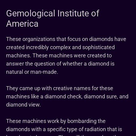
Gemological Institute of
America
These organizations that focus on diamonds have
created incredibly complex and sophisticated
machines. These machines were created to
answer the question of whether a diamond is
natural or man-made.
They came up with creative names for these
machines like a diamond check, diamond sure, and
diamond view.
These machines work by bombarding the
diamonds with a specific type of radiation that is