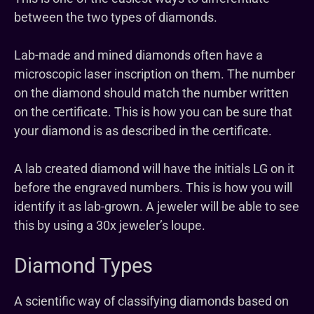
between the two types of diamonds.
Lab-made and mined diamonds often have a
microscopic laser inscription on them. The number
on the diamond should match the number written
on the certificate. This is how you can be sure that
your diamond is as described in the certificate.
A lab created diamond will have the initials LG on it
before the engraved numbers. This is how you will
identify it as lab-grown. A jeweler will be able to see
this by using a 30x jeweler’s loupe.
Diamond Types
A scientific way of classifying diamonds based on