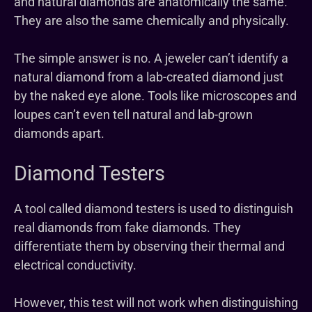
and natural diamonds are anatomically the same.
They are also the same chemically and physically.
The simple answer is no. A jeweler can’t identify a
natural diamond from a lab-created diamond just
by the naked eye alone. Tools like microscopes and
loupes can’t even tell natural and lab-grown
diamonds apart.
Diamond Testers
A tool called diamond testers is used to distinguish
real diamonds from fake diamonds. They
differentiate them by observing their thermal and
electrical conductivity.
However, this test will not work when distinguishing