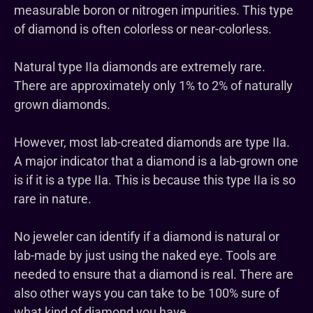
measurable boron or nitrogen impurities. This type
of diamond is often colorless or near-colorless.
Natural type IIa diamonds are extremely rare.
There are approximately only 1% to 2% of naturally
grown diamonds.
However, most lab-created diamonds are type IIa.
A major indicator that a diamond is a lab-grown one
is if it is a type IIa. This is because this type IIa is so
rare in nature.
No jeweler can identify if a diamond is natural or
lab-made by just using the naked eye. Tools are
needed to ensure that a diamond is real. There are
also other ways you can take to be 100% sure of
what kind of diamond you have.