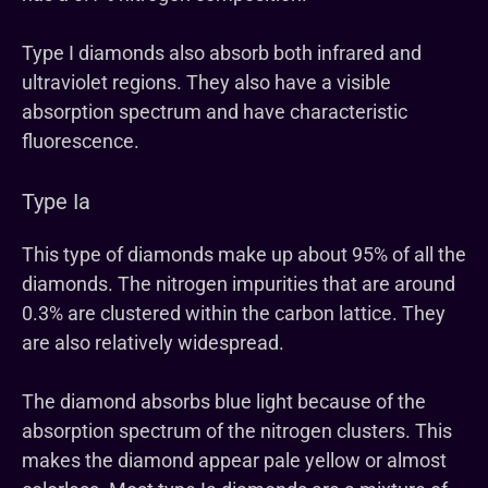
Type I diamonds also absorb both infrared and
ultraviolet regions. They also have a visible
absorption spectrum and have characteristic
fluorescence.
Type Ia
This type of diamonds make up about 95% of all the
diamonds. The nitrogen impurities that are around
0.3% are clustered within the carbon lattice. They
are also relatively widespread.
The diamond absorbs blue light because of the
absorption spectrum of the nitrogen clusters. This
makes the diamond appear pale yellow or almost