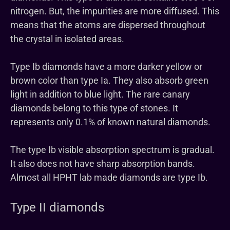
nitrogen. But, the impurities are more diffused. This
means that the atoms are dispersed throughout
the crystal in isolated areas.
Type Ib diamonds have a more darker yellow or
brown color than type Ia. They also absorb green
light in addition to blue light. The rare canary
diamonds belong to this type of stones. It
represents only 0.1% of known natural diamonds.
The type Ib visible absorption spectrum is gradual.
It also does not have sharp absorption bands.
Almost all HPHT lab made diamonds are type Ib.
Type II diamonds