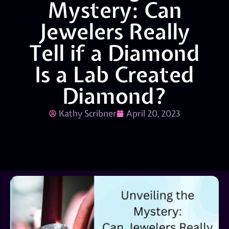
Mystery: Can
Jewelers Really
Tell if a Diamond
Is a Lab Created
Diamond?
Kathy Scribner
April 20, 2023