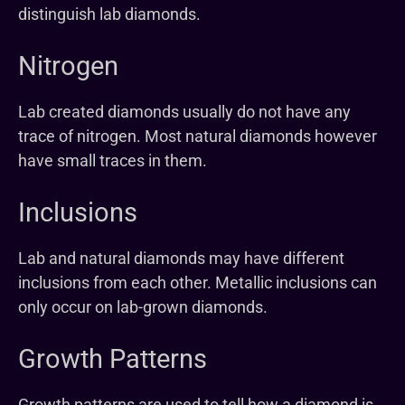
distinguish lab diamonds.
Nitrogen
Lab created diamonds usually do not have any
trace of nitrogen. Most natural diamonds however
have small traces in them.
Inclusions
Lab and natural diamonds may have different
inclusions from each other. Metallic inclusions can
only occur on lab-grown diamonds.
Growth Patterns
Growth patterns are used to tell how a diamond is