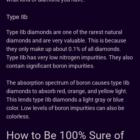
Type IIb
Type IIb diamonds are one of the rarest natural
diamonds and are very valuable. This is because
they only make up about 0.1% of all diamonds.
Type IIb has very low nitrogen impurities. They also
contain significant boron impurities.
The absorption spectrum of boron causes type IIb
diamonds to absorb red, orange, and yellow light.
This lends type IIb diamonds a light gray or blue
color. Low levels of boron impurities can also be
colorless.
How to Be 100% Sure of