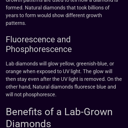
formed. Natural diamonds that took billions of
years to form would show different growth
patterns.
Fluorescence and
Phosphorescence
Lab diamonds will glow yellow, greenish-blue, or
orange when exposed to UV light. The glow will
then stay even after the UV light is removed. On the
other hand, Natural diamonds fluoresce blue and
will not phosphoresce.
Benefits of a Lab-Grown
Diamonds