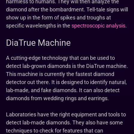
harmless to humans. They will then analyze the
diamond after the bombardment. Tell-tale signs will
show up in the form of spikes and troughs at
specific wavelengths in the
spectroscopic analysis
.
DiaTrue Machine
A cutting-edge technology that can be used to
detect lab-grown diamonds is the DiaTrue machine.
This machine is currently the fastest diamond
detector out there. It is designed to identify natural,
lab-made, and fake diamonds. It can also detect
diamonds from wedding rings and earrings.
Laboratories have the right equipment and tools to
detect lab-made diamonds. They also have some
techniques to check for features that can