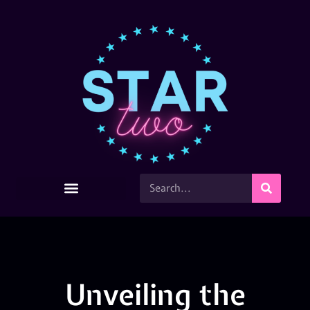
Unveiling the