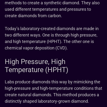
methods to create a synthetic diamond. They also
used different temperatures and pressures to
create diamonds from carbon.
Today’s laboratory-created diamonds are made in
two different ways. One is through high pressure,
and high temperature (HPHT). The other one is
chemical vapor deposition (CVD).
High Pressure, High
Temperature (HPHT)
Labs produce diamonds this way by mimicking the
high-pressure and high-temperature conditions that
create natural diamonds. This method produces a
distinctly shaped laboratory-grown diamond.