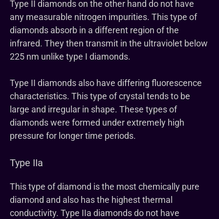
Type II diamonds on the other hand do not have
any measurable nitrogen impurities. This type of
diamonds absorb in a different region of the
infrared. They then transmit in the ultraviolet below
225 nm unlike type I diamonds.
Type II diamonds also have differing fluorescence
characteristics. This type of crystal tends to be
large and irregular in shape. These types of
diamonds were formed under extremely high
pressure for longer time periods.
Type IIa
This type of diamond is the most chemically pure
diamond and also has the highest thermal
conductivity. Type IIa diamonds do not have