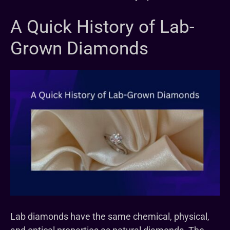
A Quick History of Lab-
Grown Diamonds
Lab diamonds have the same chemical, physical,