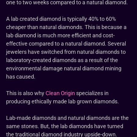
one to two weeks compared to a natural diamond.
A lab created diamond is typically 40% to 60%
cheaper than natural diamonds. This is because a
lab diamond is much more efficient and cost-
effective compared to a natural diamond. Several
jewelers have switched from natural diamonds to
laboratory-created diamonds as a result of the
environmental damage natural diamond mining
has caused.
This is also why
Clean Origin
specializes in
producing ethically made lab grown diamonds.
Lab-made diamonds and natural diamonds are the
same stones. But, the lab diamonds have turned
the traditional diamond industry upside-down.