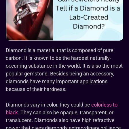
Diamond is a material that is composed of pure
carbon. It is known to be the hardest naturally-
occurring substance in the world. It is also the most
popular gemstone. Besides being an accessory,
diamonds have many important applications
because of their hardness.
Diamonds vary in color, they could be
colorless to
black
. They can also be opaque, transparent, or
translucent. Diamonds also have high refractive
power that gives diamonds extraordinary brilliance.