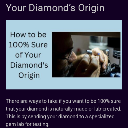
Your Diamond’s Origin
There are ways to take if you want to be 100% sure
that your diamond is naturally-made or lab-created.
This is by sending your diamond to a specialized
gem lab for testing.