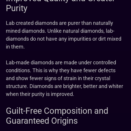
Purity
Lab created diamonds are purer than naturally
mined diamonds. Unlike natural diamonds, lab-
diamonds do not have any impurities or dirt mixed
in them.
Lab-made diamonds are made under controlled
conditions. This is why they have fewer defects
and show fewer signs of strain in their crystal
structure. Diamonds are brighter, better and whiter
when their purity is improved.
Guilt-Free Composition and
Guaranteed Origins