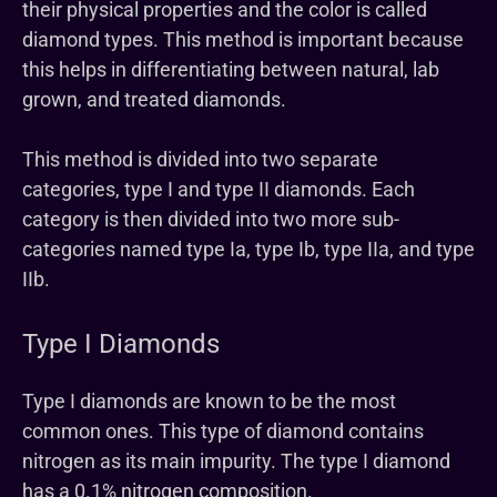
their physical properties and the color is called
diamond types. This method is important because
this helps in differentiating between natural, lab
grown, and treated diamonds.
This method is divided into two separate
categories, type I and type II diamonds. Each
category is then divided into two more sub-
categories named type Ia, type Ib, type IIa, and type
IIb.
Type I Diamonds
Type I diamonds are known to be the most
common ones. This type of diamond contains
nitrogen as its main impurity. The type I diamond
has a 0.1% nitrogen composition.