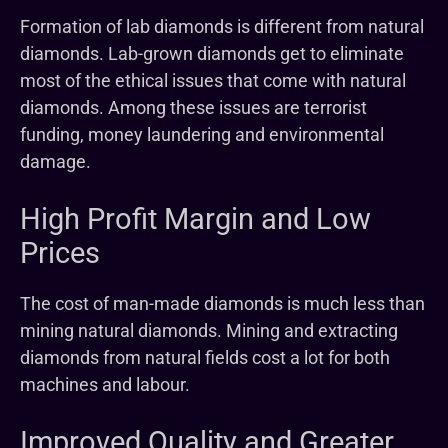
Formation of lab diamonds is different from natural
diamonds. Lab-grown diamonds get to eliminate
most of the ethical issues that come with natural
diamonds. Among these issues are terrorist
funding, money laundering and environmental
damage.
High Profit Margin and Low
Prices
The cost of man-made diamonds is much less than
mining natural diamonds. Mining and extracting
diamonds from natural fields cost a lot for both
machines and labour.
Improved Quality and Greater