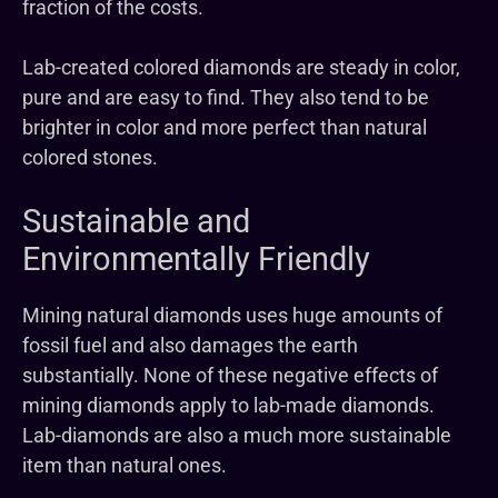
fraction of the costs.
Lab-created colored diamonds are steady in color,
pure and are easy to find. They also tend to be
brighter in color and more perfect than natural
colored stones.
Sustainable and
Environmentally Friendly
Mining natural diamonds uses huge amounts of
fossil fuel and also damages the earth
substantially. None of these negative effects of
mining diamonds apply to lab-made diamonds.
Lab-diamonds are also a much more sustainable
item than natural ones.