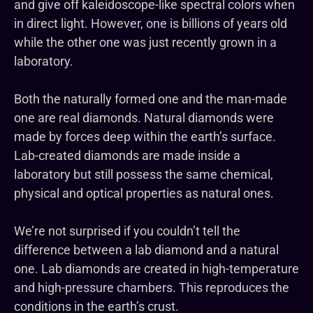
and give off kaleidoscope-like spectral colors when
in direct light. However, one is billions of years old
while the other one was just recently grown in a
laboratory.
Both the naturally formed one and the man-made
one are real diamonds. Natural diamonds were
made by forces deep within the earth’s surface.
Lab-created diamonds are made inside a
laboratory but still possess the same chemical,
physical and optical properties as natural ones.
We’re not surprised if you couldn’t tell the
difference between a lab diamond and a natural
one. Lab diamonds are created in high-temperature
and high-pressure chambers. This reproduces the
conditions in the earth’s crust.