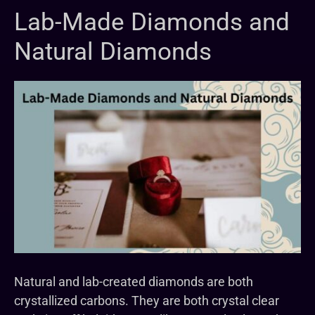
Lab-Made Diamonds and
Natural Diamonds
Natural and lab-created diamonds are both
crystallized carbons. They are both crystal clear