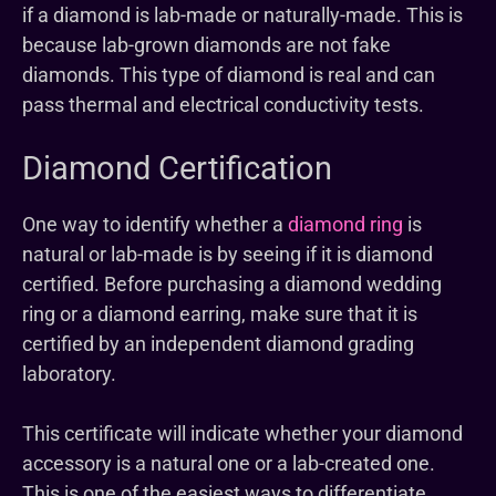
if a diamond is lab-made or naturally-made. This is
because lab-grown diamonds are not fake
diamonds. This type of diamond is real and can
pass thermal and electrical conductivity tests.
Diamond Certification
One way to identify whether a
diamond ring
is
natural or lab-made is by seeing if it is diamond
certified. Before purchasing a diamond wedding
ring or a diamond earring, make sure that it is
certified by an independent diamond grading
laboratory.
This certificate will indicate whether your diamond
accessory is a natural one or a lab-created one.
This is one of the easiest ways to differentiate