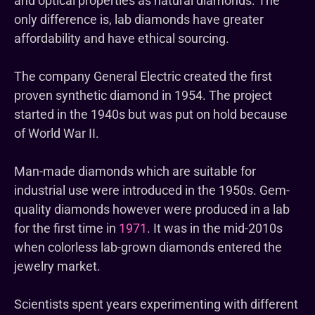
and optical properties as natural diamonds. The
only difference is, lab diamonds have greater
affordability and have ethical sourcing.
The company General Electric created the first
proven synthetic diamond in 1954. The project
started in the 1940s but was put on hold because
of World War II.
Man-made diamonds which are suitable for
industrial use were introduced in the 1950s. Gem-
quality diamonds however were produced in a lab
for the first time in
1971
. It was in the mid-2010s
when colorless lab-grown diamonds entered the
jewelry market.
Scientists spent years experimenting with different