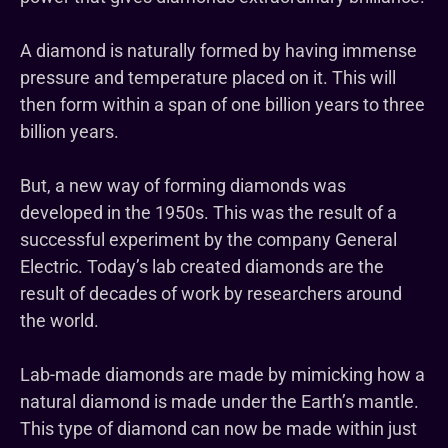
A diamond is naturally formed by having immense
pressure and temperature placed on it. This will
then form within a span of one billion years to three
billion years.
But, a new way of forming diamonds was
developed in the 1950s. This was the result of a
successful experiment by the company General
Electric. Today’s lab created diamonds are the
result of decades of work by researchers around
the world.
Lab-made diamonds are made by mimicking how a
natural diamond is made under the Earth’s mantle.
This type of diamond can now be made within just