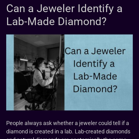
Can a Jeweler Identify a
Lab-Made Diamond?
People always ask whether a jeweler could tell if a
diamond is created in a lab. Lab-created diamonds