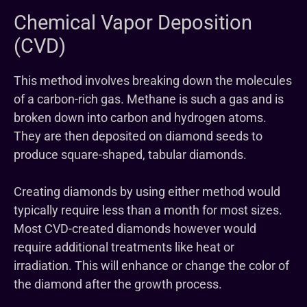
Chemical Vapor Deposition
(CVD)
This method involves breaking down the molecules
of a carbon-rich gas. Methane is such a gas and is
broken down into carbon and hydrogen atoms.
They are then deposited on diamond seeds to
produce square-shaped, tabular diamonds.
Creating diamonds by using either method would
typically require less than a month for most sizes.
Most CVD-created diamonds however would
require additional treatments like heat or
irradiation. This will enhance or change the color of
the diamond after the growth process.