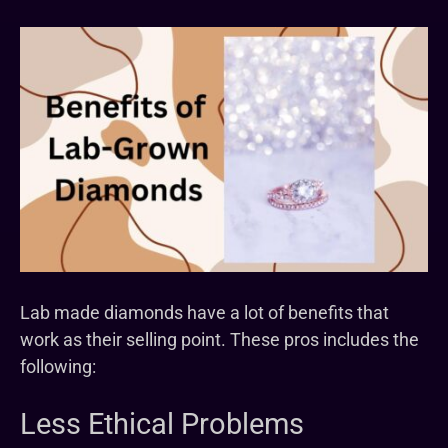
Lab made diamonds have a lot of benefits that
work as their selling point. These pros includes the
following:
Less Ethical Problems