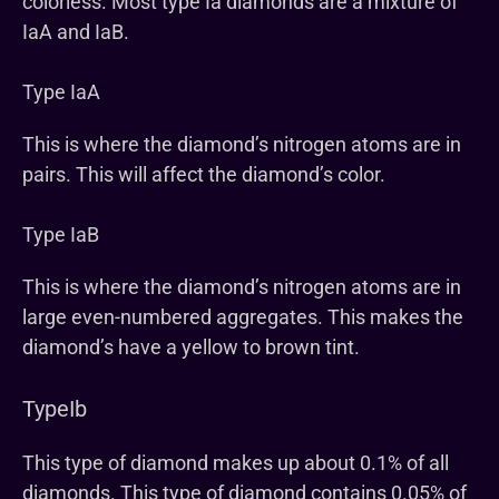
colorless. Most type Ia diamonds are a mixture of
IaA and IaB.
Type IaA
This is where the diamond’s nitrogen atoms are in
pairs. This will affect the diamond’s color.
Type IaB
This is where the diamond’s nitrogen atoms are in
large even-numbered aggregates. This makes the
diamond’s have a yellow to brown tint.
TypeIb
This type of diamond makes up about 0.1% of all
diamonds. This type of diamond contains 0.05% of