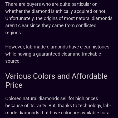
There are buyers who are quite particular on
whether the diamond is ethically acquired or not.
Unfortunately, the origins of most natural diamonds
aren’t clear since they came from conflicted
regions.
However, lab-made diamonds have clear histories
while having a guaranteed clear and trackable
source.
Various Colors and Affordable
Price
Colored natural diamonds sell for high prices
because of its rarity. But, thanks to technology, lab-
made diamonds that have color are available for a