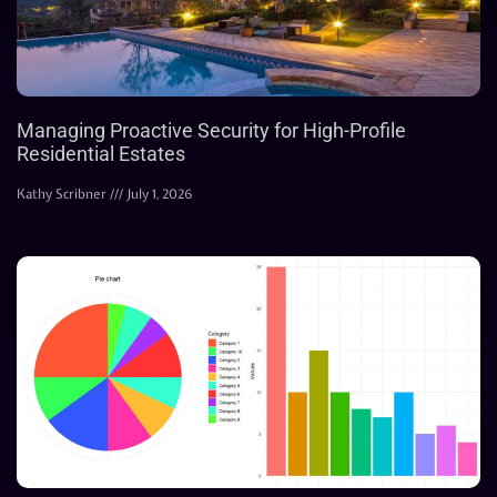
Managing Proactive Security for High-Profile
Residential Estates
Kathy Scribner
July 1, 2026