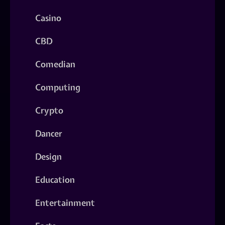
Casino
CBD
Comedian
Computing
Crypto
Dancer
Design
Education
Entertainment