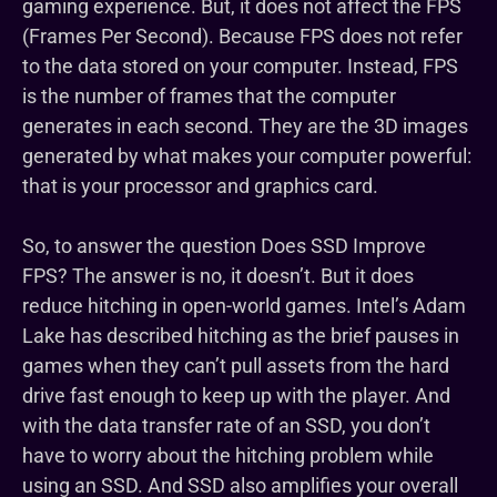
gaming experience. But, it does not affect the FPS
(Frames Per Second). Because FPS does not refer
to the data stored on your computer. Instead, FPS
is the number of frames that the computer
generates in each second. They are the 3D images
generated by what makes your computer powerful:
that is your processor and graphics card.
So, to answer the question Does SSD Improve
FPS? The answer is no, it doesn’t. But it does
reduce hitching in open-world games. Intel’s Adam
Lake has described hitching as the brief pauses in
games when they can’t pull assets from the hard
drive fast enough to keep up with the player. And
with the data transfer rate of an SSD, you don’t
have to worry about the hitching problem while
using an SSD. And SSD also amplifies your overall