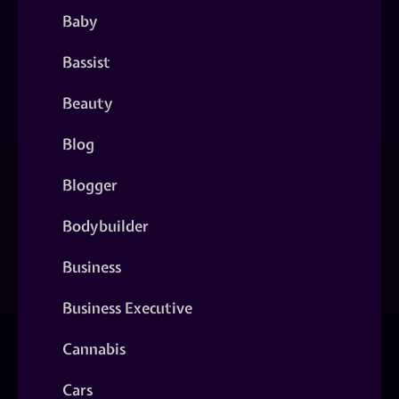
Baby
Bassist
Beauty
Blog
Blogger
Bodybuilder
Business
Business Executive
Cannabis
Cars