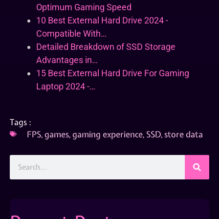
Optimum Gaming Speed
10 Best External Hard Drive 2024 -
Compatible With…
Detailed Breakdown of SSD Storage
Advantages in…
15 Best External Hard Drive For Gaming
Laptop 2024 -…
Tags :
FPS
,
games
,
gaming experience
,
SSD
,
store data