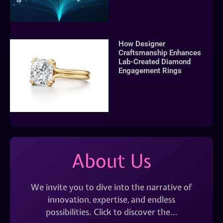
How Designer
Craftsmanship Enhances
Lab-Created Diamond
Engagement Rings
About Us
We invite you to dive into the narrative of
innovation, expertise, and endless
possibilities. Click to discover the…