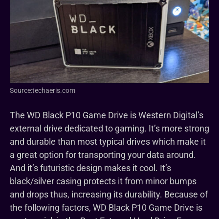
Source:techaeris.com
The WD Black P10 Game Drive is Western Digital’s
external drive dedicated to gaming. It’s more strong
and durable than most typical drives which make it
a great option for transporting your data around.
And it’s futuristic design makes it cool. It’s
black/silver casing protects it from minor bumps
and drops thus, increasing its durability. Because of
the following factors, WD Black P10 Game Drive is