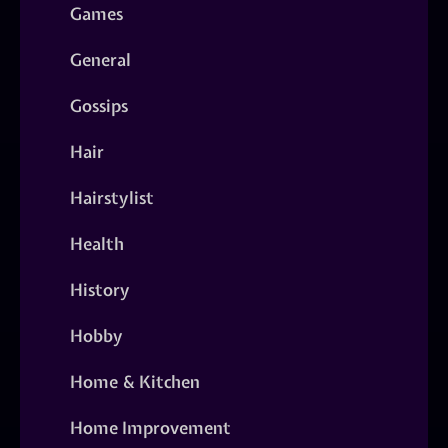
Games
General
Gossips
Hair
Hairstylist
Health
History
Hobby
Home & Kitchen
Home Improvement