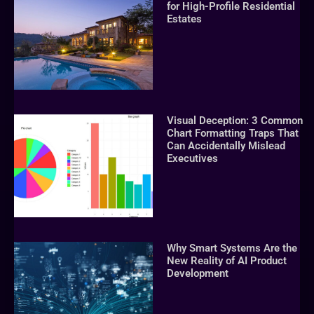
for High-Profile Residential
Estates
Visual Deception: 3 Common
Chart Formatting Traps That
Can Accidentally Mislead
Executives
Why Smart Systems Are the
New Reality of AI Product
Development