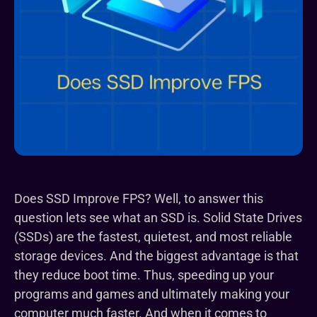
Does SSD Improve FPS? Well, to answer this
question lets see what an SSD is. Solid State Drives
(SSDs) are the fastest, quietest, and most reliable
storage devices. And the biggest advantage is that
they reduce boot time. Thus, speeding up your
programs and games and ultimately making your
computer much faster. And when it comes to