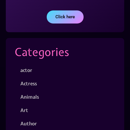
Click here
Categories
actor
Actress
Animals
Art
Author