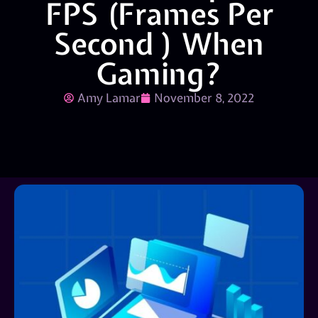
FPS (Frames Per
Second ) When
Gaming?
Amy Lamar
November 8, 2022