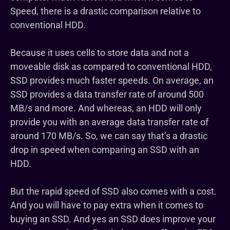
Speed, there is a drastic comparison relative to
conventional HDD.
Because it uses cells to store data and not a
moveable disk as compared to conventional HDD,
SSD provides much faster speeds. On average, an
SSD provides a data transfer rate of around 500
MB/s and more. And whereas, an HDD will only
provide you with an average data transfer rate of
around 170 MB/s. So, we can say that’s a drastic
drop in speed when comparing an SSD with an
HDD.
But the rapid speed of SSD also comes with a cost.
And you will have to pay extra when it comes to
buying an SSD. And yes an SSD does improve your