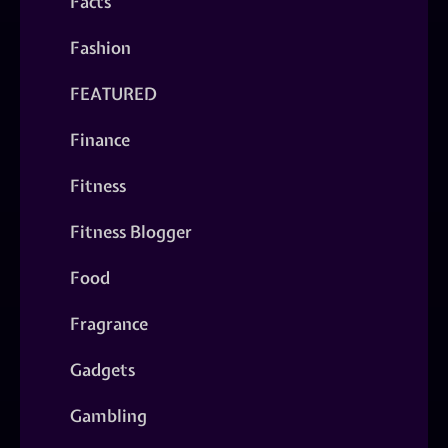
Facts
Fashion
FEATURED
Finance
Fitness
Fitness Blogger
Food
Fragrance
Gadgets
Gambling