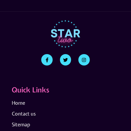
Quick Links
Home
Contact us
Sitemap