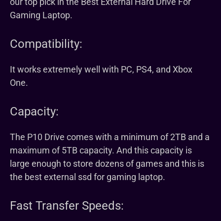
our top pick in the Best External Hard Drive For
Gaming Laptop.
Compatibility:
It works extremely well with PC, PS4, and Xbox
One.
Capacity:
The P10 Drive comes with a minimum of 2TB and a
maximum of 5TB capacity. And this capacity is
large enough to store dozens of games and this is
the best external ssd for gaming laptop.
Fast Transfer Speeds: