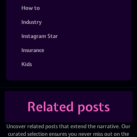
How to
Industry
Instagram Star
Insurance
Kids
Related posts
Uncover related posts that extend the narrative. Our
curated selection ensures you never miss out on the