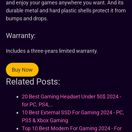
and enjoy your games anywhere you want. And its
durable metal and hard plastic shells protect it from
bumps and drops.
Warranty:
Includes a three-years limited warranty.
Buy Now
Related Posts:
20 Best Gaming Headset Under 50$ 2024 -
for PC, PS4,…
10 Best External SSD For Gaming 2024 - PC,
PS5 & Xbox Gaming
Top 10 Best Modem For Gaming 2024 - For