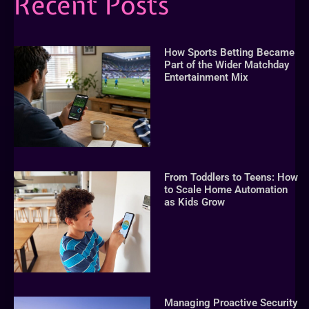
Recent Posts
How Sports Betting Became
Part of the Wider Matchday
Entertainment Mix
From Toddlers to Teens: How
to Scale Home Automation
as Kids Grow
Managing Proactive Security