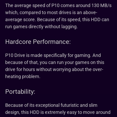
The average speed of P10 comes around 130 MB/s
which, compared to most drives is an above-
average score. Because of its speed, this HDD can
run games directly without lagging.
Hardcore Performance:
P10 Drive is made specifically for gaming. And
because of that, you can run your games on this
drive for hours without worrying about the over-
heating problem.
Portability:
Because of its exceptional futuristic and slim
design, this HDD is extremely easy to move around