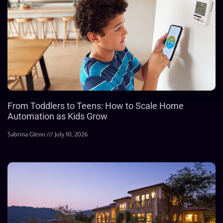
From Toddlers to Teens: How to Scale Home
Automation as Kids Grow
Sabrina Glenn
July 10, 2026