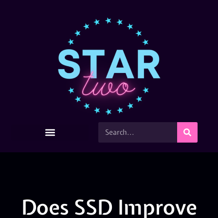
Does SSD Improve