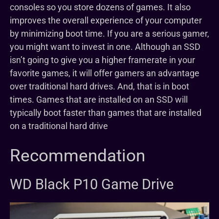
consoles so you store dozens of games. It also
improves the overall experience of your computer
by minimizing boot time. If you are a serious gamer,
you might want to invest in one. Although an SSD
isn’t going to give you a higher framerate in your
favorite games, it will offer gamers an advantage
over traditional hard drives. And, that is in boot
times. Games that are installed on an SSD will
typically boot faster than games that are installed
on a traditional hard drive
Recommendation
WD Black P10 Game Drive