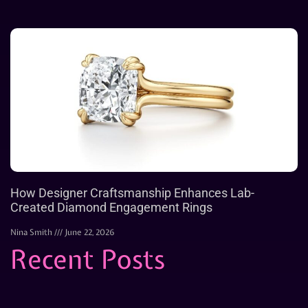
How Designer Craftsmanship Enhances Lab-
Created Diamond Engagement Rings
Nina Smith
June 22, 2026
Recent Posts