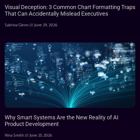
Visual Deception: 3 Common Chart Formatting Traps
That Can Accidentally Mislead Executives
Sabrina Glenn
June 29, 2026
Why Smart Systems Are the New Reality of AI
Product Development
Nina Smith
June 25, 2026