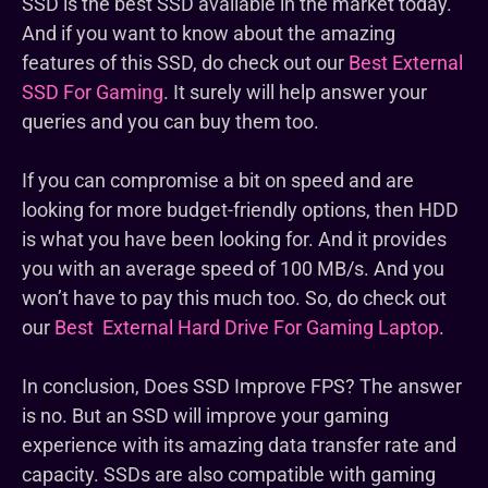
SSD is the best SSD available in the market today.
And if you want to know about the amazing
features of this SSD, do check out our
Best External
SSD For Gaming
. It surely will help answer your
queries and you can buy them too.
If you can compromise a bit on speed and are
looking for more budget-friendly options, then HDD
is what you have been looking for. And it provides
you with an average speed of 100 MB/s. And you
won’t have to pay this much too. So, do check out
our
Best External Hard Drive For Gaming Laptop
.
In conclusion, Does SSD Improve FPS? The answer
is no. But an SSD will improve your gaming
experience with its amazing data transfer rate and
capacity. SSDs are also compatible with gaming