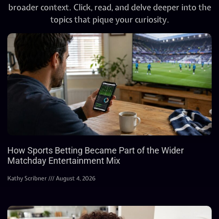
broader context. Click, read, and delve deeper into the
topics that pique your curiosity.
How Sports Betting Became Part of the Wider
Matchday Entertainment Mix
Kathy Scribner
August 4, 2026