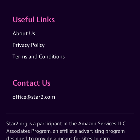
Useful Links
About Us
Privacy Policy
Terms and Conditions
Contact Us
office@star2.com
Star2.org is a participant in the Amazon Services LLC
Associates Program, an affiliate advertising program
designed to provide a means for sites to earn