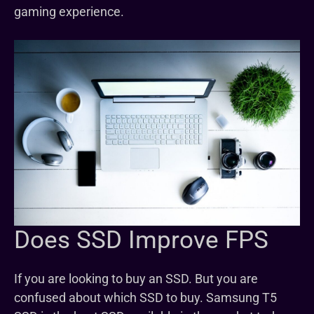
gaming experience.
Does SSD Improve FPS
If you are looking to buy an SSD. But you are
confused about which SSD to buy. Samsung T5