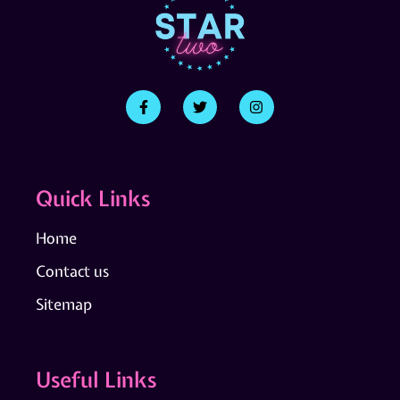
Quick Links
Home
Contact us
Sitemap
Useful Links