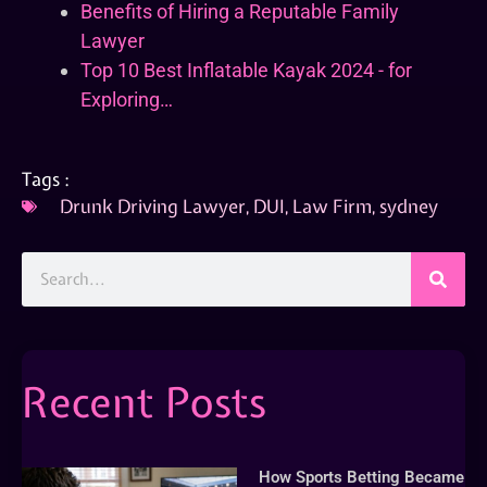
Benefits of Hiring a Reputable Family
Lawyer
Top 10 Best Inflatable Kayak 2024 - for
Exploring…
Tags :
Drunk Driving Lawyer
,
DUI
,
Law Firm
,
sydney
Recent Posts
How Sports Betting Became