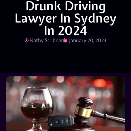
Drunk Driving
Lawyer In Sydney
In 2024
Kathy Scribner
January 20, 2023