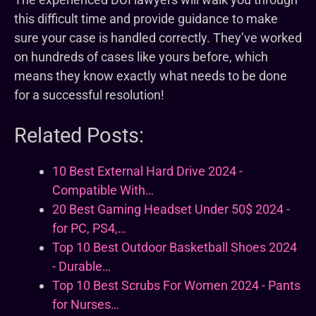
this difficult time and provide guidance to make
sure your case is handled correctly. They’ve worked
on hundreds of cases like yours before, which
means they know exactly what needs to be done
for a successful resolution!
Related Posts:
10 Best External Hard Drive 2024 -
Compatible With…
20 Best Gaming Headset Under 50$ 2024 -
for PC, PS4,…
Top 10 Best Outdoor Basketball Shoes 2024
- Durable…
Top 10 Best Scrubs For Women 2024 - Pants
for Nurses…