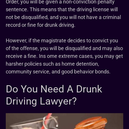
Order, you will be given a non-conviction penalty
sentence. This means that the driving license will
not be disqualified, and you will not have a criminal
record or fine for drunk driving.
However, if the magistrate decides to convict you
of the offense, you will be disqualified and may also
receive a fine. Ins ome extreme cases, you may get
harsher policies such as home detention,
community service, and good behavior bonds.
Do You Need A Drunk
Driving Lawyer?