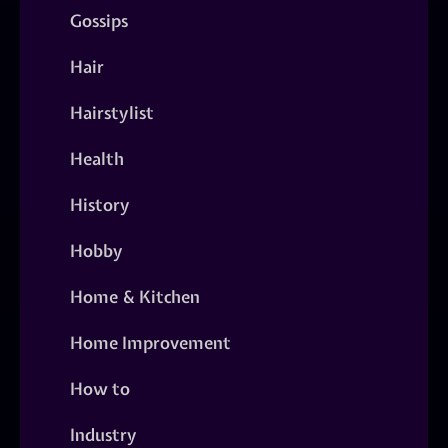
Gossips
Hair
Hairstylist
Health
History
Hobby
Home & Kitchen
Home Improvement
How to
Industry