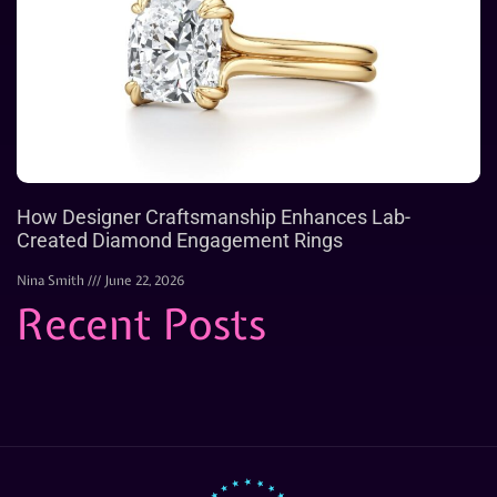
How Designer Craftsmanship Enhances Lab-
Created Diamond Engagement Rings
Nina Smith
June 22, 2026
Recent Posts