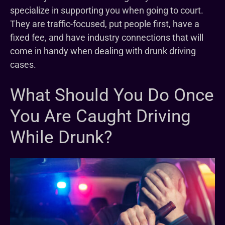
specialize in supporting you when going to court.
They are traffic-focused, put people first, have a
fixed fee, and have industry connections that will
come in handy when dealing with drunk driving
cases.
What Should You Do Once
You Are Caught Driving
While Drunk?