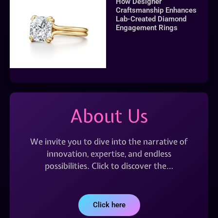
How Designer
Craftsmanship Enhances
Lab-Created Diamond
Engagement Rings
About Us
We invite you to dive into the narrative of
innovation, expertise, and endless
possibilities. Click to discover the…
Click here