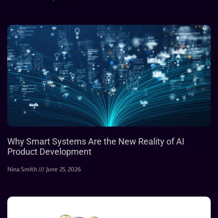
Why Smart Systems Are the New Reality of AI
Product Development
Nina Smith
June 25, 2026