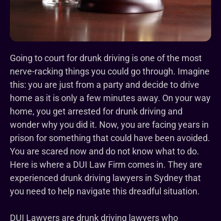
Going to court for drunk driving is one of the most
nerve-racking things you could go through. Imagine
this: you are just from a party and decide to drive
home as it is only a few minutes away. On your way
home, you get arrested for drunk driving and
wonder why you did it. Now, you are facing years in
prison for something that could have been avoided.
You are scared now and do not know what to do.
Here is where a DUI Law Firm comes in. They are
experienced drunk driving lawyers in Sydney that
you need to help navigate this dreadful situation.
DUI Lawyers are drunk driving lawyers who