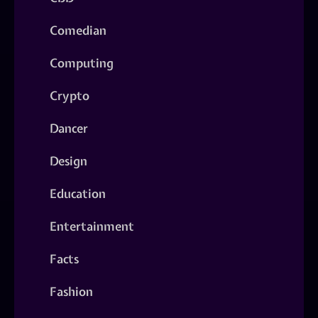
Comedian
Computing
Crypto
Dancer
Design
Education
Entertainment
Facts
Fashion