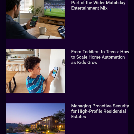
Part of the Wider Matchday
Entertainment Mix
From Toddlers to Teens: How
to Scale Home Automation
as Kids Grow
Managing Proactive Security
for High-Profile Residential
Estates