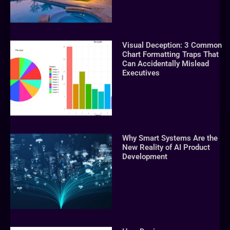
Visual Deception: 3 Common
Chart Formatting Traps That
Can Accidentally Mislead
Executives
Why Smart Systems Are the
New Reality of AI Product
Development