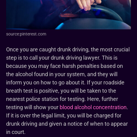
source:pinterest.com
Once you are caught drunk driving, the most crucial
step is to call your drunk driving lawyer. This is
because you may face harsh penalties based on
the alcohol found in your system, and they will
inform you on how to go about it. If your roadside
breath test is positive, you will be taken to the
nearest police station for testing. Here, further
testing will show your
blood alcohol concentration
.
If it is over the legal limit, you will be charged for
drunk driving and given a notice of when to appear
in court.