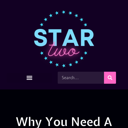
Why You Need A