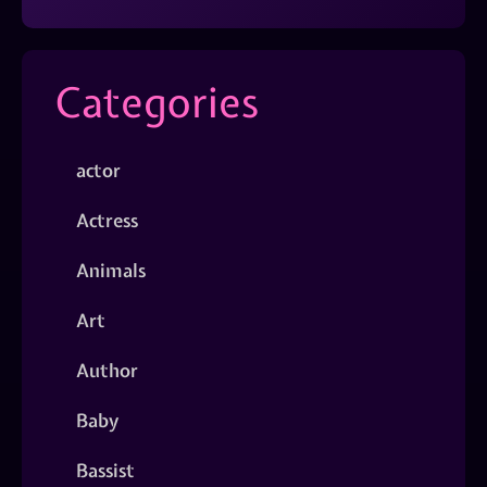
Categories
actor
Actress
Animals
Art
Author
Baby
Bassist