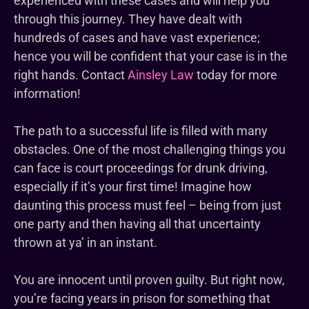
experienced with these cases and will help you
through this journey. They have dealt with
hundreds of cases and have vast experience;
hence you will be confident that your case is in the
right hands. Contact
Ainsley Law
today for more
information!
The path to a successful life is filled with many
obstacles. One of the most challenging things you
can face is court proceedings for drunk driving,
especially if it’s your first time! Imagine how
daunting this process must feel – being from just
one party and then having all that uncertainty
thrown at ya’ in an instant.
You are innocent until proven guilty. But right now,
you’re facing years in prison for something that