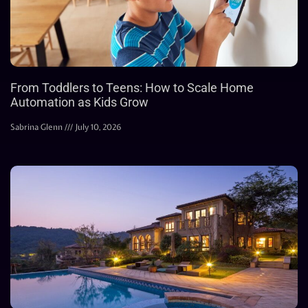
From Toddlers to Teens: How to Scale Home
Automation as Kids Grow
Sabrina Glenn
July 10, 2026