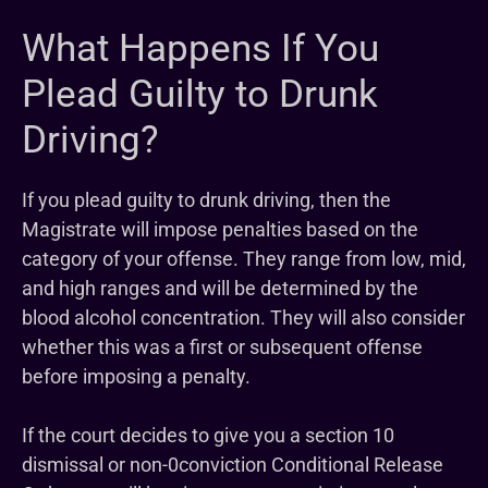
What Happens If You
Plead Guilty to Drunk
Driving?
If you plead guilty to drunk driving, then the
Magistrate will impose penalties based on the
category of your offense. They range from low, mid,
and high ranges and will be determined by the
blood alcohol concentration. They will also consider
whether this was a first or subsequent offense
before imposing a penalty.
If the court decides to give you a section 10
dismissal or non-0conviction Conditional Release