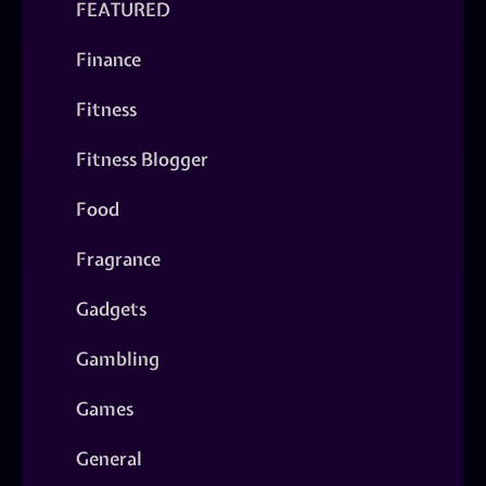
FEATURED
Finance
Fitness
Fitness Blogger
Food
Fragrance
Gadgets
Gambling
Games
General