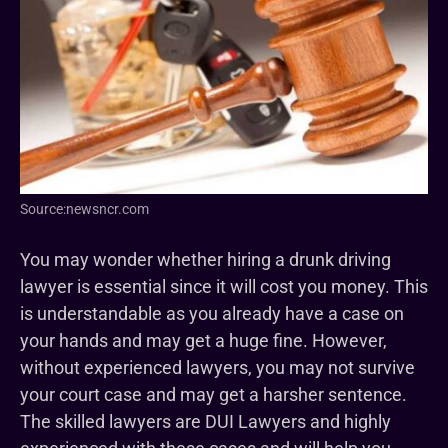
Source:newsncr.com
You may wonder whether hiring a drunk driving
lawyer is essential since it will cost you money. This
is understandable as you already have a case on
your hands and may get a huge fine. However,
without experienced lawyers, you may not survive
your court case and may get a harsher sentence.
The skilled lawyers are DUI Lawyers and highly