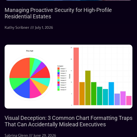
Managing Proactive Security for High-Profile
Residential Estates
Kathy Scribner
July 1, 2026
Visual Deception: 3 Common Chart Formatting Traps
That Can Accidentally Mislead Executives
Sabrina Glenn
June 29, 2026