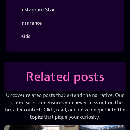
Instagram Star
Insurance
Kids
Related posts
Uncover related posts that extend the narrative. Our
curated selection ensures you never miss out on the
broader context. Click, read, and delve deeper into the
topics that pique your curiosity.