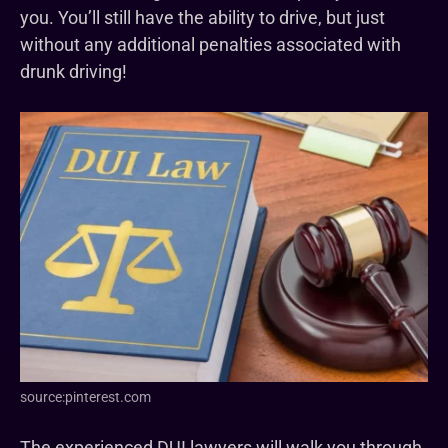
you. You’ll still have the ability to drive, but just
without any additional penalties associated with
drunk driving!
source:pinterest.com
The experienced DUI lawyers will walk you through