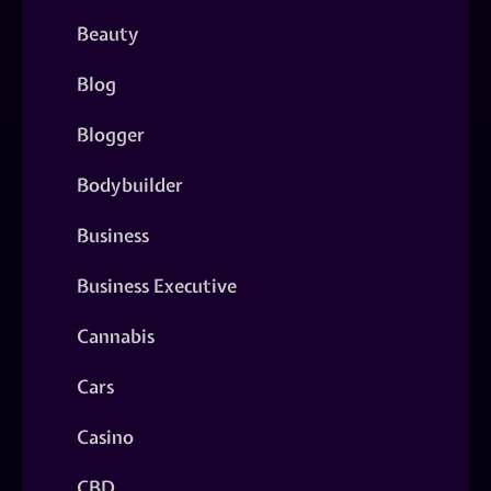
Beauty
Blog
Blogger
Bodybuilder
Business
Business Executive
Cannabis
Cars
Casino
CBD