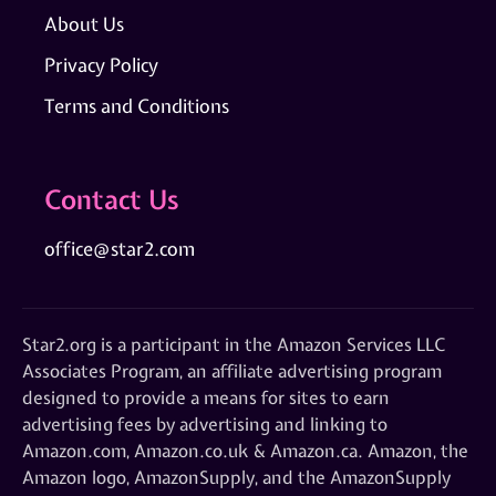
About Us
Privacy Policy
Terms and Conditions
Contact Us
office@star2.com
Star2.org is a participant in the Amazon Services LLC
Associates Program, an affiliate advertising program
designed to provide a means for sites to earn
advertising fees by advertising and linking to
Amazon.com, Amazon.co.uk & Amazon.ca. Amazon, the
Amazon logo, AmazonSupply, and the AmazonSupply