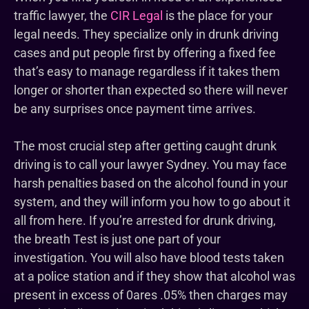
traffic lawyer, the
CIR Legal
is the place for your
legal needs. They specialize only in drunk driving
cases and put people first by offering a fixed fee
that’s easy to manage regardless if it takes them
longer or shorter than expected so there will never
be any surprises once payment time arrives.
The most crucial step after getting caught drunk
driving is to call your lawyer Sydney. You may face
harsh penalties based on the alcohol found in your
system, and they will inform you how to go about it
all from here. If you’re arrested for drunk driving,
the breath Test is just one part of your
investigation. You will also have blood tests taken
at a police station and if they show that alcohol was
present in excess of 0ares .05% then charges may