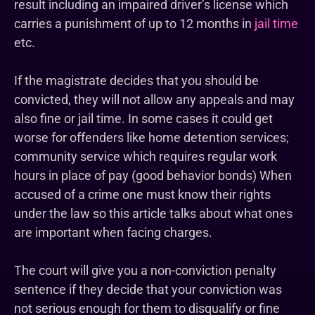
result including an impaired driver’s license which
carries a punishment of up to 12 months in
jail time
etc.
If the magistrate decides that you should be
convicted, they will not allow any appeals and may
also fine or jail time. In some cases it could get
worse for offenders like home detention services;
community service which requires regular work
hours in place of pay (good behavior bonds) When
accused of a crime one must know their rights
under the law so this article talks about what ones
are important when facing charges.
The court will give you a non-conviction penalty
sentence if they decide that your conviction was
not serious enough for them to disqualify or fine