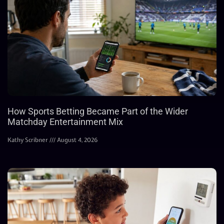
How Sports Betting Became Part of the Wider
Matchday Entertainment Mix
Kathy Scribner
August 4, 2026