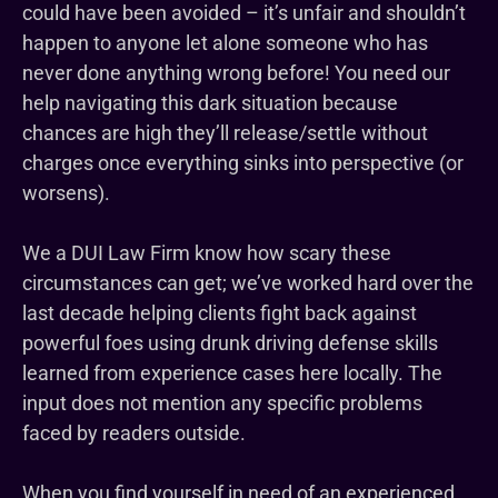
could have been avoided – it’s unfair and shouldn’t
happen to anyone let alone someone who has
never done anything wrong before! You need our
help navigating this dark situation because
chances are high they’ll release/settle without
charges once everything sinks into perspective (or
worsens).
We a DUI Law Firm know how scary these
circumstances can get; we’ve worked hard over the
last decade helping clients fight back against
powerful foes using drunk driving defense skills
learned from experience cases here locally. The
input does not mention any specific problems
faced by readers outside.
When you find yourself in need of an experienced