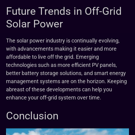
Future Trends in Off-Grid
Solar Power
The solar power industry is continually evolving,
with advancements making it easier and more
affordable to live off the grid. Emerging
technologies such as more efficient PV panels,
better battery storage solutions, and smart energy
management systems are on the horizon. Keeping
abreast of these developments can help you
enhance your off-grid system over time.
Conclusion