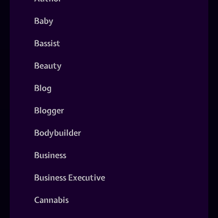
Baby
Bassist
Beauty
Blog
Blogger
Bodybuilder
Business
Business Executive
Cannabis