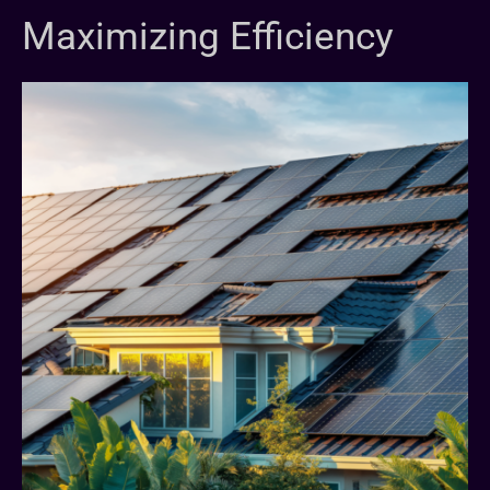
Maximizing Efficiency