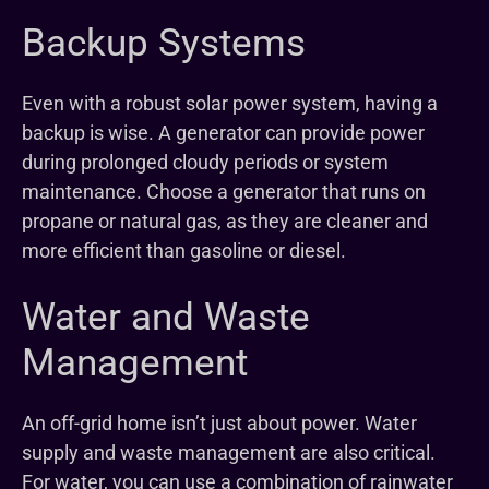
Backup Systems
Even with a robust solar power system, having a
backup is wise. A generator can provide power
during prolonged cloudy periods or system
maintenance. Choose a generator that runs on
propane or natural gas, as they are cleaner and
more efficient than gasoline or diesel.
Water and Waste
Management
An off-grid home isn’t just about power. Water
supply and waste management are also critical.
For water, you can use a combination of rainwater