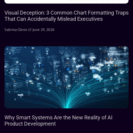
Visual Deception: 3 Common Chart Formatting Traps
That Can Accidentally Mislead Executives
Sabrina Glenn
June 29, 2026
Why Smart Systems Are the New Reality of AI
Product Development