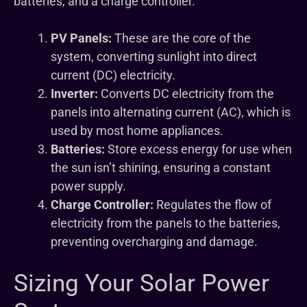
batteries, and a charge controller.
PV Panels:
These are the core of the
system, converting sunlight into direct
current (DC) electricity.
Inverter:
Converts DC electricity from the
panels into alternating current (AC), which is
used by most home appliances.
Batteries:
Store excess energy for use when
the sun isn’t shining, ensuring a constant
power supply.
Charge Controller:
Regulates the flow of
electricity from the panels to the batteries,
preventing overcharging and damage.
Sizing Your Solar Power