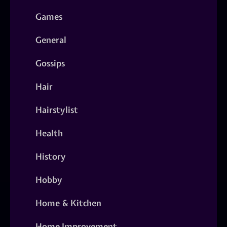
Games
General
Gossips
Hair
Hairstylist
Health
History
Hobby
Home & Kitchen
Home Improvement