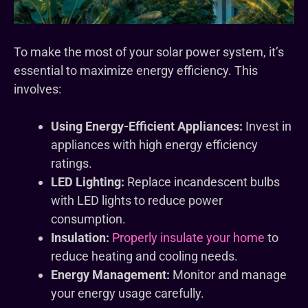
To make the most of your solar power system, it’s
essential to maximize energy efficiency. This
involves:
Using Energy-Efficient Appliances:
Invest in
appliances with high energy efficiency
ratings.
LED Lighting:
Replace incandescent bulbs
with LED lights to reduce power
consumption.
Insulation:
Properly insulate your home
to
reduce heating and cooling needs.
Energy Management:
Monitor and manage
your energy usage carefully.