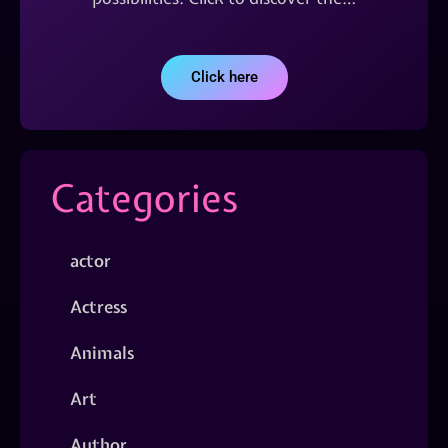
Click here
Categories
actor
Actress
Animals
Art
Author