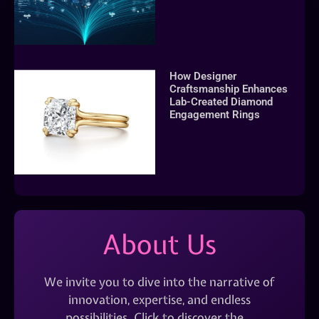
How Designer
Craftsmanship Enhances
Lab-Created Diamond
Engagement Rings
About Us
We invite you to dive into the narrative of
innovation, expertise, and endless
possibilities. Click to discover the…