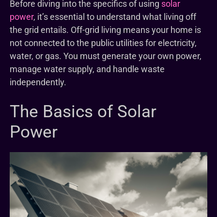
Before diving into the specifics of using
solar
power
, it’s essential to understand what living off
the grid entails. Off-grid living means your home is
not connected to the public utilities for electricity,
water, or gas. You must generate your own power,
manage water supply, and handle waste
independently.
The Basics of Solar
Power