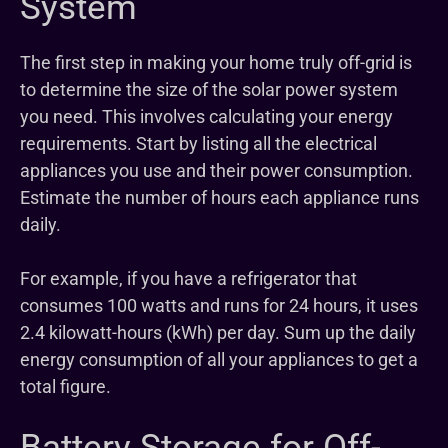
System
The first step in making your home truly off-grid is
to determine the size of the solar power system
you need. This involves calculating your energy
requirements. Start by listing all the electrical
appliances you use and their power consumption.
Estimate the number of hours each appliance runs
daily.
For example, if you have a refrigerator that
consumes 100 watts and runs for 24 hours, it uses
2.4 kilowatt-hours (kWh) per day. Sum up the daily
energy consumption of all your appliances to get a
total figure.
Battery Storage for Off-