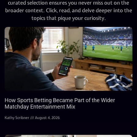
curated selection ensures you never miss out on the
broader context. Click, read, and delve deeper into the
topics that pique your curiosity.
How Sports Betting Became Part of the Wider
Matchday Entertainment Mix
Kathy Scribner
August 4, 2026