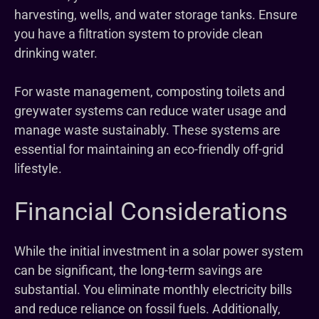
harvesting, wells, and water storage tanks. Ensure
you have a filtration system to provide clean
drinking water.
For waste management, composting toilets and
greywater systems can reduce water usage and
manage waste sustainably. These systems are
essential for maintaining an eco-friendly off-grid
lifestyle.
Financial Considerations
While the initial investment in a solar power system
can be significant, the long-term savings are
substantial. You eliminate monthly electricity bills
and reduce reliance on fossil fuels. Additionally,