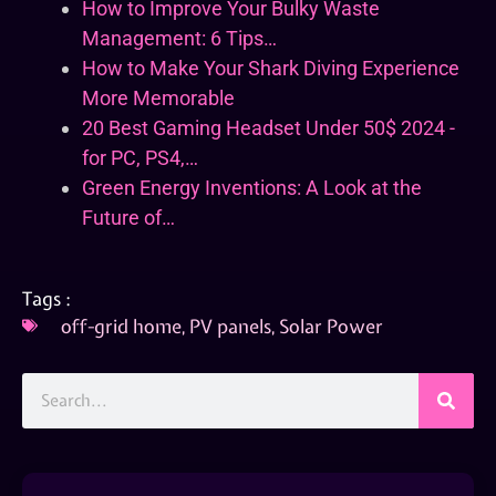
How to Improve Your Bulky Waste
Management: 6 Tips…
How to Make Your Shark Diving Experience
More Memorable
20 Best Gaming Headset Under 50$ 2024 -
for PC, PS4,…
Green Energy Inventions: A Look at the
Future of…
Tags :
off-grid home
,
PV panels
,
Solar Power