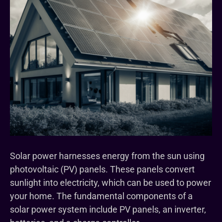
Solar power harnesses energy from the sun using
photovoltaic (PV) panels. These panels convert
sunlight into electricity, which can be used to power
your home. The fundamental components of a
solar power system include PV panels, an inverter,