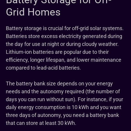
Grid Homes
Battery storage is crucial for off-grid solar systems.
Batteries store excess electricity generated during
the day for use at night or during cloudy weather.
Lithium-ion batteries are popular due to their
efficiency, longer lifespan, and lower maintenance
compared to lead-acid batteries.
The battery bank size depends on your energy
needs and the autonomy required (the number of
days you can run without sun). For instance, if your
daily energy consumption is 10 kWh and you want
three days of autonomy, you need a battery bank
that can store at least 30 kWh.