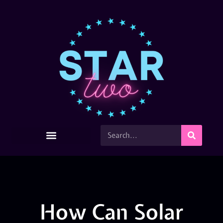
How Can Solar