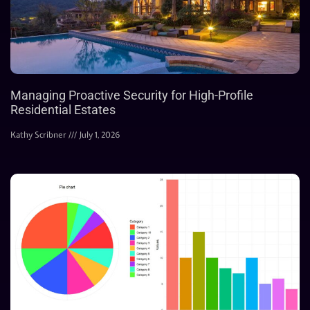
Managing Proactive Security for High-Profile
Residential Estates
Kathy Scribner
July 1, 2026