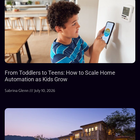
From Toddlers to Teens: How to Scale Home
Automation as Kids Grow
Sabrina Glenn
July 10, 2026