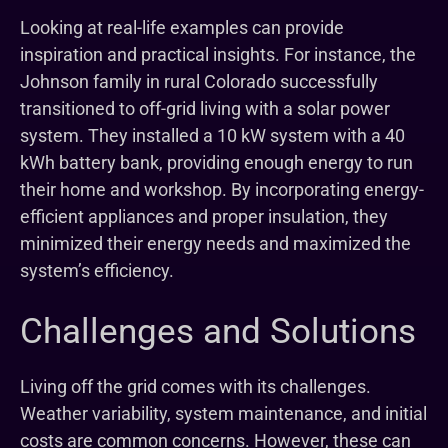
Looking at real-life examples can provide
inspiration and practical insights. For instance, the
Johnson family in rural Colorado successfully
transitioned to off-grid living with a solar power
system. They installed a 10 kW system with a 40
kWh battery bank, providing enough energy to run
their home and workshop. By incorporating energy-
efficient appliances and proper insulation, they
minimized their energy needs and maximized the
system’s efficiency.
Challenges and Solutions
Living off the grid comes with its challenges.
Weather variability, system maintenance, and initial
costs are common concerns. However, these can