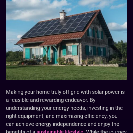
Making your home truly off-grid with solar power is
a feasible and rewarding endeavor. By
understanding your energy needs, investing in the
right equipment, and maximizing efficiency, you
can achieve energy independence and enjoy the
benefits of a
sustainable lifestyle
. While the journey