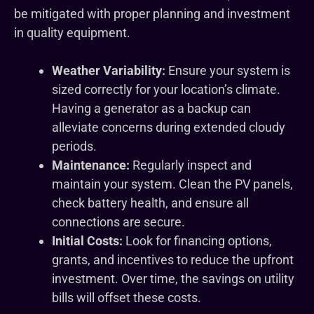
be mitigated with proper planning and investment
in quality equipment.
Weather Variability:
Ensure your system is
sized correctly for your location’s climate.
Having a generator as a backup can
alleviate concerns during extended cloudy
periods.
Maintenance:
Regularly inspect and
maintain your system. Clean the PV panels,
check battery health, and ensure all
connections are secure.
Initial Costs:
Look for financing options,
grants, and incentives to reduce the upfront
investment. Over time, the savings on utility
bills will offset these costs.