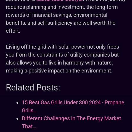
requires planning and investment, the long-term
rewards of financial savings, environmental
benefits, and self-sufficiency are well worth the
effort.
Living off the grid with solar power not only frees
you from the constraints of utility companies but
also allows you to live in harmony with nature,
making a positive impact on the environment.
Related Posts:
15 Best Gas Grills Under 300 2024 - Propane
Grills…
Different Challenges In The Energy Market
That…