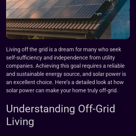
Living off the grid is a dream for many who seek
self-sufficiency and independence from utility
companies. Achieving this goal requires a reliable
and sustainable energy source, and solar power is
an excellent choice. Here’s a detailed look at how
solar power can make your home truly off-grid.
Understanding Off-Grid
Living