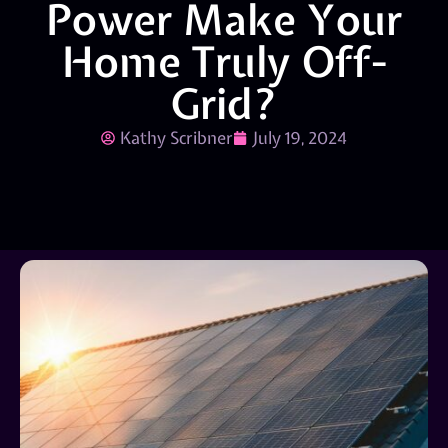
Power Make Your
Home Truly Off-
Grid?
Kathy Scribner
July 19, 2024