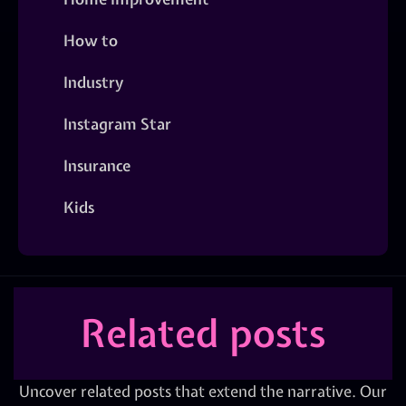
How to
Industry
Instagram Star
Insurance
Kids
Related posts
Uncover related posts that extend the narrative. Our