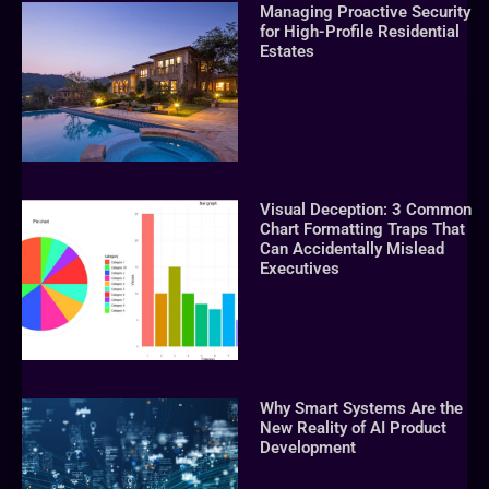
Managing Proactive Security
for High-Profile Residential
Estates
Visual Deception: 3 Common
Chart Formatting Traps That
Can Accidentally Mislead
Executives
Why Smart Systems Are the
New Reality of AI Product
Development