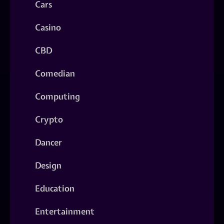
Cars
Casino
CBD
Comedian
Computing
Crypto
Dancer
Design
Education
Entertainment