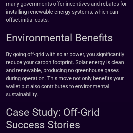
many governments offer incentives and rebates for
installing renewable energy systems, which can
offset initial costs.
Environmental Benefits
By going off-grid with solar power, you significantly
reduce your carbon footprint. Solar energy is clean
and renewable, producing no greenhouse gases
during operation. This move not only benefits your
wallet but also contributes to environmental
sustainability.
Case Study: Off-Grid
Success Stories