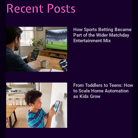
Recent Posts
How Sports Betting Became
Part of the Wider Matchday
Entertainment Mix
From Toddlers to Teens: How
to Scale Home Automation
as Kids Grow