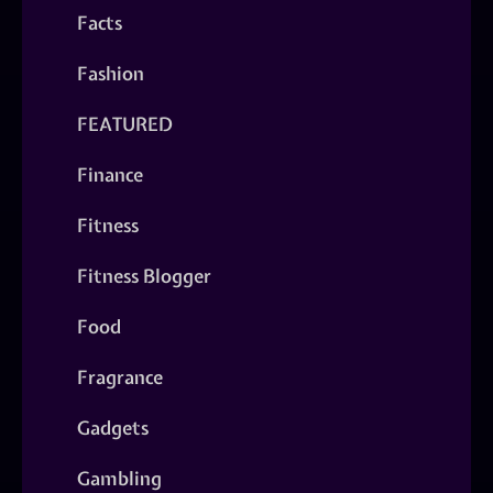
Facts
Fashion
FEATURED
Finance
Fitness
Fitness Blogger
Food
Fragrance
Gadgets
Gambling