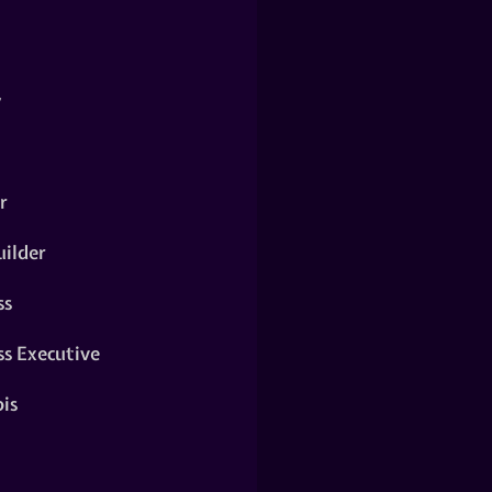
y
r
ilder
ss
ss Executive
is