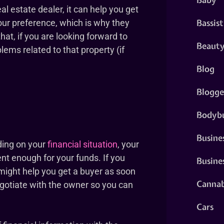
al estate dealer, it can help you get
Bassist
our preference, which is why they
that, if you are looking forward to
Beaut
ems related to that property (if
Blog
Blogge
Bodybu
Busine
ding on your
financial situation
, your
cent enough for your funds. If you
Busine
l might help you get a buyer as soon
Cannab
negotiate with the owner so you can
Cars