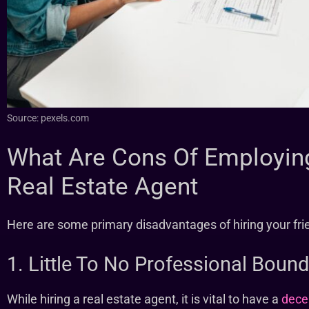
Source: pexels.com
What Are Cons Of Employing
Real Estate Agent
Here are some primary disadvantages of hiring your frie
1. Little To No Professional Bound
While hiring a real estate agent, it is vital to have a
decen