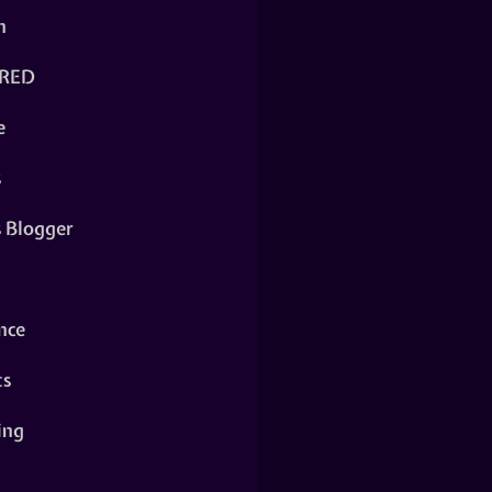
n
RED
e
s
s Blogger
nce
ts
ing