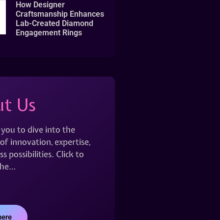
How Designer
Craftsmanship Enhances
Lab-Created Diamond
Engagement Rings
t Us
 you to dive into the
of innovation, expertise,
s possibilities. Click to
the…
here