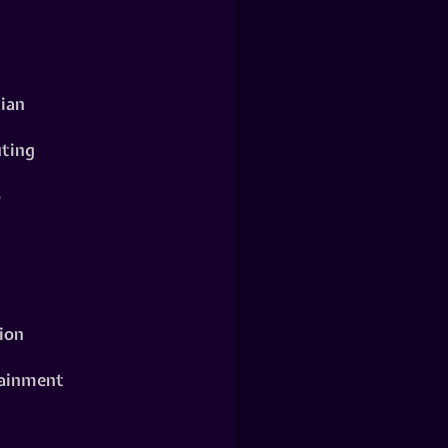
ian
ting
o
ion
ainment