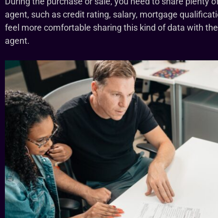
During the purchase or sale, you need to share plenty of
agent, such as credit rating, salary, mortgage qualifi
feel more comfortable sharing this kind of data with the
agent.