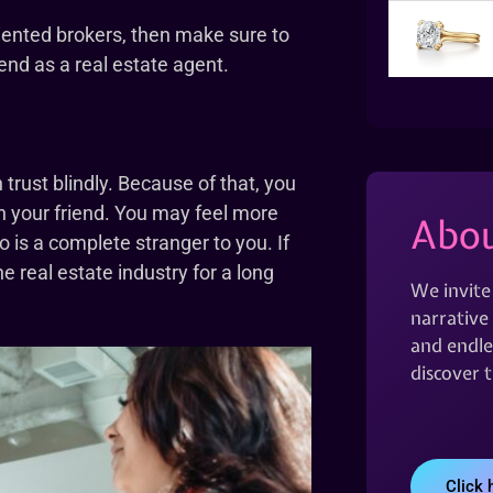
oriented brokers, then make sure to
end as a real estate agent.
rust blindly. Because of that, you
h your friend. You may feel more
Abou
 is a complete stranger to you. If
e real estate industry for a long
We invite
narrative 
and endles
discover 
Click 