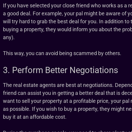
If you have selected your close friend who works as a re
a good deal. For example, your pal might be aware of y
will try hard to grab the best deal for you. In addition to 
buying a property, they would inform you about the probl
any).
This way, you can avoid being scammed by others.
3. Perform Better Negotiations
The real estate agents are best at negotiations. Depen
friend can assist you in getting a better deal that is de
want to sell your property at a profitable price, your pa
as possible. If you wish to buy a property, they might 
buy it at an affordable cost.