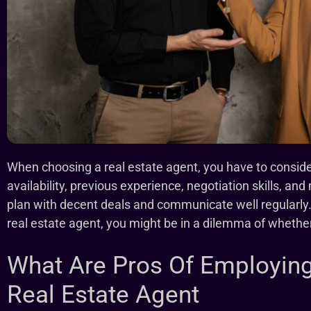
When choosing a real estate agent, you have to consider 
availability, previous experience, negotiation skills, an
plan with decent deals and communicate well regularly.
real estate agent, you might be in a dilemma of whether 
What Are Pros Of Employing
Real Estate Agent