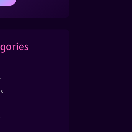
gories
s
s
r