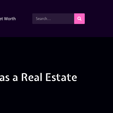
et Worth
as a Real Estate