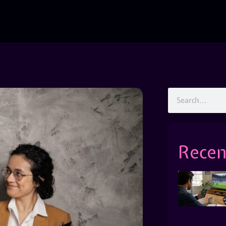
Recen