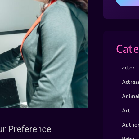
Cate
actor
Actres
Animal
Art
Autho
ur Preference
Baby