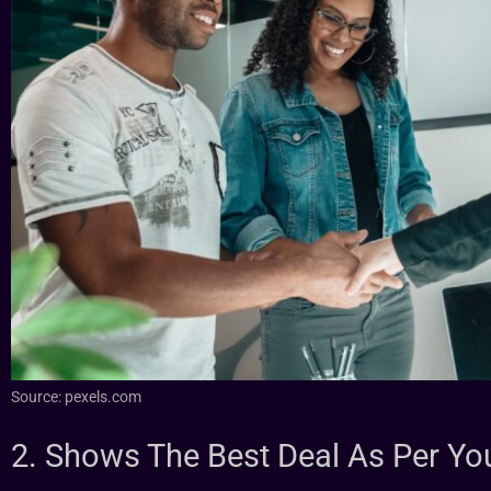
Source: pexels.com
2. Shows The Best Deal As Per Yo