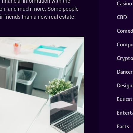
 financial information with the
Casino
cation, and much more. Some people
CBD
ir friends than a new real estate
Comed
Compu
Crypt
Dancer
Design
Educat
Entert
Facts