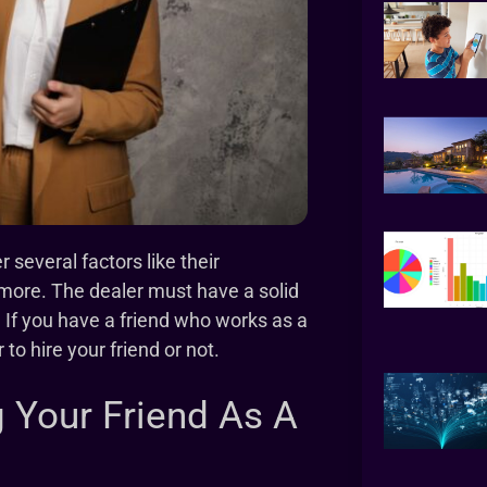
several factors like their
d more. The dealer must have a solid
 If you have a friend who works as a
to hire your friend or not.
 Your Friend As A