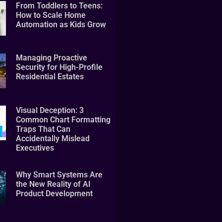
From Toddlers to Teens:
How to Scale Home
Automation as Kids Grow
Managing Proactive
Security for High-Profile
Residential Estates
Visual Deception: 3
Common Chart Formatting
Traps That Can
Accidentally Mislead
Executives
Why Smart Systems Are
the New Reality of AI
Product Development