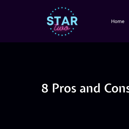
Home
8 Pros and Cons