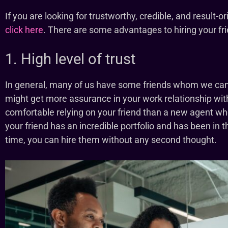
If you are looking for trustworthy, credible, and result-
click here
. There are some advantages to hiring your fri
1. High level of trust
In general, many of us have some friends whom we can t
might get more assurance in your work relationship wit
comfortable relying on your friend than a new agent who
your friend has an incredible portfolio and has been in th
time, you can hire them without any second thought.