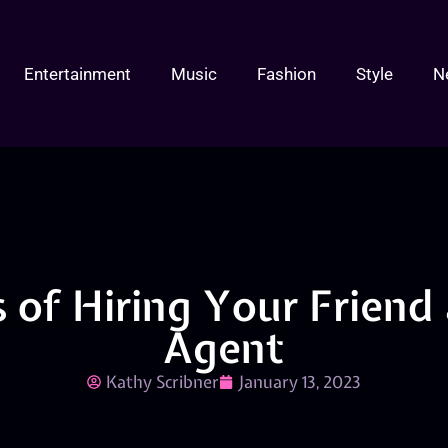
Entertainment
Music
Fashion
Style
N
 of Hiring Your Friend 
Agent
Kathy Scribner
January 13, 2023