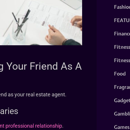
Fashio
FEATU
Financ
Fitnes
Fitnes
 Your Friend As A
Food
Fragra
nd as your real estate agent.
Gadge
aries
Gambl
t professional relationship
.
Games