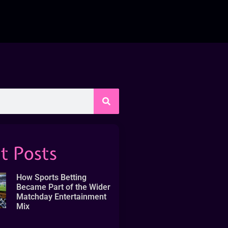
t Posts
How Sports Betting
Became Part of the Wider
Matchday Entertainment
Mix