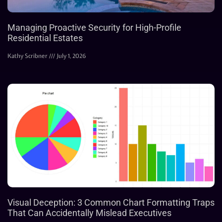
Managing Proactive Security for High-Profile
Residential Estates
Kathy Scribner
July 1, 2026
Visual Deception: 3 Common Chart Formatting Traps
That Can Accidentally Mislead Executives