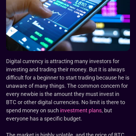
Digital currency is attracting many investors for
investing and trading their money. But it is always
difficult for a beginner to start trading because he is
unaware of many things. The common concern for
every newbie is the amount they must invest in
BTC or other digital currencies. No limit is there to
spend money on such
investment plans
, but
everyone has a specific budget.
The market is highly volatile, and the price of BTC