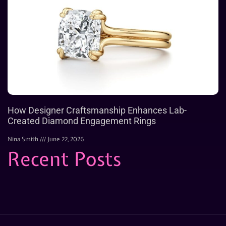
How Designer Craftsmanship Enhances Lab-
Created Diamond Engagement Rings
Nina Smith
June 22, 2026
Recent Posts