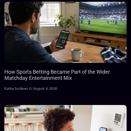
How Sports Betting Became Part of the Wider
Matchday Entertainment Mix
Kathy Scribner
August 4, 2026