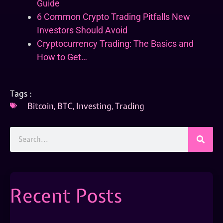
Guide
6 Common Crypto Trading Pitfalls New
Investors Should Avoid
Cryptocurrency Trading: The Basics and
How to Get…
Tags :
Bitcoin
,
BTC
,
Investing
,
Trading
Recent Posts