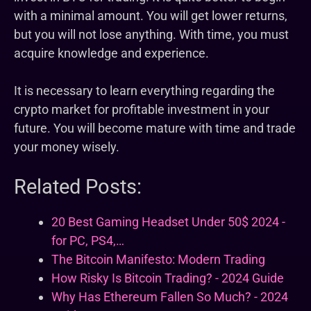
with a minimal amount. You will get lower returns,
but you will not lose anything. With time, you must
acquire knowledge and experience.
It is necessary to learn everything regarding the
crypto market for profitable investment in your
future. You will become mature with time and trade
your money wisely.
Related Posts:
20 Best Gaming Headset Under 50$ 2024 -
for PC, PS4,…
The Bitcoin Manifesto: Modern Trading
How Risky Is Bitcoin Trading? - 2024 Guide
Why Has Ethereum Fallen So Much? - 2024