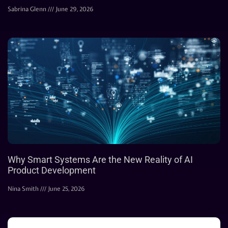
Sabrina Glenn
June 29, 2026
Why Smart Systems Are the New Reality of AI
Product Development
Nina Smith
June 25, 2026