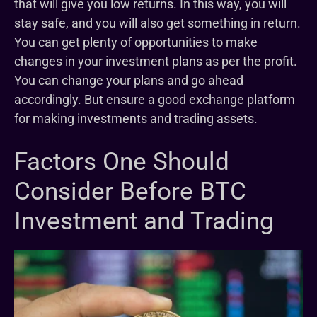
that will give you low returns. In this way, you will
stay safe, and you will also get something in return.
You can get plenty of opportunities to make
changes in your investment plans as per the profit.
You can change your plans and go ahead
accordingly. But ensure a good exchange platform
for making investments and trading assets.
Factors One Should
Consider Before BTC
Investment and Trading