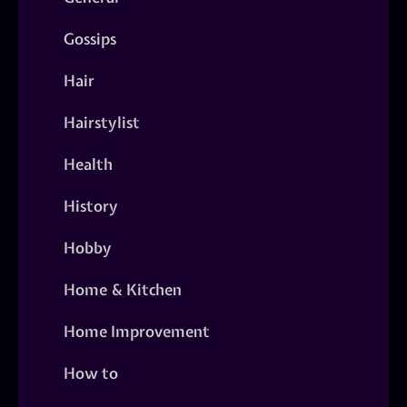
Gossips
Hair
Hairstylist
Health
History
Hobby
Home & Kitchen
Home Improvement
How to