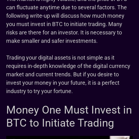
can fluctuate anytime due to several factors. The
following write-up will discuss how much money
you must invest in BTC to initiate trading. Many
risks are there for an investor. It is necessary to
make smaller and safer investments.
Trading your digital assets is not simple as it
requires in-depth knowledge of the digital currency
market and current trends. But if you desire to
invest your money in your future, it is a perfect
industry to try your fortune.
Money One Must Invest in
BTC to Initiate Trading