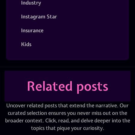
Industry
Instagram Star
Insurance
Kids
Related posts
Uncover related posts that extend the narrative. Our
curated selection ensures you never miss out on the
broader context. Click, read, and delve deeper into the
topics that pique your curiosity.