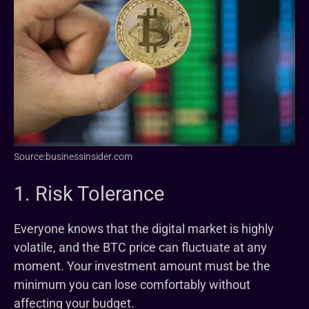
Source:businessinsider.com
1. Risk Tolerance
Everyone knows that the digital market is highly
volatile, and the BTC price can fluctuate at any
moment. Your investment amount must be the
minimum you can lose comfortably without
affecting your budget.