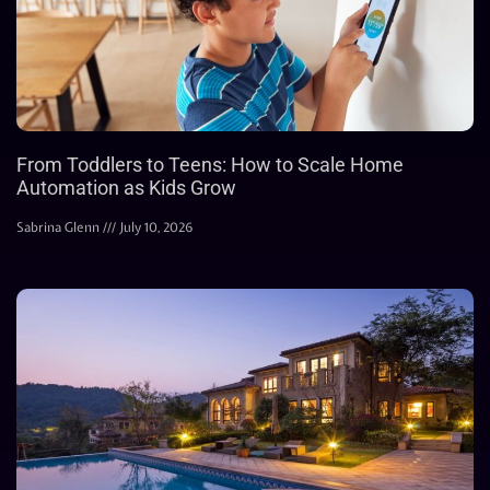
From Toddlers to Teens: How to Scale Home
Automation as Kids Grow
Sabrina Glenn
July 10, 2026