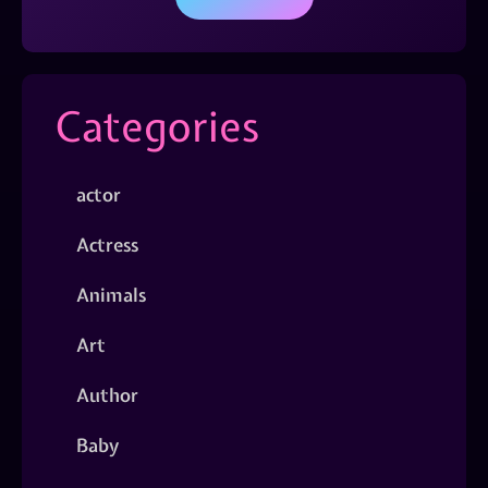
Categories
actor
Actress
Animals
Art
Author
Baby