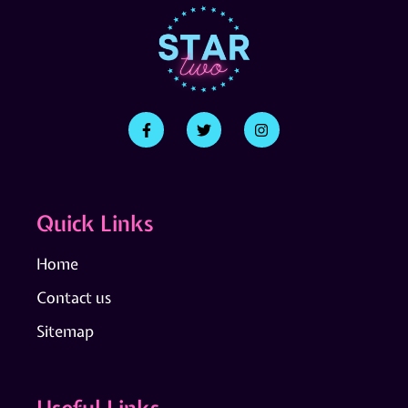
Quick Links
Home
Contact us
Sitemap
Useful Links