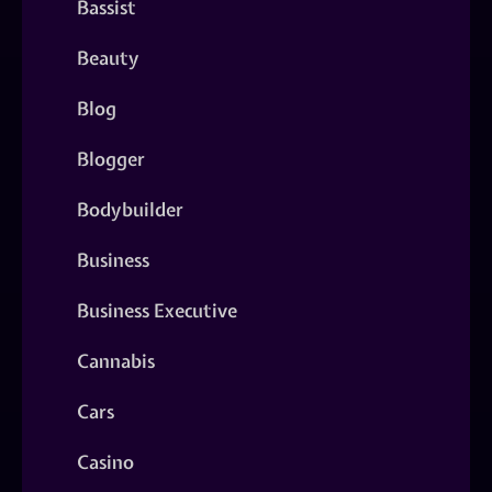
Bassist
Beauty
Blog
Blogger
Bodybuilder
Business
Business Executive
Cannabis
Cars
Casino