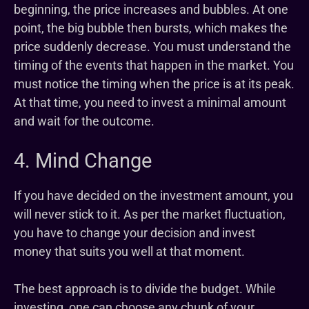
beginning, the price increases and bubbles. At one
point, the big bubble then bursts, which makes the
price suddenly decrease. You must understand the
timing of the events that happen in the market. You
must notice the timing when the price is at its peak.
At that time, you need to invest a minimal amount
and wait for the outcome.
4. Mind Change
If you have decided on the investment amount, you
will never stick to it. As per the market fluctuation,
you have to change your decision and invest
money that suits you well at that moment.
The best approach is to divide the budget. While
investing, one can choose any chunk of your