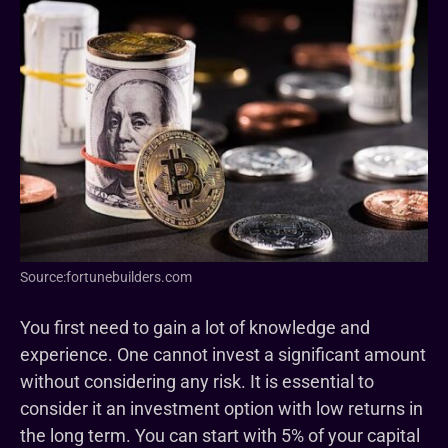
Source:fortunebuilders.com
You first need to gain a lot of knowledge and
experience. One cannot invest a significant amount
without considering any risk. It is essential to
consider it an investment option with low returns in
the long term. You can start with 5% of your capital