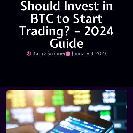
Should Invest in
BTC to Start
Trading? – 2024
Guide
Kathy Scribner
January 3, 2023