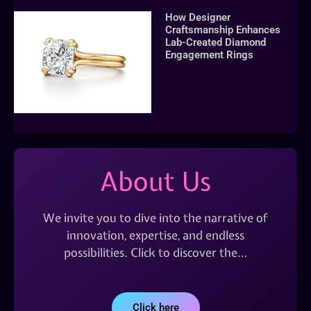
How Designer
Craftsmanship Enhances
Lab-Created Diamond
Engagement Rings
About Us
We invite you to dive into the narrative of
innovation, expertise, and endless
possibilities. Click to discover the…
Click here