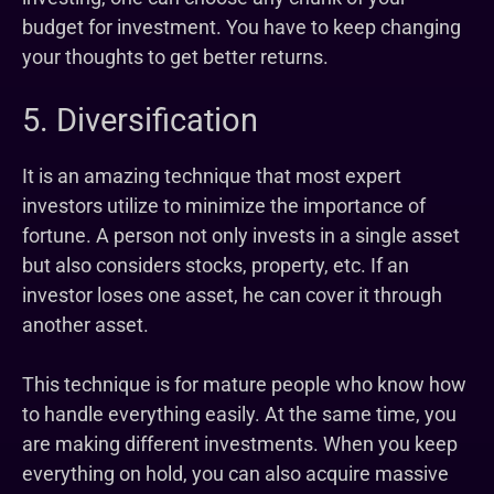
budget for investment. You have to keep changing
your thoughts to get better returns.
5. Diversification
It is an amazing technique that most expert
investors utilize to minimize the importance of
fortune. A person not only invests in a single asset
but also considers stocks, property, etc. If an
investor loses one asset, he can cover it through
another asset.
This technique is for mature people who know how
to handle everything easily. At the same time, you
are making different investments. When you keep
everything on hold, you can also acquire massive