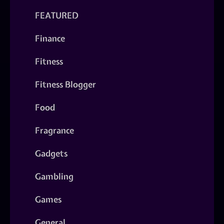
FEATURED
Finance
Fitness
Fitness Blogger
Food
Fragrance
Gadgets
Gambling
Games
General