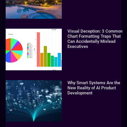
Visual Deception: 3 Common
Chart Formatting Traps That
Can Accidentally Mislead
Executives
Why Smart Systems Are the
New Reality of AI Product
Development