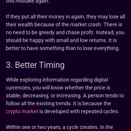
this mistake again.
If they put all their money in again, they may lose all
their wealth because of the market crash. There is
no need to be greedy and chase profit. Instead, you
should be happy with small and low returns. It is
better to have something than to lose everything.
3. Better Timing
While exploring information regarding digital
currencies, you will know whether the price is
stable, decreasing, or increasing. A person tends to
follow all the existing trends. It is because the
crypto market
is developed with repeated cycles.
Within one or two years, a cycle creates. In the