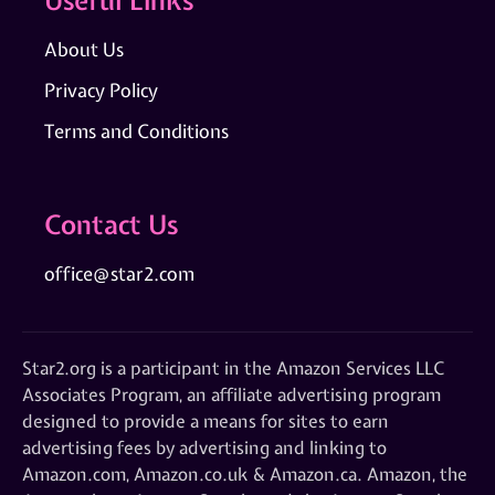
About Us
Privacy Policy
Terms and Conditions
Contact Us
office@star2.com
Star2.org is a participant in the Amazon Services LLC
Associates Program, an affiliate advertising program
designed to provide a means for sites to earn
advertising fees by advertising and linking to
Amazon.com, Amazon.co.uk & Amazon.ca. Amazon, the