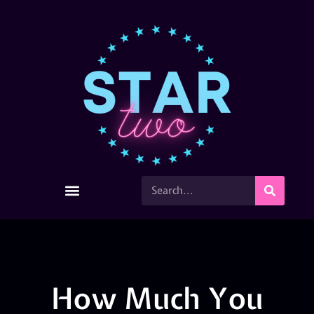
How Much You