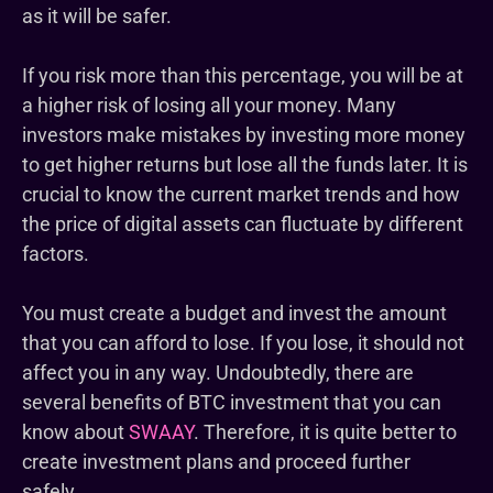
as it will be safer.
If you risk more than this percentage, you will be at
a higher risk of losing all your money. Many
investors make mistakes by investing more money
to get higher returns but lose all the funds later. It is
crucial to know the current market trends and how
the price of digital assets can fluctuate by different
factors.
You must create a budget and invest the amount
that you can afford to lose. If you lose, it should not
affect you in any way. Undoubtedly, there are
several benefits of BTC investment that you can
know about
SWAAY
. Therefore, it is quite better to
create investment plans and proceed further
safely.