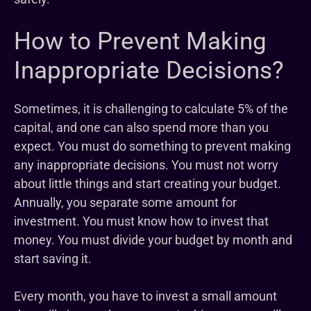
How to Prevent Making
Inappropriate Decisions?
Sometimes, it is challenging to calculate 5% of the
capital, and one can also spend more than you
expect. You must do something to prevent making
any inappropriate decisions. You must not worry
about little things and start creating your budget.
Annually, you separate some amount for
investment. You must know how to invest that
money. You must divide your budget by month and
start saving it.
Every month, you have to invest a small amount