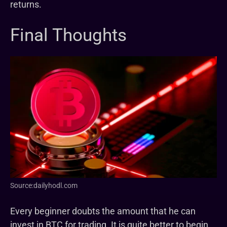
returns.
Final Thoughts
Source:dailyhodl.com
Every beginner doubts the amount that he can
invest in BTC for trading. It is quite better to begin