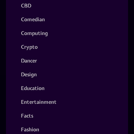
CBD
Comedian
Computing
Crypto
Dancer
Design
Education
Entertainment
Facts
Fashion