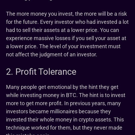
The more money you invest, the more will be a risk
for the future. Every investor who had invested a lot
had to sell their assets at a lower price. You can
experience massive losses if you sell your asset at
a lower price. The level of your investment must
not affect the judgment of an investor.
2. Profit Tolerance
Many people get emotional by the hint they get
while investing money in BTC. The hint is to invest
more to get more profit. In previous years, many
investors became millionaires because they
invested their whole money in crypto assets. This
technique worked for them, but they never made