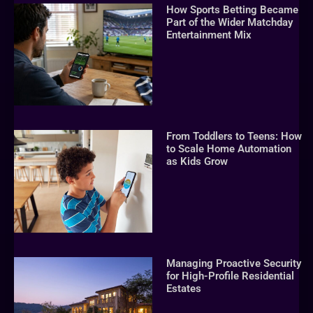
How Sports Betting Became
Part of the Wider Matchday
Entertainment Mix
From Toddlers to Teens: How
to Scale Home Automation
as Kids Grow
Managing Proactive Security
for High-Profile Residential
Estates