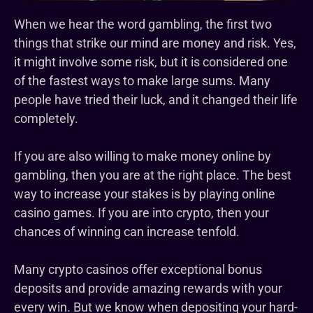
When we hear the word gambling, the first two
things that strike our mind are money and risk. Yes,
it might involve some risk, but it is considered one
of the fastest ways to make large sums. Many
people have tried their luck, and it changed their life
completely.
If you are also willing to make money online by
gambling, then you are at the right place. The best
way to increase your stakes is by playing online
casino games. If you are into crypto, then your
chances of winning can increase tenfold.
Many crypto casinos offer exceptional bonus
deposits and provide amazing rewards with your
every win. But we know when depositing your hard-