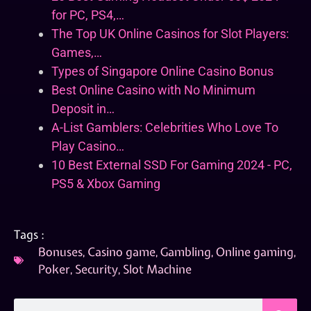
for PC, PS4,…
The Top UK Online Casinos for Slot Players:
Games,…
Types of Singapore Online Casino Bonus
Best Online Casino with No Minimum
Deposit in…
A-List Gamblers: Celebrities Who Love To
Play Casino…
10 Best External SSD For Gaming 2024 - PC,
PS5 & Xbox Gaming
Tags :
Bonuses
,
Casino game
,
Gambling
,
Online gaming
,
Poker
,
Security
,
Slot Machine