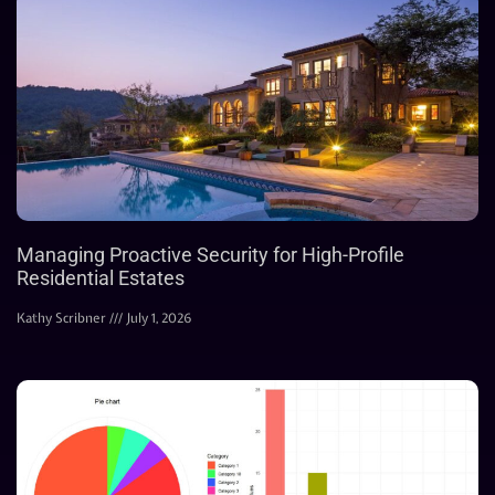
Managing Proactive Security for High-Profile
Residential Estates
Kathy Scribner
July 1, 2026