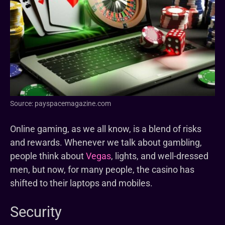
Source: payspacemagazine.com
Online gaming, as we all know, is a blend of risks
and rewards. Whenever we talk about gambling,
people think about
Vegas
, lights, and well-dressed
men, but now, for many people, the casino has
shifted to their laptops and mobiles.
Security