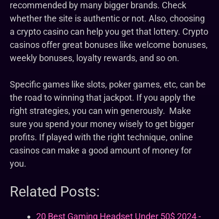
recommended by many bigger brands. Check
whether the site is authentic or not. Also, choosing
a crypto casino can help you get that lottery. Crypto
casinos offer great bonuses like welcome bonuses,
weekly bonuses, loyalty rewards, and so on.
Specific games like slots, poker games, etc, can be
the road to winning that jackpot. If you apply the
right strategies, you can win generously. Make
sure you spend your money wisely to get bigger
profits. If played with the right technique, online
casinos can make a good amount of money for
you.
Related Posts:
20 Best Gaming Headset Under 50$ 2024 -