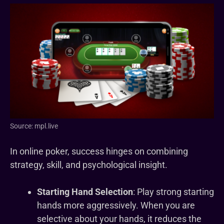
Source: mpl.live
In online poker, success hinges on combining
strategy, skill, and psychological insight.
Starting Hand Selection
: Play strong starting
hands more aggressively. When you are
selective about your hands, it reduces the