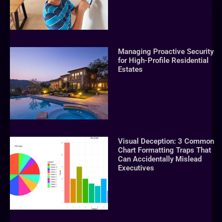
Managing Proactive Security
for High-Profile Residential
Estates
Visual Deception: 3 Common
Chart Formatting Traps That
Can Accidentally Mislead
Executives