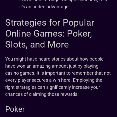
it’s an added advantage.
Strategies for Popular
Online Games: Poker,
Slots, and More
You might have heard stories about how people
have won an amazing amount just by playing
casino games. It is important to remember that not
every player secures a win here. Employing the
right strategies can significantly increase your
chances of claiming those rewards.
Poker