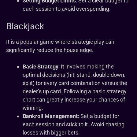
Setting Budget Limits
: Set a clear budget for
each session to avoid overspending.
Blackjack
It is a popular game where strategic play can
significantly reduce the house edge.
Basic Strategy
: It involves making the
optimal decisions (hit, stand, double down,
split) for every card combination versus the
dealer’s up card. Following a basic strategy
chart can greatly increase your chances of
winning.
Bankroll Management:
Set a budget for
each session and stick to it. Avoid chasing
losses with bigger bets.