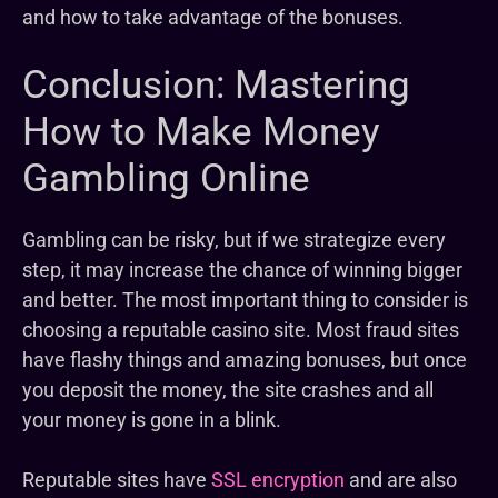
and how to take advantage of the bonuses.
Conclusion: Mastering
How to Make Money
Gambling Online
Gambling can be risky, but if we strategize every
step, it may increase the chance of winning bigger
and better. The most important thing to consider is
choosing a reputable casino site. Most fraud sites
have flashy things and amazing bonuses, but once
you deposit the money, the site crashes and all
your money is gone in a blink.
Reputable sites have
SSL encryption
and are also