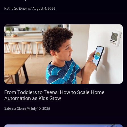
Kathy Scribner
August 4, 2026
From Toddlers to Teens: How to Scale Home
Automation as Kids Grow
Sabrina Glenn
July 10, 2026