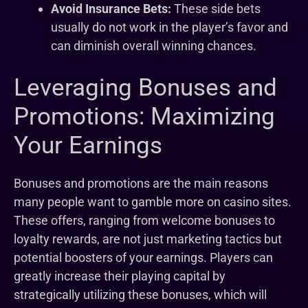
Avoid Insurance Bets:
These side bets
usually do not work in the player’s favor and
can diminish overall winning chances.
Leveraging Bonuses and
Promotions: Maximizing
Your Earnings
Bonuses and promotions are the main reasons
many people want to gamble more on casino sites.
These offers, ranging from welcome bonuses to
loyalty rewards, are not just marketing tactics but
potential boosters of your earnings. Players can
greatly increase their playing capital by
strategically utilizing these bonuses, which will