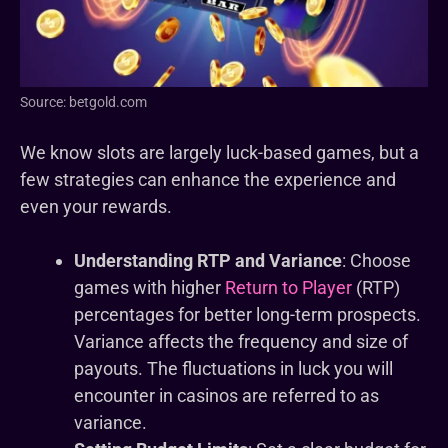
Source: betgold.com
We know slots are largely luck-based games, but a
few strategies can enhance the experience and
even your rewards.
Understanding RTP and Variance
: Choose
games with higher
Return to Player
(RTP)
percentages for better long-term prospects.
Variance affects the frequency and size of
payouts. The fluctuations in luck you will
encounter in casinos are referred to as
variance.