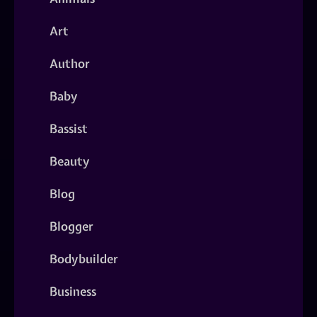
Art
Author
Baby
Bassist
Beauty
Blog
Blogger
Bodybuilder
Business