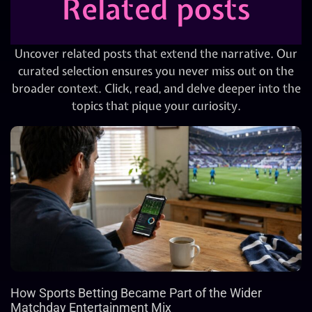
Related posts
Uncover related posts that extend the narrative. Our
curated selection ensures you never miss out on the
broader context. Click, read, and delve deeper into the
topics that pique your curiosity.
How Sports Betting Became Part of the Wider
Matchday Entertainment Mix