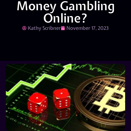
Money Gambling
Online?
Kathy Scribner
November 17, 2023