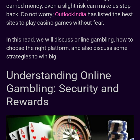
earned money, even a slight risk can make us step
back. Do not worry;
OutlookIndia
has listed the best
sites to play casino games without fear.
In this read, we will discuss online gambling, how to
choose the right platform, and also discuss some
strategies to win big.
Understanding Online
Gambling: Security and
Rewards