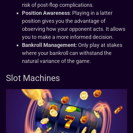
risk of post-flop complications.
Position Awareness
: Playing in a latter
position gives you the advantage of
observing how your opponent acts. It allows
you to make a more informed decision.
Bankroll Management:
Only play at stakes
where your bankroll can withstand the
natural variance of the game.
Slot Machines