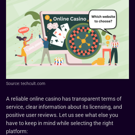
Source: techcult.com
A reliable online casino has transparent terms of
service, clear information about its licensing, and
positive user reviews. Let us see what else you
have to keep in mind while selecting the right
platform: