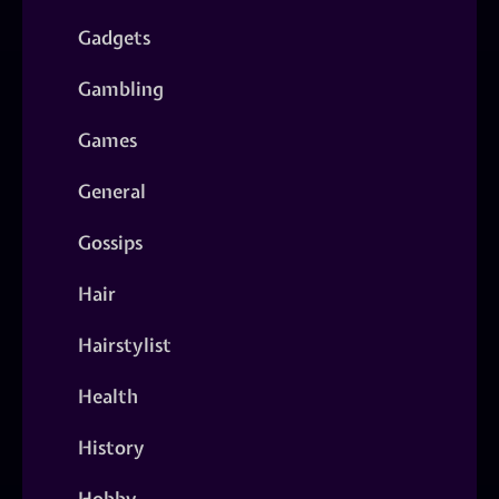
Gadgets
Gambling
Games
General
Gossips
Hair
Hairstylist
Health
History
Hobby