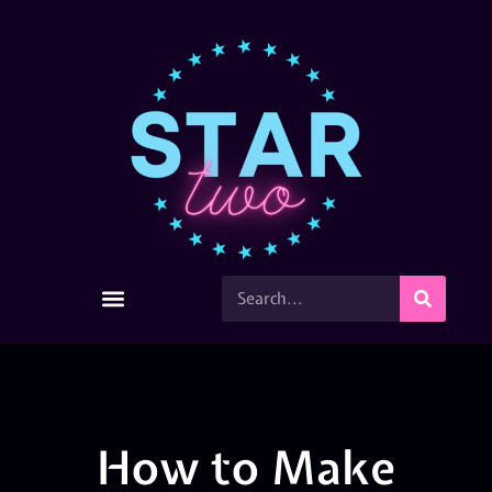
How to Make