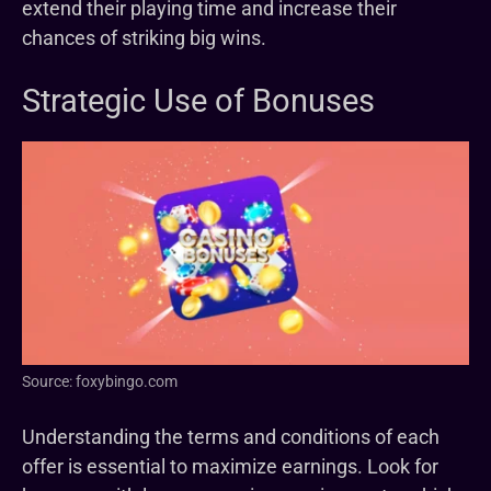
extend their playing time and increase their
chances of striking big wins.
Strategic Use of Bonuses
Source: foxybingo.com
Understanding the terms and conditions of each
offer is essential to maximize earnings. Look for