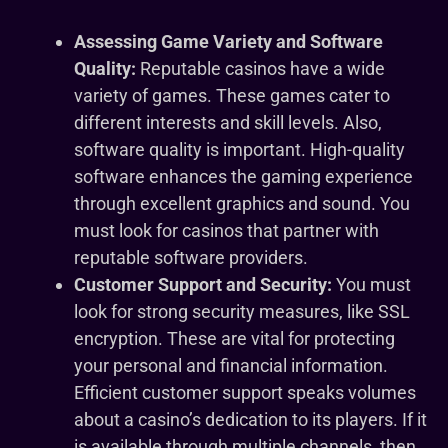
Assessing Game Variety and Software
Quality:
Reputable casinos have a wide
variety of games. These games cater to
different interests and skill levels. Also,
software quality is important. High-quality
software enhances the gaming experience
through excellent graphics and sound. You
must look for casinos that partner with
reputable software providers.
Customer Support and Security:
You must
look for strong security measures, like SSL
encryption. These are vital for protecting
your personal and financial information.
Efficient customer support speaks volumes
about a casino’s dedication to its players. If it
is available through multiple channels, then