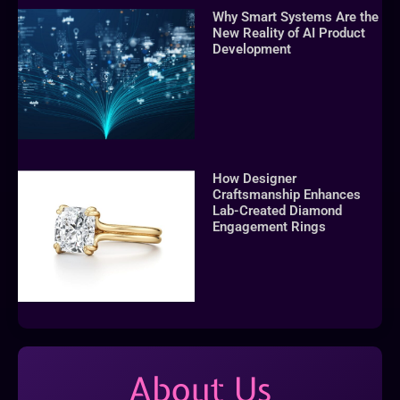
Why Smart Systems Are the
New Reality of AI Product
Development
How Designer
Craftsmanship Enhances
Lab-Created Diamond
Engagement Rings
About Us