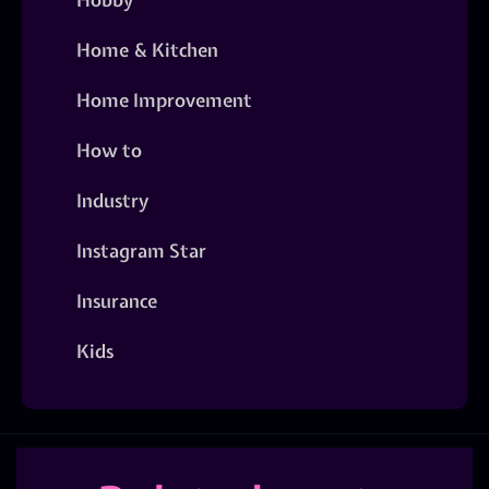
Home & Kitchen
Home Improvement
How to
Industry
Instagram Star
Insurance
Kids