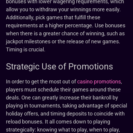
bonuses with lower wagering requirements, which
allow you to withdraw your winnings more easily.
Additionally, pick games that fulfill these
requirements at a higher percentage. Use bonuses
when there is a greater chance of winning, such as
jackpot milestones or the release of new games.
Timing is crucial.
Strategic Use of Promotions
In order to get the most out of
casino promotions
,
players must schedule their games around these
deals. One can greatly increase their bankroll by
playing in tournaments, taking advantage of special
holiday offers, and timing deposits to coincide with
reload bonuses. It all comes down to playing
strategically: knowing what to play, when to play,