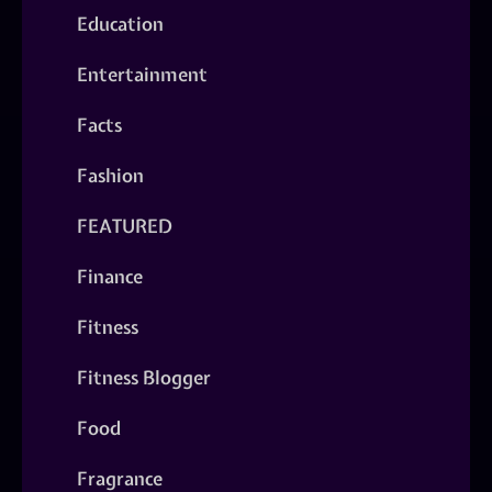
Education
Entertainment
Facts
Fashion
FEATURED
Finance
Fitness
Fitness Blogger
Food
Fragrance