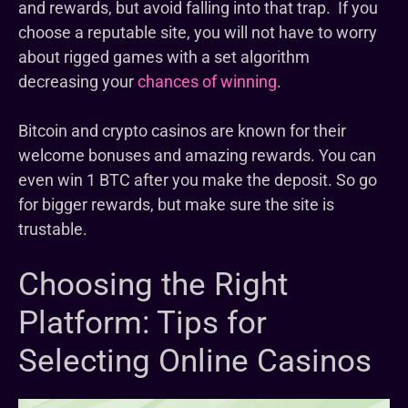
and rewards, but avoid falling into that trap. If you
choose a reputable site, you will not have to worry
about rigged games with a set algorithm
decreasing your
chances of winning
.
Bitcoin and crypto casinos are known for their
welcome bonuses and amazing rewards. You can
even win 1 BTC after you make the deposit. So go
for bigger rewards, but make sure the site is
trustable.
Choosing the Right
Platform: Tips for
Selecting Online Casinos