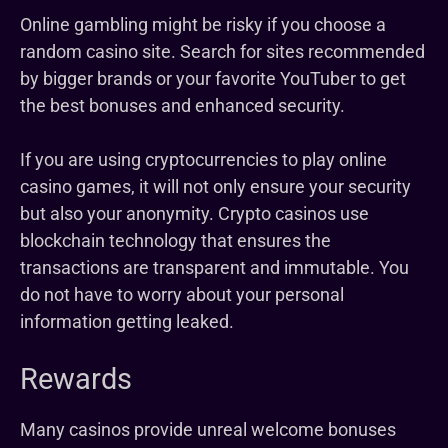
Online gambling might be risky if you choose a
random casino site. Search for sites recommended
by bigger brands or your favorite YouTuber to get
the best bonuses and enhanced security.
If you are using cryptocurrencies to play online
casino games, it will not only ensure your security
but also your anonymity. Crypto casinos use
blockchain technology that ensures the
transactions are transparent and immutable. You
do not have to worry about your personal
information getting leaked.
Rewards
Many casinos provide unreal welcome bonuses