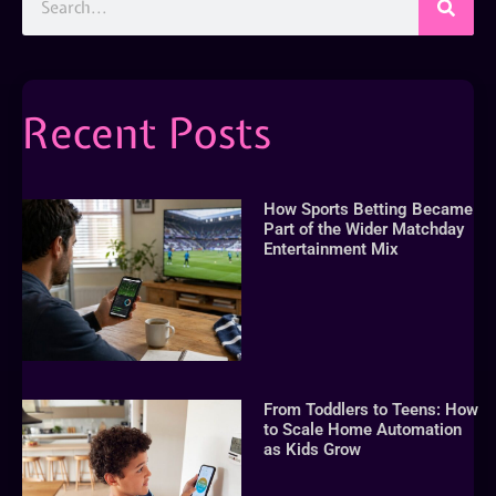
Recent Posts
How Sports Betting Became
Part of the Wider Matchday
Entertainment Mix
From Toddlers to Teens: How
to Scale Home Automation
as Kids Grow