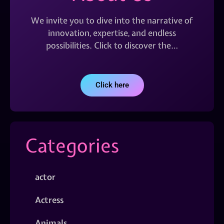
We invite you to dive into the narrative of
innovation, expertise, and endless
possibilities. Click to discover the…
Click here
Categories
actor
Actress
Animals