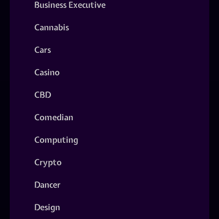
Business Executive
Cannabis
Cars
Casino
CBD
Comedian
Computing
Crypto
Dancer
Design