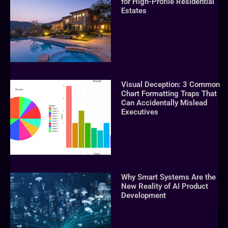
for High-Profile Residential
Estates
Visual Deception: 3 Common
Chart Formatting Traps That
Can Accidentally Mislead
Executives
Why Smart Systems Are the
New Reality of AI Product
Development