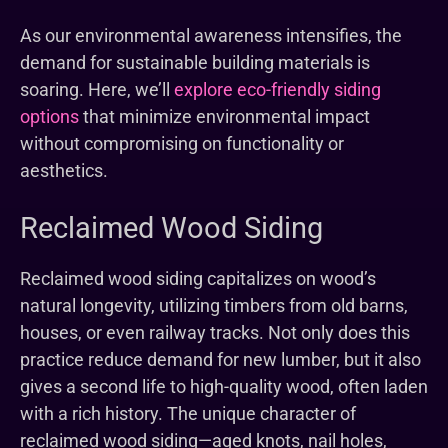
As our environmental awareness intensifies, the
demand for sustainable building materials is
soaring. Here, we’ll
explore eco-friendly siding
options
that minimize environmental impact
without compromising on functionality or
aesthetics.
Reclaimed Wood Siding
Reclaimed wood siding capitalizes on wood’s
natural longevity, utilizing timbers from old barns,
houses, or even railway tracks. Not only does this
practice reduce demand for new lumber, but it also
gives a second life to high-quality wood, often laden
with a rich history. The unique character of
reclaimed wood siding—aged knots, nail holes,