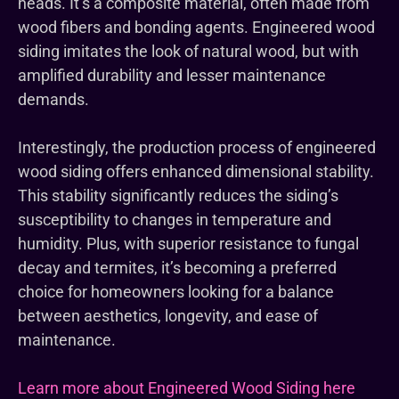
heads. It’s a composite material, often made from
wood fibers and bonding agents. Engineered wood
siding imitates the look of natural wood, but with
amplified durability and lesser maintenance
demands.
Interestingly, the production process of engineered
wood siding offers enhanced dimensional stability.
This stability significantly reduces the siding’s
susceptibility to changes in temperature and
humidity. Plus, with superior resistance to fungal
decay and termites, it’s becoming a preferred
choice for homeowners looking for a balance
between aesthetics, longevity, and ease of
maintenance.
Learn more about Engineered Wood Siding here