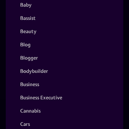
Baby
Bassist
Beauty
Blog
Blogger
Bodybuilder
Business
Business Executive
Cannabis
Cars