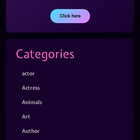
Click here
Categories
actor
Actress
Animals
Art
Author