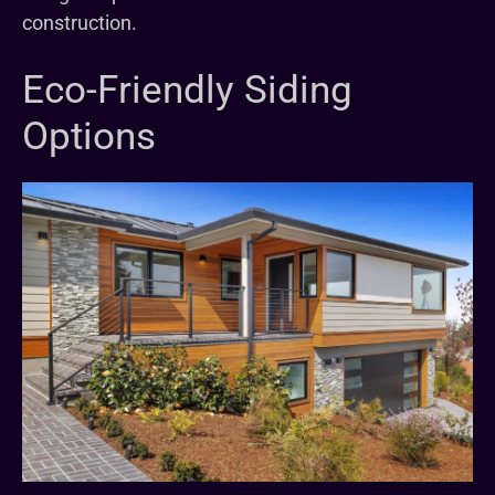
construction.
Eco-Friendly Siding
Options