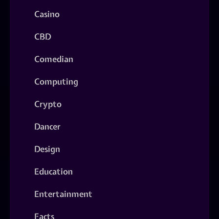
Casino
CBD
Comedian
Computing
Crypto
Dancer
Design
Education
Entertainment
Facts