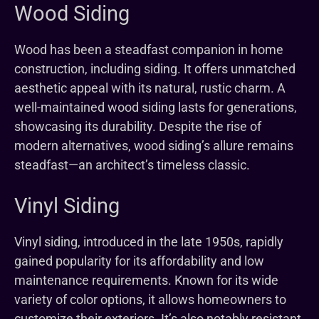
Wood Siding
Wood has been a steadfast companion in home
construction, including siding. It offers unmatched
aesthetic appeal with its natural, rustic charm. A
well-maintained wood siding lasts for generations,
showcasing its durability. Despite the rise of
modern alternatives, wood siding’s allure remains
steadfast—an architect’s timeless classic.
Vinyl Siding
Vinyl siding, introduced in the late 1950s, rapidly
gained popularity for its affordability and low
maintenance requirements. Known for its wide
variety of color options, it allows homeowners to
customize their exteriors. It’s also notably resistant