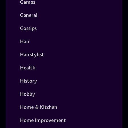
Games
General
Gossips
Hair
Hairstylist
Health
History
Hobby
Home & Kitchen
Home Improvement