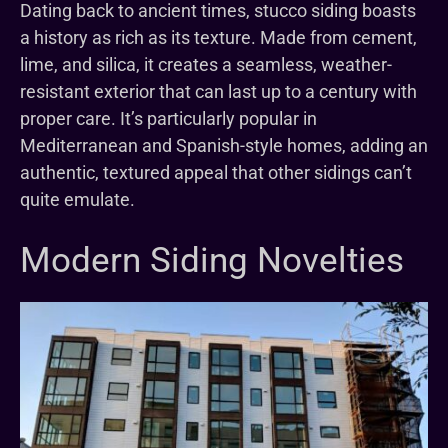
Dating back to ancient times, stucco siding boasts
a history as rich as its texture. Made from cement,
lime, and silica, it creates a seamless, weather-
resistant exterior that can last up to a century with
proper care. It’s particularly popular in
Mediterranean and Spanish-style homes, adding an
authentic, textured appeal that other sidings can’t
quite emulate.
Modern Siding Novelties