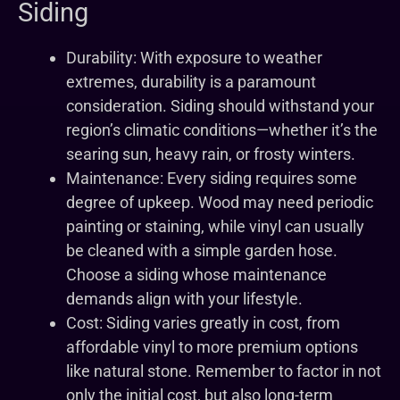
Siding
Durability: With exposure to weather
extremes, durability is a paramount
consideration. Siding should withstand your
region’s climatic conditions—whether it’s the
searing sun, heavy rain, or frosty winters.
Maintenance: Every siding requires some
degree of upkeep. Wood may need periodic
painting or staining, while vinyl can usually
be cleaned with a simple garden hose.
Choose a siding whose maintenance
demands align with your lifestyle.
Cost: Siding varies greatly in cost, from
affordable vinyl to more premium options
like natural stone. Remember to factor in not
only the initial cost, but also long-term