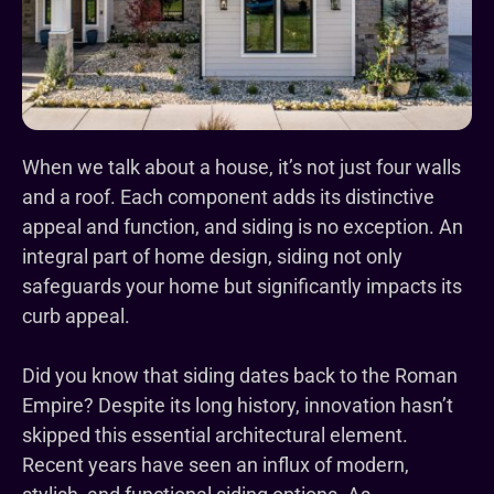
When we talk about a house, it’s not just four walls
and a roof. Each component adds its distinctive
appeal and function, and siding is no exception. An
integral part of home design, siding not only
safeguards your home but significantly impacts its
curb appeal.
Did you know that siding dates back to the Roman
Empire? Despite its long history, innovation hasn’t
skipped this essential architectural element.
Recent years have seen an influx of modern,