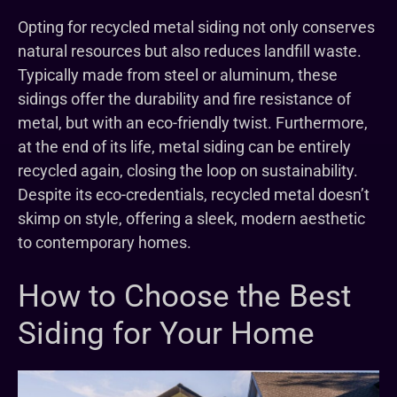
Opting for recycled metal siding not only conserves
natural resources but also reduces landfill waste.
Typically made from steel or aluminum, these
sidings offer the durability and fire resistance of
metal, but with an eco-friendly twist. Furthermore,
at the end of its life, metal siding can be entirely
recycled again, closing the loop on sustainability.
Despite its eco-credentials, recycled metal doesn’t
skimp on style, offering a sleek, modern aesthetic
to contemporary homes.
How to Choose the Best
Siding for Your Home