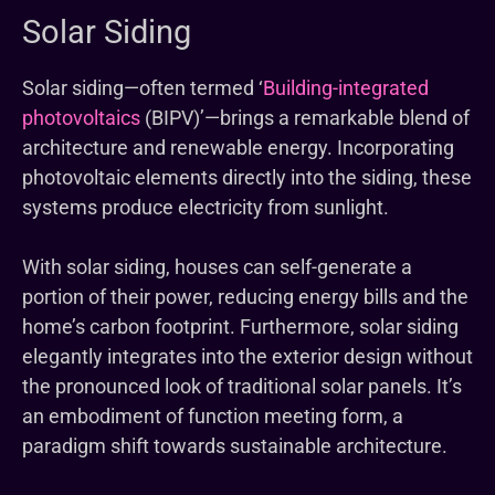
Solar Siding
Solar siding—often termed ‘
Building-integrated
photovoltaics
(BIPV)’—brings a remarkable blend of
architecture and renewable energy. Incorporating
photovoltaic elements directly into the siding, these
systems produce electricity from sunlight.
With solar siding, houses can self-generate a
portion of their power, reducing energy bills and the
home’s carbon footprint. Furthermore, solar siding
elegantly integrates into the exterior design without
the pronounced look of traditional solar panels. It’s
an embodiment of function meeting form, a
paradigm shift towards sustainable architecture.