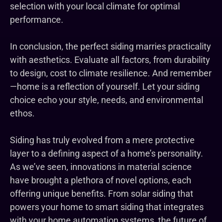
selection with your local climate for optimal
performance.
In conclusion, the perfect siding marries practicality
with aesthetics. Evaluate all factors, from durability
to design, cost to climate resilience. And remember
—home is a reflection of yourself. Let your siding
choice echo your style, needs, and environmental
ethos.
Siding has truly evolved from a mere protective
layer to a defining aspect of a home’s personality.
As we’ve seen, innovations in material science
have brought a plethora of novel options, each
offering unique benefits. From solar siding that
powers your home to smart siding that integrates
with your home automation systems, the future of