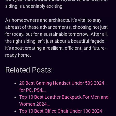
siding is undeniably exciting.
As homeowners and architects, it’s vital to stay
abreast of these advancements, choosing not just
for today, but for a sustainable tomorrow. After all,
the right siding isn’t just about a beautiful façade—
it’s about creating a resilient, efficient, and future-
ready home.
Related Posts:
20 Best Gaming Headset Under 50$ 2024 -
for PC, PS4,…
Top 10 Best Leather Backpack For Men and
Women 2024…
Top 10 Best Office Chair Under 100 2024 -