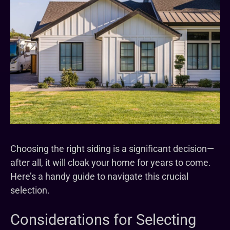
Choosing the right siding is a significant decision—
after all, it will cloak your home for years to come.
Here’s a handy guide to navigate this crucial
selection.
Considerations for Selecting