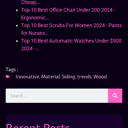
Cheap,…
Top 10 Best Office Chair Under 200 2024 -
Ergonomic…
Top 10 Best Scrubs For Women 2024 - Pants
for Nurses…
Top 10 Best Automatic Watches Under $500
2024 -…
Tags :
Innovative
,
Material
,
Siding
,
trends
,
Wood