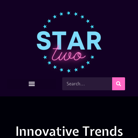
Innovative Trends