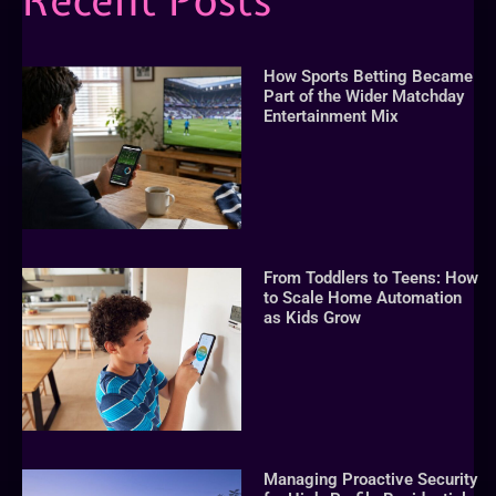
Recent Posts
How Sports Betting Became
Part of the Wider Matchday
Entertainment Mix
From Toddlers to Teens: How
to Scale Home Automation
as Kids Grow
Managing Proactive Security