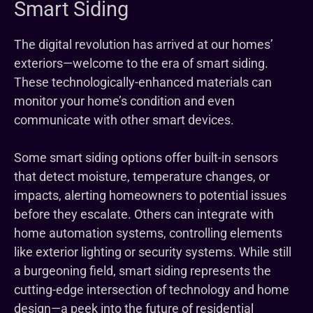
Smart Siding
The digital revolution has arrived at our homes’
exteriors—welcome to the era of smart siding.
These technologically-enhanced materials can
monitor your home’s condition and even
communicate with other smart devices.
Some smart siding options offer built-in sensors
that detect moisture, temperature changes, or
impacts, alerting homeowners to potential issues
before they escalate. Others can integrate with
home automation systems, controlling elements
like exterior lighting or security systems. While still
a burgeoning field, smart siding represents the
cutting-edge intersection of technology and home
design—a peek into the future of residential