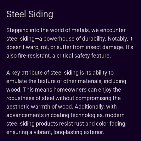
Steel Siding
Stepping into the world of metals, we encounter
steel siding—a powerhouse of durability. Notably, it
doesn’t warp, rot, or suffer from insect damage. It’s
also fire-resistant, a critical safety feature.
A key attribute of steel siding is its ability to
emulate the texture of other materials, including
wood. This means homeowners can enjoy the
robustness of steel without compromising the
aesthetic warmth of wood. Additionally, with
advancements in coating technologies, modern
steel siding products resist rust and color fading,
ensuring a vibrant, long-lasting exterior.