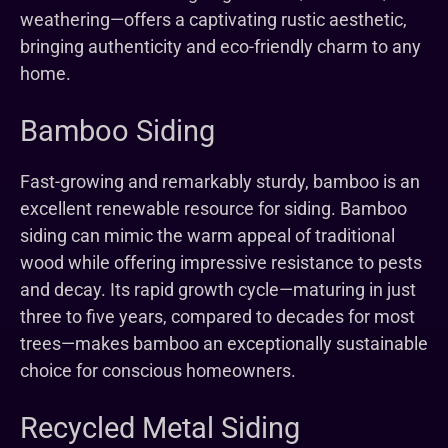
weathering—offers a captivating rustic aesthetic,
bringing authenticity and eco-friendly charm to any
home.
Bamboo Siding
Fast-growing and remarkably sturdy, bamboo is an
excellent renewable resource for siding. Bamboo
siding can mimic the warm appeal of traditional
wood while offering impressive resistance to pests
and decay. Its rapid growth cycle—maturing in just
three to five years, compared to decades for most
trees—makes bamboo an exceptionally sustainable
choice for conscious homeowners.
Recycled Metal Siding