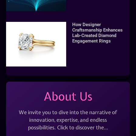
How Designer
Craftsmanship Enhances
Lab-Created Diamond
Engagement Rings
About Us
We invite you to dive into the narrative of
innovation, expertise, and endless
possibilities. Click to discover the…