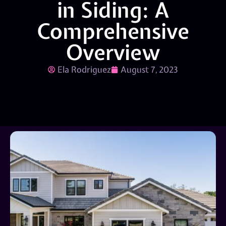
in Siding: A
Comprehensive
Overview
Ela Rodriguez
August 7, 2023