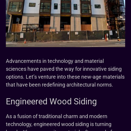
Advancements in technology and material
sciences have paved the way for innovative siding
options. Let’s venture into these new-age materials
that have been redefining architectural norms.
Engineered Wood Siding
As a fusion of traditional charm and modern
technology, engineered wood siding is turning