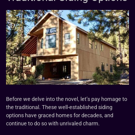
Before we delve into the novel, let’s pay homage to
the traditional. These well-established siding
options have graced homes for decades, and
continue to do so with unrivaled charm.