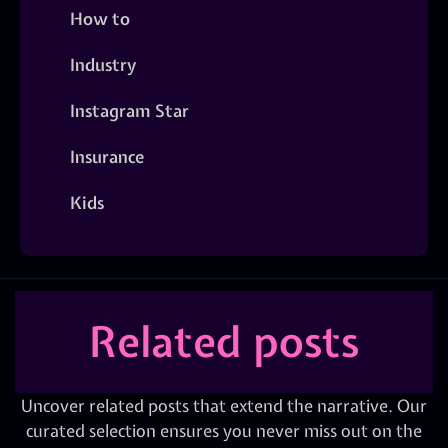
How to
Industry
Instagram Star
Insurance
Kids
Related posts
Uncover related posts that extend the narrative. Our
curated selection ensures you never miss out on the