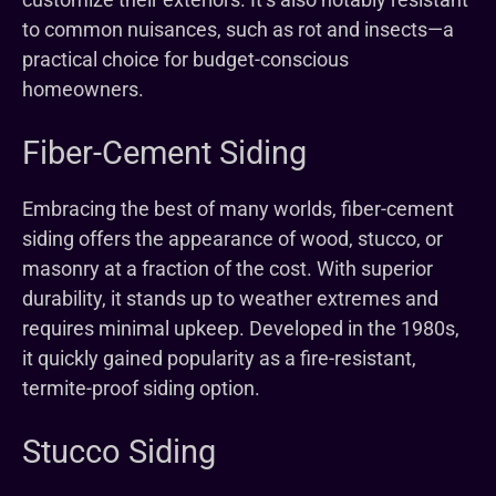
to common nuisances, such as rot and insects—a
practical choice for budget-conscious
homeowners.
Fiber-Cement Siding
Embracing the best of many worlds, fiber-cement
siding offers the appearance of wood, stucco, or
masonry at a fraction of the cost. With superior
durability, it stands up to weather extremes and
requires minimal upkeep. Developed in the 1980s,
it quickly gained popularity as a fire-resistant,
termite-proof siding option.
Stucco Siding