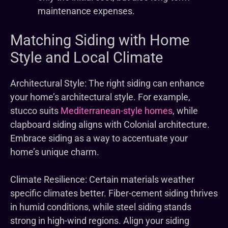
maintenance expenses.
Matching Siding with Home
Style and Local Climate
Architectural Style: The right siding can enhance
your home’s architectural style. For example,
stucco suits
Mediterranean-style homes
, while
clapboard siding aligns with Colonial architecture.
Embrace siding as a way to accentuate your
home’s unique charm.
Climate Resilience: Certain materials weather
specific climates better. Fiber-cement siding thrives
in humid conditions, while steel siding stands
strong in high-wind regions. Align your siding