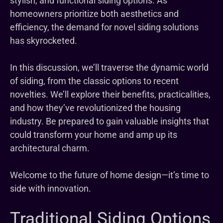
stylish, and functional siding options. As
homeowners prioritize both aesthetics and
efficiency, the demand for novel siding solutions
has skyrocketed.
In this discussion, we’ll traverse the dynamic world
of siding, from the classic options to recent
novelties. We’ll explore their benefits, practicalities,
and how they’ve revolutionized the housing
industry. Be prepared to gain valuable insights that
could transform your home and amp up its
architectural charm.
Welcome to the future of home design—it’s time to
side with innovation.
Traditional Siding Options