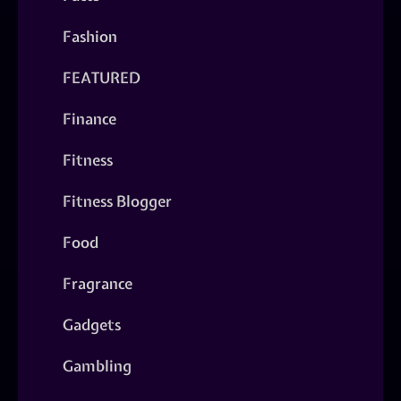
Fashion
FEATURED
Finance
Fitness
Fitness Blogger
Food
Fragrance
Gadgets
Gambling