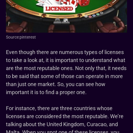
Source:pinterest
Even though there are numerous types of licenses
to take a look at, it is important to understand what
are the most reputable ones. Not only that, it needs
to be said that some of those can operate in more
than just one market. So, you can see how
important it is to find a proper one.
For instance, there are three countries whose
licenses are considered the most reputable. We’re
talking about the United Kingdom, Curacao, and
Malta. When you spot one of these licenses, you