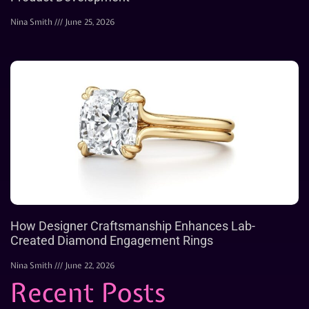
Nina Smith
June 25, 2026
How Designer Craftsmanship Enhances Lab-
Created Diamond Engagement Rings
Nina Smith
June 22, 2026
Recent Posts