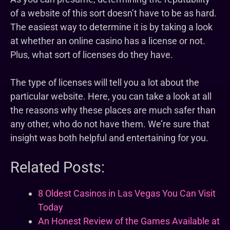
of a website of this sort doesn’t have to be as hard.
The easiest way to determine it is by taking a look
at whether an online casino has a license or not.
Plus, what sort of licenses do they have.
The type of licenses will tell you a lot about the
particular website. Here, you can take a look at all
the reasons why these places are much safer than
any other, who do not have them. We’re sure that
insight was both helpful and entertaining for you.
Related Posts:
8 Oldest Casinos in Las Vegas You Can Visit
Today
An Honest Review of the Games Available at