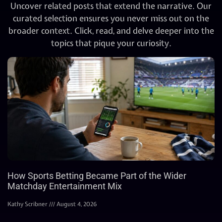
Uncover related posts that extend the narrative. Our
curated selection ensures you never miss out on the
broader context. Click, read, and delve deeper into the
topics that pique your curiosity.
How Sports Betting Became Part of the Wider
Matchday Entertainment Mix
Kathy Scribner
August 4, 2026