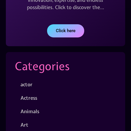
possibilities. Click to discover the…
Click here
Categories
actor
Actress
Animals
Art