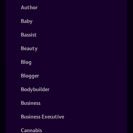
Author
Baby
Bassist
Beauty
Blog
Blogger
Bodybuilder
Business
Business Executive
Cannabis