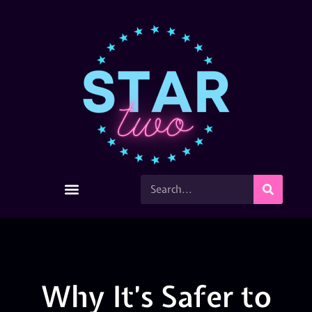
Why It’s Safer to