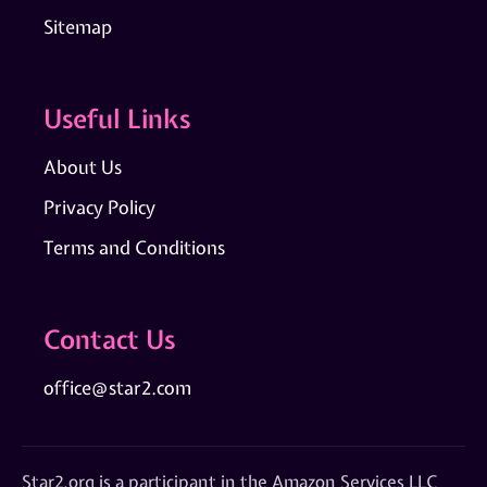
Sitemap
Useful Links
About Us
Privacy Policy
Terms and Conditions
Contact Us
office@star2.com
Star2.org is a participant in the Amazon Services LLC