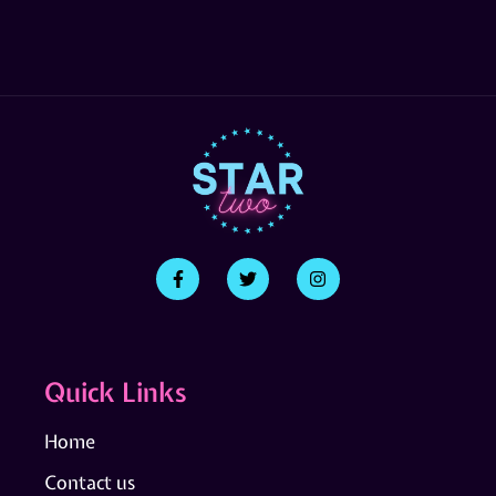
Quick Links
Home
Contact us