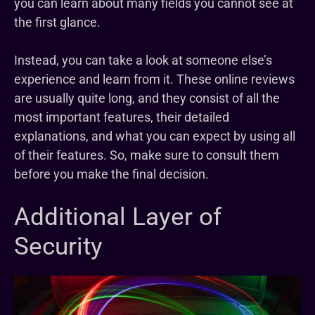
you can learn about many fields you cannot see at
the first glance.
Instead, you can take a look at someone else’s
experience and learn from it. These online reviews
are usually quite long, and they consist of all the
most important features, their detailed
explanations, and what you can expect by using all
of their features. So, make sure to consult them
before you make the final decision.
Additional Layer of
Security