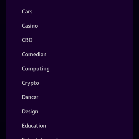
Cars
Casino
CBD
Comedian
Computing
Crypto
Dancer
Design
Education