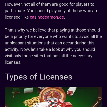
However, not all of them are good for players to
participate. You should play only at those who are
licensed, like
casinodeamon.de
.
That’s why we believe that playing at those should
be a priority for everyone who wants to avoid all the
unpleasant situations that can occur during this
activity. Now, let’s take a look at why you should
visit only those sites that has all the necessary
licenses.
Types of Licenses