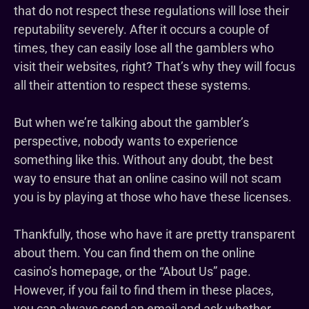
that do not respect these regulations will lose their
reputability severely. After it occurs a couple of
times, they can easily lose all the gamblers who
visit their websites, right? That’s why they will focus
all their attention to respect these systems.
But when we’re talking about the gambler’s
perspective, nobody wants to experience
something like this. Without any doubt, the best
way to ensure that an online casino will not scam
you is by playing at those who have these licenses.
Thankfully, those who have it are pretty transparent
about them. You can find them on the online
casino’s homepage, or the “About Us” page.
However, if you fail to find them in these places,
you can always send an email and ask whether