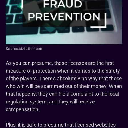
Source:biztattler.com
As you can presume, these licenses are the first
measure of protection when it comes to the safety
of the players. There’s absolutely no way that those
who win will be scammed out of their money. When
that happens, they can file a complaint to the local
regulation system, and they will receive
compensation.
Plus, it is safe to presume that licensed websites