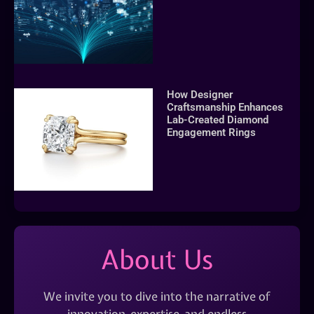
How Designer
Craftsmanship Enhances
Lab-Created Diamond
Engagement Rings
About Us
We invite you to dive into the narrative of
innovation, expertise, and endless