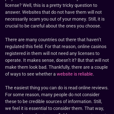
license? Well, this is a pretty tricky question to
answer. Websites that do not have them will not
necessarily scam you out of your money. Still, it is
crucial to be careful about the ones you choose.
There are many countries out there that haven’t
regulated this field. For that reason, online casinos
registered in them will not need any licenses to
operate. It makes sense, doesn’t it? But that will not
make them look bad. Thankfully, there are a couple
of ways to see whether a
website is reliable
.
The easiest thing you can do is read online reviews.
For some reason, many people do not consider
these to be credible sources of information. Still,
we feel it is essential to consider them. That way,