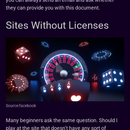
they can provide you with this document.
Sites Without Licenses
Source:facebook
Many beginners ask the same question. Should I
play at the site that doesn’t have any sort of