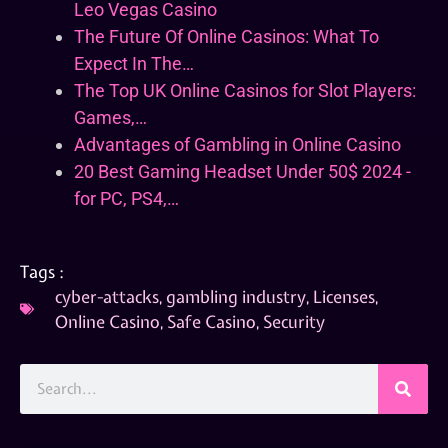
Leo Vegas Casino
The Future Of Online Casinos: What To
Expect In The…
The Top UK Online Casinos for Slot Players:
Games,…
Advantages of Gambling in Online Casino
20 Best Gaming Headset Under 50$ 2024 -
for PC, PS4,…
Tags :
cyber-attacks
,
gambling industry
,
Licenses
,
Online Casino
,
Safe Casino
,
Security