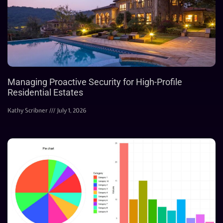
Managing Proactive Security for High-Profile
Residential Estates
Kathy Scribner
July 1, 2026