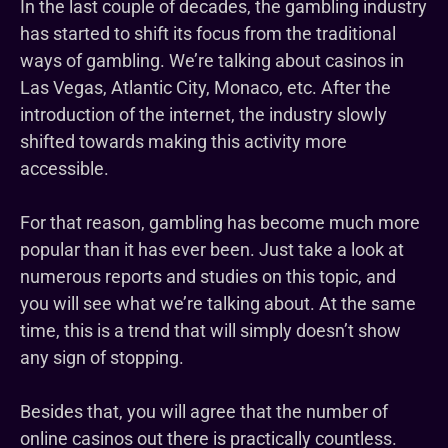
In the last couple of decades, the gambling industry
has started to shift its focus from the traditional
ways of gambling. We’re talking about casinos in
Las Vegas, Atlantic City, Monaco, etc. After the
introduction of the internet, the industry slowly
shifted towards making this activity more
accessible.
For that reason, gambling has become much more
popular than it has ever been. Just take a look at
numerous reports and studies on this topic, and
you will see what we’re talking about. At the same
time, this is a trend that will simply doesn’t show
any sign of stopping.
Besides that, you will agree that the number of
online casinos out there is practically countless.