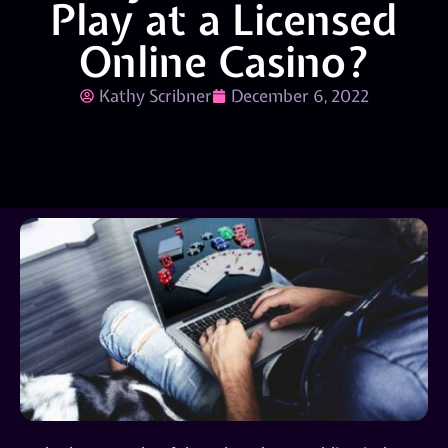
Play at a Licensed
Online Casino?
Kathy Scribner
December 6, 2022