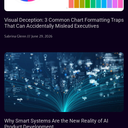
Visual Deception: 3 Common Chart Formatting Traps
That Can Accidentally Mislead Executives
Sabrina Glenn
June 29, 2026
Why Smart Systems Are the New Reality of AI
Product Development