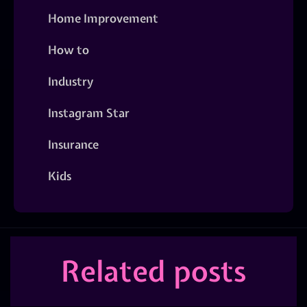
Home Improvement
How to
Industry
Instagram Star
Insurance
Kids
Related posts