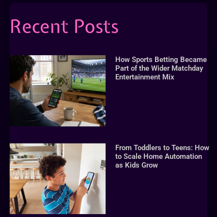
Recent Posts
How Sports Betting Became
Part of the Wider Matchday
Entertainment Mix
From Toddlers to Teens: How
to Scale Home Automation
as Kids Grow