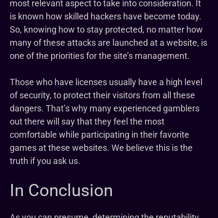
most relevant aspect to take into consideration. It
is known how skilled hackers have become today.
So, knowing how to stay protected, no matter how
many of these attacks are launched at a website, is
one of the priorities for the site’s management.
Those who have licenses usually have a high level
of security, to protect their visitors from all these
dangers. That’s why many experienced gamblers
out there will say that they feel the most
comfortable while participating in their favorite
games at these websites. We believe this is the
truth if you ask us.
In Conclusion
As you can presume, determining the reputability