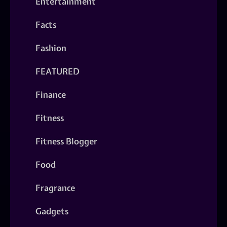
Entertainment
Facts
Fashion
FEATURED
Finance
Fitness
Fitness Blogger
Food
Fragrance
Gadgets