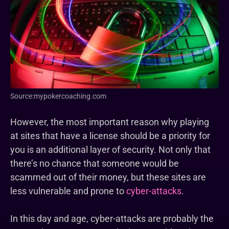
Source:mypokercoaching.com
However, the most important reason why playing
at sites that have a license should be a priority for
you is an additional layer of security. Not only that
there’s no chance that someone would be
scammed out of their money, but these sites are
less vulnerable and prone to
cyber-attacks
.
In this day and age, cyber-attacks are probably the