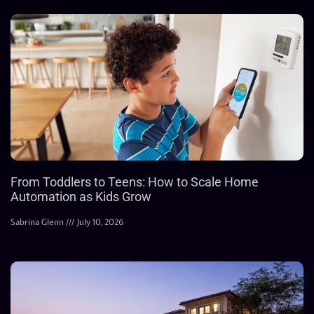
From Toddlers to Teens: How to Scale Home
Automation as Kids Grow
Sabrina Glenn
July 10, 2026