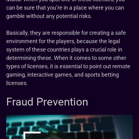
can be sure that you’re in a place where you can
gamble without any potential risks.
Basically, they are responsible for creating a safe
environment for the players, because the legal
system of these countries plays a crucial role in
determining these. When it comes to some other
types of licenses, it is essential to point out remote
gaming, interactive games, and sports betting
licenses.
Fraud Prevention