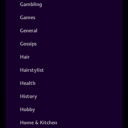
Gambling
Games
General
Gossips
Hair
Hairstylist
Health
History
Hobby
Home & Kitchen