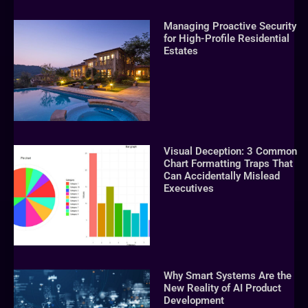
Managing Proactive Security
for High-Profile Residential
Estates
Visual Deception: 3 Common
Chart Formatting Traps That
Can Accidentally Mislead
Executives
Why Smart Systems Are the
New Reality of AI Product
Development