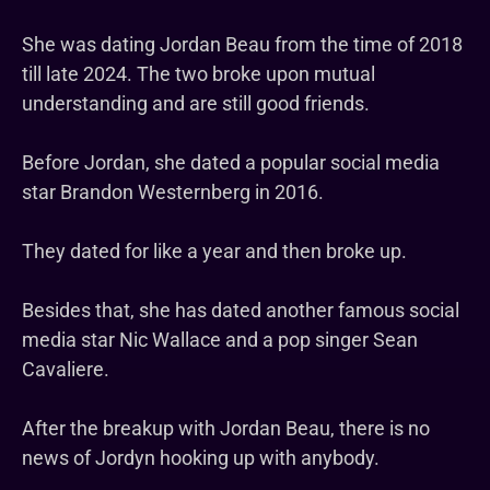
She was dating Jordan Beau from the time of 2018
till late 2024. The two broke upon mutual
understanding and are still good friends.
Before Jordan, she dated a popular social media
star Brandon Westernberg in 2016.
They dated for like a year and then broke up.
Besides that, she has dated another famous social
media star Nic Wallace and a pop singer Sean
Cavaliere.
After the breakup with Jordan Beau, there is no
news of Jordyn hooking up with anybody.