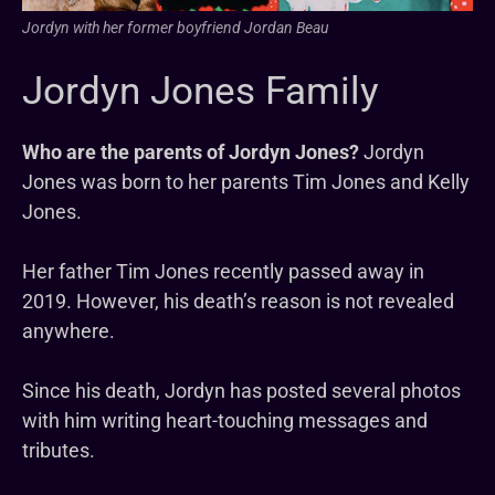
Jordyn with her former boyfriend Jordan Beau
Jordyn Jones Family
Who are the parents of Jordyn Jones?
Jordyn
Jones was born to her parents Tim Jones and Kelly
Jones.
Her father Tim Jones recently passed away in
2019. However, his death’s reason is not revealed
anywhere.
Since his death, Jordyn has posted several photos
with him writing heart-touching messages and
tributes.