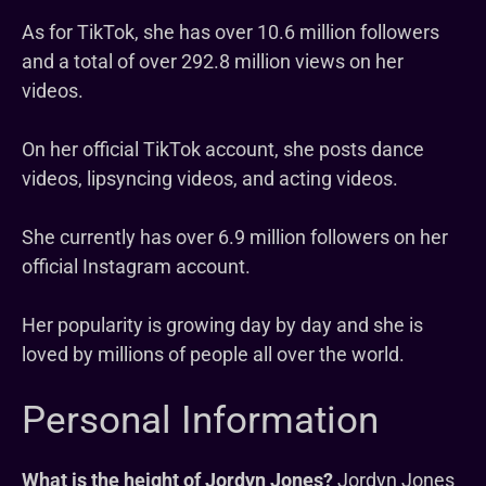
As for TikTok, she has over 10.6 million followers
and a total of over 292.8 million views on her
videos.
On her official TikTok account, she posts dance
videos, lipsyncing videos, and acting videos.
She currently has over 6.9 million followers on her
official Instagram account.
Her popularity is growing day by day and she is
loved by millions of people all over the world.
Personal Information
What is the height of Jordyn Jones?
Jordyn Jones