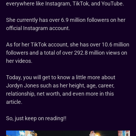
everywhere like Instagram, TikTok, and YouTube.
She currently has over 6.9 million followers on her
official Instagram account.
As for her TikTok account, she has over 10.6 million
followers and a total of over 292.8 million views on
her videos.
Today, you will get to know a little more about
Jordyn Jones such as her height, age, career,
relationship, net worth, and even more in this
article.
So, just keep on reading!!