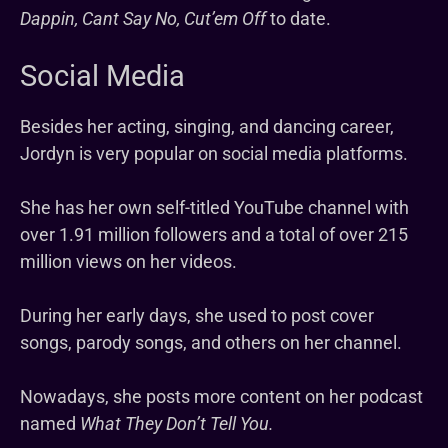
Dappin, Cant Say No, Cut’em Off
to date.
Social Media
Besides her acting, singing, and dancing career,
Jordyn is very popular on social media platforms.
She has her own self-titled YouTube channel with
over 1.91 million followers and a total of over 215
million views on her videos.
During her early days, she used to post cover
songs, parody songs, and others on her channel.
Nowadays, she posts more content on her podcast
named
What They Don’t Tell You.