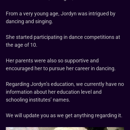
From a very young age, Jordyn was intrigued by
dancing and singing.
She started participating in dance competitions at
the age of 10.
Her parents were also so supportive and
encouraged her to pursue her career in dancing.
Regarding Jordyn’s education, we currently have no
information about her education level and
schooling institutes’ names.
We will update you as we get anything regarding it.