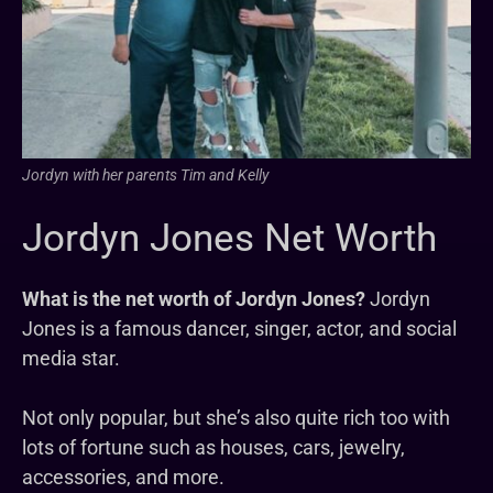
Jordyn with her parents Tim and Kelly
Jordyn Jones Net Worth
What is the net worth of Jordyn Jones?
Jordyn
Jones is a famous dancer, singer, actor, and social
media star.
Not only popular, but she’s also quite rich too with
lots of fortune such as houses, cars, jewelry,
accessories, and more.