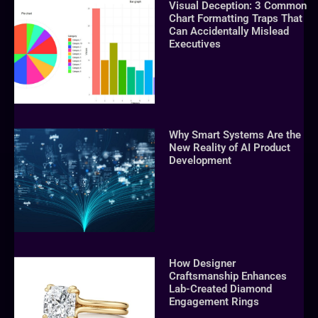
Visual Deception: 3 Common
Chart Formatting Traps That
Can Accidentally Mislead
Executives
Why Smart Systems Are the
New Reality of AI Product
Development
How Designer
Craftsmanship Enhances
Lab-Created Diamond
Engagement Rings