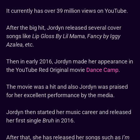
It currently has over 39 million views on YouTube.
After the big hit, Jordyn released several cover
songs like
Lip Gloss By Lil Mama, Fancy by Iggy
Azalea, e
tc.
Then in early 2016, Jordyn made her appearance in
the YouTube Red Original movie
Dance Camp
.
The movie was a hit and also Jordyn was praised
for her excellent performance by the media.
Jordyn then started her music career and released
her first single
Bruh
in 2016.
After that, she has released her songs such as
I’m