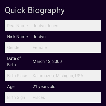
Quick Biography
Real Name
Jordyn Jones
Nick Name
Jordyn
Gender
Female
Date of
March 13, 2000
Birth
Birth Place
Kalamazoo, Michigan, USA
Age
21 years old
Birth Sign
Pisces