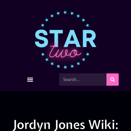
Jordyn Jones Wiki: