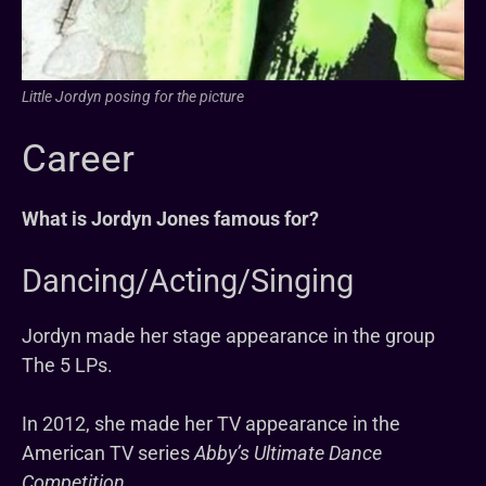
Little Jordyn posing for the picture
Career
What is Jordyn Jones famous for?
Dancing/Acting/Singing
Jordyn made her stage appearance in the group
The 5 LPs.
In 2012, she made her TV appearance in the
American TV series
Abby’s Ultimate Dance
Competition.