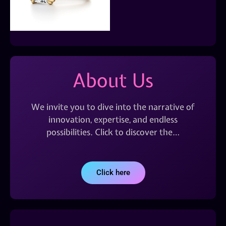
About Us
We invite you to dive into the narrative of
innovation, expertise, and endless
possibilities. Click to discover the…
Click here