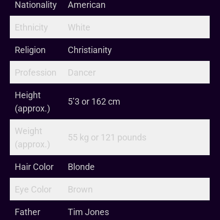
Nationality
American
Ethnicity
White
Religion
Christianity
Profession
Dancer
Height
5’3 or 162 cm
(approx.)
Weight
55 kg or 121 pounds
(approx.)
Hair Color
Blonde
Eye Color
Brown
Father
Tim Jones