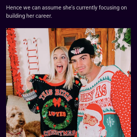
Hence we can assume she’s currently focusing on
building her career.