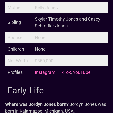
Mother
Kelly Jones
Skylar Timothy Jones and Casey
Sibling
Schreffler Jones
Spouse
None
Children
None
Net Worth
$850,000
Profiles
Instagram
,
TikTok
,
YouTube
Early Life
Where was Jordyn Jones born?
Jordyn Jones was
born in Kalamazoo, Michigan, USA.