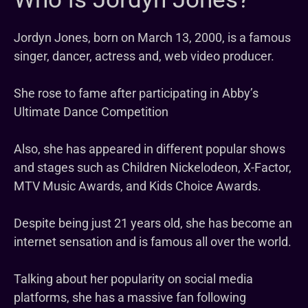
Jordyn Jones, born on March 13, 2000, is a famous
singer, dancer, actress and, web video producer.
She rose to fame after participating in Abby’s
Ultimate Dance Competition
Also, she has appeared in different popular shows
and stages such as Children Nickelodeon, X-Factor,
MTV Music Awards, and Kids Choice Awards.
Despite being just 21 years old, she has become an
internet sensation and is famous all over the world.
Talking about her popularity on social media
platforms, she has a massive fan following