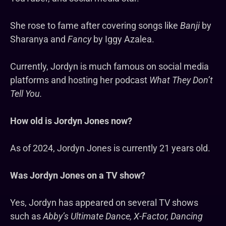
She rose to fame after covering songs like
Banji
by
Sharanya and
Fancy
by Iggy Azalea.
Currently, Jordyn is much famous on social media
platforms and hosting her podcast
What They Don’t
Tell You.
How old is Jordyn Jones now?
As of 2024, Jordyn Jones is currently 21 years old.
Was Jordyn Jones on a TV show?
Yes, Jordyn has appeared on several TV shows
such as
Abby’s Ultimate Dance, X-Factor, Dancing