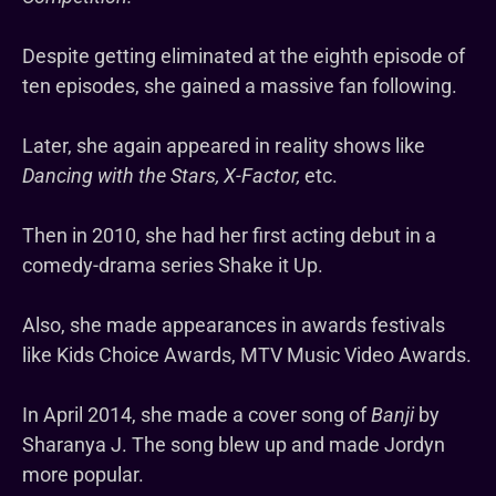
Despite getting eliminated at the eighth episode of
ten episodes, she gained a massive fan following.
Later, she again appeared in reality shows like
Dancing with the Stars, X-Factor,
etc.
Then in 2010, she had her first acting debut in a
comedy-drama series Shake it Up.
Also, she made appearances in awards festivals
like Kids Choice Awards, MTV Music Video Awards.
In April 2014, she made a cover song of
Banji
by
Sharanya J. The song blew up and made Jordyn
more popular.