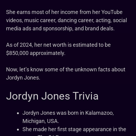
She earns most of her income from her YouTube
videos, music career, dancing career, acting, social
media ads and sponsorship, and brand deals.
As of 2024, her net worth is estimated to be
$850,000 approximately.
Now, let’s know some of the unknown facts about
Jordyn Jones.
Jordyn Jones Trivia
Jordyn Jones was born in Kalamazoo,
Michigan, USA.
She made her first stage appearance in the