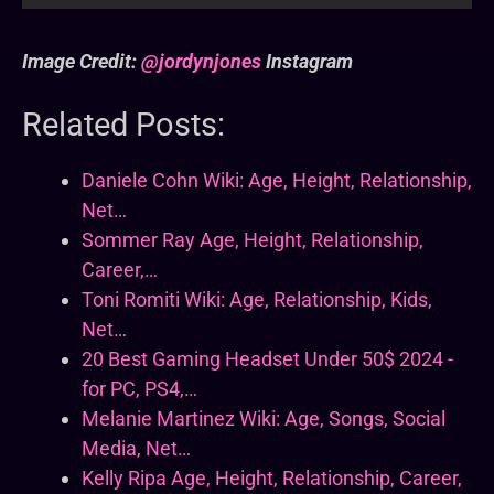
Image Credit:
@jordynjones
Instagram
Related Posts:
Daniele Cohn Wiki: Age, Height, Relationship,
Net…
Sommer Ray Age, Height, Relationship,
Career,…
Toni Romiti Wiki: Age, Relationship, Kids,
Net…
20 Best Gaming Headset Under 50$ 2024 -
for PC, PS4,…
Melanie Martinez Wiki: Age, Songs, Social
Media, Net…
Kelly Ripa Age, Height, Relationship, Career,