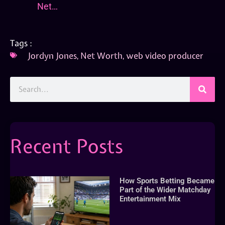
Net…
Tags :
Jordyn Jones
,
Net Worth
,
web video producer
Recent Posts
How Sports Betting Became
Part of the Wider Matchday
Entertainment Mix