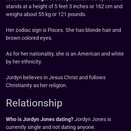
stands at a height of 5 feet 3 inches or 162 cm and
weighs about 55 kg or 121 pounds.
Her zodiac sign is Pisces. She has blonde hair and
brown colored eyes.
As for her nationality, she is an American and white
by her ethnicity.
Jordyn believes in Jesus Christ and follows
Christianity as her religion.
Relationship
Who is Jordyn Jones dating?
Jordyn Jones is
currently single and not dating anyone.