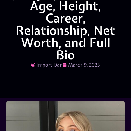
Age, Height,
Career,
Relationship, Net
Worth, and Full
Bio
Import Dan
March 9, 2023