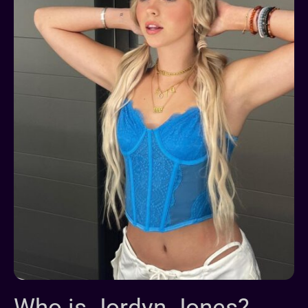
Who is Jordyn Jones?