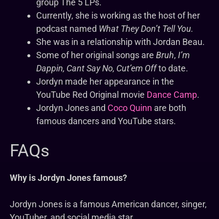
group The 5 LPs.
Currently, she is working as the host of her
podcast named
What They Don’t Tell You.
She was in a relationship with Jordan Beau.
Some of her original songs are
Bruh
,
I’m
Dappin, Cant Say No, Cut’em Off
to date.
Jordyn made her appearance in the
YouTube Red Original movie
Dance Camp
.
Jordyn Jones and
Coco Quinn
are both
famous dancers and YouTube stars.
FAQs
Why is Jordyn Jones famous?
Jordyn Jones is a famous American dancer, singer,
YouTuber, and social media star.