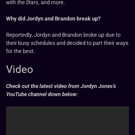
with the Stars
, and more.
Why did Jordyn and Brandon break up?
Reportedly, Jordyn and Brandon broke up due to
their busy schedules and decided to part their ways
for the best.
Video
Check out the latest video from Jordyn Jones’s
YouTube channel down below: