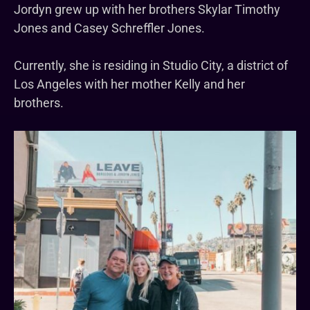
Jordyn grew up with her brothers Skylar Timothy
Jones and Casey Schreffler Jones.
Currently, she is residing in Studio City, a district of
Los Angeles with her mother Kelly and her
brothers.