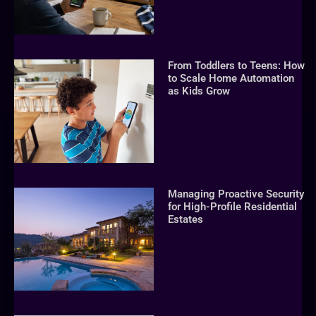
From Toddlers to Teens: How
to Scale Home Automation
as Kids Grow
Managing Proactive Security
for High-Profile Residential
Estates