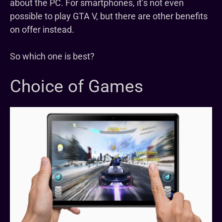
about the PC. For smartphones, it’s not even
possible to play GTA V, but there are other benefits
on offer instead.
So which one is best?
Choice of Games