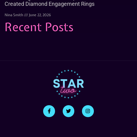
Created Diamond Engagement Rings
Nina Smith
June 22, 2026
Recent Posts