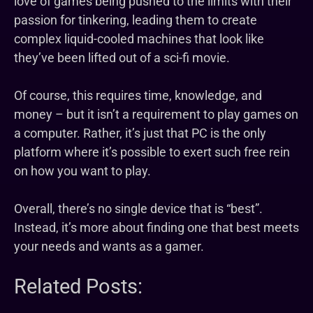
love of games being pushed to the limits with their
passion for tinkering, leading them to create
complex liquid-cooled machines that look like
they’ve been lifted out of a sci-fi movie.
Of course, this requires time, knowledge, and
money – but it isn’t a requirement to play games on
a computer. Rather, it’s just that PC is the only
platform where it’s possible to exert such free rein
on how you want to play.
Overall, there’s no single device that is “best”.
Instead, it’s more about finding one that best meets
your needs and wants as a gamer.
Related Posts: