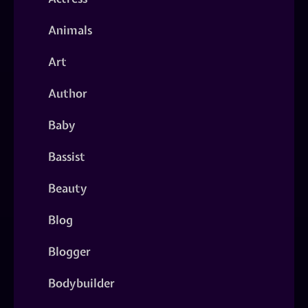
Animals
Art
Author
Baby
Bassist
Beauty
Blog
Blogger
Bodybuilder