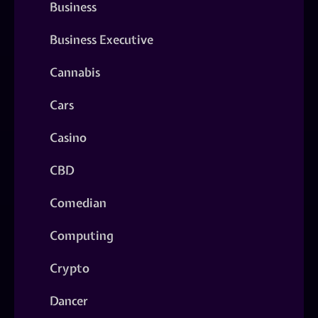
Business
Business Executive
Cannabis
Cars
Casino
CBD
Comedian
Computing
Crypto
Dancer