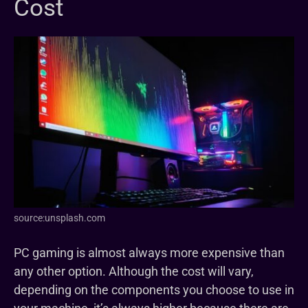
Cost
source:unsplash.com
PC gaming is almost always more expensive than
any other option. Although the cost will vary,
depending on the components you choose to use in