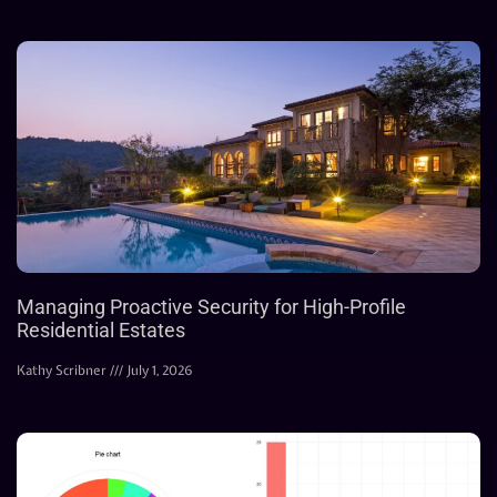
Managing Proactive Security for High-Profile
Residential Estates
Kathy Scribner
July 1, 2026