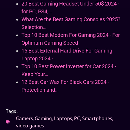
20 Best Gaming Headset Under 50$ 2024 -
for PC, PS4,…
What Are the Best Gaming Consoles 2025?
Selection…
Top 10 Best Modem For Gaming 2024 - For
Optimum Gaming Speed
15 Best External Hard Drive For Gaming
Laptop 2024 -…
Top 10 Best Power Inverter for Car 2024 -
Keep Your…
12 Best Car Wax For Black Cars 2024 -
Protection and…
Tags :
Gamers
,
Gaming
,
Laptops
,
PC
,
Smartphones
,
video games