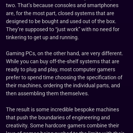
two. That’s because consoles and smartphones
are, for the most part, closed systems that are
designed to be bought and used out of the box.
They’re supposed to “just work” with no need for
tinkering to get up and running.
Gaming PCs, on the other hand, are very different.
While you can buy off-the-shelf systems that are
ready to plug and play, most computer gamers
prefer to spend time choosing the specification of
their machines, ordering the individual parts, and
then assembling them themselves.
The result is some incredible bespoke machines
that push the boundaries of engineering and
creativity. Some hardcore gamers combine their