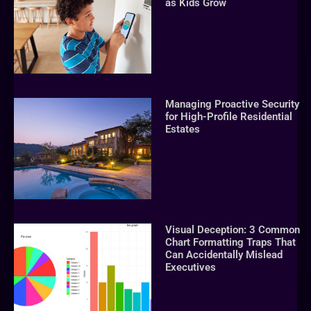
as Kids Grow
Managing Proactive Security
for High-Profile Residential
Estates
Visual Deception: 3 Common
Chart Formatting Traps That
Can Accidentally Mislead
Executives