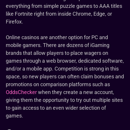
everything from simple puzzle games to AAA titles
like Fortnite right from inside Chrome, Edge, or
Firefox.
Online casinos are another option for PC and
mobile gamers. There are dozens of iGaming
brands that allow players to place wagers on
games through a web browser, dedicated software,
and/or a mobile app. Competition is strong in this
space, so new players can often claim bonuses and
promotions on comparison platforms such as
OddsChecker
when they create a new account,
giving them the opportunity to try out multiple sites
to gain access to an even wider selection of
games.