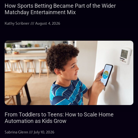
How Sports Betting Became Part of the Wider
Matchday Entertainment Mix
Kathy Scribner
August 4, 2026
From Toddlers to Teens: How to Scale Home
Automation as Kids Grow
Sabrina Glenn
July 10, 2026