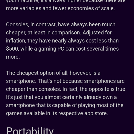
your machine, it’s always higher because there are
more variables and fewer economies of scale.
Consoles, in contrast, have always been much
cheaper, at least in comparison. Adjusted for
inflation, they have nearly always cost less than
$500, while a gaming PC can cost several times
more.
The cheapest option of all, however, is a
smartphone. That’s not because smartphones are
cheaper than consoles. In fact, the opposite is true.
It’s just that you almost certainly already own a
smartphone that is capable of playing most of the
games available in its respective app store.
Portability