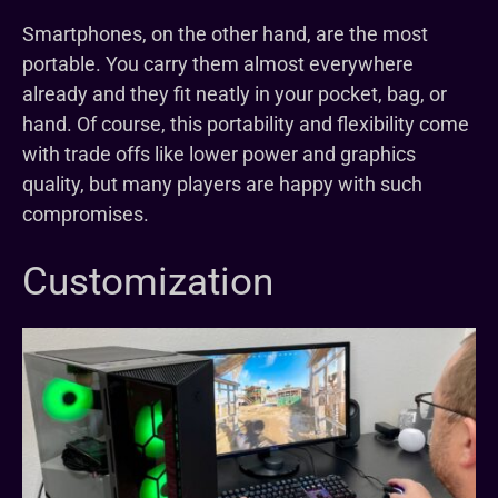
Smartphones, on the other hand, are the most
portable. You carry them almost everywhere
already and they fit neatly in your pocket, bag, or
hand. Of course, this portability and flexibility come
with trade offs like lower power and graphics
quality, but many players are happy with such
compromises.
Customization