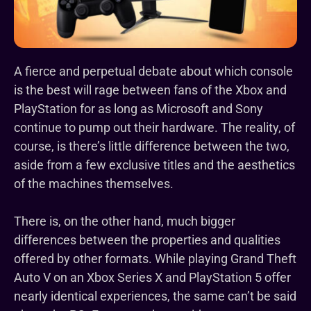
A fierce and perpetual debate about which console
is the best will rage between fans of the Xbox and
PlayStation for as long as Microsoft and Sony
continue to pump out their hardware. The reality, of
course, is there’s little difference between the two,
aside from a few exclusive titles and the aesthetics
of the machines themselves.
There is, on the other hand, much bigger
differences between the properties and qualities
offered by other formats. While playing Grand Theft
Auto V on an Xbox Series X and PlayStation 5 offer
nearly identical experiences, the same can’t be said