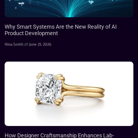
Why Smart Systems Are the New Reality of AI
Product Development
Nina Smith
June 25, 2026
How Designer Craftsmanship Enhances Lab-