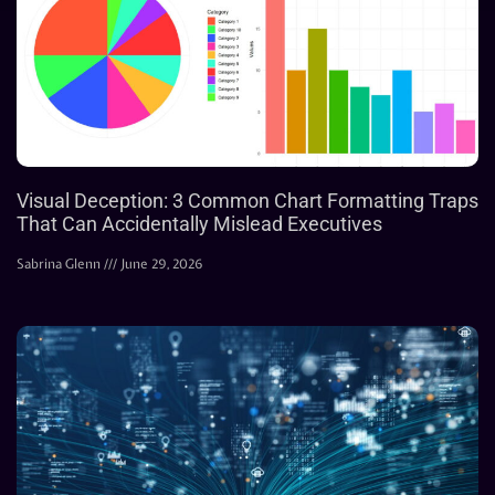
Visual Deception: 3 Common Chart Formatting Traps
That Can Accidentally Mislead Executives
Sabrina Glenn
June 29, 2026