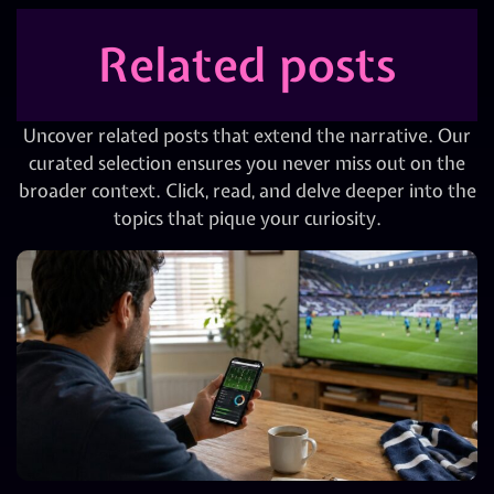
Related posts
Uncover related posts that extend the narrative. Our
curated selection ensures you never miss out on the
broader context. Click, read, and delve deeper into the
topics that pique your curiosity.