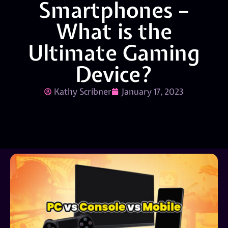
Smartphones –
What is the
Ultimate Gaming
Device?
Kathy Scribner
January 17, 2023