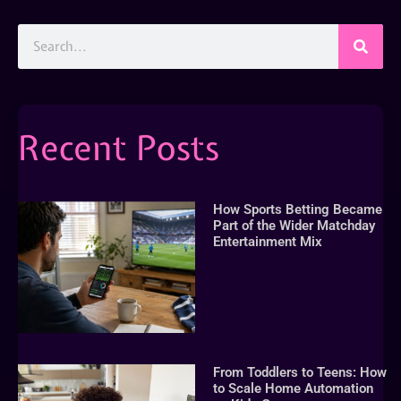
Recent Posts
How Sports Betting Became
Part of the Wider Matchday
Entertainment Mix
From Toddlers to Teens: How
to Scale Home Automation