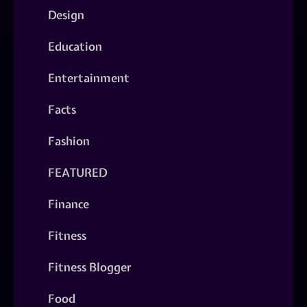
Design
Education
Entertainment
Facts
Fashion
FEATURED
Finance
Fitness
Fitness Blogger
Food