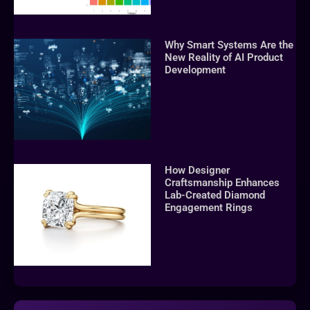
Why Smart Systems Are the
New Reality of AI Product
Development
How Designer
Craftsmanship Enhances
Lab-Created Diamond
Engagement Rings