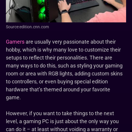
Source:edition.cnn.com
Gamers
are usually very passionate about their
hobby, which is why many love to customize their
setups to reflect their personalities. There are
many ways to do this, such as styling your gaming
room or area with RGB lights, adding custom skins
to controllers, or even buying special edition
hardware that’s themed around your favorite
game.
However, if you want to take things to the next
level, a gaming PC is just about the only way you
can do it – at least without voiding a warranty or