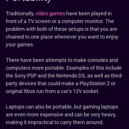
Traditionally,
video games
have been played in
front of a TV screen or a computer monitor. The
problem with both of these setups is that you are
chained to one place whenever you want to enjoy
your games.
There have been attempts to make consoles and
computers more portable. Examples of this include
the Sony PSP and the Nintendo DS, as well as third-
party devices that could make a PlayStation 2 or
original Xbox run from a car’s 12V socket.
Laptops can also be portable, but gaming laptops
are even more expensive and can be very heavy,
making it impractical to carry them around.