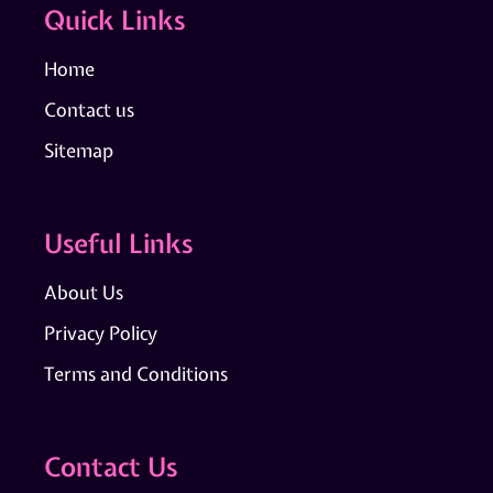
Quick Links
Home
Contact us
Sitemap
Useful Links
About Us
Privacy Policy
Terms and Conditions
Contact Us