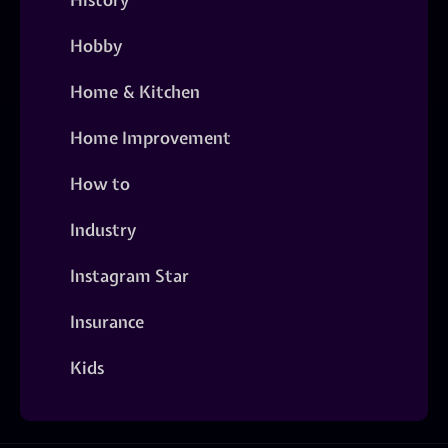
Hobby
Home & Kitchen
Home Improvement
How to
Industry
Instagram Star
Insurance
Kids