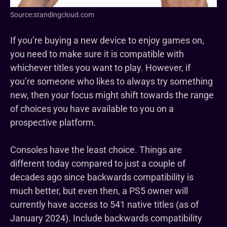
Source:standingcloud.com
If you’re buying a new device to enjoy games on,
you need to make sure it is compatible with
whichever titles you want to play. However, if
you’re someone who likes to always try something
new, then your focus might shift towards the range
of choices you have available to you on a
prospective platform.
Consoles have the least choice. Things are
different today compared to just a couple of
decades ago since backwards compatibility is
much better, but even then, a PS5 owner will
currently have access to 541 native titles (as of
January 2024). Include backwards compatibility