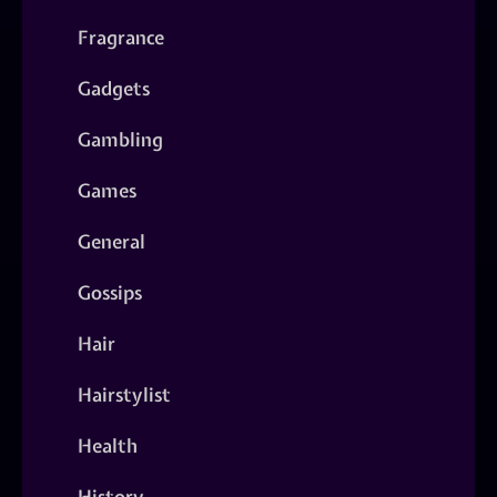
Fragrance
Gadgets
Gambling
Games
General
Gossips
Hair
Hairstylist
Health
History