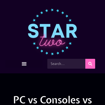
PC vs Consoles vs