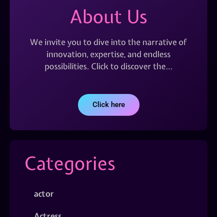
About Us
We invite you to dive into the narrative of
innovation, expertise, and endless
possibilities. Click to discover the…
Click here
Categories
actor
Actress