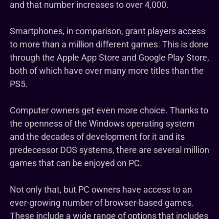
and that number increases to over 4,000.
Smartphones, in comparison, grant players access
to more than a million different games. This is done
through the Apple App Store and Google Play Store,
both of which have over many more titles than the
PS5.
Computer owners get even more choice. Thanks to
the openness of the Windows operating system
and the decades of development for it and its
predecessor DOS systems, there are several million
games that can be enjoyed on PC.
Not only that, but PC owners have access to an
ever-growing number of browser-based games.
These include a wide range of options that includes