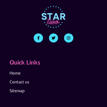
Quick Links
Home
Contact us
Sitemap