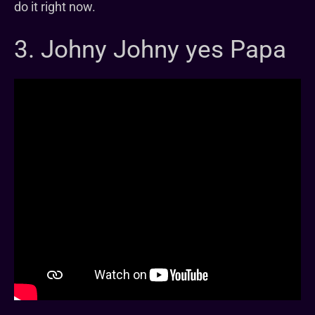
do it right now.
3. Johny Johny yes Papa