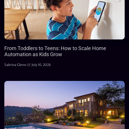
From Toddlers to Teens: How to Scale Home
Automation as Kids Grow
Sabrina Glenn
July 10, 2026