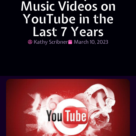
Music Videos on
YouTube in the
Last 7 Years
Kathy Scribner
March 10, 2023