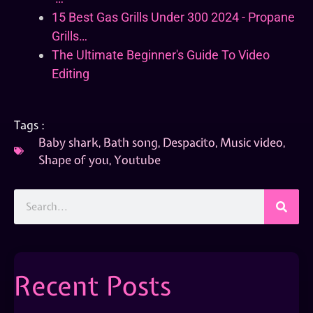
15 Best Gas Grills Under 300 2024 - Propane
Grills…
The Ultimate Beginner's Guide To Video
Editing
Tags :
Baby shark
,
Bath song
,
Despacito
,
Music video
,
Shape of you
,
Youtube
Recent Posts