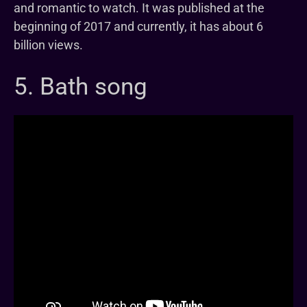
and romantic to watch. It was published at the
beginning of 2017 and currently, it has about 6
billion views.
5. Bath song