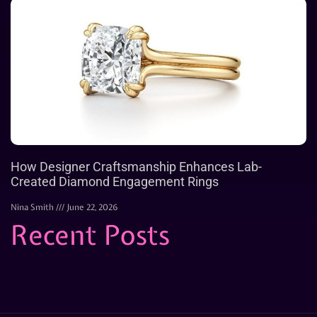
How Designer Craftsmanship Enhances Lab-
Created Diamond Engagement Rings
Nina Smith
June 22, 2026
Recent Posts