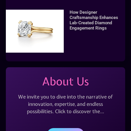
How Designer
Craftsmanship Enhances
Lab-Created Diamond
Engagement Rings
About Us
We invite you to dive into the narrative of
innovation, expertise, and endless
possibilities. Click to discover the…