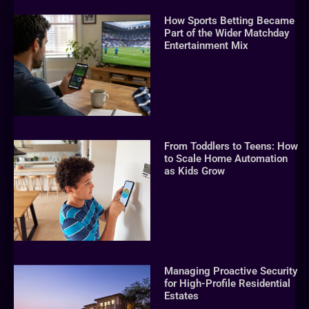
How Sports Betting Became
Part of the Wider Matchday
Entertainment Mix
From Toddlers to Teens: How
to Scale Home Automation
as Kids Grow
Managing Proactive Security
for High-Profile Residential
Estates