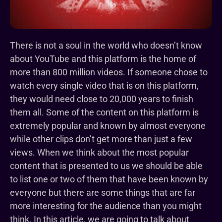
There is not a soul in the world who doesn’t know
about YouTube and this platform is the home of
more than 800 million videos. If someone chose to
watch every single video that is on this platform,
they would need close to 20,000 years to finish
them all. Some of the content on this platform is
extremely popular and known by almost everyone
while other clips don’t get more than just a few
views. When we think about the most popular
content that is presented to us we should be able
to list one or two of them that have been known by
everyone but there are some things that are far
more interesting for the audience than you might
think. In this article, we are going to talk about