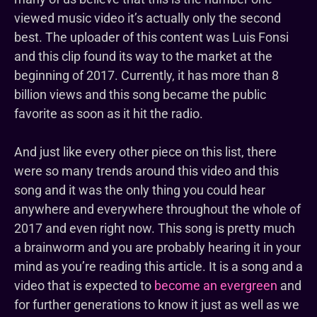
viewed music video it’s actually only the second
best. The uploader of this content was Luis Fonsi
and this clip found its way to the market at the
beginning of 2017. Currently, it has more than 8
billion views and this song became the public
favorite as soon as it hit the radio.
And just like every other piece on this list, there
were so many trends around this video and this
song and it was the only thing you could hear
anywhere and everywhere throughout the whole of
2017 and even right now. This song is pretty much
a brainworm and you are probably hearing it in your
mind as you’re reading this article. It is a song and a
video that is expected to
become an evergreen
and
for further generations to know it just as well as we