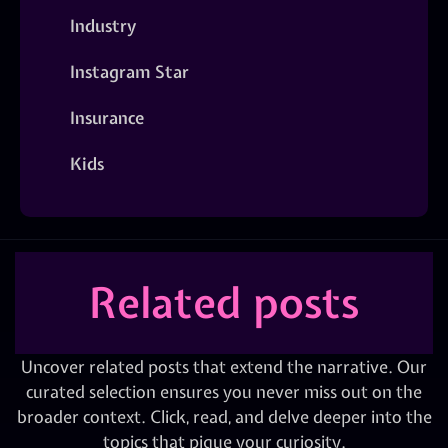
Industry
Instagram Star
Insurance
Kids
Related posts
Uncover related posts that extend the narrative. Our
curated selection ensures you never miss out on the
broader context. Click, read, and delve deeper into the
topics that pique your curiosity.