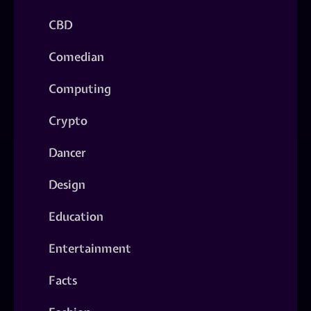
CBD
Comedian
Computing
Crypto
Dancer
Design
Education
Entertainment
Facts