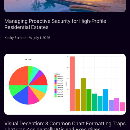
Managing Proactive Security for High-Profile
Residential Estates
Kathy Scribner
July 1, 2026
Visual Deception: 3 Common Chart Formatting Traps
That Can Accidentally Mislead Executives