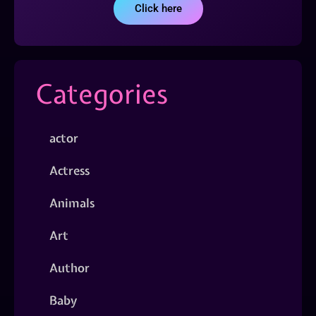
Click here
Categories
actor
Actress
Animals
Art
Author
Baby