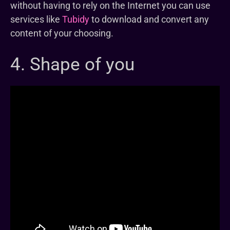
without having to rely on the Internet you can use
services like
Tubidy
to download and convert any
content of your choosing.
4. Shape of you