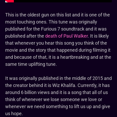
This is the oldest gun on this list and it is one of the
most touching ones. This tune was originally
published for the Furious 7 soundtrack and it was
published after the
death of Paul Walker
. It is likely
that whenever you hear this song you think of the
movie and the story that happened during filming it
and because of that, it is a heartbreaking and at the
same time uplifting tune.
It was originally published in the middle of 2015 and
the creator behind it is Wiz Khalifa. Currently, it has
around 6 billion views and it is a song that all of us
think of whenever we lose someone we love or
whenever we need something to lift us up and give
us hope.