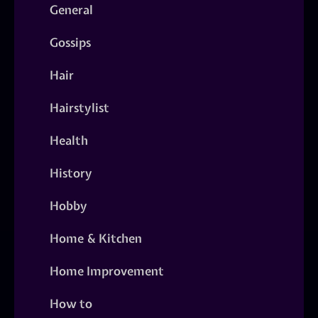
General
Gossips
Hair
Hairstylist
Health
History
Hobby
Home & Kitchen
Home Improvement
How to