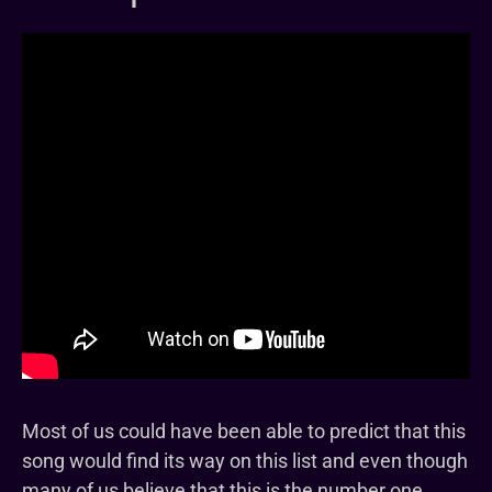
Most of us could have been able to predict that this
song would find its way on this list and even though
many of us believe that this is the number one