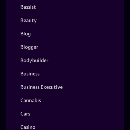
Bassist
Beauty
Blog
Blogger
Bodybuilder
Business
Business Executive
Cannabis
Cars
Casino