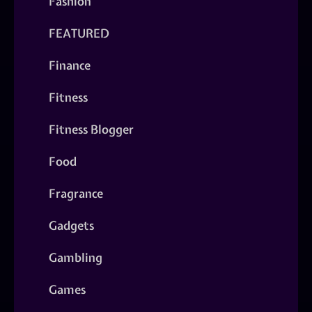
Fashion
FEATURED
Finance
Fitness
Fitness Blogger
Food
Fragrance
Gadgets
Gambling
Games