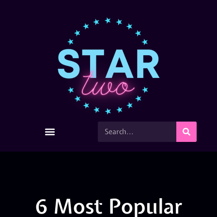
6 Most Popular