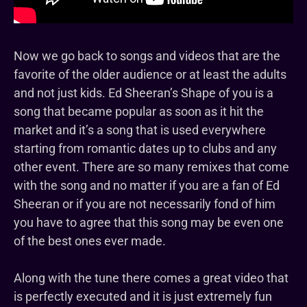
Now we go back to songs and videos that are the
favorite of the older audience or at least the adults
and not just kids. Ed Sheeran’s Shape of you is a
song that became popular as soon as it hit the
market and it’s a song that is used everywhere
starting from romantic dates up to clubs and any
other event. There are so many remixes that come
with the song and no matter if you are a fan of Ed
Sheeran or if you are not necessarily fond of him
you have to agree that this song may be even one
of the best ones ever made.
Along with the tune there comes a great video that
is perfectly executed and it is just extremely fun