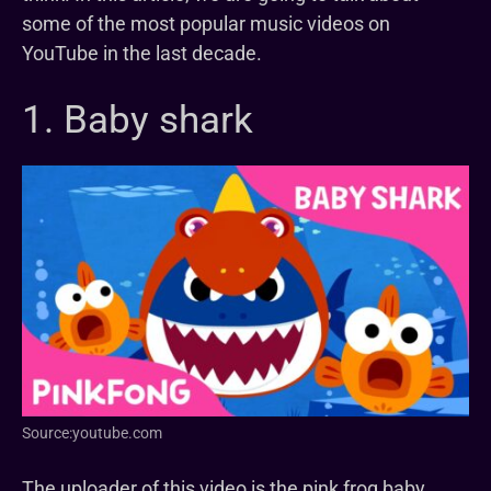
some of the most popular music videos on
YouTube in the last decade.
1. Baby shark
Source:youtube.com
The uploader of this video is the pink frog baby