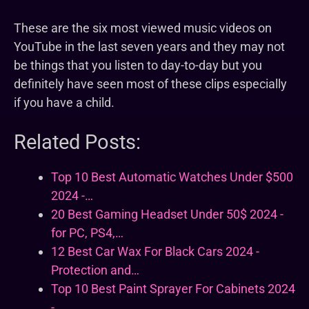
These are the six most viewed music videos on
YouTube in the last seven years and they may not
be things that you listen to day-to-day but you
definitely have seen most of these clips especially
if you have a child.
Related Posts:
Top 10 Best Automatic Watches Under $500
2024 -…
20 Best Gaming Headset Under 50$ 2024 -
for PC, PS4,…
12 Best Car Wax For Black Cars 2024 -
Protection and…
Top 10 Best Paint Sprayer For Cabinets 2024
-…