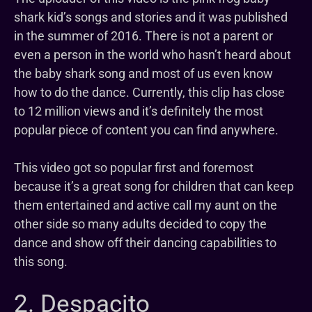
shark kid’s songs and stories and it was published
in the summer of 2016. There is not a parent or
even a person in the world who hasn’t heard about
the baby shark song and most of us even know
how to do the dance. Currently, this clip has close
to 12 million views and it’s definitely the most
popular piece of content you can find anywhere.
This video got so popular first and foremost
because it’s a great song for children that can keep
them entertained and active call my aunt on the
other side so many adults decided to copy the
dance and show off their dancing capabilities to
this song.
2. Despacito