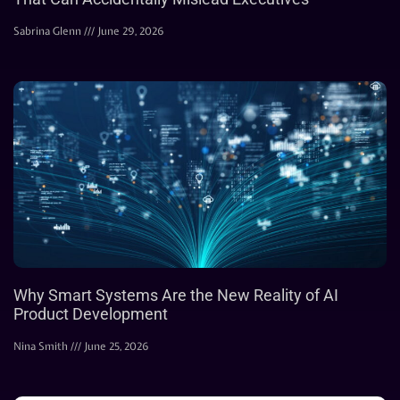
Sabrina Glenn
June 29, 2026
Why Smart Systems Are the New Reality of AI
Product Development
Nina Smith
June 25, 2026