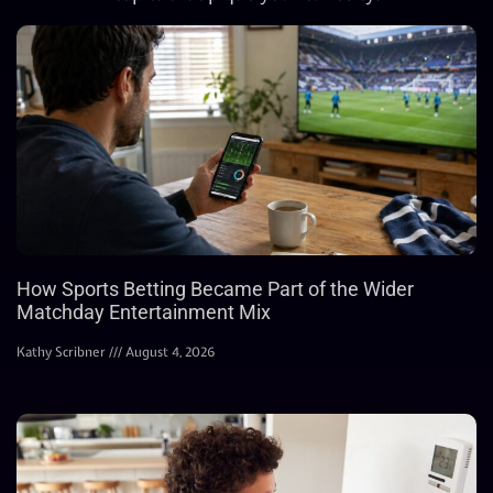
How Sports Betting Became Part of the Wider
Matchday Entertainment Mix
Kathy Scribner
August 4, 2026