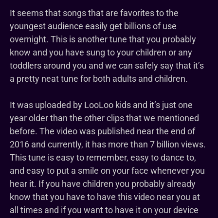
It seems that songs that are favorites to the
youngest audience easily get billions of use
overnight. This is another tune that you probably
know and you have sung to your children or any
toddlers around you and we can safely say that it’s
a pretty neat tune for both adults and children.
It was uploaded by LooLoo kids and it’s just one
year older than the other clips that we mentioned
before. The video was published near the end of
2016 and currently, it has more than 7 billion views.
This tune is easy to remember, easy to dance to,
and easy to put a smile on your face whenever you
hear it. If you have children you probably already
know that you have to have this video near you at
all times and if you want to have it on your device