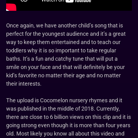
Once again, we have another child’s song that is
perfect for the youngest audience and it’s a great
way to keep them entertained and to teach our
toddlers why it is so important to take regular
baths. It’s a fun and catchy tune that will put a
smile on your face and that will definitely be your
kid’s favorite no matter their age and no matter
their interests.
The upload is Cocomelon nursery rhymes and it
was published in the middle of 2018. Currently,
there are close to 6 billion views on this clip and it is
going strong even though it is more than four years
old. Most likely you know all about this video and