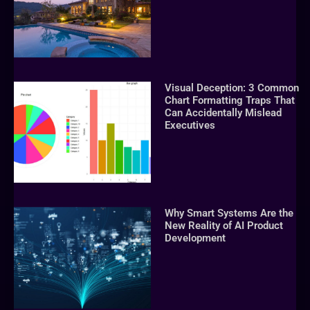
Visual Deception: 3 Common
Chart Formatting Traps That
Can Accidentally Mislead
Executives
Why Smart Systems Are the
New Reality of AI Product
Development