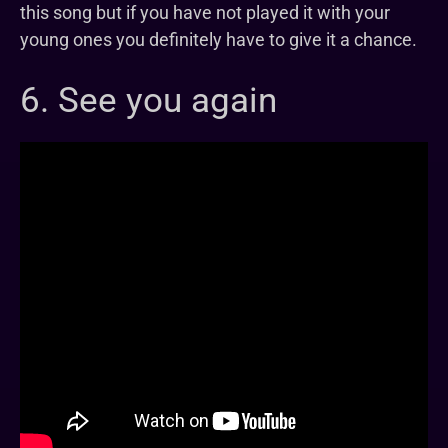
this song but if you have not played it with your
young ones you definitely have to give it a chance.
6. See you again