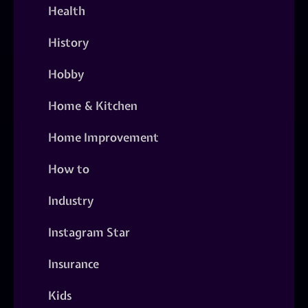
Health
History
Hobby
Home & Kitchen
Home Improvement
How to
Industry
Instagram Star
Insurance
Kids