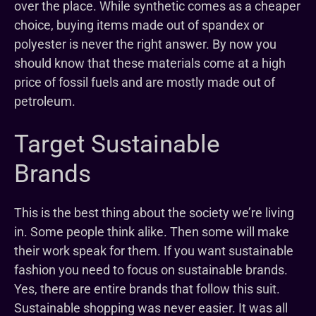
over the place. While synthetic comes as a cheaper
choice, buying items made out of spandex or
polyester is never the right answer. By now you
should know that these materials come at a high
price of fossil fuels and are mostly made out of
petroleum.
Target Sustainable
Brands
This is the best thing about the society we’re living
in. Some people think alike. Then some will make
their work speak for them. If you want sustainable
fashion you need to focus on sustainable brands.
Yes, there are entire brands that follow this suit.
Sustainable shopping was never easier. It was all