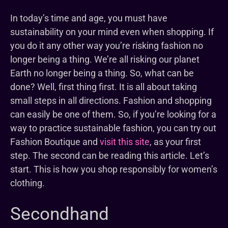
In today’s time and age, you must have
sustainability on your mind even when shopping. If
you do it any other way you’re risking fashion no
longer being a thing. We’re all risking our planet
Earth no longer being a thing. So, what can be
done? Well, first thing first. It is all about taking
small steps in all directions. Fashion and shopping
can easily be one of them. So, if you’re looking for a
way to practice sustainable fashion, you can try out
Fashion Boutique and
visit this site
, as your first
step. The second can be reading this article. Let’s
start. This is how you shop responsibly for women’s
clothing.
Secondhand