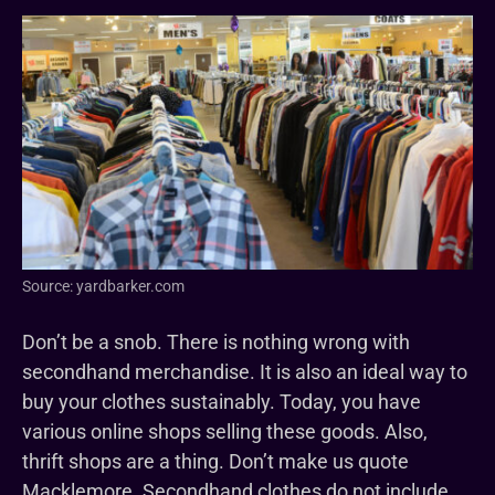
Source: yardbarker.com
Don’t be a snob. There is nothing wrong with
secondhand merchandise. It is also an ideal way to
buy your clothes sustainably. Today, you have
various online shops selling these goods. Also,
thrift shops are a thing. Don’t make us quote
Macklemore. Secondhand clothes do not include