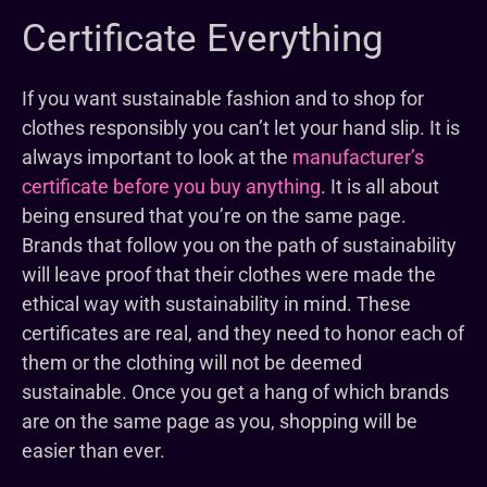
Certificate Everything
If you want sustainable fashion and to shop for
clothes responsibly you can’t let your hand slip. It is
always important to look at the
manufacturer’s
certificate before you buy anything
. It is all about
being ensured that you’re on the same page.
Brands that follow you on the path of sustainability
will leave proof that their clothes were made the
ethical way with sustainability in mind. These
certificates are real, and they need to honor each of
them or the clothing will not be deemed
sustainable. Once you get a hang of which brands
are on the same page as you, shopping will be
easier than ever.