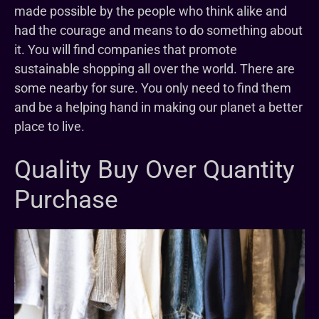
made possible by the people who think alike and
had the courage and means to do something about
it. You will find companies that promote
sustainable shopping all over the world. There are
some nearby for sure. You only need to find them
and be a helping hand in making our planet a better
place to live.
Quality Buy Over Quantity
Purchase