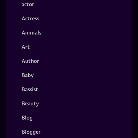
actor
Actress
Animals
Art
Author
Baby
Bassist
Beauty
Blog
Blogger