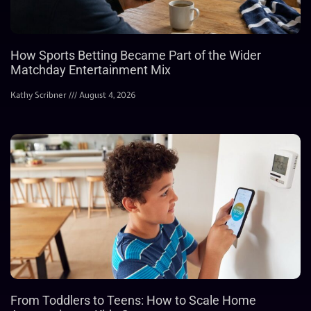
How Sports Betting Became Part of the Wider
Matchday Entertainment Mix
Kathy Scribner
August 4, 2026
From Toddlers to Teens: How to Scale Home