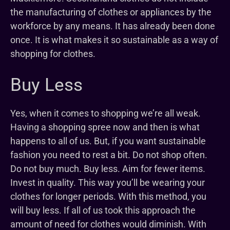
the manufacturing of clothes or appliances by the
workforce by any means. It has already been done
once. It is what makes it so sustainable as a way of
shopping for clothes.
Buy Less
Yes, when it comes to shopping we’re all weak.
Having a shopping spree now and then is what
happens to all of us. But, if you want sustainable
fashion you need to rest a bit. Do not shop often.
Do not buy much. Buy less. Aim for fewer items.
Invest in quality. This way you’ll be wearing your
clothes for longer periods. With this method, you
will buy less. If all of us took this approach the
amount of need for clothes would diminish. With