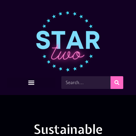
Sustainable