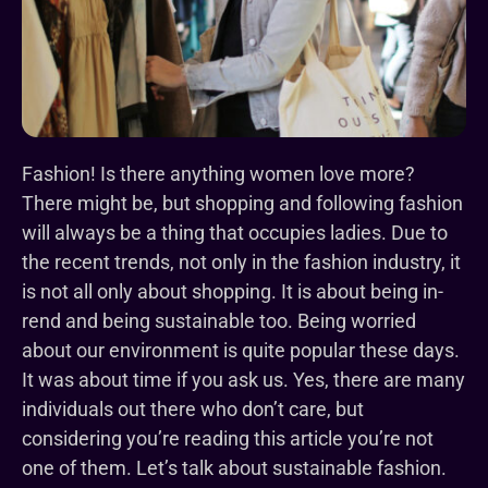
Fashion! Is there anything women love more?
There might be, but shopping and following fashion
will always be a thing that occupies ladies. Due to
the recent trends, not only in the fashion industry, it
is not all only about shopping. It is about being in-
rend and being sustainable too. Being worried
about our environment is quite popular these days.
It was about time if you ask us. Yes, there are many
individuals out there who don’t care, but
considering you’re reading this article you’re not
one of them. Let’s talk about sustainable fashion.