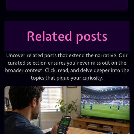
Related posts
Uncover related posts that extend the narrative. Our
curated selection ensures you never miss out on the
broader context. Click, read, and delve deeper into the
topics that pique your curiosity.