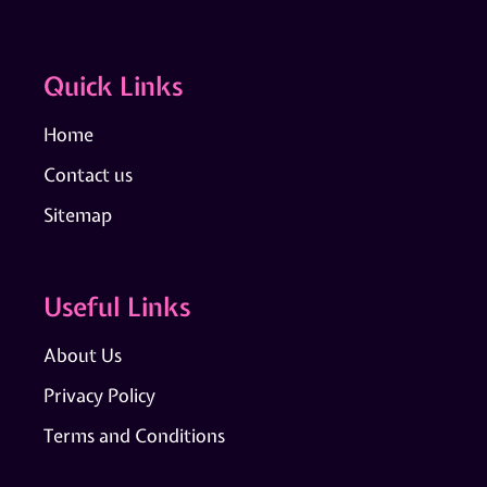
Quick Links
Home
Contact us
Sitemap
Useful Links
About Us
Privacy Policy
Terms and Conditions