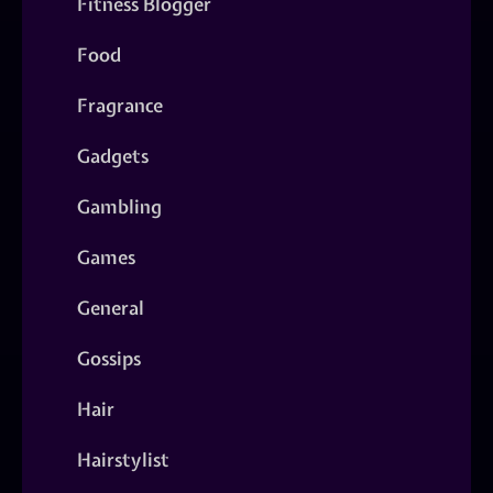
Fitness Blogger
Food
Fragrance
Gadgets
Gambling
Games
General
Gossips
Hair
Hairstylist