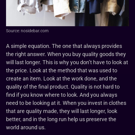
Source: nosidebar.com
A simple equation. The one that always provides
the right answer. When you buy quality goods they
will last longer. This is why you don’t have to look at
the price. Look at the method that was used to
create an item. Look at the work done, and the
quality of the final product. Quality is not hard to
find if you know where to look. And you always
need to be looking at it. When you invest in clothes
that are quality made, they will last longer, look
better, and in the long run help us preserve the
world around us.