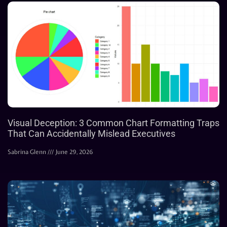
Visual Deception: 3 Common Chart Formatting Traps
That Can Accidentally Mislead Executives
Sabrina Glenn
June 29, 2026