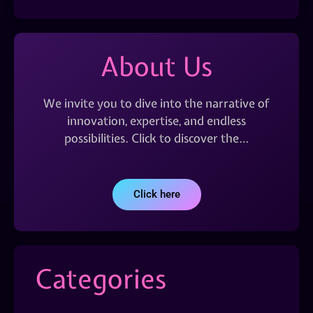
About Us
We invite you to dive into the narrative of
innovation, expertise, and endless
possibilities. Click to discover the…
Click here
Categories