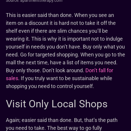
Source: apartmenttherapy.com
This is easier said than done. When you see an
item on a discount it is hard not to take it off the
shelf even if there are slim chances you’ll be
wearing it. This is why it is important not to indulge
yourself in needs you don’t have. Buy only what you
need. Go for targeted shopping. When you go to the
mall the next time, have a list of items you need.
Buy only those. Don’t look around.
Don’t fall for
sales
. If you truly want to be sustainable while
shopping you need to control yourself.
Visit Only Local Shops
Again; easier said than done. But, that’s the path
you need to take. The best way to go fully