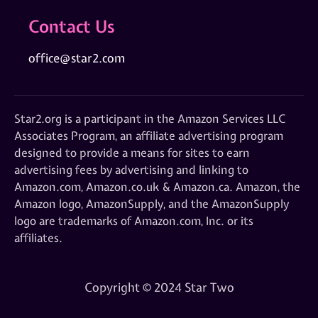
Contact Us
office@star2.com
Star2.org is a participant in the Amazon Services LLC
Associates Program, an affiliate advertising program
designed to provide a means for sites to earn
advertising fees by advertising and linking to
Amazon.com, Amazon.co.uk & Amazon.ca. Amazon, the
Amazon logo, AmazonSupply, and the AmazonSupply
logo are trademarks of Amazon.com, Inc. or its
affiliates.
Copyright © 2024 Star Two