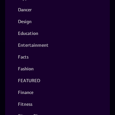
Dancer
Design
Education
Entertainment
Facts
Fashion
FEATURED
Finance
Fitness