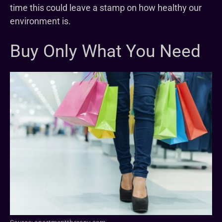
time this could leave a stamp on how healthy our
environment is.
Buy Only What You Need