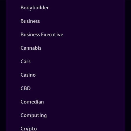
Bodybuilder
Business
Business Executive
Cannabis
Cars
Casino
CBD
Comedian
Computing
Crypto