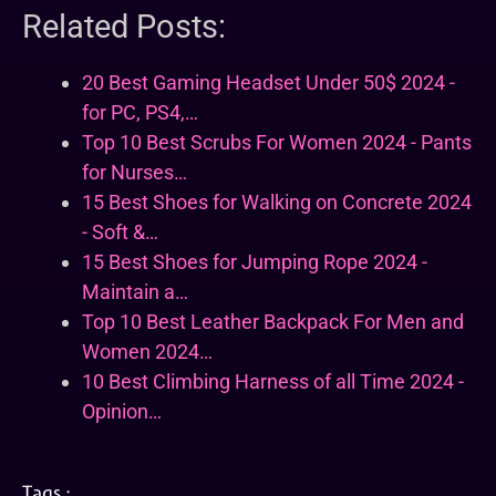
Related Posts:
20 Best Gaming Headset Under 50$ 2024 -
for PC, PS4,…
Top 10 Best Scrubs For Women 2024 - Pants
for Nurses…
15 Best Shoes for Walking on Concrete 2024
- Soft &…
15 Best Shoes for Jumping Rope 2024 -
Maintain a…
Top 10 Best Leather Backpack For Men and
Women 2024…
10 Best Climbing Harness of all Time 2024 -
Opinion…
Tags :