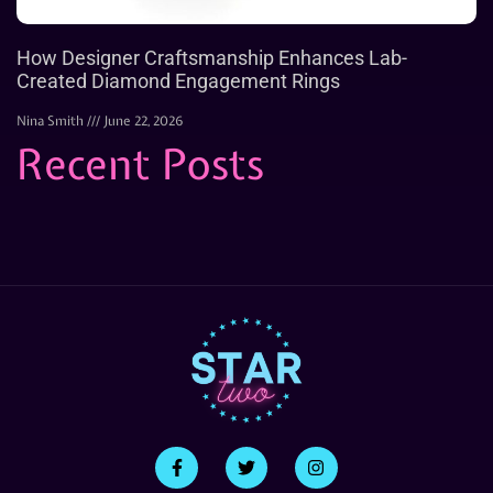
How Designer Craftsmanship Enhances Lab-
Created Diamond Engagement Rings
Nina Smith
June 22, 2026
Recent Posts