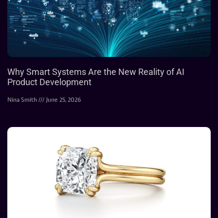
Why Smart Systems Are the New Reality of AI
Product Development
Nina Smith
June 25, 2026