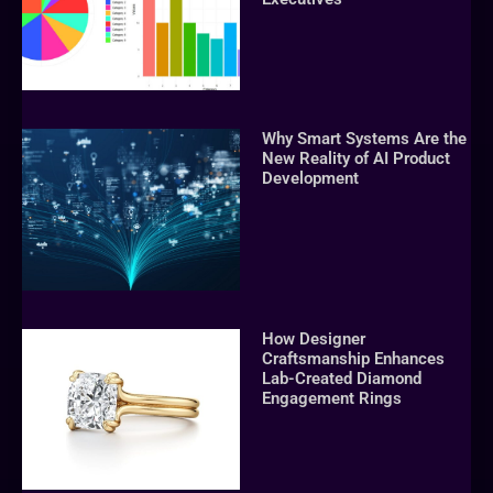
Why Smart Systems Are the
New Reality of AI Product
Development
How Designer
Craftsmanship Enhances
Lab-Created Diamond
Engagement Rings