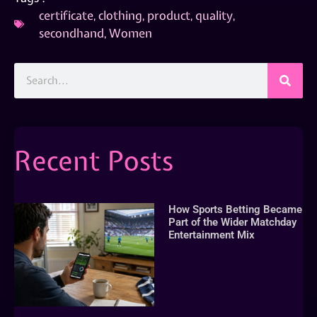
certificate
,
clothing
,
product
,
quality
,
secondhand
,
Women
Recent Posts
How Sports Betting Became
Part of the Wider Matchday
Entertainment Mix