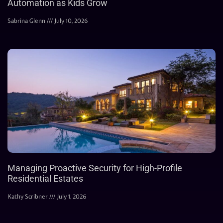
Automation as Kids Grow
Sabrina Glenn
July 10, 2026
Managing Proactive Security for High-Profile
Residential Estates
Kathy Scribner
July 1, 2026