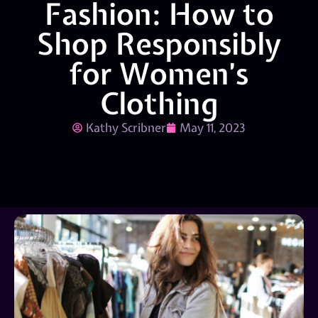
Fashion: How to
Shop Responsibly
for Women’s
Clothing
Kathy Scribner
May 11, 2023