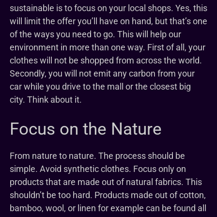
sustainable is to focus on your local shops. Yes, this
will limit the offer you’ll have on hand, but that’s one
of the ways you need to go. This will help our
environment in more than one way. First of all, your
clothes will not be shopped from across the world.
Secondly, you will not emit any carbon from your
car while you drive to the mall or the closest big
city. Think about it.
Focus on the Nature
From nature to nature. The process should be
simple. Avoid synthetic clothes. Focus only on
products that are made out of natural fabrics. This
shouldn’t be too hard. Products made out of cotton,
bamboo, wool, or linen for example can be found all