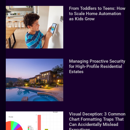
From Toddlers to Teens: How
to Scale Home Automation
as Kids Grow
Managing Proactive Security
for High-Profile Residential
Estates
Visual Deception: 3 Common
Chart Formatting Traps That
Can Accidentally Mislead
Executives