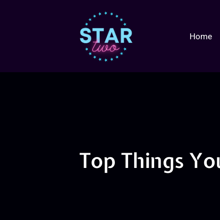
Home
Top Things Yo