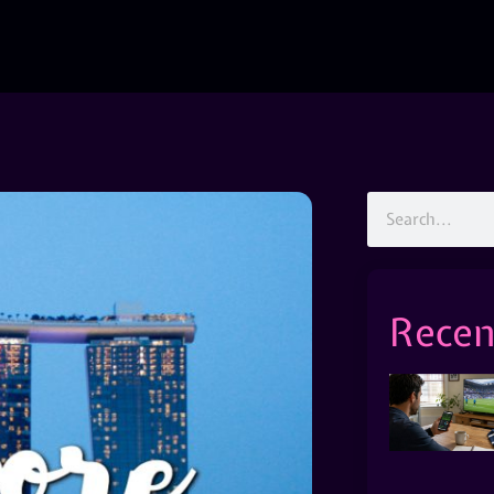
Recen