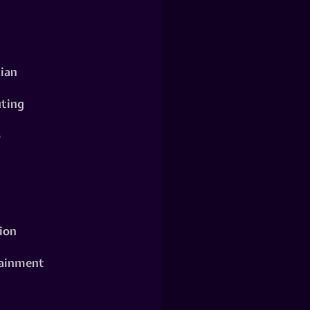
ian
ting
o
ion
ainment