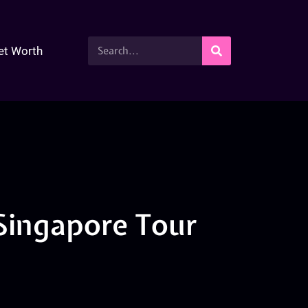
et Worth
Singapore Tour