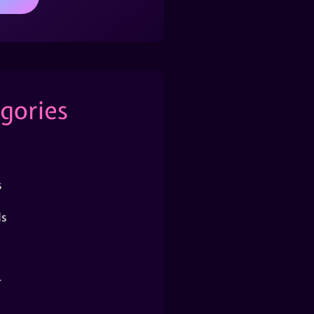
gories
s
s
r