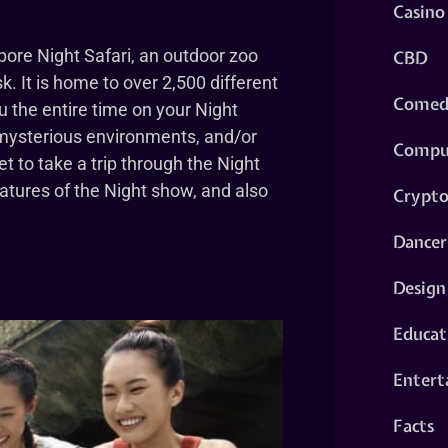
Casino
pore Night Safari, an outdoor zoo
CBD
. It is home to over 2,500 different
Comed
u the entire time on your Night
 mysterious environments, and/or
Compu
et to take a trip through the Night
atures of the Night show, and also
Crypt
Dancer
Design
Educat
Entert
Facts