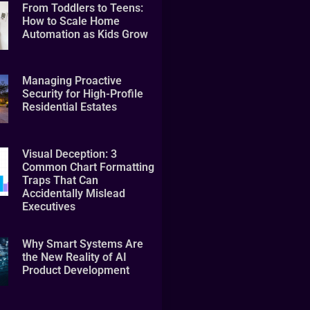
From Toddlers to Teens:
How to Scale Home
Automation as Kids Grow
Managing Proactive
Security for High-Profile
Residential Estates
Visual Deception: 3
Common Chart Formatting
Traps That Can
Accidentally Mislead
Executives
Why Smart Systems Are
the New Reality of AI
Product Development