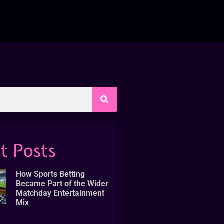
t Posts
How Sports Betting
Became Part of the Wider
Matchday Entertainment
Mix