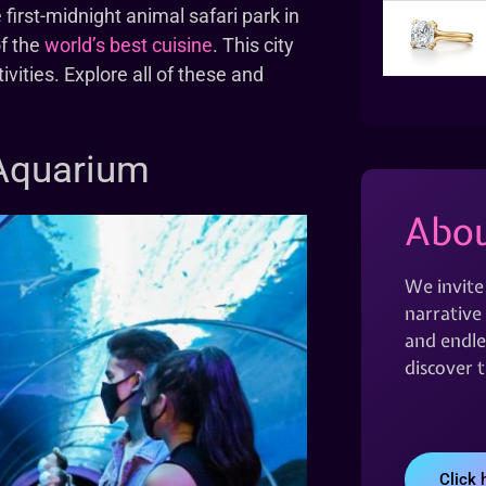
 first-midnight animal safari park in
of the
world’s best cuisine
. This city
ivities. Explore all of these and
 Aquarium
Abou
We invite
narrative 
and endles
discover 
Click 