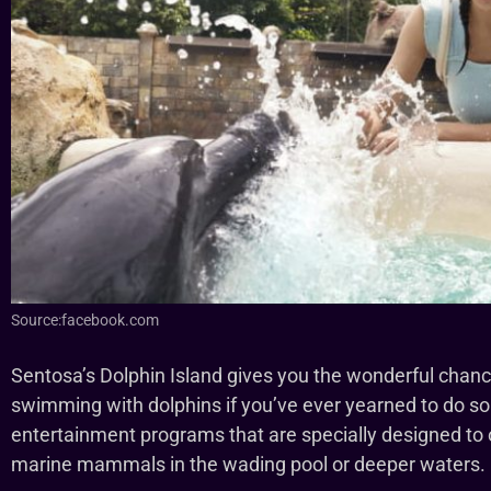
Source:facebook.com
Sentosa’s Dolphin Island gives you the wonderful chance 
swimming with dolphins if you’ve ever yearned to do so
entertainment programs that are specially designed to off
marine mammals in the wading pool or deeper waters.