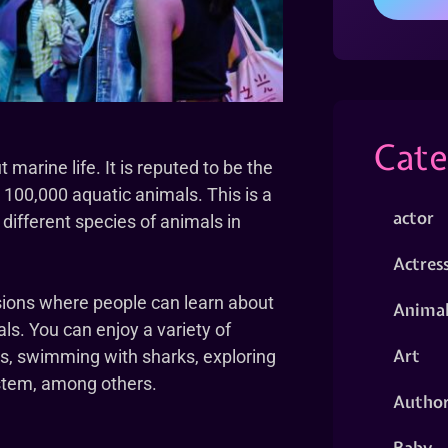
Cate
marine life. It is reputed to be the
 100,000 aquatic animals. This is a
actor
different species of animals in
Actres
ssions where people can learn about
Animal
ls. You can enjoy a variety of
Art
els, swimming with sharks, exploring
stem, among others.
Autho
Baby