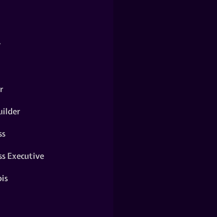
y
r
ilder
ss
ss Executive
is