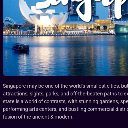
Singapore may be one of the world’s smallest cities, but t
attractions, sights, parks, and off-the-beaten paths to exp
state is a world of contrasts, with stunning gardens, sp
performing arts centers, and bustling commercial district
fusion of the ancient & modern.