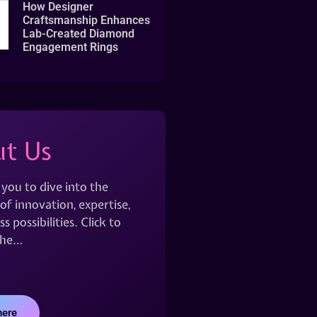
How Designer
Craftsmanship Enhances
Lab-Created Diamond
Engagement Rings
t Us
 you to dive into the
of innovation, expertise,
s possibilities. Click to
the…
here