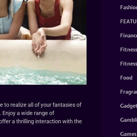
Fashio
FEATU
Financ
Fitnes
Fitnes
Food
Fragra
to realize all of your fantasies of
Gadge
. Enjoy a wide range of
Gambl
er a thrilling interaction with the
Games