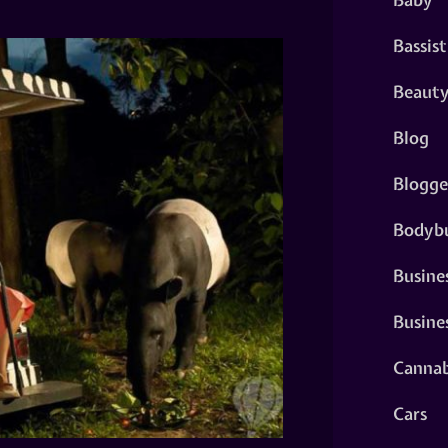
Bassist
Beaut
Blog
Blogge
Bodybu
Busine
Busine
Cannab
Cars