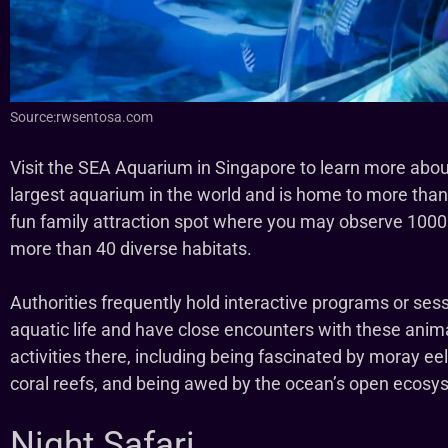
Source:rwsentosa.com
Visit the SEA Aquarium in Singapore to learn more about 
largest aquarium in the world and is home to more than
fun family attraction spot where you may observe 1000 
more than 40 diverse habitats.
Authorities frequently hold interactive programs or se
aquatic life and have close encounters with these anima
activities there, including being fascinated by moray e
coral reefs, and being awed by the ocean’s open ecosy
Night Safari