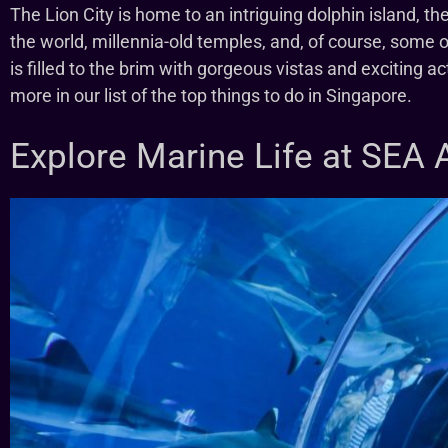
The Lion City is home to an intriguing dolphin island, the
the world, millennia-old temples, and, of course, some 
is filled to the brim with gorgeous vistas and exciting act
more in our list of the top things to do in Singapore.
Explore Marine Life at SEA