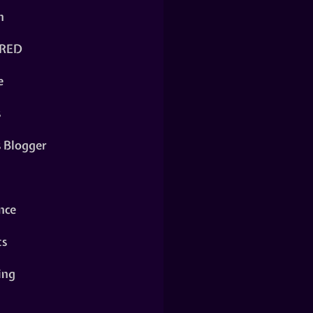
n
RED
e
s
s Blogger
nce
ts
ing