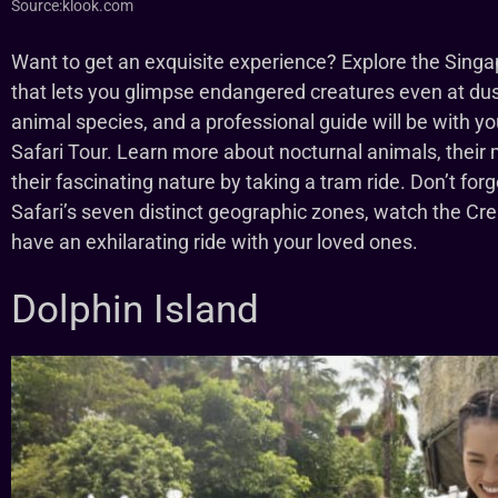
Source:klook.com
Want to get an exquisite experience? Explore the Singa
that lets you glimpse endangered creatures even at dusk
animal species, and a professional guide will be with yo
Safari Tour. Learn more about nocturnal animals, their
their fascinating nature by taking a tram ride. Don’t forg
Safari’s seven distinct geographic zones, watch the Cre
have an exhilarating ride with your loved ones.
Dolphin Island