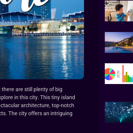
here are still plenty of big
lore in this city. This tiny island
ectacular architecture, top-notch
s. The city offers an intriguing