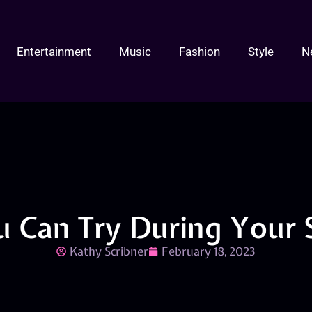
Entertainment
Music
Fashion
Style
N
u Can Try During Your 
Kathy Scribner
February 18, 2023