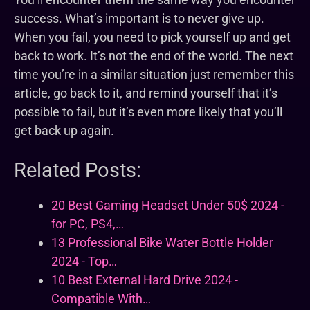
success. What’s important is to never give up.
When you fail, you need to pick yourself up and get
back to work. It’s not the end of the world. The next
time you’re in a similar situation just remember this
article, go back to it, and remind yourself that it’s
possible to fail, but it’s even more likely that you’ll
get back up again.
Related Posts:
20 Best Gaming Headset Under 50$ 2024 -
for PC, PS4,…
13 Professional Bike Water Bottle Holder
2024 - Top…
10 Best External Hard Drive 2024 -
Compatible With…