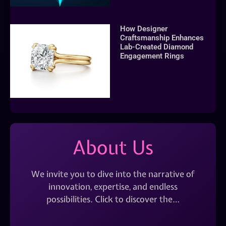
How Designer
Craftsmanship Enhances
Lab-Created Diamond
Engagement Rings
About Us
We invite you to dive into the narrative of
innovation, expertise, and endless
possibilities. Click to discover the…