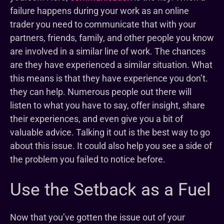
failure happens during your work as an online
trader you need to communicate that with your
partners, friends, family, and other people you know
are involved in a similar line of work. The chances
are they have experienced a similar situation. What
this means is that they have experience you don’t.
they can help. Numerous people out there will
listen to what you have to say, offer insight, share
their experiences, and even give you a bit of
valuable advice. Talking it out is the best way to go
about this issue. It could also help you see a side of
the problem you failed to notice before.
Use the Setback as a Fuel
Now that you’ve gotten the issue out of your