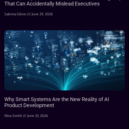
That Can Accidentally Mislead Executives
Sabrina Glenn
June 29, 2026
Why Smart Systems Are the New Reality of AI
Product Development
Nina Smith
June 25, 2026