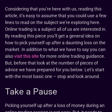
Considering that you’re here with us, reading this
article, it’s easy to assume that you could use a few
lines to read on the subject we’re exploring here.
Online trading is a subject all of us are interested in.
By reading this piece you’ll get a general idea on
how to pick yourself up after a daunting loss on the
market. In addition to what we have to say you can
also
visit this site
for more online trading guidance.
But, before that look at the number of pieces of
advice we have prepared for you below. Let’s start
with the most basic one – stop and look around.
Take a Pause
Picking yourself up after a loss of money during an