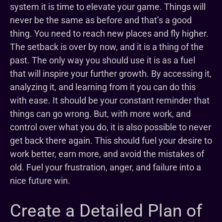
system it is time to elevate your game. Things will
never be the same as before and that’s a good
thing. You need to reach new places and fly higher.
The setback is over by now, and it is a thing of the
past. The only way you should use it is as a fuel
that will inspire your further growth. By accessing it,
analyzing it, and learning from it you can do this
with ease. It should be your constant reminder that
things can go wrong. But, with more work, and
control over what you do, it is also possible to never
get back there again. This should fuel your desire to
work better, earn more, and avoid the mistakes of
old. Fuel your frustration, anger, and failure into a
nice future win.
Create a Detailed Plan of