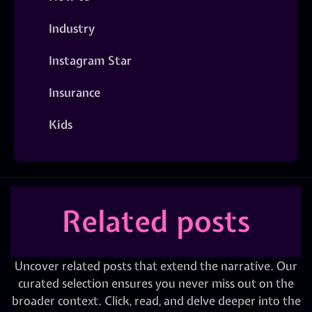
Industry
Instagram Star
Insurance
Kids
Related posts
Uncover related posts that extend the narrative. Our
curated selection ensures you never miss out on the
broader context. Click, read, and delve deeper into the