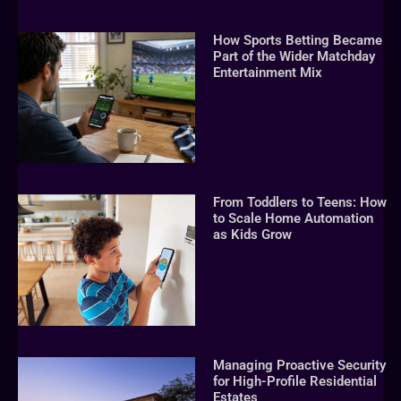
How Sports Betting Became
Part of the Wider Matchday
Entertainment Mix
From Toddlers to Teens: How
to Scale Home Automation
as Kids Grow
Managing Proactive Security
for High-Profile Residential
Estates