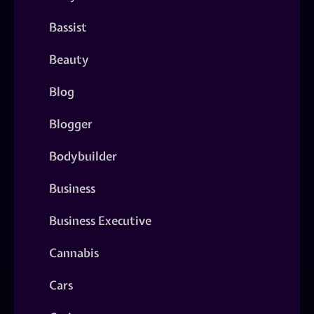
Bassist
Beauty
Blog
Blogger
Bodybuilder
Business
Business Executive
Cannabis
Cars