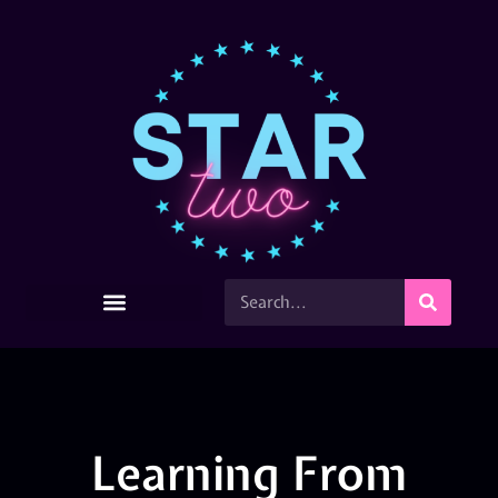
Learning From