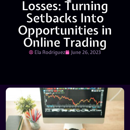
Losses: Turning
Setbacks Into
Opportunities in
Online Trading
Ela Rodriguez
June 26, 2023