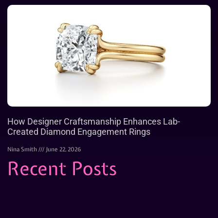
How Designer Craftsmanship Enhances Lab-
Created Diamond Engagement Rings
Nina Smith
June 22, 2026
Recent Posts