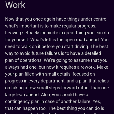
Work
Now that you once again have things under control,
what’s important is to make regular progress.
Leaving setbacks behind is a great thing you can do
for yourself. What’s left is the open road ahead. You
need to walk on it before you start driving. The best
way to avoid future failures is to have a detailed
plan of operations. We’re going to assume that you
always had one, but now it requires a rework. Make
your plan filled with small details, focused on
progress in every department, and a plan that relies
on taking a few small steps forward rather than one
large leap ahead. Also, you should have a
contingency plan in case of another failure. Yes,
that can happen too. The best thing you can do is