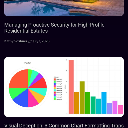
Managing Proactive Security for High-Profile
Residential Estates
Kathy Scribner
July 1, 2026
Visual Deception: 3 Common Chart Formatting Traps