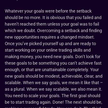
Whatever your goals were before the setback
should be no more. It is obvious that you failed and
haven’t reached them unless your goal was to fail
which we doubt. Overcoming a setback and finding
new opportunities requires a changed mindset.
Once you’ve picked yourself up and are ready to
start working on your online trading skills and
making money, you need new goals. Don’t look for
these goals to be something you can’t achieve fast
enough, or that are unattainable completely. Your
new goals should be modest, achievable, clear, and
scalable. When we say goals, we mean it like that –
as a plural. When we say scalable, we also mean it.
You need to scale your goals. The first goal should
be to start trading again. Done! The next should be,