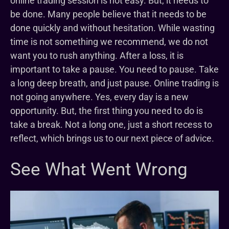
online trading session is not easy. But, it needs to
be done. Many people believe that it needs to be
done quickly and without hesitation. While wasting
time is not something we recommend, we do not
want you to rush anything. After a loss, it is
important to take a pause. You need to pause. Take
a long deep breath, and just pause. Online trading is
not going anywhere. Yes, every day is a new
opportunity. But, the first thing you need to do is
take a break. Not a long one, just a short recess to
reflect, which brings us to our next piece of advice.
See What Went Wrong