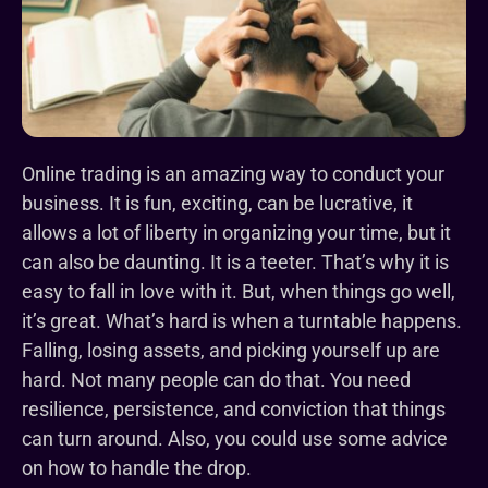
Online trading is an amazing way to conduct your
business. It is fun, exciting, can be lucrative, it
allows a lot of liberty in organizing your time, but it
can also be daunting. It is a teeter. That’s why it is
easy to fall in love with it. But, when things go well,
it’s great. What’s hard is when a turntable happens.
Falling, losing assets, and picking yourself up are
hard. Not many people can do that. You need
resilience, persistence, and conviction that things
can turn around. Also, you could use some advice
on how to handle the drop.