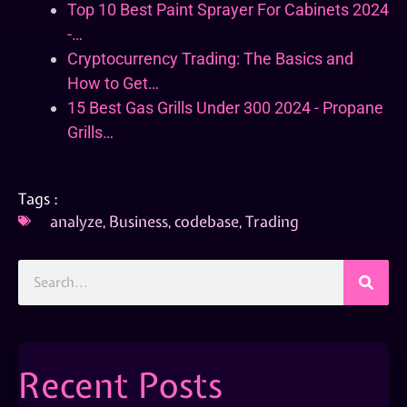
Top 10 Best Paint Sprayer For Cabinets 2024
-…
Cryptocurrency Trading: The Basics and
How to Get…
15 Best Gas Grills Under 300 2024 - Propane
Grills…
Tags :
analyze
,
Business
,
codebase
,
Trading
Recent Posts