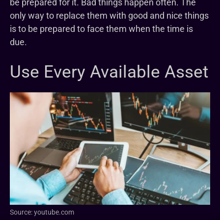
be prepared for it. Bad things happen often. The
only way to replace them with good and nice things
is to be prepared to face them when the time is
due.
Use Every Available Asset
Source: youtube.com