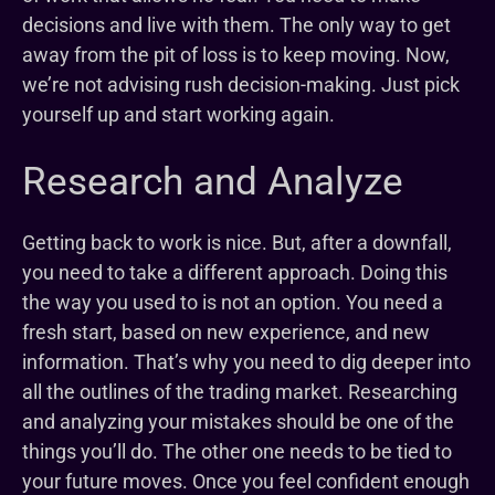
decisions and live with them. The only way to get
away from the pit of loss is to keep moving. Now,
we’re not advising rush decision-making. Just pick
yourself up and start working again.
Research and Analyze
Getting back to work is nice. But, after a downfall,
you need to take a different approach. Doing this
the way you used to is not an option. You need a
fresh start, based on new experience, and new
information. That’s why you need to dig deeper into
all the outlines of the trading market. Researching
and analyzing your mistakes should be one of the
things you’ll do. The other one needs to be tied to
your future moves. Once you feel confident enough