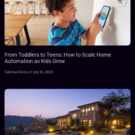
From Toddlers to Teens: How to Scale Home
Automation as Kids Grow
Sabrina Glenn
July 10, 2026