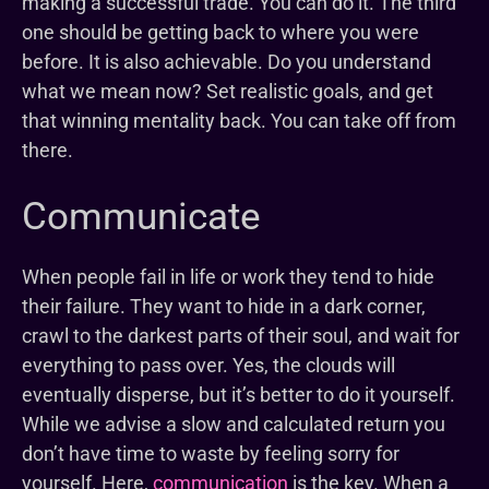
making a successful trade. You can do it. The third
one should be getting back to where you were
before. It is also achievable. Do you understand
what we mean now? Set realistic goals, and get
that winning mentality back. You can take off from
there.
Communicate
When people fail in life or work they tend to hide
their failure. They want to hide in a dark corner,
crawl to the darkest parts of their soul, and wait for
everything to pass over. Yes, the clouds will
eventually disperse, but it’s better to do it yourself.
While we advise a slow and calculated return you
don’t have time to waste by feeling sorry for
yourself. Here,
communication
is the key. When a