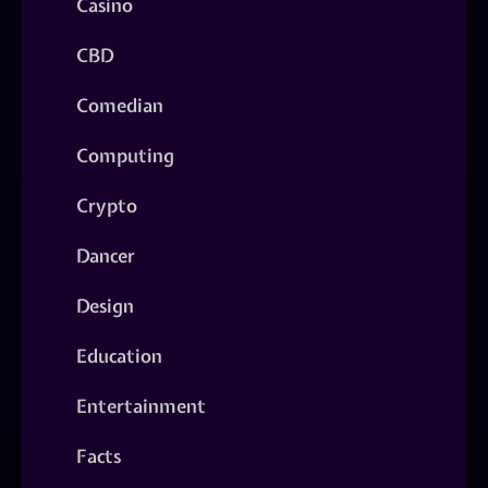
Casino
CBD
Comedian
Computing
Crypto
Dancer
Design
Education
Entertainment
Facts