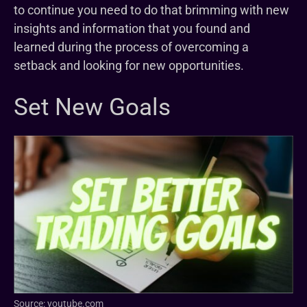
to continue you need to do that brimming with new
insights and information that you found and
learned during the process of overcoming a
setback and looking for new opportunities.
Set New Goals
Source: youtube.com