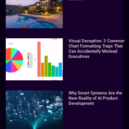
Visual Deception: 3 Common
Chart Formatting Traps That
Can Accidentally Mislead
Executives
Why Smart Systems Are the
New Reality of AI Product
Development