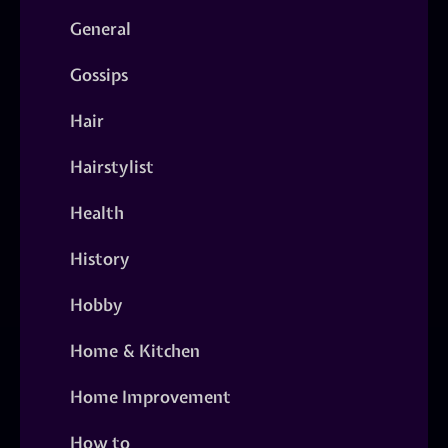
General
Gossips
Hair
Hairstylist
Health
History
Hobby
Home & Kitchen
Home Improvement
How to