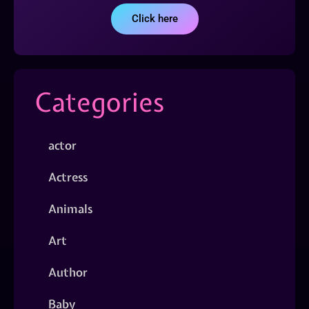
Click here
Categories
actor
Actress
Animals
Art
Author
Baby