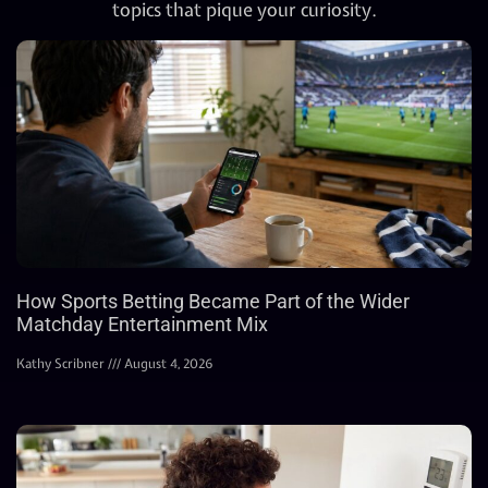
topics that pique your curiosity.
How Sports Betting Became Part of the Wider
Matchday Entertainment Mix
Kathy Scribner
August 4, 2026