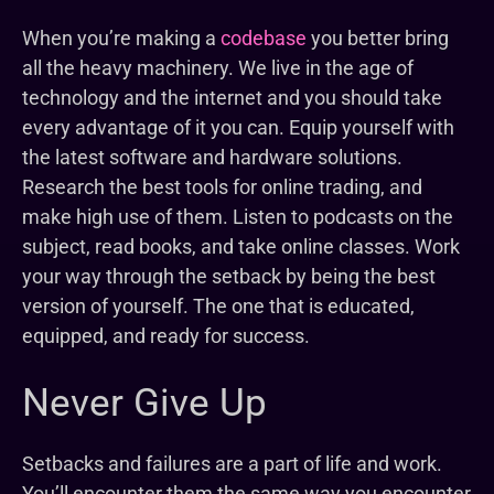
When you’re making a
codebase
you better bring
all the heavy machinery. We live in the age of
technology and the internet and you should take
every advantage of it you can. Equip yourself with
the latest software and hardware solutions.
Research the best tools for online trading, and
make high use of them. Listen to podcasts on the
subject, read books, and take online classes. Work
your way through the setback by being the best
version of yourself. The one that is educated,
equipped, and ready for success.
Never Give Up
Setbacks and failures are a part of life and work.
You’ll encounter them the same way you encounter