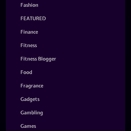
Fashion
FEATURED
Finance
Fitness
Fitness Blogger
Food
Fragrance
Gadgets
Gambling
Games