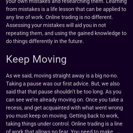
your own mistakes and researching them. Learning
from mistakes is a life lesson that can be applied to
any line of work. Online trading is no different.
Assessing your mistakes will aid you in not
repeating them, and using the gained knowledge to
do things differently in the future.
Keep Moving
As we said, moving straight away is a big no-no.
Taking a pause was our first advice. But, we also
said that that pause shouldn’t be too long. As you
can see we’re already moving on. Once you take a
recess, and get acquainted with what went wrong
you must keep on moving. Getting back to work,
taking things under control. Online trading is a line
of work that allows no fear. You need to make