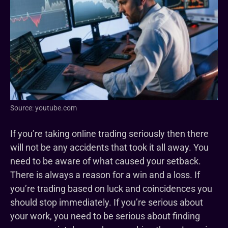
Source: youtube.com
If you’re taking online trading seriously then there
will not be any accidents that took it all away. You
need to be aware of what caused your setback.
There is always a reason for a win and a loss. If
you’re trading based on luck and coincidences you
should stop immediately. If you’re serious about
your work, you need to be serious about finding