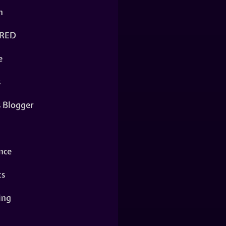
n
RED
e
s
s Blogger
nce
ts
ing