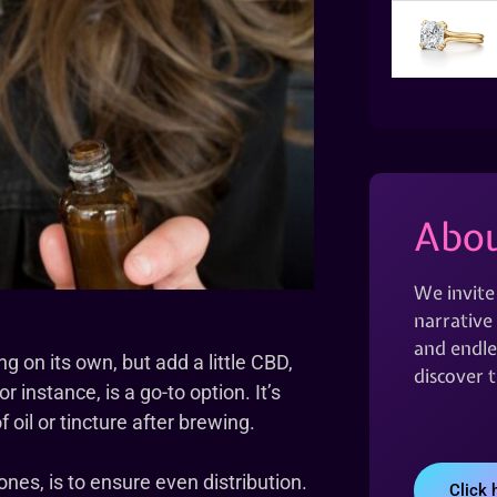
Abou
We invite
narrative 
and endles
g on its own, but add a little CBD,
discover 
 instance, is a go-to option. It’s
oil or tincture after brewing.
ones, is to ensure even distribution.
Click 