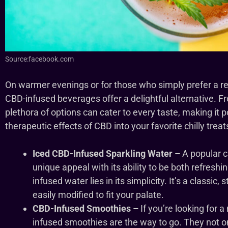
Source:facebook.com
On warmer evenings or for those who simply prefer a re
CBD-infused beverages offer a delightful alternative. F
plethora of options can cater to every taste, making it p
therapeutic effects of CBD into your favorite chilly treat
Iced CBD-Infused Sparkling Water –
A popular c
unique appeal with its ability to be both refresh
infused water lies in its simplicity. It’s a classic
easily modified to fit your palate.
CBD-Infused Smoothies –
If you’re looking for 
infused smoothies are the way to go. They not on