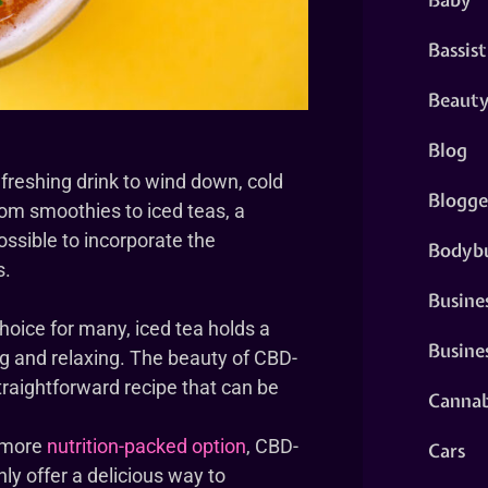
Bassist
Beaut
Blog
freshing drink to wind down, cold
Blogge
rom smoothies to iced teas, a
ossible to incorporate the
Bodybu
s.
Busine
hoice for many, iced tea holds a
Busine
ing and relaxing. The beauty of CBD-
, straightforward recipe that can be
Cannab
a more
nutrition-packed option
, CBD-
Cars
ly offer a delicious way to