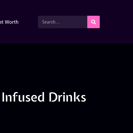
et Worth
Infused Drinks