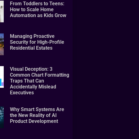
From Toddlers to Teens:
How to Scale Home
Automation as Kids Grow
Managing Proactive
Security for High-Profile
Residential Estates
Visual Deception: 3
Common Chart Formatting
Traps That Can
Accidentally Mislead
Executives
Why Smart Systems Are
the New Reality of AI
Product Development