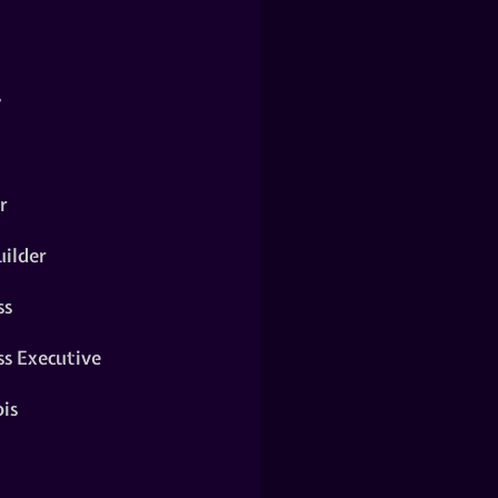
y
r
ilder
ss
ss Executive
is