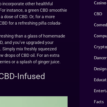
Casino
 incorporate other healthful
s. For instance, a green CBD smoothie
CBD
a dose of CBD. Or, for a more
 CBD for a refreshing piña colada-
Comed
Compu
reshing than a glass of homemade
D, and you’ve upgraded your
Crypt
k. Simply mix freshly squeezed
w drops of CBD oil. For an extra
Dancer
ries or a splash of ginger juice.
Design
 CBD-Infused
Educat
Entert
Facts