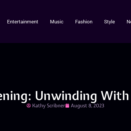
Entertainment
Music
Fashion
Style
N
ening: Unwinding With 
Kathy Scribner
August 8, 2023