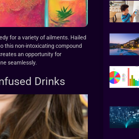
y for a variety of ailments. Hailed
 to this non-intoxicating compound
creates an opportunity for
tine seamlessly.
nfused Drinks