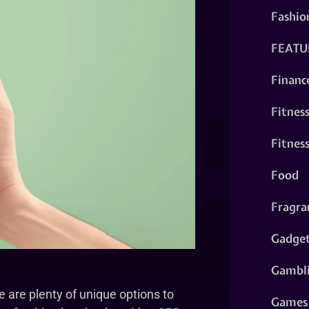
Fashio
FEATU
Financ
Fitnes
Fitnes
Food
Fragra
Gadge
Gambl
 are plenty of unique options to
Games