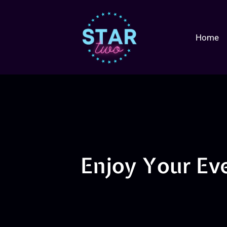
Home
Enjoy Your Ev