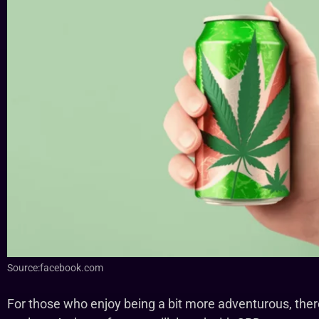
Source:facebook.com
For those who enjoy being a bit more adventurous, there