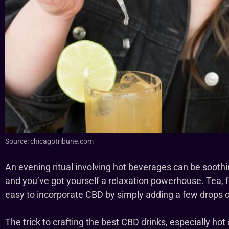
Source: chicagotribune.com
An evening ritual involving hot beverages can be soothin
and you’ve got yourself a relaxation powerhouse. Tea, for
easy to incorporate CBD by simply adding a few drops of 
The trick to crafting the best CBD drinks, especially hot 