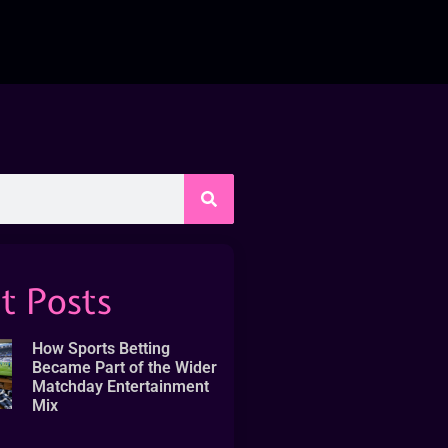
t Posts
How Sports Betting
Became Part of the Wider
Matchday Entertainment
Mix