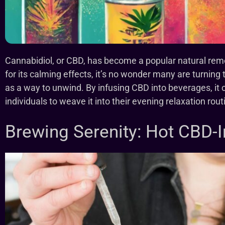
Cannabidiol, or CBD, has become a popular natural remed
for its calming effects, it’s no wonder many are turning
as a way to unwind. By infusing CBD into beverages, it 
individuals to weave it into their evening relaxation rou
Brewing Serenity: Hot CBD-I