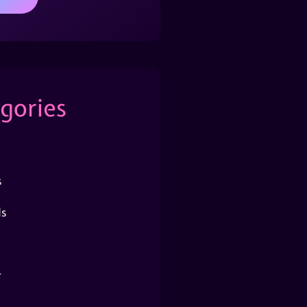
gories
s
s
r