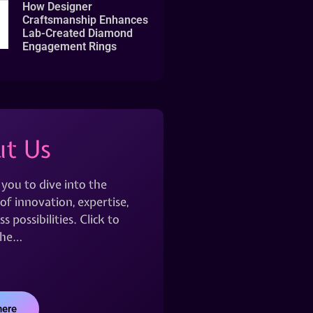
How Designer
Craftsmanship Enhances
Lab-Created Diamond
Engagement Rings
t Us
 you to dive into the
of innovation, expertise,
s possibilities. Click to
the…
here