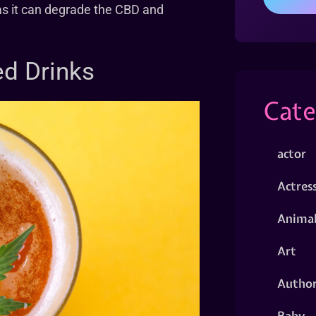
 as it can degrade the CBD and
ed Drinks
Cate
actor
Actres
Animal
Art
Autho
Baby