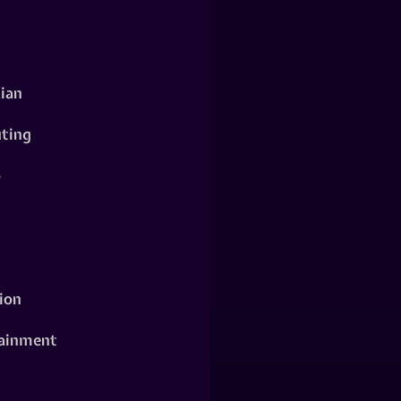
ian
ting
o
ion
ainment