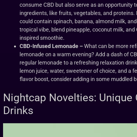
consume CBD but also serve as an opportunity to
ingredients, like fruits, vegetables, and protein
could contain spinach, banana, almond milk, and 
tropical vibe, blend pineapple, coconut milk, and
inspired smoothie.
CBD-Infused Lemonade –
What can be more ref
lemonade on a warm evening? Add a dash of CB
regular lemonade to a refreshing relaxation drin
lemon juice, water, sweetener of choice, and a fe
flavor boost, consider adding in some muddled ber
Nightcap Novelties: Unique
Drinks