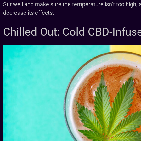
Stir well and make sure the temperature isn’t too high,
decrease its effects.
Chilled Out: Cold CBD-Infus