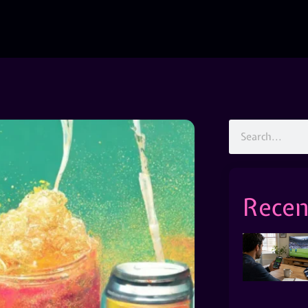
Recen