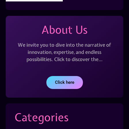
About Us
We invite you to dive into the narrative of
innovation, expertise, and endless
possibilities. Click to discover the…
Click here
Categories