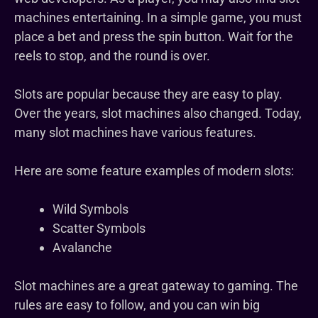
machines entertaining. In a simple game, you must
place a bet and press the spin button. Wait for the
reels to stop, and the round is over.
Slots are popular because they are easy to play.
Over the years, slot machines also changed. Today,
many slot machines have various features.
Here are some feature examples of modern slots:
Wild Symbols
Scatter Symbols
Avalanche
Slot machines are a great gateway to gaming. The
rules are easy to follow, and you can win big