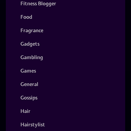
Fitness Blogger
Food
Fragrance
Gadgets
Gambling
Games
General
Gossips
Hair
Hairstylist