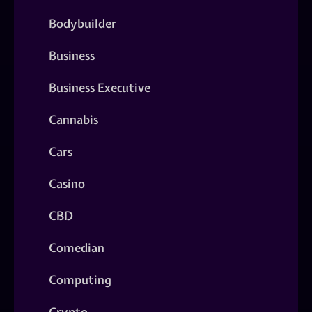
Bodybuilder
Business
Business Executive
Cannabis
Cars
Casino
CBD
Comedian
Computing
Crypto