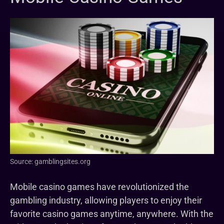
Source: gamblingsites.org
Mobile casino games have revolutionized the
gambling industry, allowing players to enjoy their
favorite casino games anytime, anywhere. With the