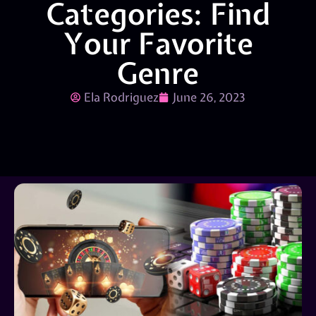
Categories: Find
Your Favorite
Genre
Ela Rodriguez
June 26, 2023