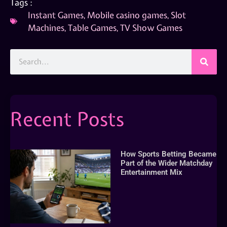
Tags :
Instant Games
,
Mobile casino games
,
Slot
Machines
,
Table Games
,
TV Show Games
Recent Posts
How Sports Betting Became
Part of the Wider Matchday
Entertainment Mix