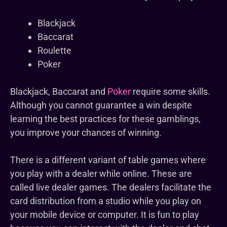
Blackjack
Baccarat
Roulette
Poker
Blackjack, Baccarat and
Poker
require some skills.
Although you cannot guarantee a win despite
learning the best practices for these gamblings,
you improve your chances of winning.
There is a different variant of table games where
you play with a dealer while online. These are
called live dealer games. The dealers facilitate the
card distribution from a studio while you play on
your mobile device or computer. It is fun to play