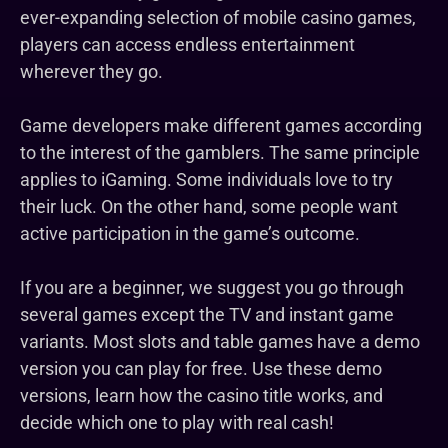
ever-expanding selection of mobile casino games,
players can access endless entertainment
wherever they go.
Game developers make different games according
to the interest of the gamblers. The same principle
applies to iGaming. Some individuals love to try
their luck. On the other hand, some people want
active participation in the game’s outcome.
If you are a beginner, we suggest you go through
several games except the TV and instant game
variants. Most slots and table games have a demo
version you can play for free. Use these demo
versions, learn how the casino title works, and
decide which one to play with real cash!