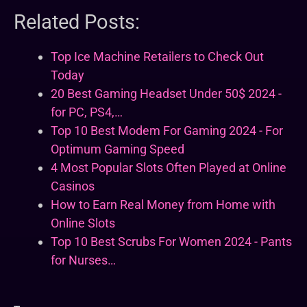
Related Posts:
Top Ice Machine Retailers to Check Out
Today
20 Best Gaming Headset Under 50$ 2024 -
for PC, PS4,…
Top 10 Best Modem For Gaming 2024 - For
Optimum Gaming Speed
4 Most Popular Slots Often Played at Online
Casinos
How to Earn Real Money from Home with
Online Slots
Top 10 Best Scrubs For Women 2024 - Pants
for Nurses…