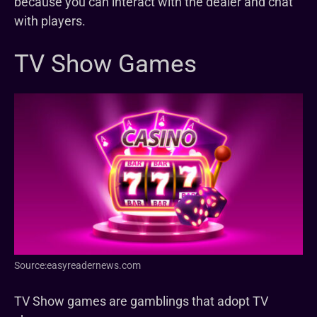
because you can interact with the dealer and chat
with players.
TV Show Games
Source:easyreadernews.com
TV Show games are gamblings that adopt TV