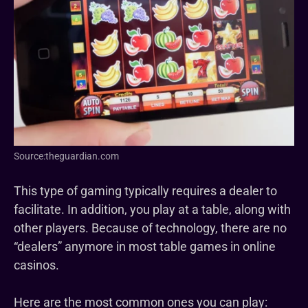
Source:theguardian.com
This type of gaming typically requires a dealer to
facilitate. In addition, you play at a table, along with
other players. Because of technology, there are no
“dealers” anymore in most table games in online
casinos.
Here are the most common ones you can play: