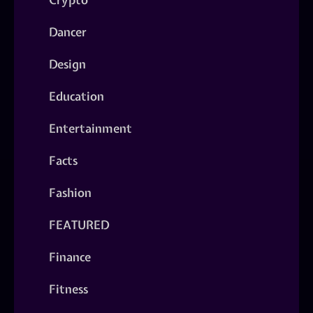
Dancer
Design
Education
Entertainment
Facts
Fashion
FEATURED
Finance
Fitness