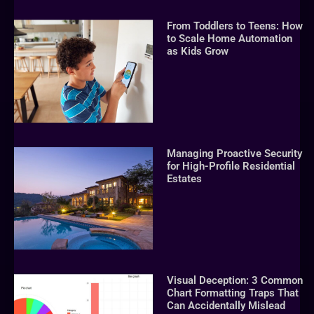
From Toddlers to Teens: How
to Scale Home Automation
as Kids Grow
Managing Proactive Security
for High-Profile Residential
Estates
Visual Deception: 3 Common
Chart Formatting Traps That
Can Accidentally Mislead