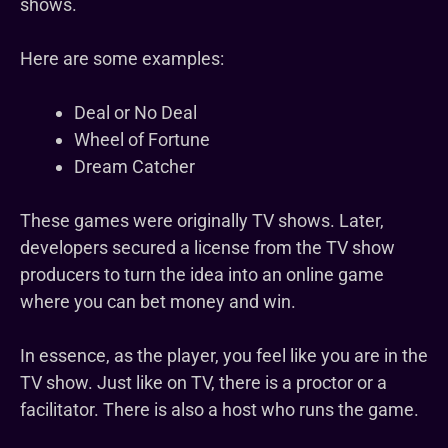
shows.
Here are some examples:
Deal or No Deal
Wheel of Fortune
Dream Catcher
These games were originally TV shows. Later,
developers secured a license from the TV show
producers to turn the idea into an online game
where you can bet money and win.
In essence, as the player, you feel like you are in the
TV show. Just like on TV, there is a proctor or a
facilitator. There is also a host who runs the game.