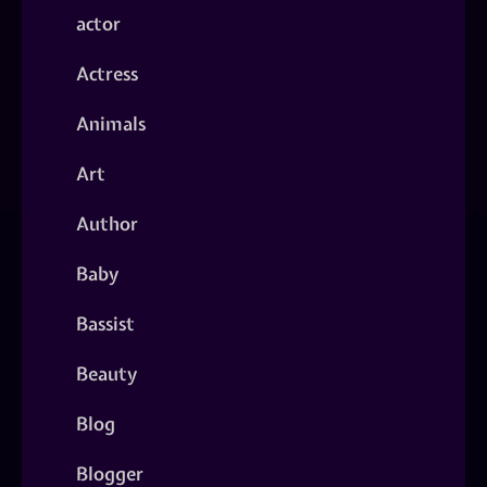
actor
Actress
Animals
Art
Author
Baby
Bassist
Beauty
Blog
Blogger