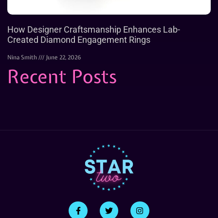
How Designer Craftsmanship Enhances Lab-
Created Diamond Engagement Rings
Nina Smith
June 22, 2026
Recent Posts