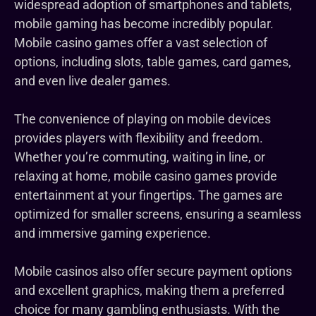
widespread adoption of smartphones and tablets,
mobile gaming has become incredibly popular.
Mobile casino games offer a vast selection of
options, including slots, table games, card games,
and even live dealer games.
The convenience of playing on mobile devices
provides players with flexibility and freedom.
Whether you’re commuting, waiting in line, or
relaxing at home, mobile casino games provide
entertainment at your fingertips. The games are
optimized for smaller screens, ensuring a seamless
and immersive gaming experience.
Mobile casinos also offer secure payment options
and excellent graphics, making them a preferred
choice for many gambling enthusiasts. With the