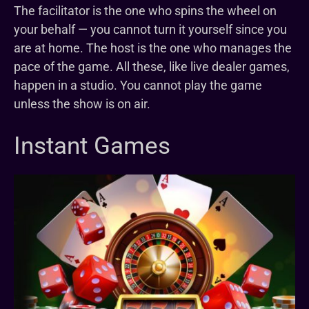
The facilitator is the one who spins the wheel on
your behalf — you cannot turn it yourself since you
are at home. The host is the one who manages the
pace of the game. All these, like live dealer games,
happen in a studio. You cannot play the game
unless the show is on air.
Instant Games