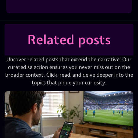
Related posts
Uncover related posts that extend the narrative. Our
curated selection ensures you never miss out on the
broader context. Click, read, and delve deeper into the
topics that pique your curiosity.