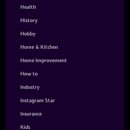
Health
History
Hobby
Home & Kitchen
Home Improvement
How to
Industry
Instagram Star
Insurance
Kids