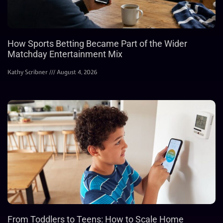
How Sports Betting Became Part of the Wider
Matchday Entertainment Mix
Kathy Scribner
August 4, 2026
From Toddlers to Teens: How to Scale Home