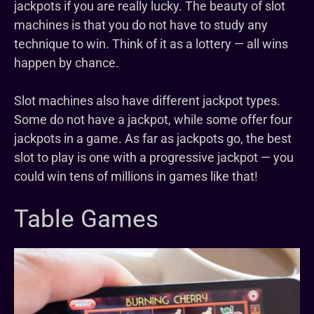
jackpots if you are really lucky. The beauty of slot
machines is that you do not have to study any
technique to win. Think of it as a lottery — all wins
happen by chance.
Slot machines also have different jackpot types.
Some do not have a jackpot, while some offer four
jackpots in a game. As far as jackpots go, the best
slot to play is one with a progressive jackpot — you
could win tens of millions in games like that!
Table Games