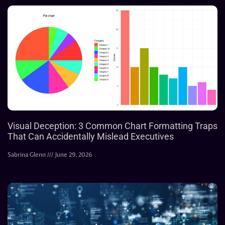
Visual Deception: 3 Common Chart Formatting Traps
That Can Accidentally Mislead Executives
Sabrina Glenn
June 29, 2026