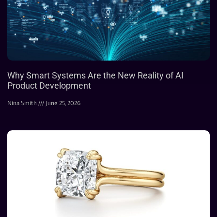
Why Smart Systems Are the New Reality of AI
Product Development
Nina Smith
June 25, 2026