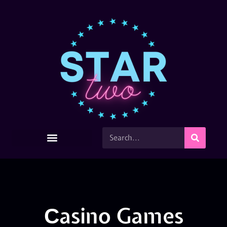
Сasino Games