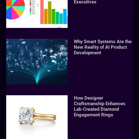
Executives
Why Smart Systems Are the
New Reality of AI Product
Development
How Designer
Craftsmanship Enhances
Lab-Created Diamond
Engagement Rings