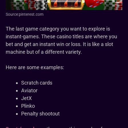
Source:pinterest.com
The last game category you want to explore is
instant-games. These casino titles are where you
bet and get an instant win or loss. It is like a slot
machine but of a different variety.
Here are some examples:
Scratch cards
Aviator
JetX
Plinko
Penalty shootout