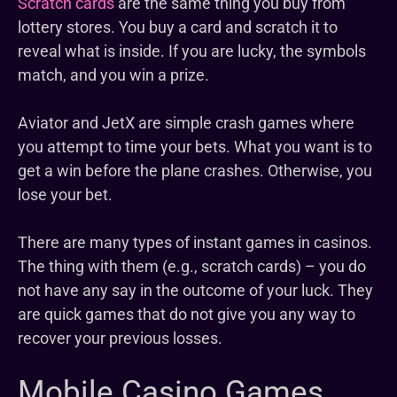
Scratch cards
are the same thing you buy from
lottery stores. You buy a card and scratch it to
reveal what is inside. If you are lucky, the symbols
match, and you win a prize.
Aviator and JetX are simple crash games where
you attempt to time your bets. What you want is to
get a win before the plane crashes. Otherwise, you
lose your bet.
There are many types of instant games in casinos.
The thing with them (e.g., scratch cards) – you do
not have any say in the outcome of your luck. They
are quick games that do not give you any way to
recover your previous losses.
Mobile Casino Games