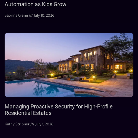
Automation as Kids Grow
Sabrina Glenn
July 10, 2026
Managing Proactive Security for High-Profile
Residential Estates
Kathy Scribner
July 1, 2026