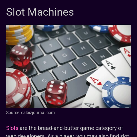
Slot Machines
Source: calbizjournal.com
Slots
are the bread-and-butter game category of
web developers. As a player, you may also find slot