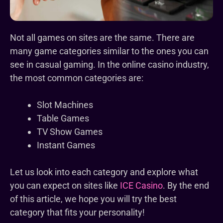
Not all games on sites are the same. There are
many game categories similar to the ones you can
see in casual gaming. In the online casino industry,
the most common categories are:
Slot Machines
Table Games
TV Show Games
Instant Games
Let us look into each category and explore what
you can expect on sites like
ICE Casino
. By the end
of this article, we hope you will try the best
category that fits your personality!