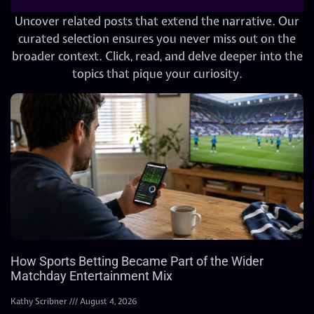
Uncover related posts that extend the narrative. Our
curated selection ensures you never miss out on the
broader context. Click, read, and delve deeper into the
topics that pique your curiosity.
How Sports Betting Became Part of the Wider
Matchday Entertainment Mix
Kathy Scribner
August 4, 2026