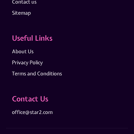
Contact us
Sitemap
Useful Links
About Us
Privacy Policy
Terms and Conditions
Contact Us
office@star2.com