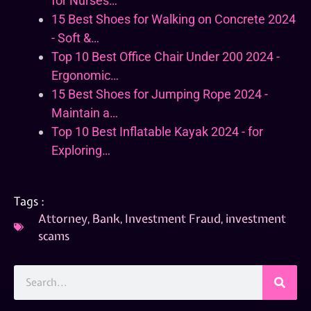
for Nurses…
15 Best Shoes for Walking on Concrete 2024
- Soft &…
Top 10 Best Office Chair Under 200 2024 -
Ergonomic…
15 Best Shoes for Jumping Rope 2024 -
Maintain a…
Top 10 Best Inflatable Kayak 2024 - for
Exploring…
Tags :
Attorney
,
Bank
,
Investment Fraud
,
investment
scams