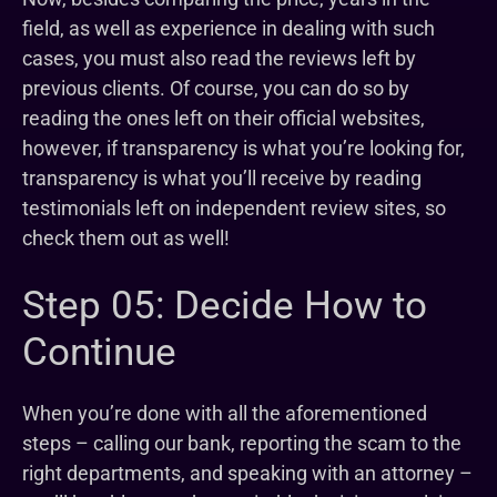
field, as well as experience in dealing with such
cases, you must also read the reviews left by
previous clients. Of course, you can do so by
reading the ones left on their official websites,
however, if transparency is what you’re looking for,
transparency is what you’ll receive by reading
testimonials left on independent review sites, so
check them out as well!
Step 05: Decide How to
Continue
When you’re done with all the aforementioned
steps – calling our bank, reporting the scam to the
right departments, and speaking with an attorney –