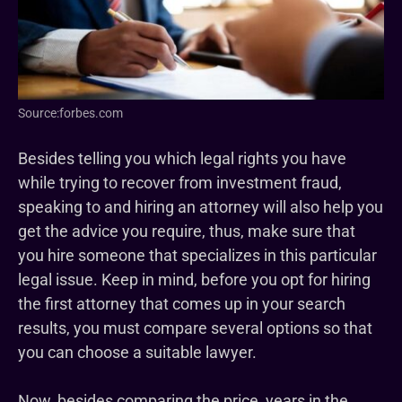
Source:forbes.com
Besides telling you which legal rights you have
while trying to recover from investment fraud,
speaking to and hiring an attorney will also help you
get the advice you require, thus, make sure that
you hire someone that specializes in this particular
legal issue. Keep in mind, before you opt for hiring
the first attorney that comes up in your search
results, you must compare several options so that
you can choose a suitable lawyer.
Now, besides comparing the price, years in the