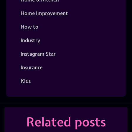
Home Improvement
How to
Industry
Instagram Star
Insurance
Kids
Related posts