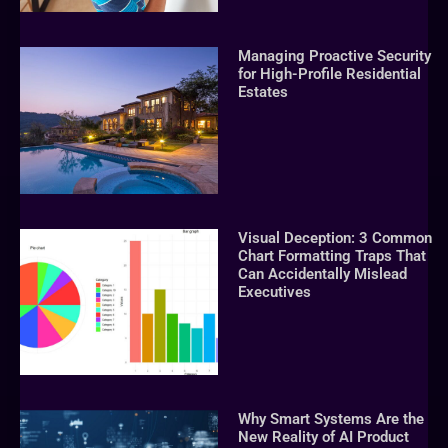
Managing Proactive Security
for High-Profile Residential
Estates
Visual Deception: 3 Common
Chart Formatting Traps That
Can Accidentally Mislead
Executives
Why Smart Systems Are the
New Reality of AI Product