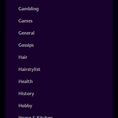
Gambling
Games
General
Gossips
Hair
Hairstylist
Health
History
Hobby
Home & Kitchen