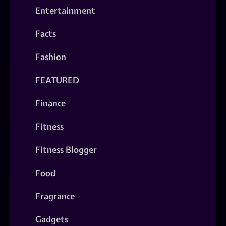
Entertainment
Facts
Fashion
FEATURED
Finance
Fitness
Fitness Blogger
Food
Fragrance
Gadgets