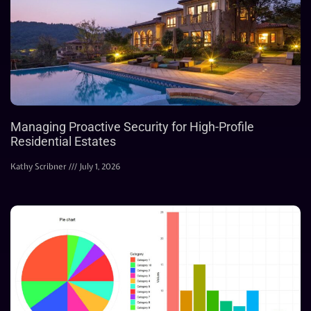
Managing Proactive Security for High-Profile
Residential Estates
Kathy Scribner
July 1, 2026