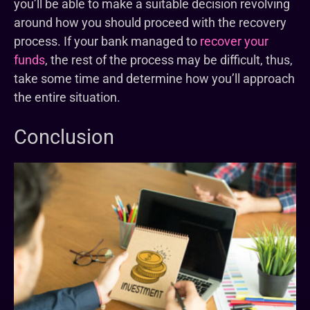
you’ll be able to make a suitable decision revolving
around how you should proceed with the recovery
process. If your bank managed to
recover your
funds
, the rest of the process may be difficult, thus,
take some time and determine how you’ll approach
the entire situation.
Conclusion