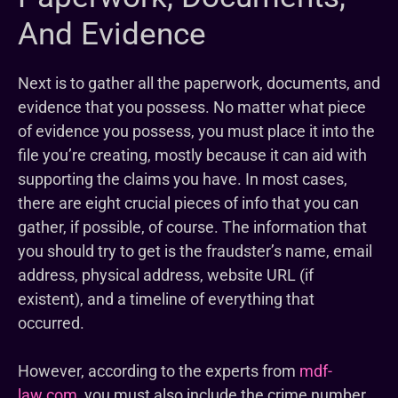
And Evidence
Next is to gather all the paperwork, documents, and
evidence that you possess. No matter what piece
of evidence you possess, you must place it into the
file you’re creating, mostly because it can aid with
supporting the claims you have. In most cases,
there are eight crucial pieces of info that you can
gather, if possible, of course. The information that
you should try to get is the fraudster’s name, email
address, physical address, website URL (if
existent), and a timeline of everything that
occurred.
However, according to the experts from
mdf-
law.com
, you must also include the crime number