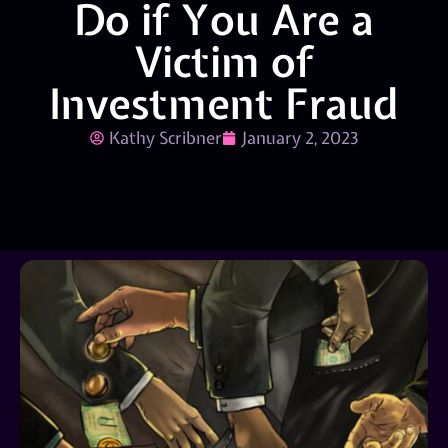
Do if You Are a
Victim of
Investment Fraud
Kathy Scribner
January 2, 2023