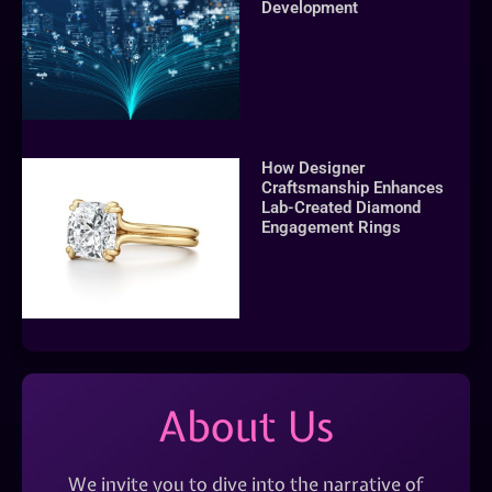
Development
How Designer
Craftsmanship Enhances
Lab-Created Diamond
Engagement Rings
About Us
We invite you to dive into the narrative of