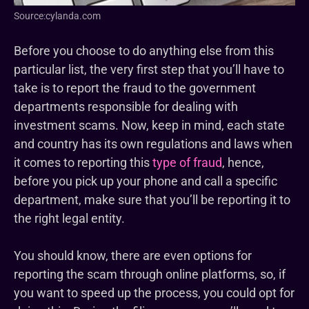
Source:cylanda.com
Before you choose to do anything else from this
particular list, the very first step that you’ll have to
take is to report the fraud to the government
departments responsible for dealing with
investment scams. Now, keep in mind, each state
and country has its own regulations and laws when
it comes to reporting this
type of fraud
, hence,
before you pick up your phone and call a specific
department, make sure that you’ll be reporting it to
the right legal entity.
You should know, there are even options for
reporting the scam through online platforms, so, if
you want to speed up the process, you could opt for