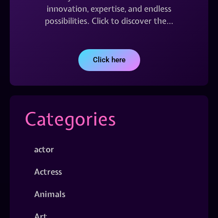
innovation, expertise, and endless
possibilities. Click to discover the…
Click here
Categories
actor
Actress
Animals
Art