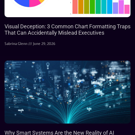
Visual Deception: 3 Common Chart Formatting Traps
That Can Accidentally Mislead Executives
Sabrina Glenn
June 29, 2026
Why Smart Systems Are the New Reality of AI