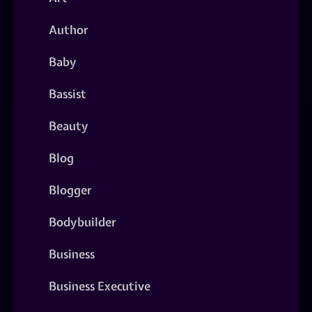
Author
Baby
Bassist
Beauty
Blog
Blogger
Bodybuilder
Business
Business Executive