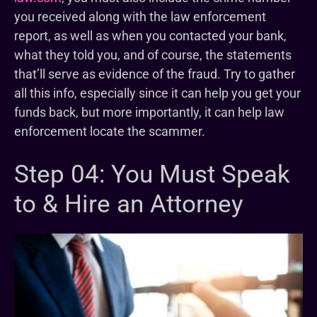
you received along with the law enforcement
report, as well as when you contacted your bank,
what they told you, and of course, the statements
that’ll serve as evidence of the fraud. Try to gather
all this info, especially since it can help you get your
funds back, but more importantly, it can help law
enforcement locate the scammer.
Step 04: You Must Speak
to & Hire an Attorney