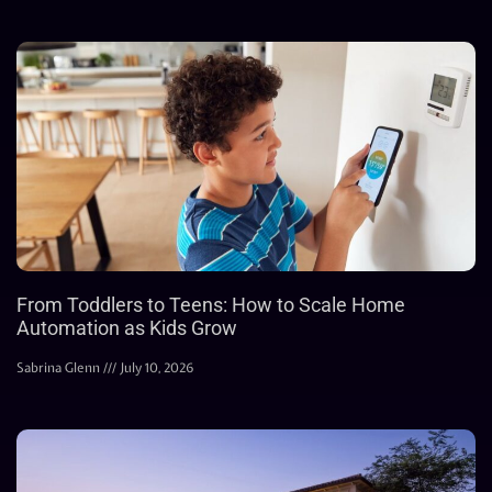
From Toddlers to Teens: How to Scale Home
Automation as Kids Grow
Sabrina Glenn
July 10, 2026