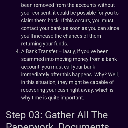
been removed from the accounts without
your consent, it could be possible for you to
claim them back. If this occurs, you must
contact your bank as soon as you can since
you’ll increase the chances of them
returning your funds.
A Bank Transfer – lastly, if you’ve been
scammed into moving money from a bank
account, you must call your bank
immediately after this happens. Why? Well,
in this situation, they might be capable of
recovering your cash right away, which is
why time is quite important.
Step 03: Gather All The
Paperwork, Documents,