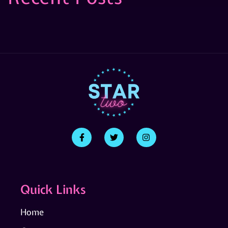
Quick Links
Home