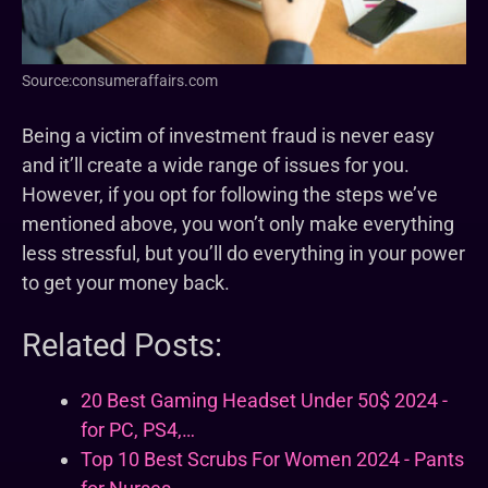
Source:consumeraffairs.com
Being a victim of investment fraud is never easy
and it’ll create a wide range of issues for you.
However, if you opt for following the steps we’ve
mentioned above, you won’t only make everything
less stressful, but you’ll do everything in your power
to get your money back.
Related Posts:
20 Best Gaming Headset Under 50$ 2024 -
for PC, PS4,…
Top 10 Best Scrubs For Women 2024 - Pants