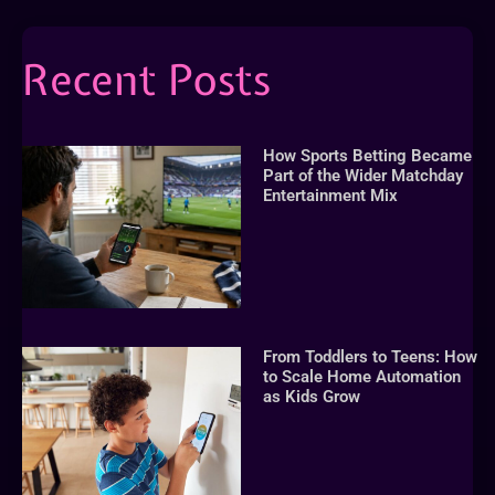
Recent Posts
How Sports Betting Became
Part of the Wider Matchday
Entertainment Mix
From Toddlers to Teens: How
to Scale Home Automation
as Kids Grow