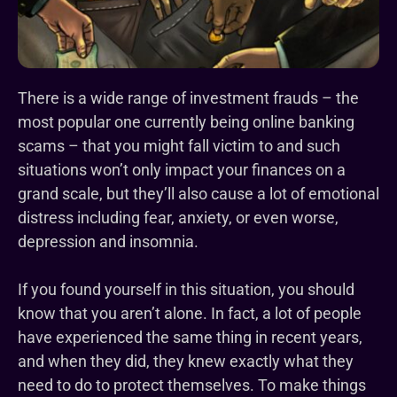
There is a wide range of investment frauds – the
most popular one currently being online banking
scams – that you might fall victim to and such
situations won’t only impact your finances on a
grand scale, but they’ll also cause a lot of emotional
distress including fear, anxiety, or even worse,
depression and insomnia.
If you found yourself in this situation, you should
know that you aren’t alone. In fact, a lot of people
have experienced the same thing in recent years,
and when they did, they knew exactly what they
need to do to protect themselves. To make things