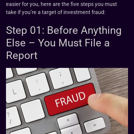
easier for you, here are the five steps you must
take if you’re a target of investment fraud:
Step 01: Before Anything
Else – You Must File a
Report