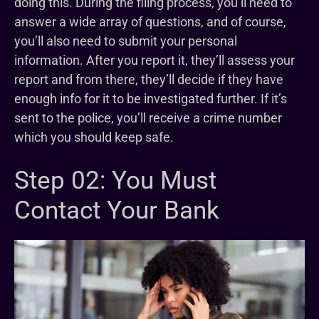
doing this. During the filing process, you’ll need to
answer a wide array of questions, and of course,
you’ll also need to submit your personal
information. After you report it, they’ll assess your
report and from there, they’ll decide if they have
enough info for it to be investigated further. If it’s
sent to the police, you’ll receive a crime number
which you should keep safe.
Step 02: You Must
Contact Your Bank