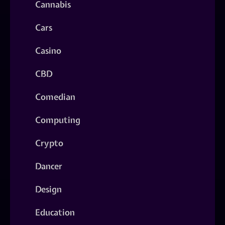
Cannabis
Cars
Casino
CBD
Comedian
Computing
Crypto
Dancer
Design
Education