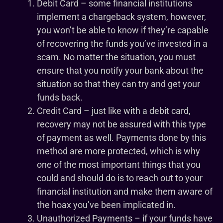
Debit Card – some financial institutions
implement a chargeback system, however,
you won’t be able to know if they’re capable
of recovering the funds you’ve invested in a
scam. No matter the situation, you must
ensure that you notify your bank about the
situation so that they can try and get your
funds back.
Credit Card – just like with a debit card,
recovery may not be assured with this type
of payment as well. Payments done by this
method are more protected, which is why
one of the most important things that you
could and should do is to reach out to your
financial institution and make them aware of
the hoax you’ve been implicated in.
Unauthorized Payments – if your funds have