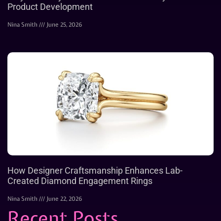
Product Development
Nina Smith
June 25, 2026
How Designer Craftsmanship Enhances Lab-
Created Diamond Engagement Rings
Nina Smith
June 22, 2026
Recent Posts