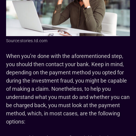
Source:stories.td.com
When you’re done with the aforementioned step,
you should then contact your bank. Keep in mind,
depending on the payment method you opted for
during the investment fraud, you might be capable
of making a claim. Nonetheless, to help you
understand what you must do and whether you can
be charged back, you must look at the payment
method, which, in most cases, are the following
options: