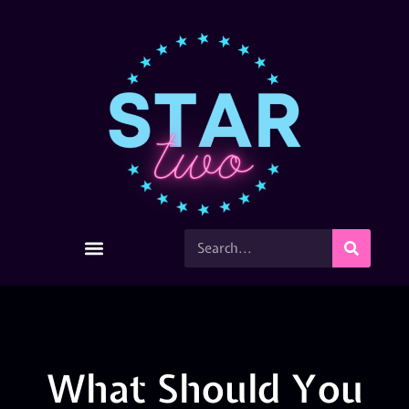
What Should You