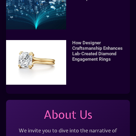
How Designer
Craftsmanship Enhances
Lab-Created Diamond
Engagement Rings
About Us
We invite you to dive into the narrative of