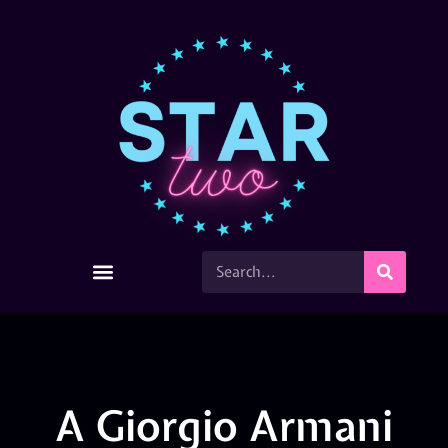
A Giorgio Armani