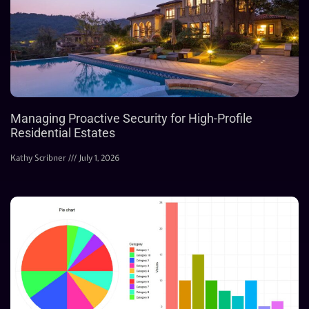
Managing Proactive Security for High-Profile
Residential Estates
Kathy Scribner
July 1, 2026