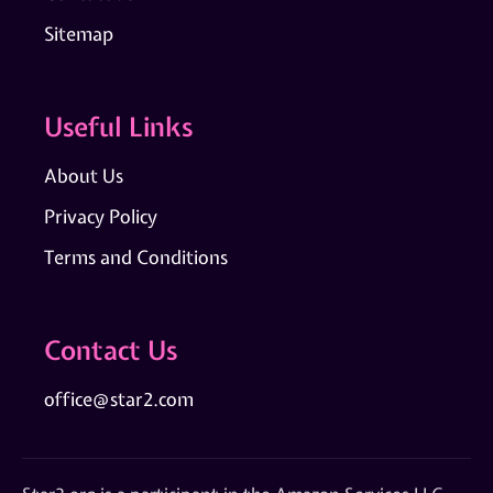
Sitemap
Useful Links
About Us
Privacy Policy
Terms and Conditions
Contact Us
office@star2.com