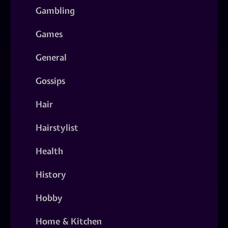
Gambling
Games
General
Gossips
Hair
Hairstylist
Health
History
Hobby
Home & Kitchen