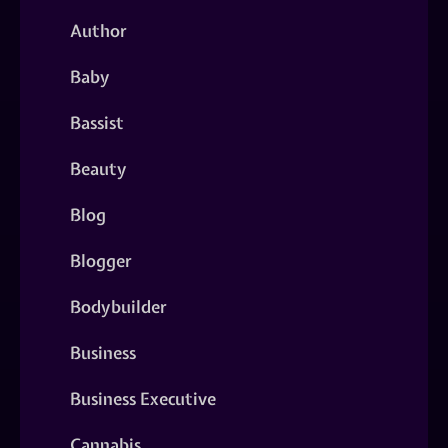
Author
Baby
Bassist
Beauty
Blog
Blogger
Bodybuilder
Business
Business Executive
Cannabis