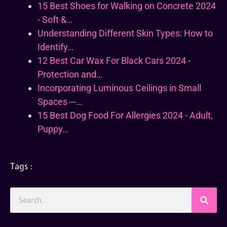
15 Best Shoes for Walking on Concrete 2024
- Soft &…
Understanding Different Skin Types: How to
Identify…
12 Best Car Wax For Black Cars 2024 -
Protection and…
Incorporating Luminous Ceilings in Small
Spaces ─…
15 Best Dog Food For Allergies 2024 - Adult,
Puppy…
Tags :