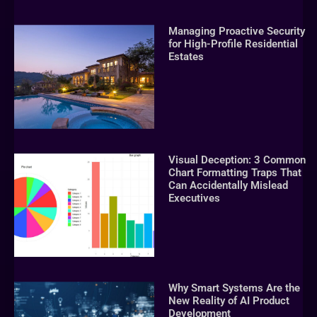
Managing Proactive Security
for High-Profile Residential
Estates
Visual Deception: 3 Common
Chart Formatting Traps That
Can Accidentally Mislead
Executives
Why Smart Systems Are the
New Reality of AI Product
Development