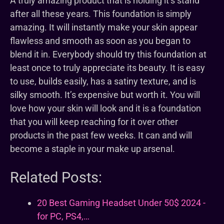
A truly amazing product that is holding it’s stand
after all these years. This foundation is simply
amazing. It will instantly make your skin appear
flawless and smooth as soon as you began to
blend it in. Everybody should try this foundation at
least once to truly appreciate its beauty. It is easy
to use, builds easily, has a satiny texture, and is
silky smooth. It’s expensive but worth it. You will
love how your skin will look and it is a foundation
that you will keep reaching for it over other
products in the past few weeks. It can and will
become a staple in your make up arsenal.
Related Posts:
20 Best Gaming Headset Under 50$ 2024 -
for PC, PS4,…