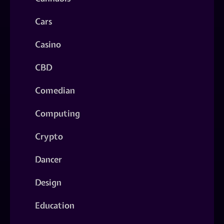
Cars
Casino
CBD
Comedian
Computing
Crypto
Dancer
Design
Education