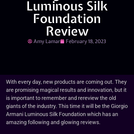
Luminous Silk
Foundation
Review
Amy Lamar
February 18, 2023
With every day, new products are coming out. They
are promising magical results and innovation, but it
is important to remember and rereview the old
giants of the industry. This time it will be the Giorgio
Armani Luminous Silk Foundation which has an
amazing following and glowing reviews.