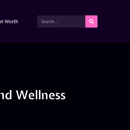
et Worth
nd Wellness