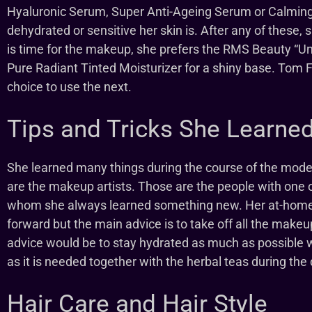
Hyaluronic Serum, Super Anti-Ageing Serum or Calmi
dehydrated or sensitive her skin is. After any of these
is time for the makeup, she prefers the RMS Beauty “
Pure Radiant Tinted Moisturizer for a shiny base. Tom 
choice to use the next.
Tips and Tricks She Learne
She learned many things during the course of the mode
are the makeup artists. Those are the people with one 
whom she always learned something new. Her at-home t
forward but the main advice is to take off all the make
advice would be to stay hydrated as much as possible
as it is needed together with the herbal teas during the 
Hair Care and Hair Style