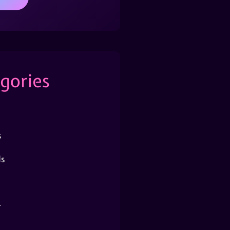
gories
s
s
r