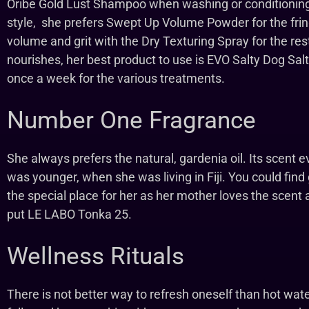
Oribe Gold Lust Shampoo when washing or conditioning 
style, she prefers Swept Up Volume Powder for the frin
volume and grit with the Dry Texturing Spray for the rest
nourishes, her best product to use is EVO Salty Dog Salt
once a week for the various treatments.
Number One Fragrance
She always prefers the natural, gardenia oil. Its scen
was younger, when she was living in Fiji. You could find 
the special place for her as her mother loves the scent a
put LE LABO Tonka 25.
Wellness Rituals
There is not better way to refresh oneself than hot wat