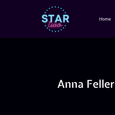
Home
Anna Felle