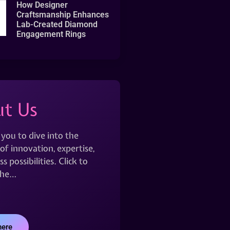
How Designer
Craftsmanship Enhances
Lab-Created Diamond
Engagement Rings
t Us
 you to dive into the
of innovation, expertise,
s possibilities. Click to
the…
here