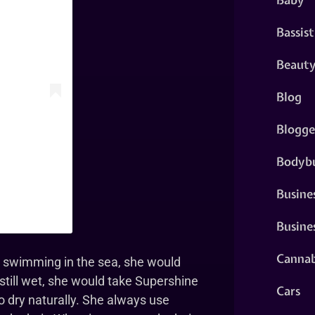
Bassist
Beaut
Blog
Blogge
Bodybu
Busine
Busine
Cannab
he swimming in the sea, she would
 still wet, she would take Supershine
Cars
o dry naturally. She always use