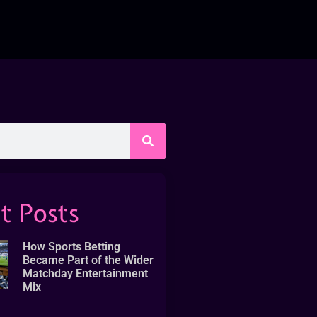
t Posts
How Sports Betting
Became Part of the Wider
Matchday Entertainment
Mix