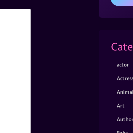
Cate
actor
Actres
Animal
Art
Autho
Baby