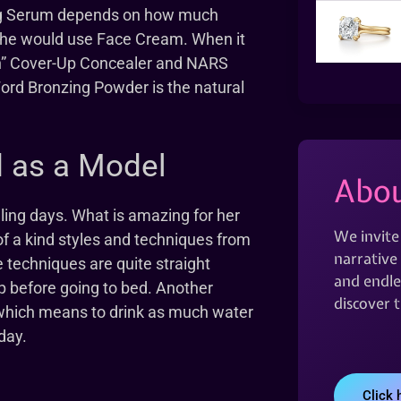
ng Serum depends on how much
, she would use Face Cream. When it
Un” Cover-Up Concealer and NARS
Ford Bronzing Powder is the natural
d as a Model
Abou
ling days. What is amazing for her
We invite
of a kind styles and techniques from
narrative 
echniques are quite straight
and endles
up before going to bed. Another
discover 
 which means to drink as much water
day.
Click 