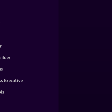
y
r
ilder
ss
ss Executive
is