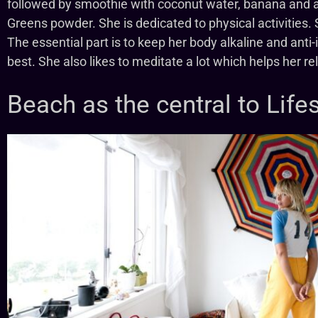
followed by smoothie with coconut water, banana and a
Greens powder. She is dedicated to physical activities
The essential part is to keep her body alkaline and anti
best. She also likes to meditate a lot which helps her r
Beach as the central to Lifes