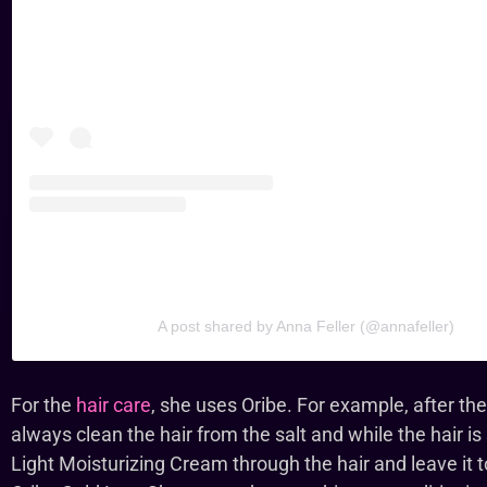
A post shared by Anna Feller (@annafeller)
For the
hair care
, she uses Oribe. For example, after t
always clean the hair from the salt and while the hair is
Light Moisturizing Cream through the hair and leave it t