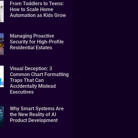
From Toddlers to Teens:
How to Scale Home
Automation as Kids Grow
Managing Proactive
Security for High-Profile
Residential Estates
Visual Deception: 3
Common Chart Formatting
Traps That Can
Accidentally Mislead
Executives
Why Smart Systems Are
the New Reality of AI
Product Development