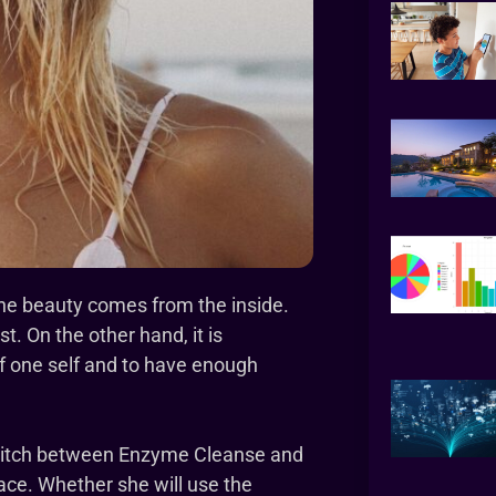
 the beauty comes from the inside.
t. On the other hand, it is
of one self and to have enough
switch between Enzyme Cleanse and
ace. Whether she will use the