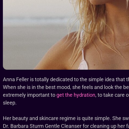
Anna Feller is totally dedicated to the simple idea that
When she is in the best mood, she feels and look the bes
extremely important to
get the hydration
, to take care 
sleep.
Her beauty and skincare regime is quite simple. She 
Dr. Barbara Sturm Gentle Cleanser for cleaning up her f