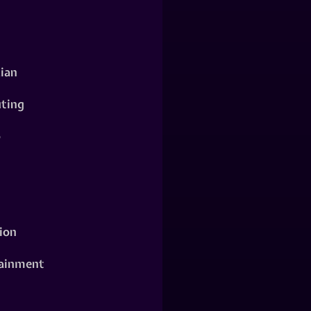
ian
ting
o
ion
ainment