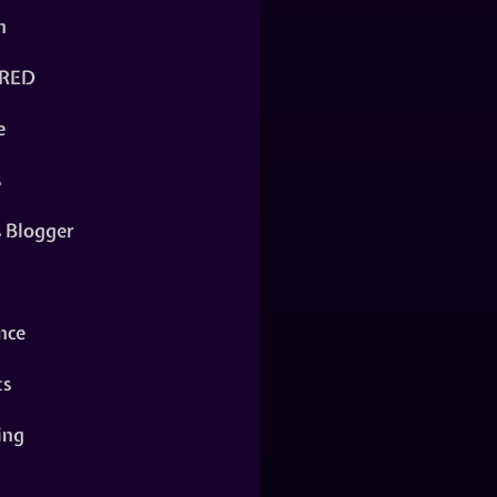
n
RED
e
s
s Blogger
nce
ts
ing