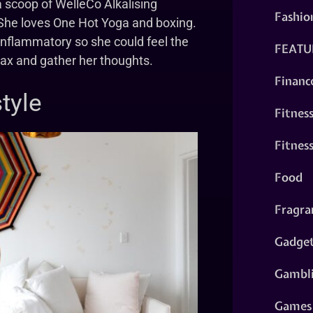
 scoop of WelleCo Alkalising
Fashio
. She loves One Hot Yoga and boxing.
-inflammatory so she could feel the
FEATU
elax and gather her thoughts.
Financ
tyle
Fitnes
Fitnes
Food
Fragra
Gadge
Gambl
Games