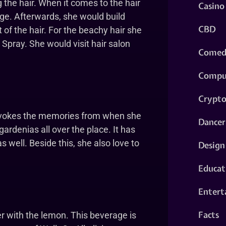
the hair. When it comes to the hair
Casino
ge. Afterwards, she would build
CBD
 of the hair. For the beachy hair she
 Spray. She would visit hair salon
Comed
Compu
Crypt
t evokes the memories from when she
Dancer
gardenias all over the place. It has
s well. Beside this, she also love to
Design
Educat
Entert
Facts
er with the lemon. This beverage is