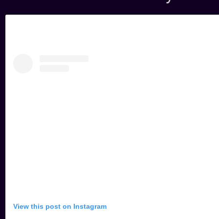
View this post on Instagram