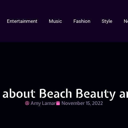
Entertainment
Music
Fashion
Style
N
r about Beach Beauty a
Amy Lamar
November 15, 2022