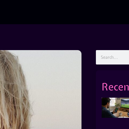
Recen