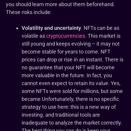
you should learn more about them beforehand.
These risks include:
Volatility and uncertainty
. NFTs can be as
volatile as
cryptocurrencies
. This market is
still young and keeps evolving – it may not
become stable for years to come. NFT
prices can drop or rise in an instant. There is
no guarantee that your NFT will become
more valuable in the future. In fact, you
cannot even expect to retain its value. Yes,
some NFTs were sold for millions, but some
became Unfortunately, there is no specific
strategy to use here: this is a new way of
investing. and traditional tools are
inadequate to analyze the market correctly.
The best thing you can do is keep your