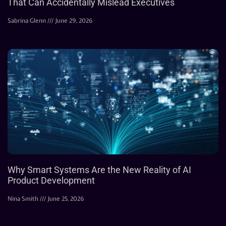
That Can Accidentally Mislead Executives
Sabrina Glenn
June 29, 2026
Why Smart Systems Are the New Reality of AI
Product Development
Nina Smith
June 25, 2026