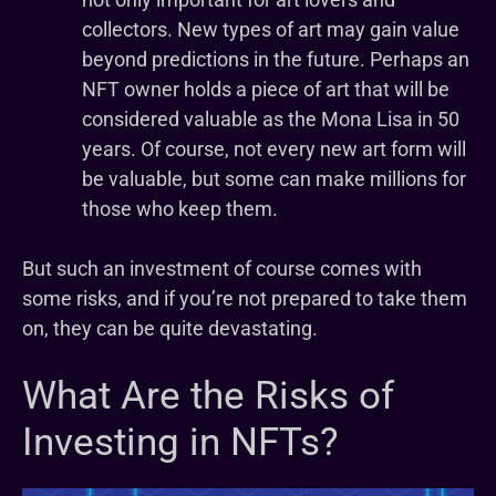
collectors. New types of art may gain value
beyond predictions in the future. Perhaps an
NFT owner holds a piece of art that will be
considered valuable as the Mona Lisa in 50
years. Of course, not every new art form will
be valuable, but some can make millions for
those who keep them.
But such an investment of course comes with
some risks, and if you’re not prepared to take them
on, they can be quite devastating.
What Are the Risks of
Investing in NFTs?