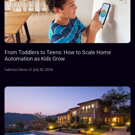
From Toddlers to Teens: How to Scale Home
Automation as Kids Grow
Sabrina Glenn
July 10, 2026