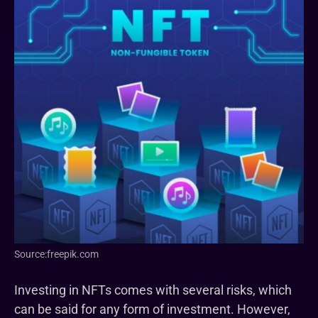
Source:freepik.com
Investing in NFTs comes with several risks, which
can be said for any form of investment. However,