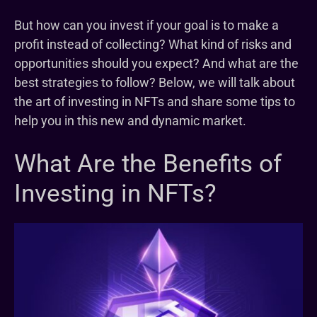
But how can you invest if your goal is to make a
profit instead of collecting? What kind of risks and
opportunities should you expect? And what are the
best strategies to follow? Below, we will talk about
the art of investing in NFTs and share some tips to
help you in this new and dynamic market.
What Are the Benefits of
Investing in NFTs?