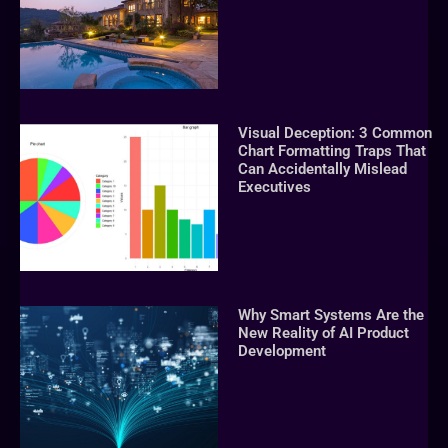
Visual Deception: 3 Common
Chart Formatting Traps That
Can Accidentally Mislead
Executives
Why Smart Systems Are the
New Reality of AI Product
Development