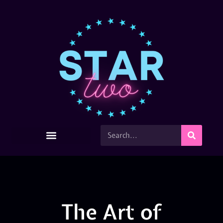
The Art of