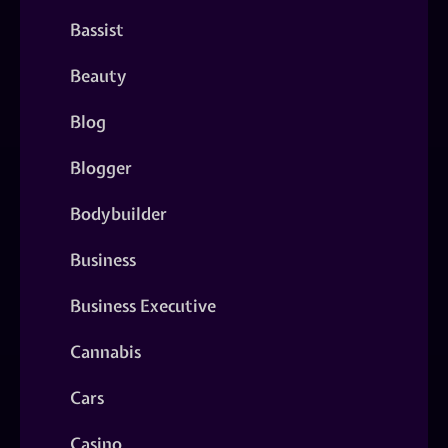
Bassist
Beauty
Blog
Blogger
Bodybuilder
Business
Business Executive
Cannabis
Cars
Casino