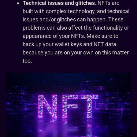
Technical issues and glitches
. NFTs are
built with complex technology, and technical
issues and/or glitches can happen. These
problems can also affect the functionality or
appearance of your NFTs. Make sure to
back up your wallet keys and NFT data
because you are on your own on this matter
too.