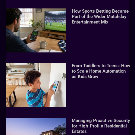
How Sports Betting Became
Part of the Wider Matchday
Entertainment Mix
From Toddlers to Teens: How
to Scale Home Automation
as Kids Grow
Managing Proactive Security
for High-Profile Residential
Estates