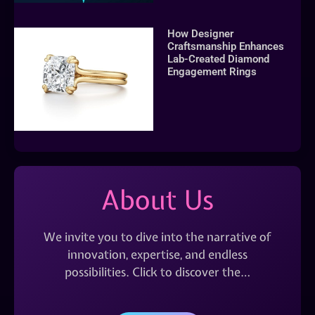
How Designer
Craftsmanship Enhances
Lab-Created Diamond
Engagement Rings
About Us
We invite you to dive into the narrative of
innovation, expertise, and endless
possibilities. Click to discover the…