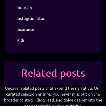
Industry
Instagram Star
Insurance
Kids
Related posts
Uncover related posts that extend the narrative. Our
curated selection ensures you never miss out on the
broader context. Click, read, and delve deeper into the
topics that pique your curiosity.