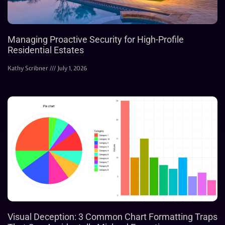
Managing Proactive Security for High-Profile
Residential Estates
Kathy Scribner
July 1, 2026
Visual Deception: 3 Common Chart Formatting Traps