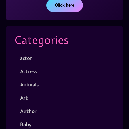
Click here
Categories
actor
Actress
Animals
Art
Author
Baby