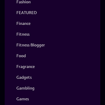
Fashion
FEATURED
Finance
Fitness
Fitness Blogger
Food
Fragrance
Gadgets
Gambling
Games