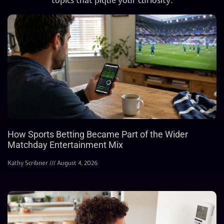
How Sports Betting Became Part of the Wider
Matchday Entertainment Mix
Kathy Scribner
August 4, 2026