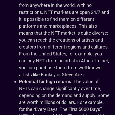
from anywhere in the world, with no
restrictions. NFT markets are open 24/7 and
it is possible to find them on different
platforms and marketplaces. This also
means that the NFT market is quite diverse:
you can reach the creations of artists and
creators from different regions and cultures.
From the United States, for example, you
can buy NFTs from an artist in Africa. In fact,
you can purchase them from well-known
artists like Banksy or Steve Aoki.
Potential for high returns
. The value of
NFTs can change significantly over time,
depending on the demand and supply. Some
are worth millions of dollars. For example,
for the “Every Days: The First 5000 Days”