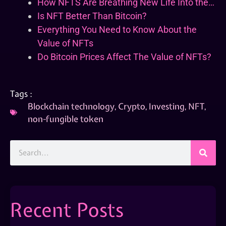
How NFTS Are Breathing New Life Into the…
Is NFT Better Than Bitcoin?
Everything You Need to Know About the
Value of NFTs
Do Bitcoin Prices Affect The Value of NFTs?
Tags :
Blockchain technology
,
Crypto
,
Investing
,
NFT
,
non-fungible token
Recent Posts