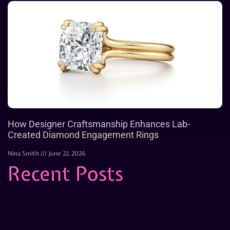
How Designer Craftsmanship Enhances Lab-
Created Diamond Engagement Rings
Nina Smith
June 22, 2026
Recent Posts