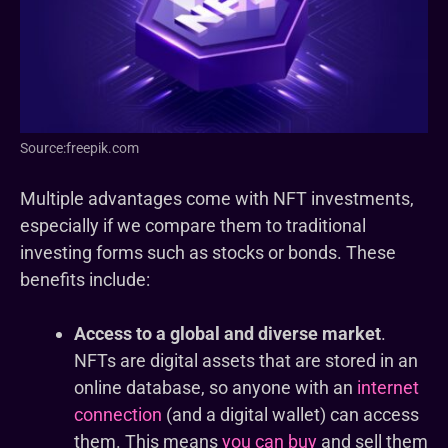
Source:freepik.com
Multiple advantages come with NFT investments,
especially if we compare them to traditional
investing forms such as stocks or bonds. These
benefits include:
Access to a global and diverse market
.
NFTs are digital assets that are stored in an
online database, so anyone with an
internet
connection
(and a digital wallet) can access
them. This means
you can buy
and sell them