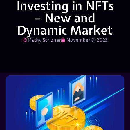
Investing in NFTs
– New and
Dynamic Market
Kathy Scribner
November 9, 2023