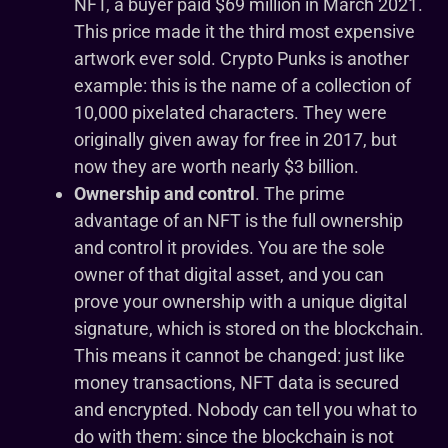
NFT, a buyer paid $69 million in March 2021.
This price made it the third most expensive
artwork ever sold. Crypto Punks is another
example: this is the name of a collection of
10,000 pixelated characters. They were
originally given away for free in 2017, but
now they are worth nearly $3 billion.
Ownership and control
. The prime
advantage of an NFT is the full ownership
and control it provides. You are the sole
owner of that digital asset, and you can
prove your ownership with a unique digital
signature, which is stored on the blockchain.
This means it cannot be changed: just like
money transactions, NFT data is secured
and encrypted. Nobody can tell you what to
do with them: since the blockchain is not