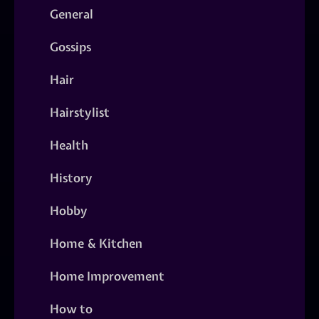
General
Gossips
Hair
Hairstylist
Health
History
Hobby
Home & Kitchen
Home Improvement
How to