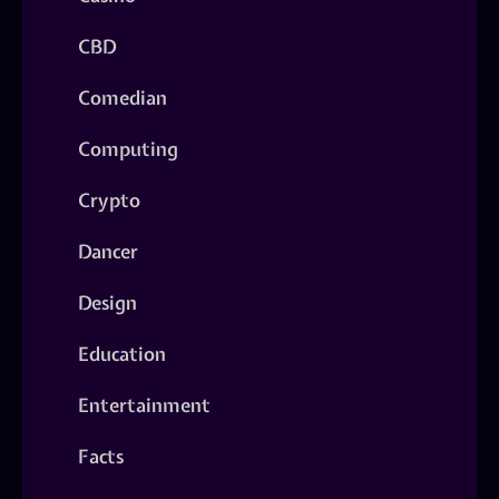
CBD
Comedian
Computing
Crypto
Dancer
Design
Education
Entertainment
Facts