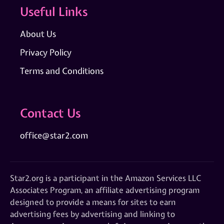
Useful Links
About Us
Privacy Policy
Terms and Conditions
Contact Us
office@star2.com
Star2.org is a participant in the Amazon Services LLC
Associates Program, an affiliate advertising program
designed to provide a means for sites to earn
advertising fees by advertising and linking to