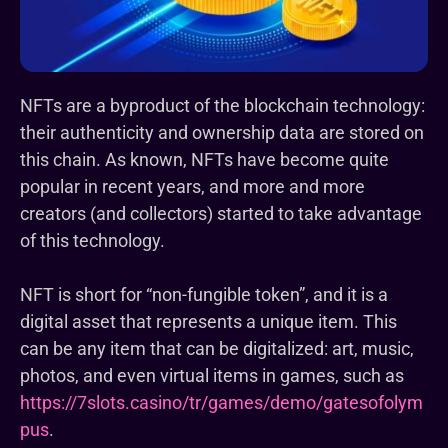
NFTs are a byproduct of the blockchain technology:
their authenticity and ownership data are stored on
this chain. As known, NFTs have become quite
popular in recent years, and more and more
creators (and collectors) started to take advantage
of this technology.
NFT is short for “non-fungible token”, and it is a
digital asset that represents a unique item. This
can be any item that can be digitalized: art, music,
photos, and even virtual items in games, such as
https://7slots.casino/tr/games/demo/gatesofolym
pus
.