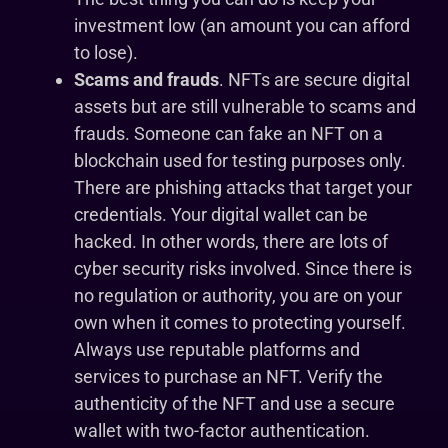
investment low (an amount you can afford
to lose).
Scams and frauds
. NFTs are secure digital
assets but are still vulnerable to scams and
frauds. Someone can fake an NFT on a
blockchain used for testing purposes only.
There are phishing attacks that target your
credentials. Your digital wallet can be
hacked. In other words, there are lots of
cyber security risks involved. Since there is
no regulation or authority, you are on your
own when it comes to protecting yourself.
Always use reputable platforms and
services to purchase an NFT. Verify the
authenticity of the NFT and use a secure
wallet with two-factor authentication.