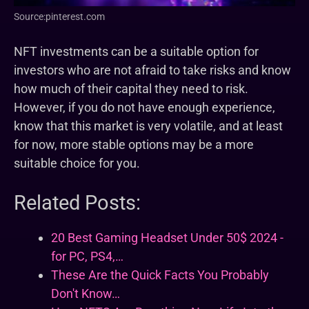
Source:pinterest.com
NFT investments can be a suitable option for
investors who are not afraid to take risks and know
how much of their capital they need to risk.
However, if you do not have enough experience,
know that this market is very volatile, and at least
for now, more stable options may be a more
suitable choice for you.
Related Posts:
20 Best Gaming Headset Under 50$ 2024 -
for PC, PS4,…
These Are the Quick Facts You Probably
Don't Know…