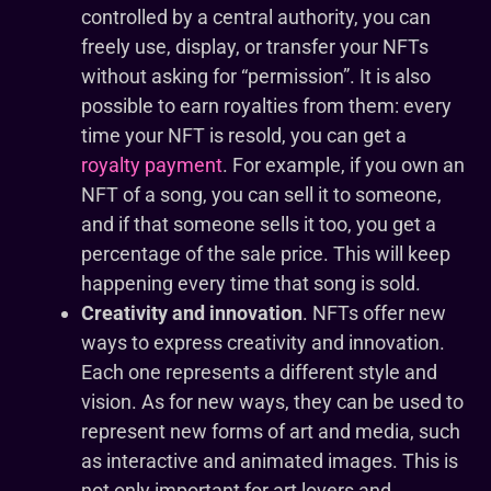
controlled by a central authority, you can
freely use, display, or transfer your NFTs
without asking for “permission”. It is also
possible to earn royalties from them: every
time your NFT is resold, you can get a
royalty payment
. For example, if you own an
NFT of a song, you can sell it to someone,
and if that someone sells it too, you get a
percentage of the sale price. This will keep
happening every time that song is sold.
Creativity and innovation
. NFTs offer new
ways to express creativity and innovation.
Each one represents a different style and
vision. As for new ways, they can be used to
represent new forms of art and media, such
as interactive and animated images. This is
not only important for art lovers and