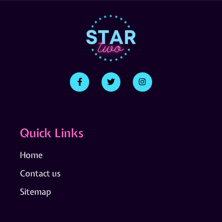
Quick Links
Home
Contact us
Sitemap