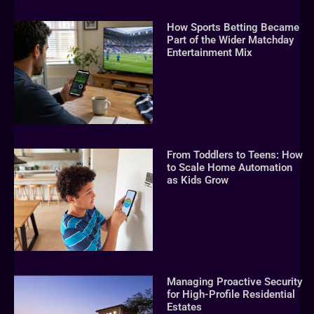
How Sports Betting Became
Part of the Wider Matchday
Entertainment Mix
From Toddlers to Teens: How
to Scale Home Automation
as Kids Grow
Managing Proactive Security
for High-Profile Residential
Estates