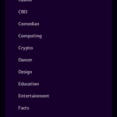
CBD
Comedian
Computing
Crypto
Dancer
Design
Education
Entertainment
Facts