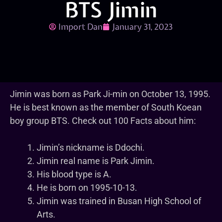
BTS Jimin
Import Dan
January 31, 2023
Jimin was born as Park Ji-min on October 13, 1995.
He is best known as the member of South Koean
boy group BTS. Check out 100 Facts about him:
Jimin’s nickname is Ddochi.
Jimin real name is Park Jimin.
His blood type is A.
He is born on 1995-10-13.
Jimin was trained in Busan High School of
Arts.