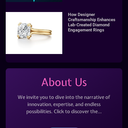
How Designer
Craftsmanship Enhances
Lab-Created Diamond
Engagement Rings
About Us
We invite you to dive into the narrative of
innovation, expertise, and endless
possibilities. Click to discover the…