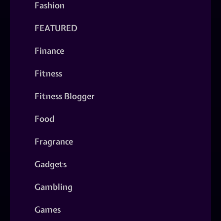
Fashion
FEATURED
Finance
Fitness
Fitness Blogger
Food
Fragrance
Gadgets
Gambling
Games