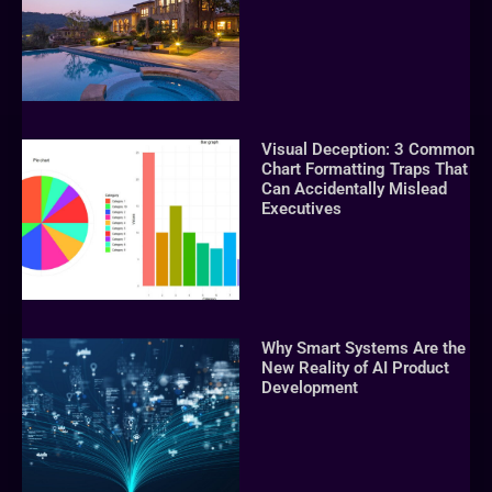
Visual Deception: 3 Common
Chart Formatting Traps That
Can Accidentally Mislead
Executives
Why Smart Systems Are the
New Reality of AI Product
Development