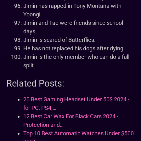
Jimin has rapped in Tony Montana with
Yoongi.
Jimin and Tae were friends since school
days.
Jimin is scared of Butterflies.
He has not replaced his dogs after dying.
Jimin is the only member who can do a full
split.
Related Posts:
20 Best Gaming Headset Under 50$ 2024 -
for PC, PS4,…
12 Best Car Wax For Black Cars 2024 -
Protection and…
Top 10 Best Automatic Watches Under $500