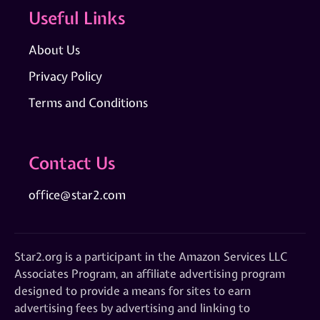
Useful Links
About Us
Privacy Policy
Terms and Conditions
Contact Us
office@star2.com
Star2.org is a participant in the Amazon Services LLC
Associates Program, an affiliate advertising program
designed to provide a means for sites to earn
advertising fees by advertising and linking to