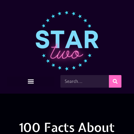
100 Facts About