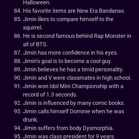
Halloween.
His favorite items are New Era Bandanas.
Jimin likes to compare himself to the
squirrel.
He is second famous behind Rap Monster in
all of BTS.
Jimin has more confidence in his eyes.
Jimin’s goal is to become a cool guy.
Jimin believes he has a timid personality.
Jimin and V were classmates in high school.
Jimin won Idol Mini Championship with a
record of 1.3 seconds.
Jimin is influenced by many comic books.
Jimin calls himself Dominie when he was
drunk.
Jimin suffers from body Dysmorphia.
Jimin was class president for 9 years.