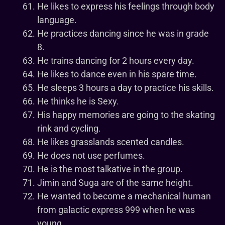
He likes to express his feelings through body
language.
He practices dancing since he was in grade
8.
He trains dancing for 2 hours every day.
He likes to dance even in his spare time.
He sleeps 3 hours a day to practice his skills.
He thinks he is Sexy.
His happy memories are going to the skating
rink and cycling.
He likes grasslands scented candles.
He does not use perfumes.
He is the most talkative in the group.
Jimin and Suga are of the same height.
He wanted to become a mechanical human
from galactic express 999 when he was
young.