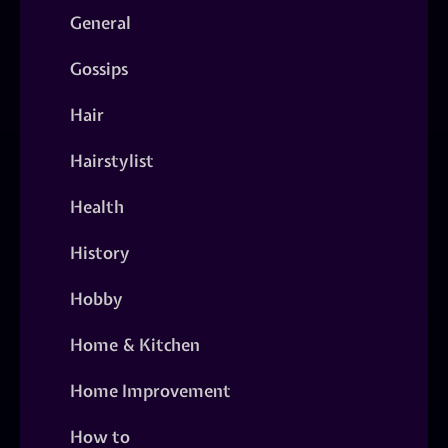
General
Gossips
Hair
Hairstylist
Health
History
Hobby
Home & Kitchen
Home Improvement
How to