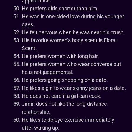
appearance.
He prefers girls shorter than him.
He was in one-sided love during his younger
days.
He felt nervous when he was near his crush.
His favorite women’s body scent is Floral
Scent.
He prefers women with long hair.
He prefers women who wear converse but
he is not judgemental.
He prefers going shopping on a date.
He likes a girl to wear skinny jeans on a date.
He does not care if a girl can cook.
Jimin does not like the long-distance
relationship.
He likes to do eye exercise immediately
after waking up.