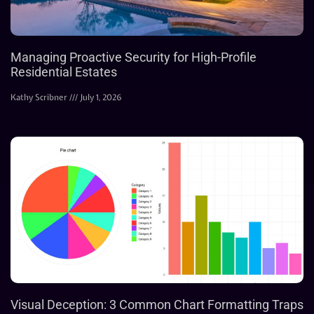
Managing Proactive Security for High-Profile
Residential Estates
Kathy Scribner
July 1, 2026
Visual Deception: 3 Common Chart Formatting Traps