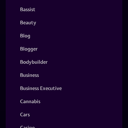
Bassist
Beauty
Blog
Blogger
Bodybuilder
Business
Business Executive
Cannabis
Cars
Casino