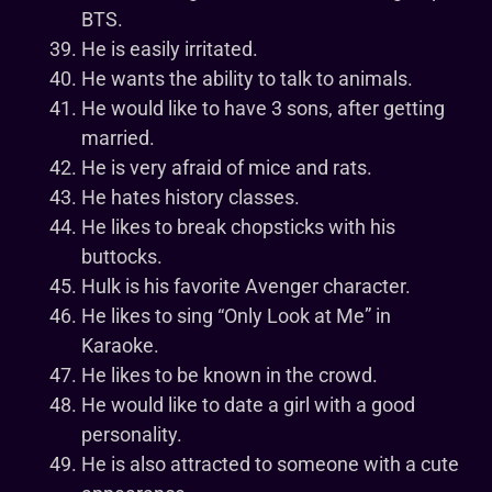
BTS.
He is easily irritated.
He wants the ability to talk to animals.
He would like to have 3 sons, after getting
married.
He is very afraid of mice and rats.
He hates history classes.
He likes to break chopsticks with his
buttocks.
Hulk is his favorite Avenger character.
He likes to sing “Only Look at Me” in
Karaoke.
He likes to be known in the crowd.
He would like to date a girl with a good
personality.
He is also attracted to someone with a cute