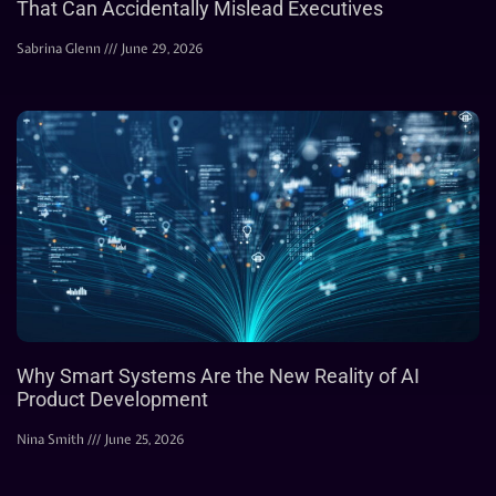
That Can Accidentally Mislead Executives
Sabrina Glenn
June 29, 2026
Why Smart Systems Are the New Reality of AI
Product Development
Nina Smith
June 25, 2026