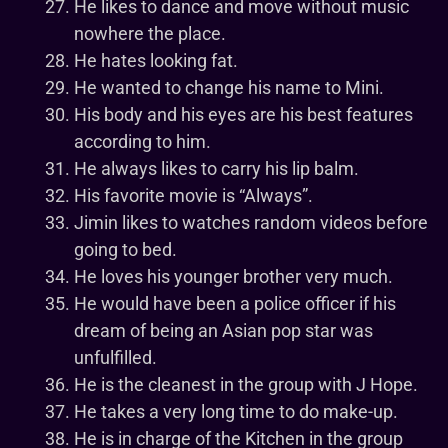
He likes to dance and move without music
nowhere the place.
He hates looking fat.
He wanted to change his name to Mini.
His body and his eyes are his best features
according to him.
He always likes to carry his lip balm.
His favorite movie is “Always”.
Jimin likes to watches random videos before
going to bed.
He loves his younger brother very much.
He would have been a police officer if his
dream of being an Asian pop star was
unfulfilled.
He is the cleanest in the group with J Hope.
He takes a very long time to do make-up.
He is in charge of the Kitchen in the group