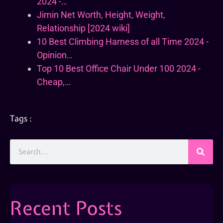
2024 -…
Jimin Net Worth, Height, Weight,
Relationship [2024 wiki]
10 Best Climbing Harness of all Time 2024 -
Opinion…
Top 10 Best Office Chair Under 100 2024 -
Cheap,…
Tags :
Recent Posts