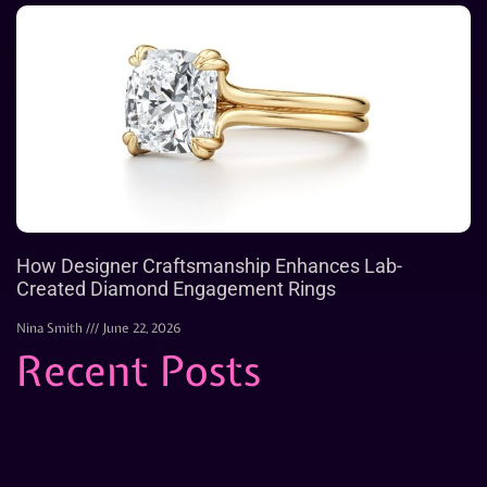
How Designer Craftsmanship Enhances Lab-
Created Diamond Engagement Rings
Nina Smith
June 22, 2026
Recent Posts