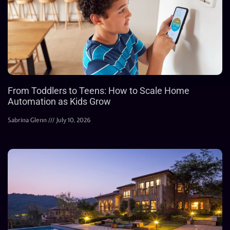
From Toddlers to Teens: How to Scale Home
Automation as Kids Grow
Sabrina Glenn
July 10, 2026