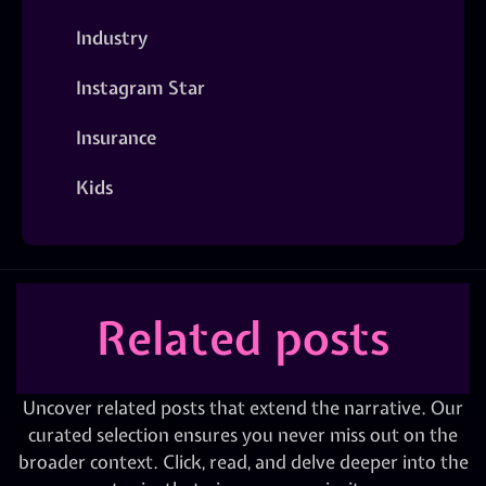
Industry
Instagram Star
Insurance
Kids
Related posts
Uncover related posts that extend the narrative. Our
curated selection ensures you never miss out on the
broader context. Click, read, and delve deeper into the