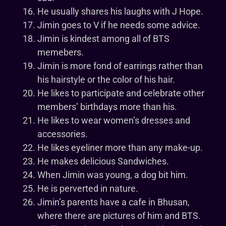
He usually shares his laughs with J Hope.
Jimin goes to V if he needs some advice.
Jimin is kindest among all of BTS
memebers.
Jimin is more fond of earrings rather than
his hairstyle or the color of his hair.
He likes to participate and celebrate other
members’ birthdays more than his.
He likes to wear women’s dresses and
accessories.
He likes eyeliner more than any make-up.
He makes delicious Sandwiches.
When Jimin was young, a dog bit him.
He is perverted in nature.
Jimin’s parents have a cafe in Bhusan,
where there are pictures of him and BTS.