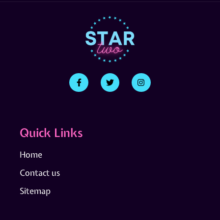
Quick Links
Home
Contact us
Sitemap