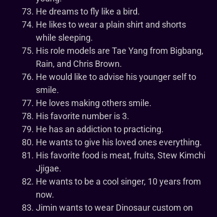
He dreams to fly like a bird.
He likes to wear a plain shirt and shorts
while sleeping.
His role models are Tae Yang from Bigbang,
Rain, and Chris Brown.
He would like to advise his younger self to
smile.
He loves making others smile.
His favorite number is 3.
He has an addiction to practicing.
He wants to give his loved ones everything.
His favorite food is meat, fruits, Stew Kimchi
Jjigae.
He wants to be a cool singer, 10 years from
now.
Jimin wants to wear Dinosaur custom on