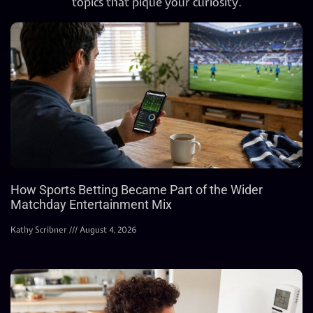
topics that pique your curiosity.
How Sports Betting Became Part of the Wider
Matchday Entertainment Mix
Kathy Scribner
August 4, 2026