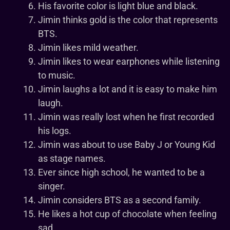
His favorite color is light blue and black.
Jimin thinks gold is the color that represents
BTS.
Jimin likes mild weather.
Jimin likes to wear earphones while listening
to music.
Jimin laughs a lot and it is easy to make him
laugh.
Jimin was really lost when he first recorded
his logs.
Jimin was about to use Baby J or Young Kid
as stage names.
Ever since high school, he wanted to be a
singer.
Jimin considers BTS as a second family.
He likes a hot cup of chocolate when feeling
sad.