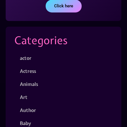
Click here
Categories
actor
Actress
Animals
Art
Author
Baby