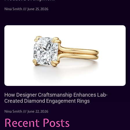
Nina Smith
June 25, 2026
How Designer Craftsmanship Enhances Lab-
Created Diamond Engagement Rings
Nina Smith
June 22, 2026
Recent Posts