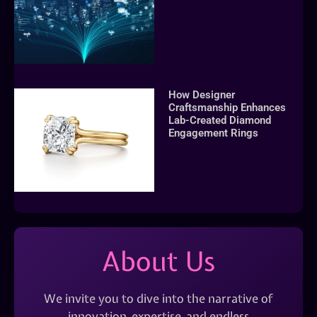
How Designer
Craftsmanship Enhances
Lab-Created Diamond
Engagement Rings
About Us
We invite you to dive into the narrative of
innovation, expertise, and endless