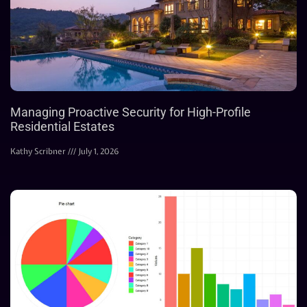
Managing Proactive Security for High-Profile
Residential Estates
Kathy Scribner
July 1, 2026