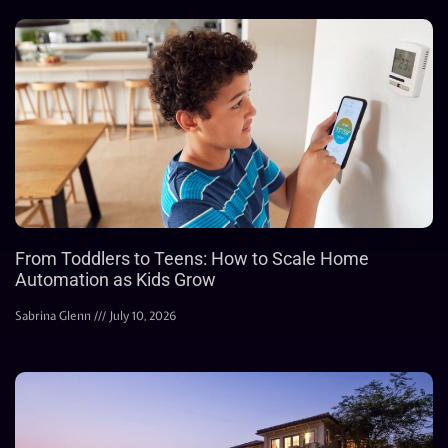
From Toddlers to Teens: How to Scale Home
Automation as Kids Grow
Sabrina Glenn
July 10, 2026