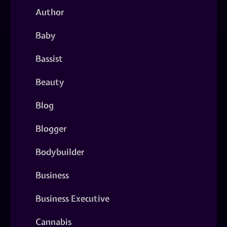
Author
Baby
Bassist
Beauty
Blog
Blogger
Bodybuilder
Business
Business Executive
Cannabis