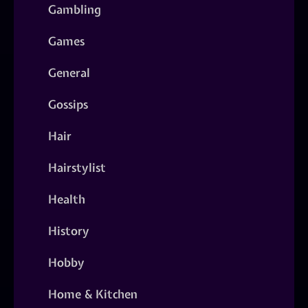
Gambling
Games
General
Gossips
Hair
Hairstylist
Health
History
Hobby
Home & Kitchen