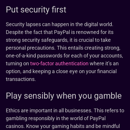
Put security first
Security lapses can happen in the digital world.
Despite the fact that PayPal is renowned for its
strong security safeguards, it is crucial to take
personal precautions. This entails creating strong,
one-of-a-kind passwords for each of your accounts,
turning on
two-factor authentication
where it’s an
option, and keeping a close eye on your financial
transactions.
Play sensibly when you gamble
Ethics are important in all businesses. This refers to
gambling responsibly in the world of PayPal
casinos. Know your gaming habits and be mindful