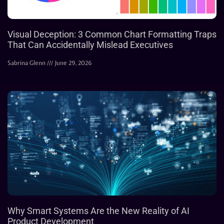
Visual Deception: 3 Common Chart Formatting Traps
That Can Accidentally Mislead Executives
Sabrina Glenn
June 29, 2026
Why Smart Systems Are the New Reality of AI
Product Development