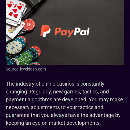
Source: leveldash.com
The industry of online casinos is constantly
changing. Regularly, new games, tactics, and
payment algorithms are developed. You may make
necessary adjustments to your tactics and
guarantee that you always have the advantage by
keeping an eye on market developments.