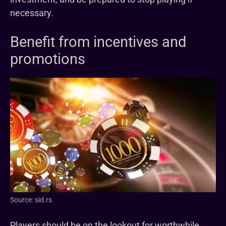
necessary.
Benefit from incentives and
promotions
Source: sid.rs
Players should be on the lookout for worthwhile