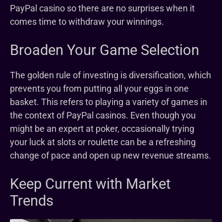
PayPal casino so there are no surprises when it
comes time to withdraw your winnings.
Broaden Your Game Selection
The golden rule of investing is diversification, which
prevents you from putting all your eggs in one
basket. This refers to playing a variety of games in
the context of PayPal casinos. Even though you
might be an expert at poker, occasionally trying
your luck at slots or roulette can be a refreshing
change of pace and open up new revenue streams.
Keep Current with Market
Trends