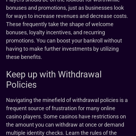
bonuses and promotions, just as businesses look
for ways to increase revenues and decrease costs.
These frequently take the shape of welcome
bonuses, loyalty incentives, and recurring
promotions. You can boost your bankroll without
having to make further investments by utilizing
these benefits.
Keep up with Withdrawal
Policies
Navigating the minefield of withdrawal policies is a
frequent source of frustration for many online
casino players. Some casinos have restrictions on
the amount you can withdraw at once or demand
multiple identity checks. Learn the rules of the