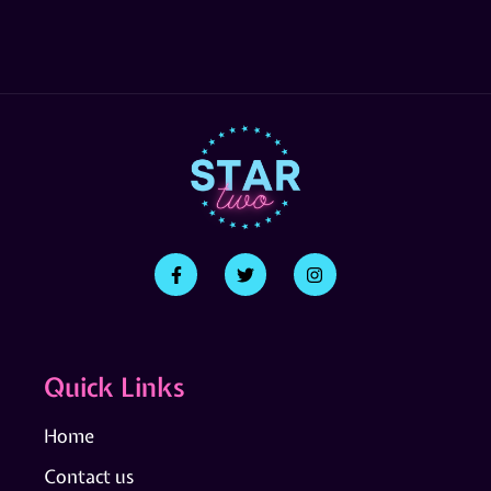
Quick Links
Home
Contact us