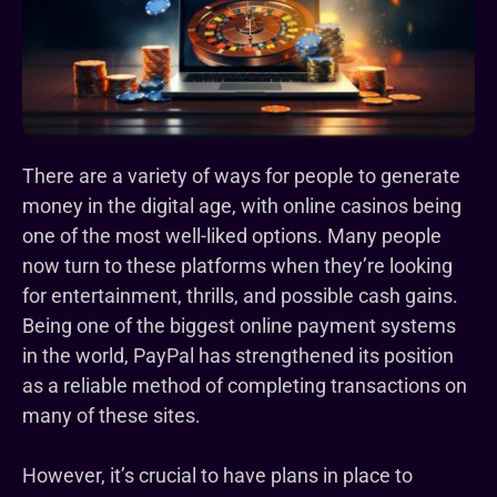
There are a variety of ways for people to generate
money in the digital age, with online casinos being
one of the most well-liked options. Many people
now turn to these platforms when they’re looking
for entertainment, thrills, and possible cash gains.
Being one of the biggest online payment systems
in the world, PayPal has strengthened its position
as a reliable method of completing transactions on
many of these sites.
However, it’s crucial to have plans in place to