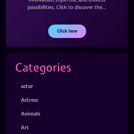
possibilities. Click to discover the…
Click here
Categories
actor
Actress
Animals
Art