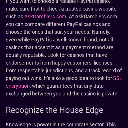
If you want to choose a reliable PayPal casino,
make sure first to check a trusted casino website
such as
AskGamblers.com
. At AskGamblers.com
you can compare different PayPal casinos and
choose the ones that suit your needs. Namely,
even while PayPal is a well-known brand, not all
casinos that accept it as a payment method are
equally reputable. Look for casinos that have
endorsements from happy customers, licenses
from respectable jurisdictions, and a track record of
paying out wins. It’s also a good idea to look for
SSL
encryption
, which guarantees that any data
exchanged between you and the casino is private.
Recognize the House Edge
Knowledge is power in the corporate sector. This