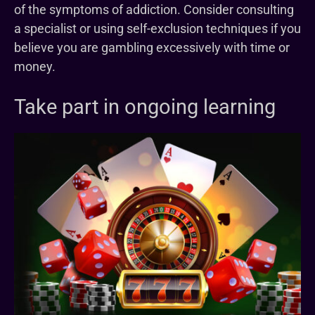
of the symptoms of addiction. Consider consulting
a specialist or using self-exclusion techniques if you
believe you are gambling excessively with time or
money.
Take part in ongoing learning