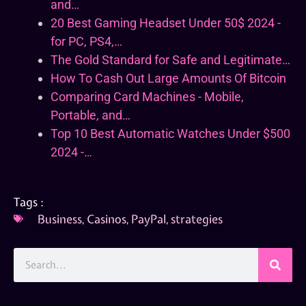
and…
20 Best Gaming Headset Under 50$ 2024 -
for PC, PS4,…
The Gold Standard for Safe and Legitimate…
How To Cash Out Large Amounts Of Bitcoin
Comparing Card Machines - Mobile,
Portable, and…
Top 10 Best Automatic Watches Under $500
2024 -…
Tags :
Business
,
Casinos
,
PayPal
,
strategies