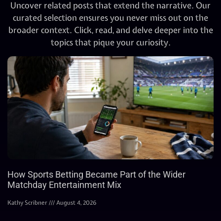
Uncover related posts that extend the narrative. Our
curated selection ensures you never miss out on the
broader context. Click, read, and delve deeper into the
topics that pique your curiosity.
How Sports Betting Became Part of the Wider
Matchday Entertainment Mix
Kathy Scribner
August 4, 2026