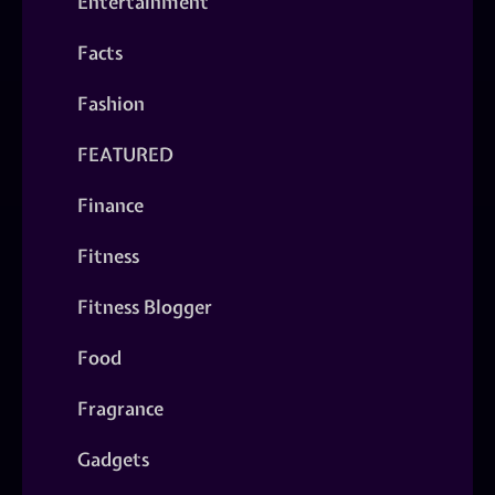
Entertainment
Facts
Fashion
FEATURED
Finance
Fitness
Fitness Blogger
Food
Fragrance
Gadgets