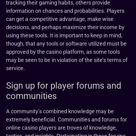
tracking their gaming habits, others provide
information on chances and probabilities. Players
can get a competitive advantage, make wise
decisions, and perhaps maximize their income by
using these tools. It is important to keep in mind,
though, that any tools or software utilized must be
approved by the casino platform, as some tools
may be seen to be in violation of the site’s terms of
service.
Sign up for player forums and
communities
A community’s combined knowledge may be
extremely beneficial. Communities and forums for
online casino players are troves of knowledge,
tactics, and insights. Participating in these forums