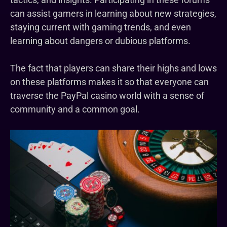
can assist gamers in learning about new strategies,
staying current with gaming trends, and even
learning about dangers or dubious platforms.
The fact that players can share their highs and lows
on these platforms makes it so that everyone can
traverse the PayPal casino world with a sense of
community and a common goal.