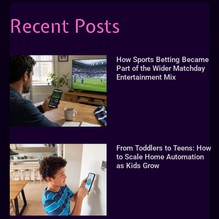
Recent Posts
How Sports Betting Became
Part of the Wider Matchday
Entertainment Mix
From Toddlers to Teens: How
to Scale Home Automation
as Kids Grow