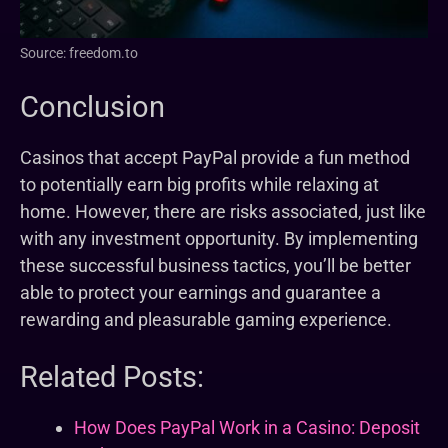
Source: freedom.to
Conclusion
Casinos that accept PayPal provide a fun method
to potentially earn big profits while relaxing at
home. However, there are risks associated, just like
with any investment opportunity. By implementing
these successful business tactics, you’ll be better
able to protect your earnings and guarantee a
rewarding and pleasurable gaming experience.
Related Posts:
How Does PayPal Work in a Casino: Deposit