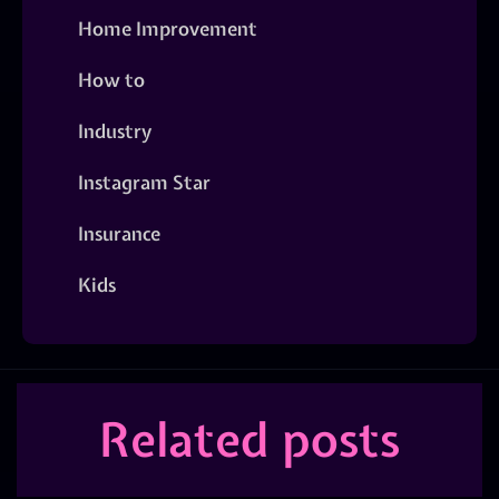
Home Improvement
How to
Industry
Instagram Star
Insurance
Kids
Related posts