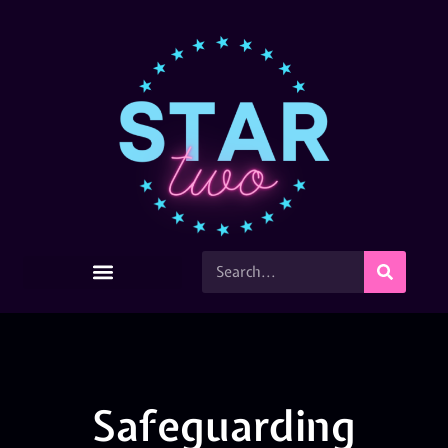
Safeguarding