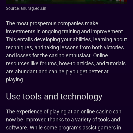
Source: anurag.edu.in
The most prosperous companies make
investments in ongoing training and improvement.
This entails developing your abilities, learning about
techniques, and taking lessons from both victories
and losses for the casino enthusiast. Online
resources like forums, how-to articles, and tutorials
are abundant and can help you get better at
playing.
Use tools and technology
The experience of playing at an online casino can
now be improved thanks to a variety of tools and
software. While some programs assist gamers in