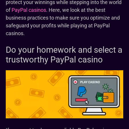
protect your winnings while stepping into the world
of
PayPal casinos
. Here, we look at the best
business practices to make sure you optimize and
safeguard your profits while playing at PayPal
casinos.
Do your homework and select a
trustworthy PayPal casino