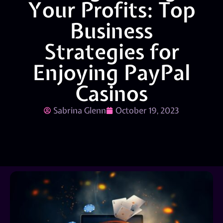
Your Profits: Top
Business
Strategies for
Enjoying PayPal
Casinos
Sabrina Glenn
October 19, 2023