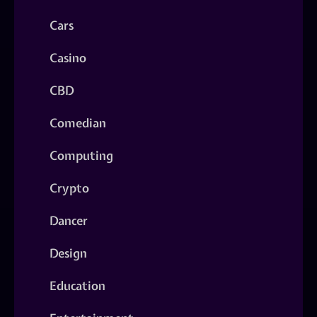
Cars
Casino
CBD
Comedian
Computing
Crypto
Dancer
Design
Education