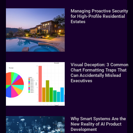
Managing Proactive Security
for High-Profile Residential
Estates
Visual Deception: 3 Common
Chart Formatting Traps That
Can Accidentally Mislead
Executives
Why Smart Systems Are the
New Reality of AI Product
Development