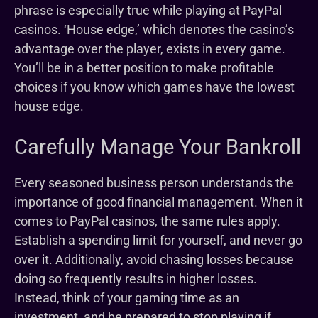
phrase is especially true while playing at PayPal
casinos. ‘House edge,’ which denotes the casino’s
advantage over the player, exists in every game.
You’ll be in a better position to make profitable
choices if you know which games have the lowest
house edge.
Carefully Manage Your Bankroll
Every seasoned business person understands the
importance of good financial management. When it
comes to PayPal casinos, the same rules apply.
Establish a spending limit for yourself, and never go
over it. Additionally, avoid chasing losses because
doing so frequently results in higher losses.
Instead, think of your gaming time as an
investment, and be prepared to stop playing if