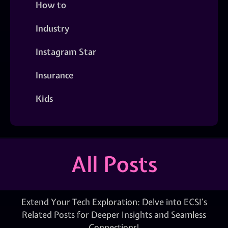
How to
Industry
Instagram Star
Insurance
Kids
All Posts
Extend Your Tech Exploration: Delve into ECSI’s
Related Posts for Deeper Insights and Seamless
Connections!