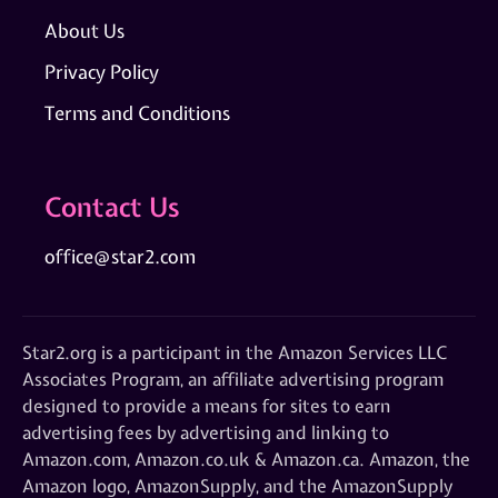
About Us
Privacy Policy
Terms and Conditions
Contact Us
office@star2.com
Star2.org is a participant in the Amazon Services LLC
Associates Program, an affiliate advertising program
designed to provide a means for sites to earn
advertising fees by advertising and linking to
Amazon.com, Amazon.co.uk & Amazon.ca. Amazon, the
Amazon logo, AmazonSupply, and the AmazonSupply