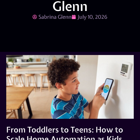
Glenn
Sabrina Glenn
July 10, 2026
From Toddlers to Teens: How to
Scale Home Automation as Kids