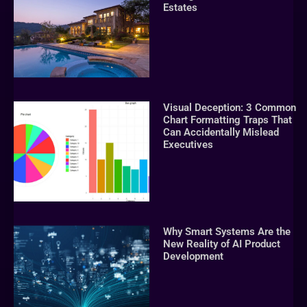
Estates
Visual Deception: 3 Common
Chart Formatting Traps That
Can Accidentally Mislead
Executives
Why Smart Systems Are the
New Reality of AI Product
Development