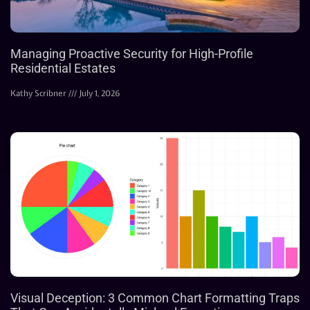
Managing Proactive Security for High-Profile
Residential Estates
Kathy Scribner
July 1, 2026
Visual Deception: 3 Common Chart Formatting Traps