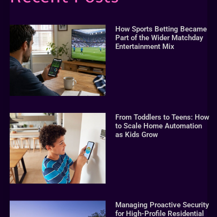
How Sports Betting Became
Part of the Wider Matchday
Entertainment Mix
From Toddlers to Teens: How
to Scale Home Automation
as Kids Grow
Managing Proactive Security
for High-Profile Residential