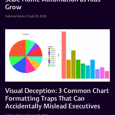
Grow
Sabrina Glenn
July 10, 2026
Visual Deception: 3 Common Chart
Formatting Traps That Can
Accidentally Mislead Executives