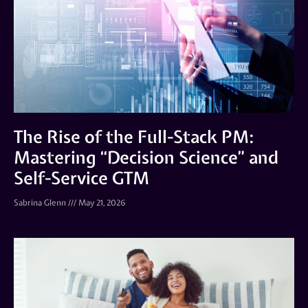
The Rise of the Full-Stack PM:
Mastering “Decision Science” and
Self-Service GTM
Sabrina Glenn
May 21, 2026