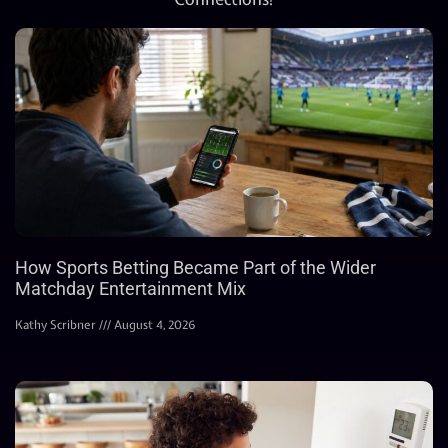
How Sports Betting Became Part of the Wider
Matchday Entertainment Mix
Kathy Scribner
August 4, 2026