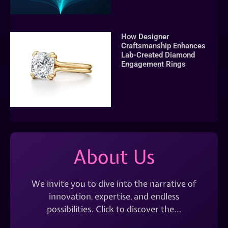
How Designer
Craftsmanship Enhances
Lab-Created Diamond
Engagement Rings
About Us
We invite you to dive into the narrative of
innovation, expertise, and endless
possibilities. Click to discover the…