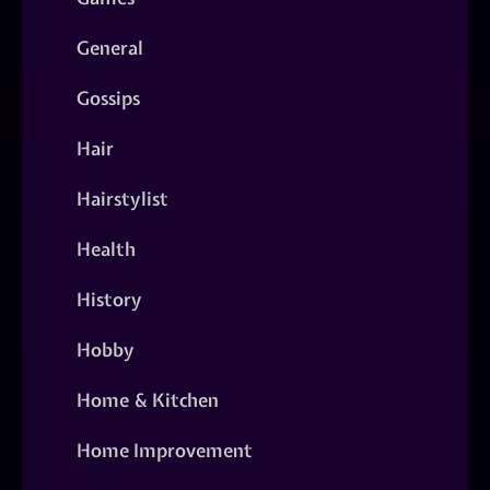
General
Gossips
Hair
Hairstylist
Health
History
Hobby
Home & Kitchen
Home Improvement