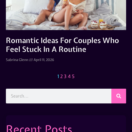
Romantic Ideas For Couples Who
Feel Stuck In A Routine
Sabrina Glenn
April 11, 2026
1
2
3
4
5
Recent Posts