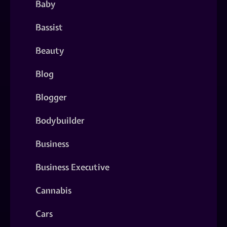
Baby
Bassist
Beauty
Blog
Blogger
Bodybuilder
Business
Business Executive
Cannabis
Cars