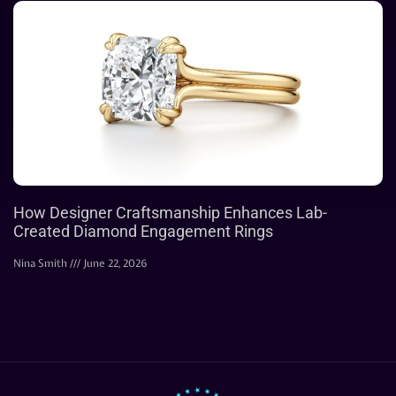
How Designer Craftsmanship Enhances Lab-
Created Diamond Engagement Rings
Nina Smith
June 22, 2026