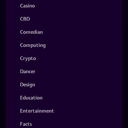
Casino
CBD
Comedian
Computing
Crypto
Dancer
Design
Education
Entertainment
Facts