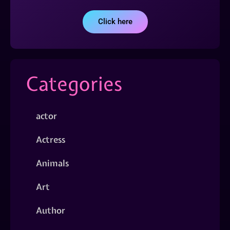
Click here
Categories
actor
Actress
Animals
Art
Author