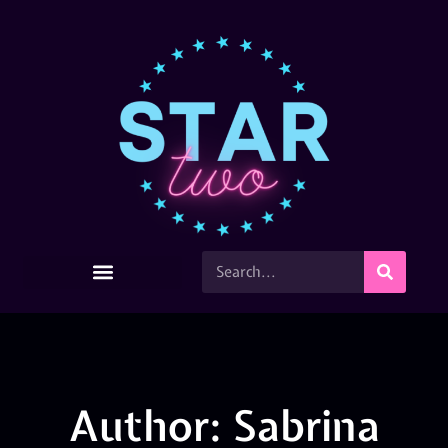
Author:
Sabrina