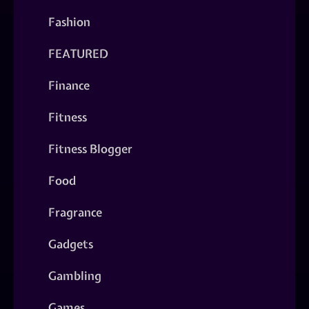
Fashion
FEATURED
Finance
Fitness
Fitness Blogger
Food
Fragrance
Gadgets
Gambling
Games