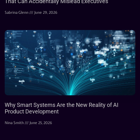
That Can Accidentally Mislead Executives
Sabrina Glenn
June 29, 2026
Why Smart Systems Are the New Reality of AI
Product Development
Nina Smith
June 25, 2026