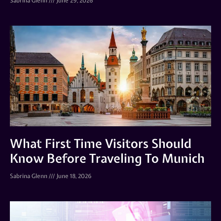
Sabrina Glenn
June 29, 2026
What First Time Visitors Should
Know Before Traveling To Munich
Sabrina Glenn
June 18, 2026