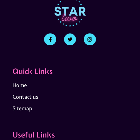
Quick Links
Home
Contact us
Sitemap
Useful Links