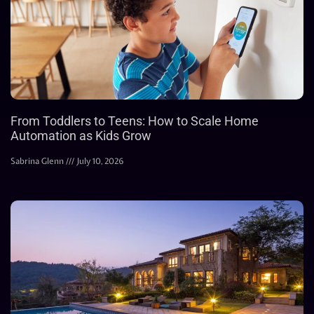
From Toddlers to Teens: How to Scale Home
Automation as Kids Grow
Sabrina Glenn
July 10, 2026