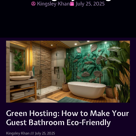
Kingsley Khan
July 25, 2025
Green Hosting: How to Make Your
Guest Bathroom Eco-Friendly
Kingsley Khan
July 25, 2025