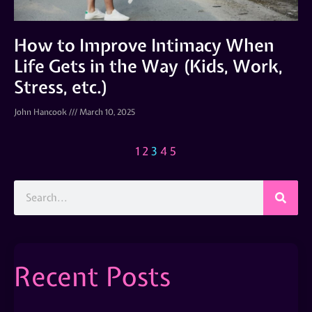
How to Improve Intimacy When
Life Gets in the Way (Kids, Work,
Stress, etc.)
John Hancook
March 10, 2025
1
2
3
4
5
Recent Posts