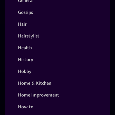
General
Gossips
Hair
Hairstylist
Health
History
Hobby
Home & Kitchen
Home Improvement
How to