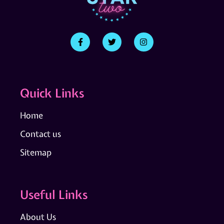
Quick Links
Home
Contact us
Sitemap
Useful Links
About Us