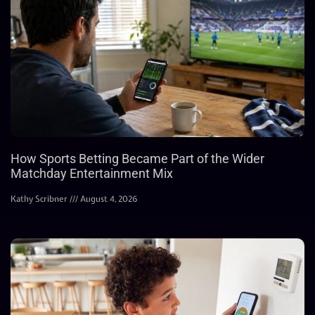
How Sports Betting Became Part of the Wider
Matchday Entertainment Mix
Kathy Scribner
August 4, 2026