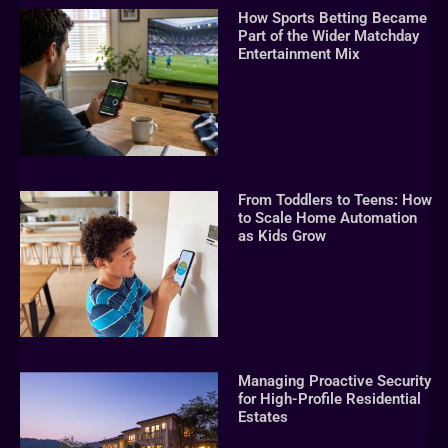
How Sports Betting Became
Part of the Wider Matchday
Entertainment Mix
From Toddlers to Teens: How
to Scale Home Automation
as Kids Grow
Managing Proactive Security
for High-Profile Residential
Estates