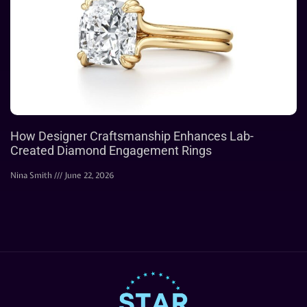
How Designer Craftsmanship Enhances Lab-
Created Diamond Engagement Rings
Nina Smith
June 22, 2026