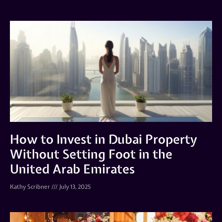
How to Invest in Dubai Property
Without Setting Foot in the
United Arab Emirates
Kathy Scribner
July 13, 2025