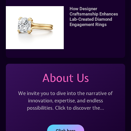
How Designer
Craftsmanship Enhances
Lab-Created Diamond
Engagement Rings
About Us
We invite you to dive into the narrative of
innovation, expertise, and endless
possibilities. Click to discover the…