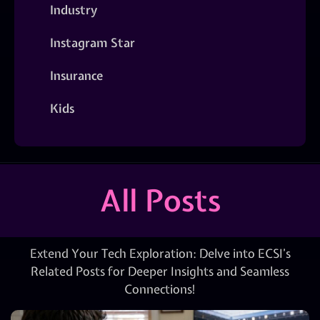
Industry
Instagram Star
Insurance
Kids
All Posts
Extend Your Tech Exploration: Delve into ECSI’s
Related Posts for Deeper Insights and Seamless
Connections!