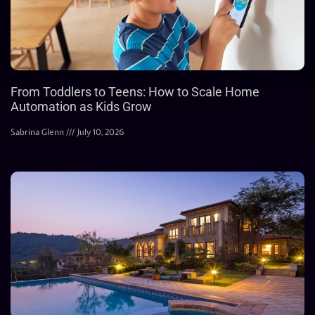
From Toddlers to Teens: How to Scale Home
Automation as Kids Grow
Sabrina Glenn
July 10, 2026