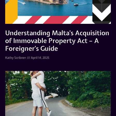
Understanding Malta’s Acquisition
of Immovable Property Act – A
Foreigner’s Guide
Kathy Scribner
April 14, 2025