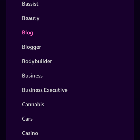
Bassist
Beauty
Blog
Blogger
Bodybuilder
Business
Business Executive
Cannabis
Cars
Casino