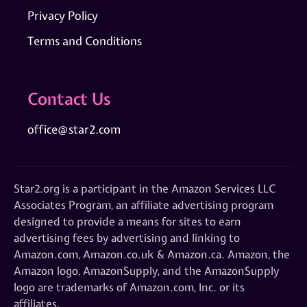
Privacy Policy
Terms and Conditions
Contact Us
office@star2.com
Star2.org is a participant in the Amazon Services LLC
Associates Program, an affiliate advertising program
designed to provide a means for sites to earn
advertising fees by advertising and linking to
Amazon.com, Amazon.co.uk & Amazon.ca. Amazon, the
Amazon logo, AmazonSupply, and the AmazonSupply
logo are trademarks of Amazon.com, Inc. or its
affiliates.