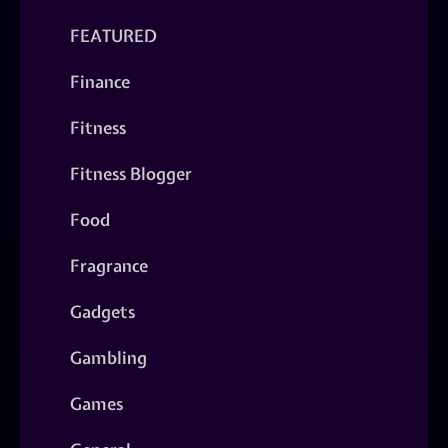
FEATURED
Finance
Fitness
Fitness Blogger
Food
Fragrance
Gadgets
Gambling
Games