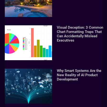
Visual Deception: 3 Common
Chart Formatting Traps That
Can Accidentally Mislead
Executives
Why Smart Systems Are the
New Reality of AI Product
Development