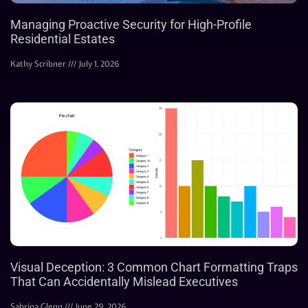
Managing Proactive Security for High-Profile
Residential Estates
Kathy Scribner
July 1, 2026
Visual Deception: 3 Common Chart Formatting Traps
That Can Accidentally Mislead Executives
Sabrina Glenn
June 29, 2026