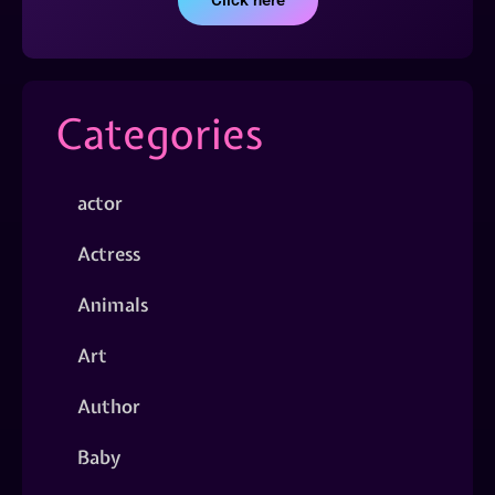
Click here
Categories
actor
Actress
Animals
Art
Author
Baby