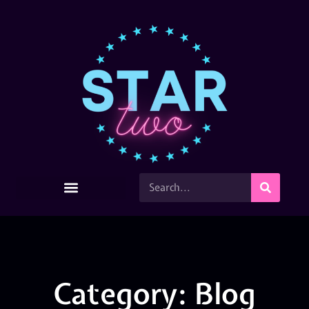
Category: Blog