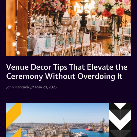
Venue Decor Tips That Elevate the
Ceremony Without Overdoing It
John Hancook
May 20, 2025