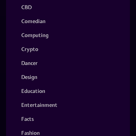
CBD
Comedian
Computing
Crypto
Dancer
Design
Education
Entertainment
Facts
Fashion