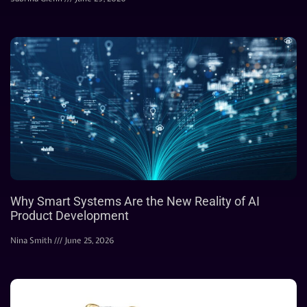
Why Smart Systems Are the New Reality of AI
Product Development
Nina Smith
June 25, 2026