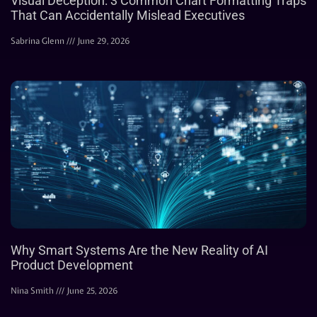
Visual Deception: 3 Common Chart Formatting Traps
That Can Accidentally Mislead Executives
Sabrina Glenn
June 29, 2026
Why Smart Systems Are the New Reality of AI
Product Development
Nina Smith
June 25, 2026