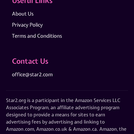
Useful Links
About Us
Privacy Policy
Terms and Conditions
Contact Us
office@star2.com
Star2.org is a participant in the Amazon Services LLC
Associates Program, an affiliate advertising program
designed to provide a means for sites to earn
advertising fees by advertising and linking to
Amazon.com, Amazon.co.uk & Amazon.ca. Amazon, the