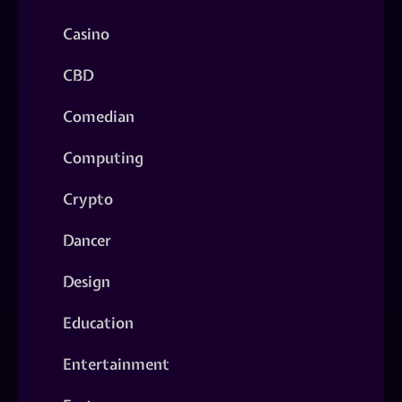
Casino
CBD
Comedian
Computing
Crypto
Dancer
Design
Education
Entertainment