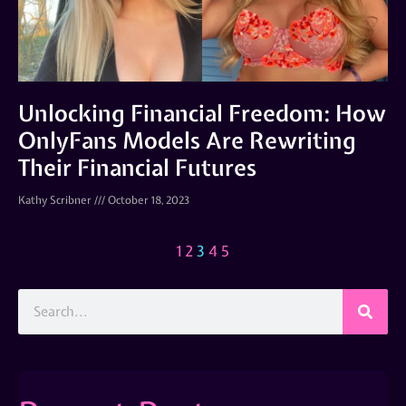
Unlocking Financial Freedom: How
OnlyFans Models Are Rewriting
Their Financial Futures
Kathy Scribner
October 18, 2023
1
2
3
4
5