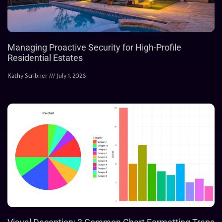
Managing Proactive Security for High-Profile
Residential Estates
Kathy Scribner
July 1, 2026