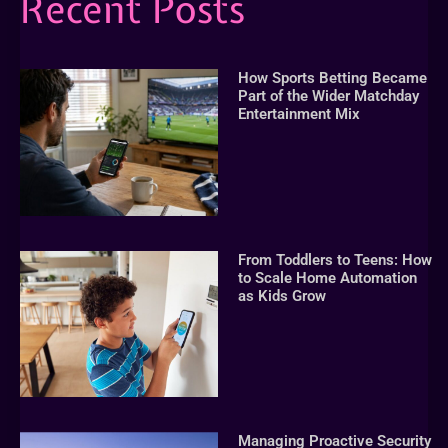
Recent Posts
How Sports Betting Became
Part of the Wider Matchday
Entertainment Mix
From Toddlers to Teens: How
to Scale Home Automation
as Kids Grow
Managing Proactive Security