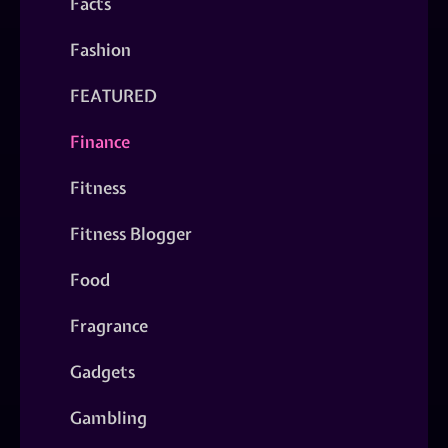
Facts
Fashion
FEATURED
Finance
Fitness
Fitness Blogger
Food
Fragrance
Gadgets
Gambling