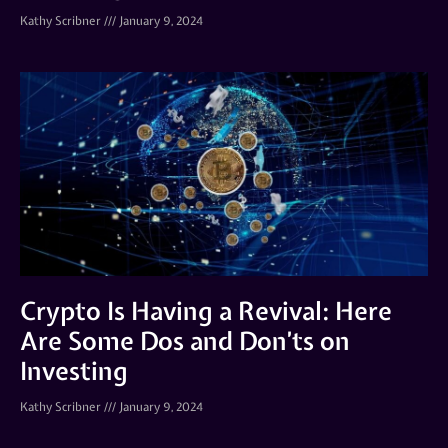
Kathy Scribner
January 9, 2024
Crypto Is Having a Revival: Here
Are Some Dos and Don’ts on
Investing
Kathy Scribner
January 9, 2024