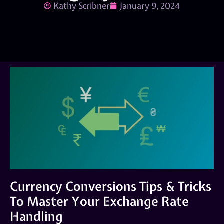
Kathy Scribner
January 9, 2024
Currency Conversions Tips & Tricks
To Master Your Exchange Rate
Handling