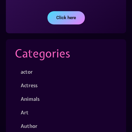
Click here
Categories
actor
Actress
Animals
Art
Author