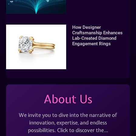
How Designer
Craftsmanship Enhances
Lab-Created Diamond
Engagement Rings
About Us
We invite you to dive into the narrative of
innovation, expertise, and endless
possibilities. Click to discover the…