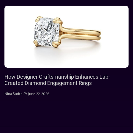
How Designer Craftsmanship Enhances Lab-
Created Diamond Engagement Rings
Nina Smith
June 22, 2026