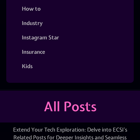
How to
Industry
Instagram Star
Insurance
Kids
All Posts
Extend Your Tech Exploration: Delve into ECSI’s
Related Posts for Deeper Insights and Seamless