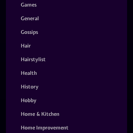
Games
General
Gossips
Hair
Hairstylist
Health
History
Hobby
Home & Kitchen
Home Improvement