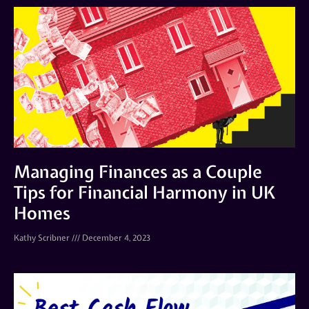
Managing Finances as a Couple
Tips for Financial Harmony in UK
Homes
Kathy Scribner
December 4, 2023