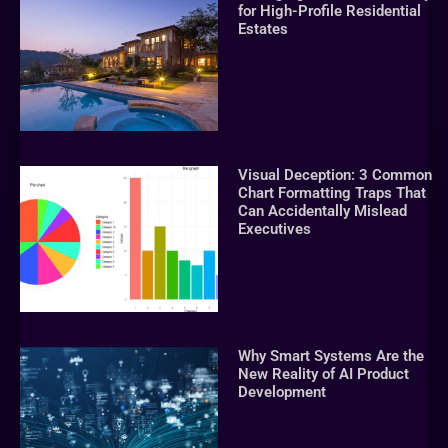
for High-Profile Residential
Estates
Visual Deception: 3 Common
Chart Formatting Traps That
Can Accidentally Mislead
Executives
Why Smart Systems Are the
New Reality of AI Product
Development