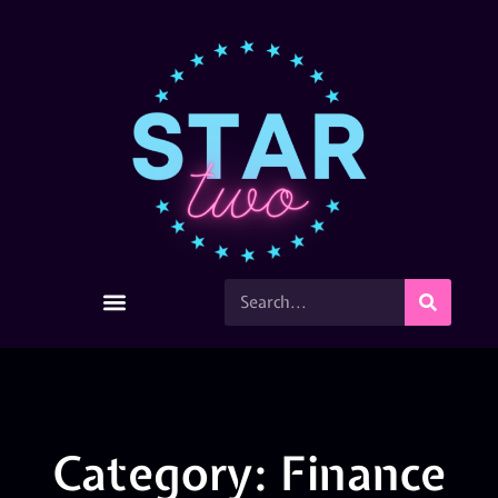
Category: Finance