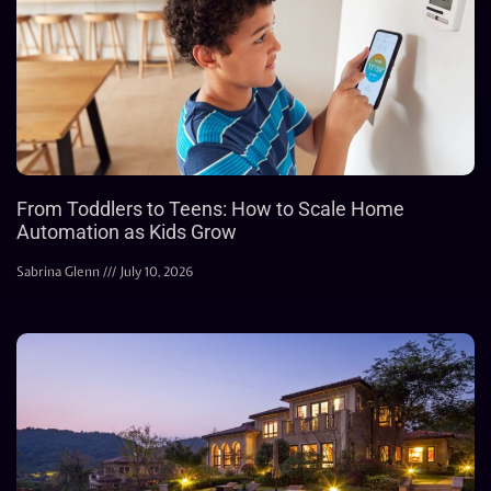
From Toddlers to Teens: How to Scale Home
Automation as Kids Grow
Sabrina Glenn
July 10, 2026