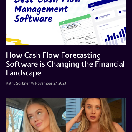
How Cash Flow Forecasting
Software is Changing the Financial
Landscape
Kathy Scribner
November 27, 2023