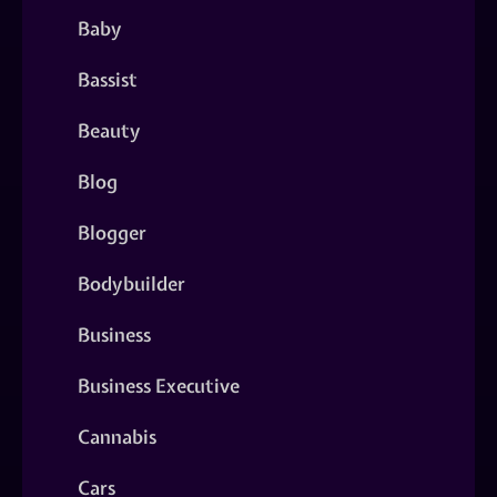
Baby
Bassist
Beauty
Blog
Blogger
Bodybuilder
Business
Business Executive
Cannabis
Cars