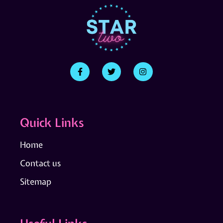
Quick Links
Home
Contact us
Sitemap