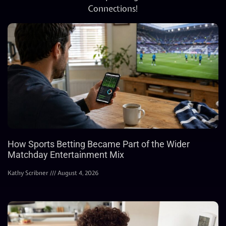
Connections!
How Sports Betting Became Part of the Wider
Matchday Entertainment Mix
Kathy Scribner
August 4, 2026