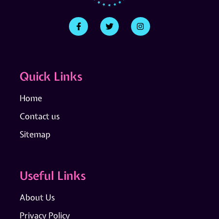
Quick Links
Home
Contact us
Sitemap
Useful Links
About Us
Privacy Policy