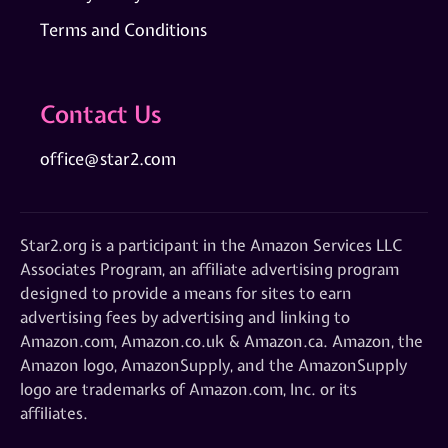
Terms and Conditions
Contact Us
office@star2.com
Star2.org is a participant in the Amazon Services LLC
Associates Program, an affiliate advertising program
designed to provide a means for sites to earn
advertising fees by advertising and linking to
Amazon.com, Amazon.co.uk & Amazon.ca. Amazon, the
Amazon logo, AmazonSupply, and the AmazonSupply
logo are trademarks of Amazon.com, Inc. or its
affiliates.