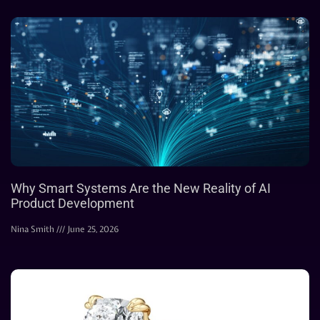
Why Smart Systems Are the New Reality of AI
Product Development
Nina Smith
June 25, 2026