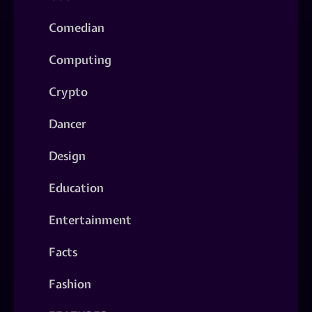
Comedian
Computing
Crypto
Dancer
Design
Education
Entertainment
Facts
Fashion