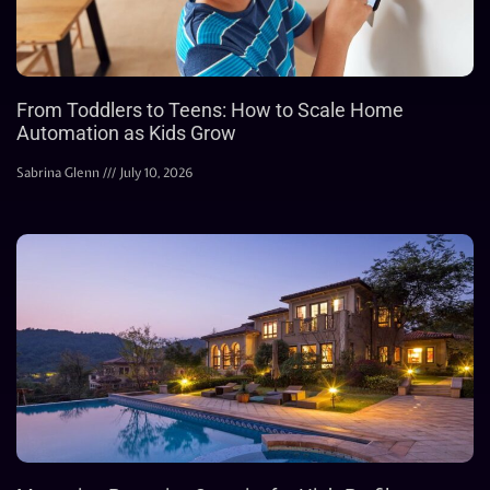
From Toddlers to Teens: How to Scale Home
Automation as Kids Grow
Sabrina Glenn
July 10, 2026