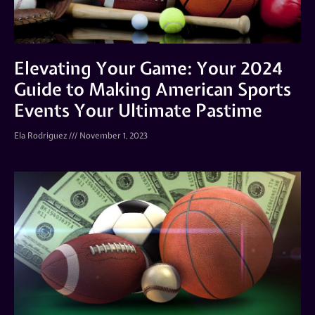
Elevating Your Game: Your 2024
Guide to Making American Sports
Events Your Ultimate Pastime
Ela Rodriguez
November 1, 2023