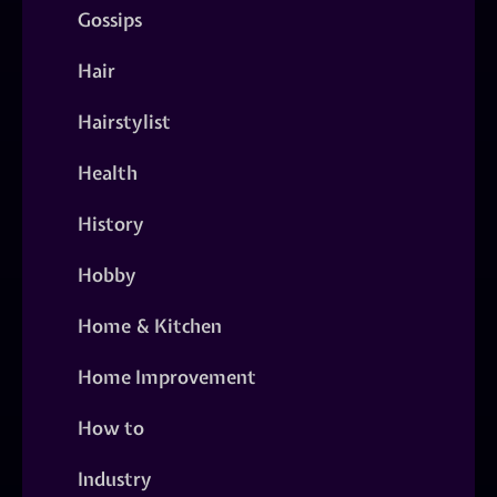
Gossips
Hair
Hairstylist
Health
History
Hobby
Home & Kitchen
Home Improvement
How to
Industry