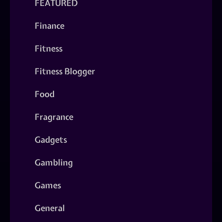
FEATURED
Finance
Fitness
Fitness Blogger
Food
Fragrance
Gadgets
Gambling
Games
General