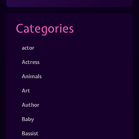
Categories
actor
Actress
Animals
Art
Author
Baby
Bassist