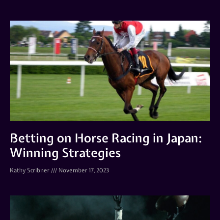
Betting on Horse Racing in Japan:
Winning Strategies
Kathy Scribner
November 17, 2023