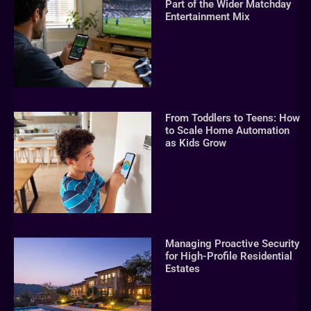
Part of the Wider Matchday
Entertainment Mix
From Toddlers to Teens: How
to Scale Home Automation
as Kids Grow
Managing Proactive Security
for High-Profile Residential
Estates