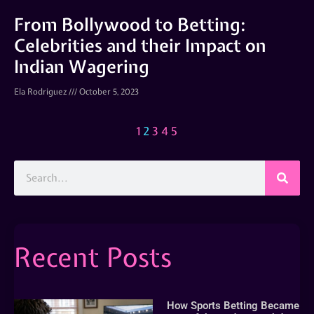
From Bollywood to Betting:
Celebrities and their Impact on
Indian Wagering
Ela Rodriguez
October 5, 2023
1
2
3
4
5
Recent Posts
How Sports Betting Became