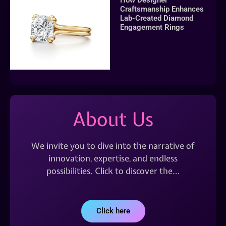
Craftsmanship Enhances
Lab-Created Diamond
Engagement Rings
About Us
We invite you to dive into the narrative of
innovation, expertise, and endless
possibilities. Click to discover the…
Click here