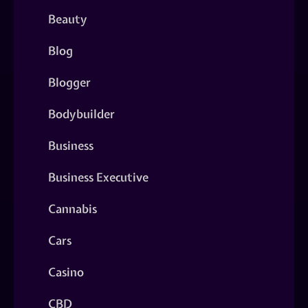
Beauty
Blog
Blogger
Bodybuilder
Business
Business Executive
Cannabis
Cars
Casino
CBD