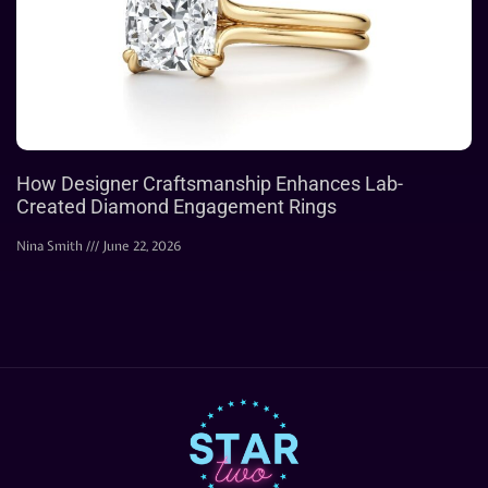
How Designer Craftsmanship Enhances Lab-
Created Diamond Engagement Rings
Nina Smith
June 22, 2026