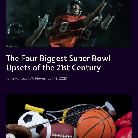
The Four Biggest Super Bowl
Upsets of the 21st Century
John Hancook
November 15, 2023