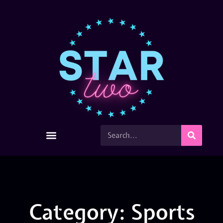
Category: Sports