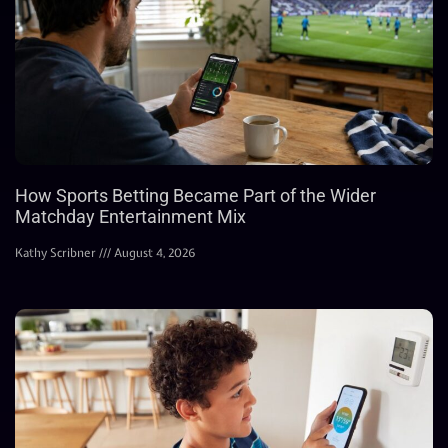
How Sports Betting Became Part of the Wider
Matchday Entertainment Mix
Kathy Scribner
August 4, 2026