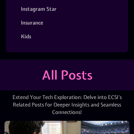
Instagram Star
Insurance
Kids
All Posts
Extend Your Tech Exploration: Delve into ECSI’s
Related Posts for Deeper Insights and Seamless
Connections!