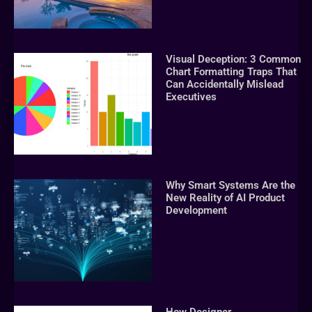
Visual Deception: 3 Common
Chart Formatting Traps That
Can Accidentally Mislead
Executives
Why Smart Systems Are the
New Reality of AI Product
Development
How Designer