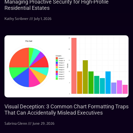
Managing Proactive Security for High-Profile
Residential Estates
Kathy Scribner
July 1, 2026
Visual Deception: 3 Common Chart Formatting Traps
That Can Accidentally Mislead Executives
Sabrina Glenn
June 29, 2026