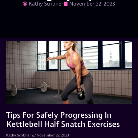
Kathy Scribner
November 22, 2023
Tips For Safely Progressing In
Kettlebell Half Snatch Exercises
Kathy Scribner
November 22, 2023