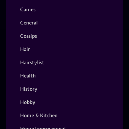
Games
General
Gossips
Hair
Hairstylist
Health
History
Hobby
Home & Kitchen
Home Improvement