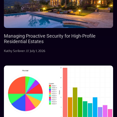
Managing Proactive Security for High-Profile
Residential Estates
Kathy Scribner
July 1, 2026