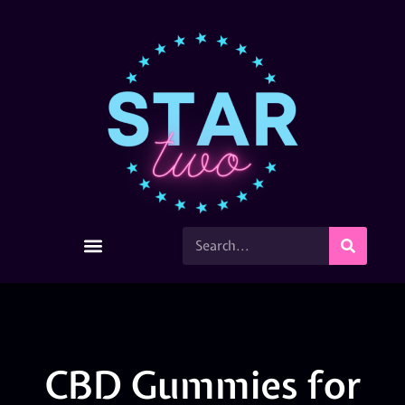
CBD Gummies for