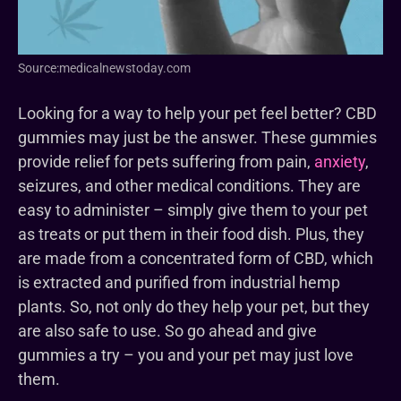
Source:medicalnewstoday.com
Looking for a way to help your pet feel better? CBD
gummies may just be the answer. These gummies
provide relief for pets suffering from pain,
anxiety
,
seizures, and other medical conditions. They are
easy to administer – simply give them to your pet
as treats or put them in their food dish. Plus, they
are made from a concentrated form of CBD, which
is extracted and purified from industrial hemp
plants. So, not only do they help your pet, but they
are also safe to use. So go ahead and give
gummies a try – you and your pet may just love
them.