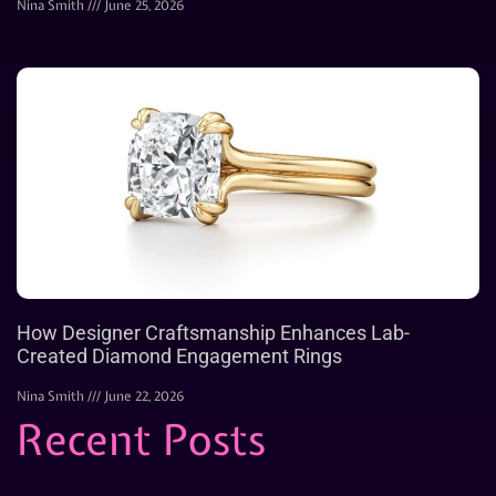
Nina Smith
June 25, 2026
How Designer Craftsmanship Enhances Lab-
Created Diamond Engagement Rings
Nina Smith
June 22, 2026
Recent Posts