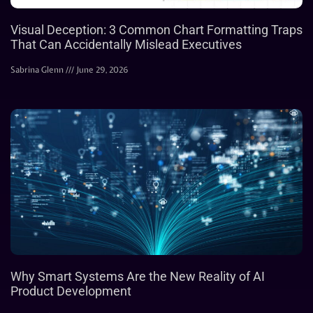
Visual Deception: 3 Common Chart Formatting Traps
That Can Accidentally Mislead Executives
Sabrina Glenn
June 29, 2026
Why Smart Systems Are the New Reality of AI
Product Development