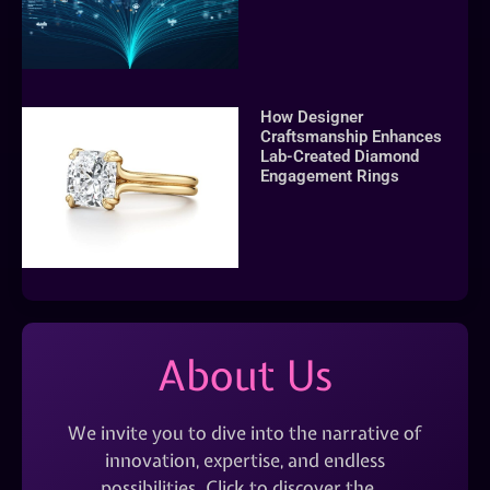
How Designer
Craftsmanship Enhances
Lab-Created Diamond
Engagement Rings
About Us
We invite you to dive into the narrative of
innovation, expertise, and endless
possibilities. Click to discover the…