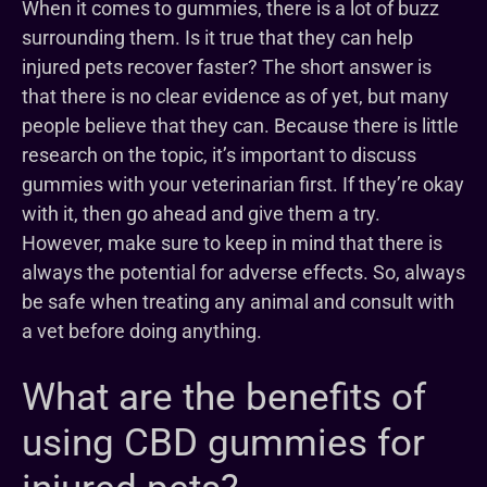
When it comes to gummies, there is a lot of buzz
surrounding them. Is it true that they can help
injured pets recover faster? The short answer is
that there is no clear evidence as of yet, but many
people believe that they can. Because there is little
research on the topic, it’s important to discuss
gummies with your veterinarian first. If they’re okay
with it, then go ahead and give them a try.
However, make sure to keep in mind that there is
always the potential for adverse effects. So, always
be safe when treating any animal and consult with
a vet before doing anything.
What are the benefits of
using CBD gummies for