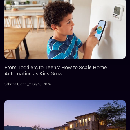
From Toddlers to Teens: How to Scale Home
Automation as Kids Grow
Sabrina Glenn
July 10, 2026