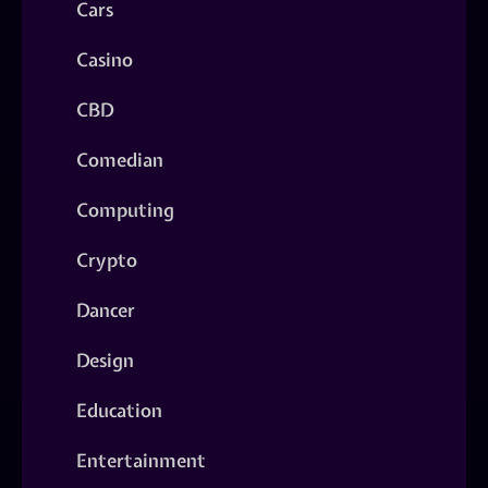
Cars
Casino
CBD
Comedian
Computing
Crypto
Dancer
Design
Education
Entertainment