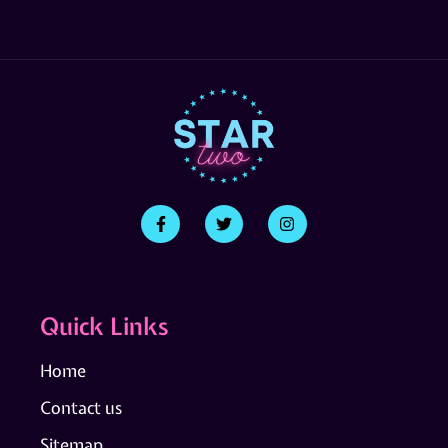
Quick Links
Home
Contact us
Sitemap