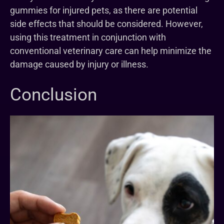
gummies for injured pets, as there are potential
side effects that should be considered. However,
using this treatment in conjunction with
conventional veterinary care can help minimize the
damage caused by injury or illness.
Conclusion