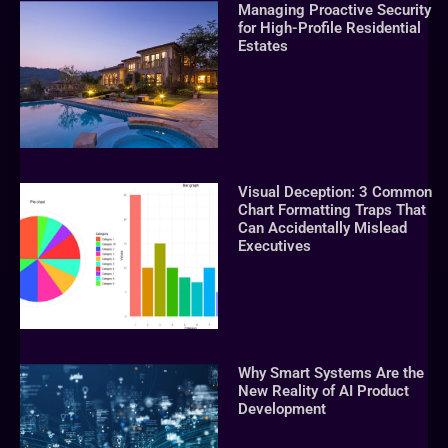
Managing Proactive Security
for High-Profile Residential
Estates
Visual Deception: 3 Common
Chart Formatting Traps That
Can Accidentally Mislead
Executives
Why Smart Systems Are the
New Reality of AI Product
Development