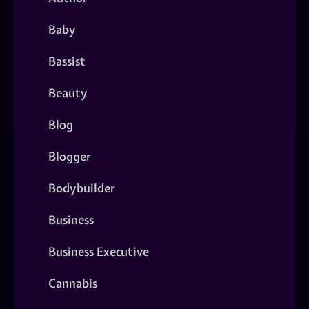
Baby
Bassist
Beauty
Blog
Blogger
Bodybuilder
Business
Business Executive
Cannabis