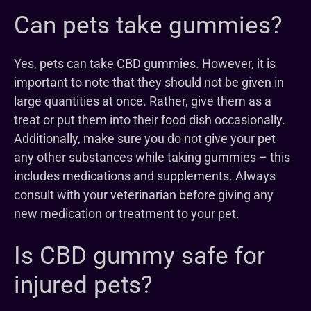
Can pets take gummies?
Yes, pets can take CBD gummies. However, it is
important to note that they should not be given in
large quantities at once. Rather, give them as a
treat or put them into their food dish occasionally.
Additionally, make sure you do not give your pet
any other substances while taking gummies – this
includes medications and supplements. Always
consult with your veterinarian before giving any
new medication or treatment to your pet.
Is CBD gummy safe for
injured pets?