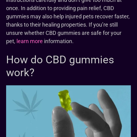
once. In addition to providing pain relief, CBD
gummies may also help injured pets recover faster,
thanks to their healing properties. If you’re still
unsure whether CBD gummies are safe for your
pet,
learn more
information.
How do CBD gummies
work?