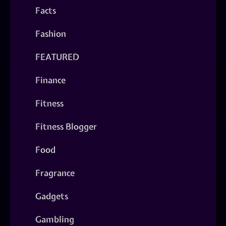
Facts
Fashion
FEATURED
Finance
Fitness
Fitness Blogger
Food
Fragrance
Gadgets
Gambling