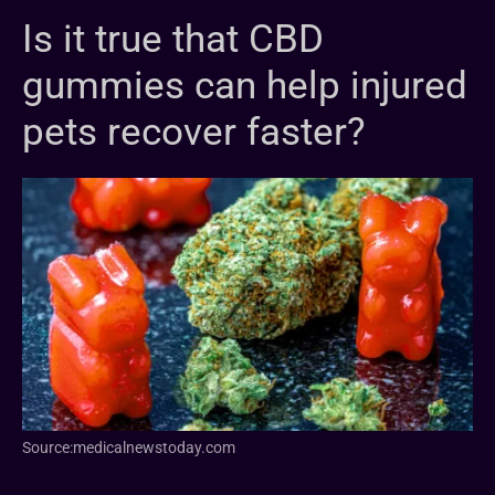
Is it true that CBD
gummies can help injured
pets recover faster?
Source:medicalnewstoday.com