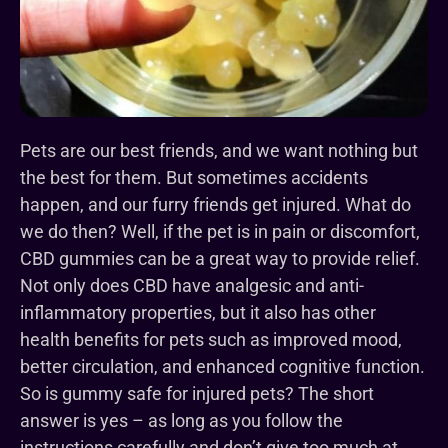
Pets are our best friends, and we want nothing but
the best for them. But sometimes accidents
happen, and our furry friends get injured. What do
we do then? Well, if the pet is in pain or discomfort,
CBD gummies can be a great way to provide relief.
Not only does CBD have analgesic and anti-
inflammatory properties, but it also has other
health benefits for pets such as improved mood,
better circulation, and enhanced cognitive function.
So is gummy safe for injured pets? The short
answer is yes – as long as you follow the
instructions carefully and don’t give too much at