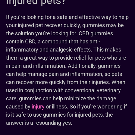
injured pets?
If you’re looking for a safe and effective way to help
your injured pet recover quickly, gummies may be
the solution you’re looking for. CBD gummies
contain CBD, a compound that has anti-
inflammatory and analgesic effects. This makes
them a great way to provide relief for pets who are
in pain and inflammation. Additionally, gummies
can help manage pain and inflammation, so pets
can recover more quickly from their injuries. When
used in conjunction with conventional veterinary
care, gummies can help minimize the damage
caused by
injury
or illness. So if you’re wondering if
is it safe to use gummies for injured pets, the
answer is a resounding yes.