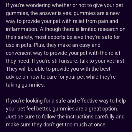
If you’re wondering whether or not to give your pet
gummies, the answer is yes. gummies are a new
way to provide your pet with relief from pain and
inflammation. Although there is limited research on
their safety, most experts believe they’re safe for
use in pets. Plus, they make an easy and
convenient way to provide your pet with the relief
they need. If you’re still unsure, talk to your vet first.
They will be able to provide you with the best
advice on how to care for your pet while they’re
taking gummies.
If you’re looking for a safe and effective way to help
your pet feel better, gummies are a great option.
Just be sure to follow the instructions carefully and
make sure they don’t get too much at once.