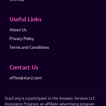
Useful Links
About Us
Privacy Policy
Terms and Conditions
Contact Us
office@star2.com
Star2.org is a participant in the Amazon Services LLC
Associates Program, an affiliate advertising program