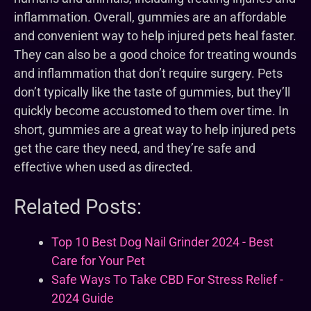
inflammation. Overall, gummies are an affordable
and convenient way to help injured pets heal faster.
They can also be a good choice for treating wounds
and inflammation that don’t require surgery. Pets
don’t typically like the taste of gummies, but they’ll
quickly become accustomed to them over time. In
short, gummies are a great way to help injured pets
get the care they need, and they’re safe and
effective when used as directed.
Related Posts:
Top 10 Best Dog Nail Grinder 2024 - Best
Care for Your Pet
Safe Ways To Take CBD For Stress Relief -
2024 Guide