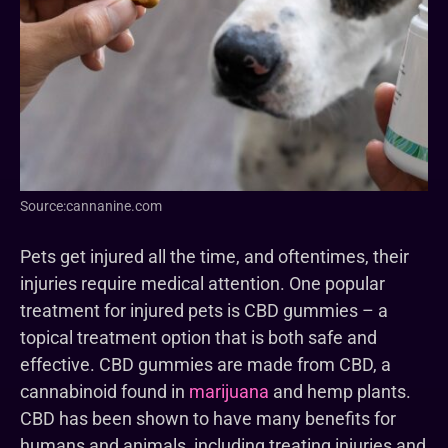
Source:cannanine.com
Pets get injured all the time, and oftentimes, their
injuries require medical attention. One popular
treatment for injured pets is CBD gummies – a
topical treatment option that is both safe and
effective. CBD gummies are made from CBD, a
cannabinoid found in
marijuana
and hemp plants.
CBD has been shown to have many benefits for
humans and animals, including treating injuries and