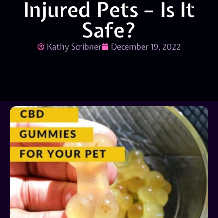
Injured Pets – Is It
Safe?
Kathy Scribner
December 19, 2022