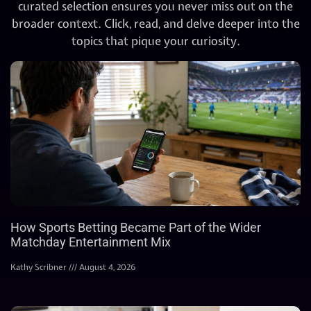
curated selection ensures you never miss out on the
broader context. Click, read, and delve deeper into the
topics that pique your curiosity.
How Sports Betting Became Part of the Wider
Matchday Entertainment Mix
Kathy Scribner
August 4, 2026