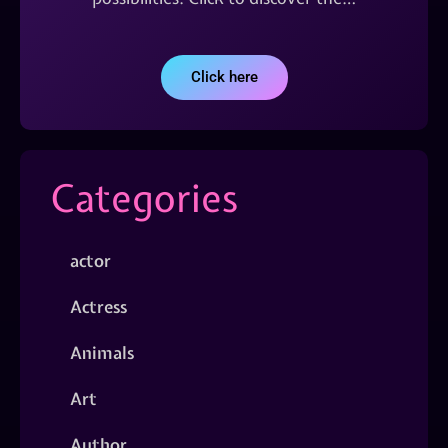
Click here
Categories
actor
Actress
Animals
Art
Author