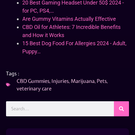
20 Best Gaming Headset Under 50$ 2024 -
for PC, PS4,…
Are Gummy Vitamins Actually Effective
CBD Oil for Athletes: 7 Incredible Benefits
and How it Works
15 Best Dog Food For Allergies 2024 - Adult,
Puppy…
Tags :
CBD Gummies
,
Injuries
,
Marijuana
,
Pets
,
veterinary care