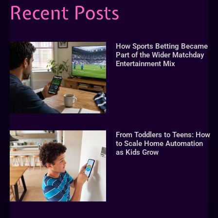
Recent Posts
How Sports Betting Became
Part of the Wider Matchday
Entertainment Mix
From Toddlers to Teens: How
to Scale Home Automation
as Kids Grow