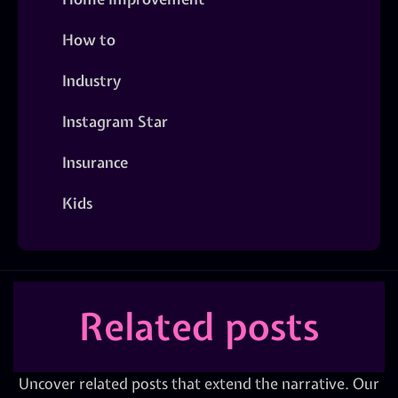
How to
Industry
Instagram Star
Insurance
Kids
Related posts
Uncover related posts that extend the narrative. Our