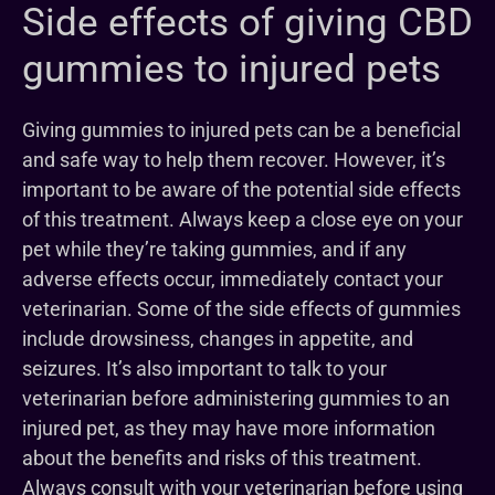
Side effects of giving CBD
gummies to injured pets
Giving gummies to injured pets can be a beneficial
and safe way to help them recover. However, it’s
important to be aware of the potential side effects
of this treatment. Always keep a close eye on your
pet while they’re taking gummies, and if any
adverse effects occur, immediately contact your
veterinarian. Some of the side effects of gummies
include drowsiness, changes in appetite, and
seizures. It’s also important to talk to your
veterinarian before administering gummies to an
injured pet, as they may have more information
about the benefits and risks of this treatment.
Always consult with your veterinarian before using