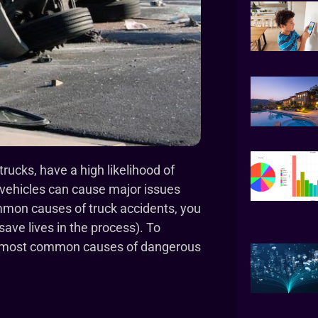
rucks, have a high likelihood of
 vehicles can cause major issues
common causes of truck accidents, you
ave lives in the process). To
ght most common causes of dangerous