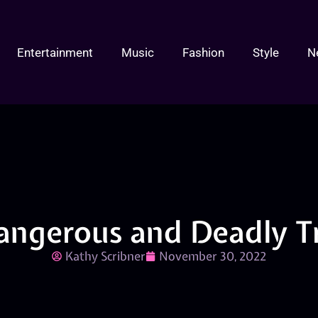
Entertainment
Music
Fashion
Style
N
angerous and Deadly T
Kathy Scribner
November 30, 2022