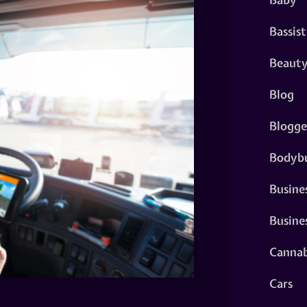
Bassist
Beaut
Blog
Blogge
Bodybu
Busine
Busine
Cannab
Cars