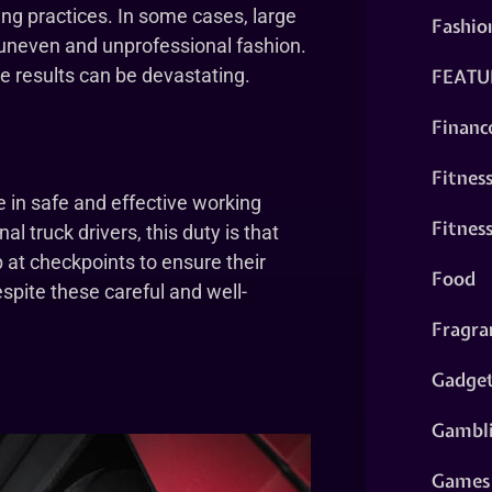
ing practices. In some cases, large
Fashio
n uneven and unprofessional fashion.
FEATU
e results can be devastating.
Financ
Fitnes
re in safe and effective working
Fitnes
l truck drivers, this duty is that
 at checkpoints to ensure their
Food
espite these careful and well-
Fragra
Gadge
Gambl
Games