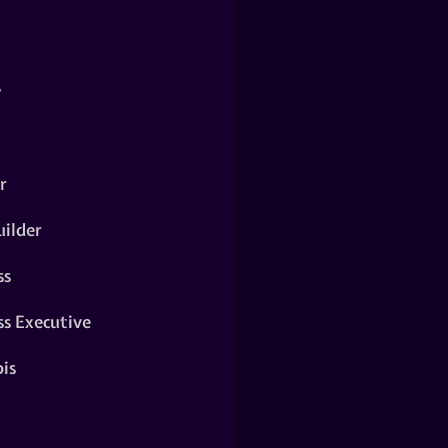
y
r
ilder
ss
ss Executive
is