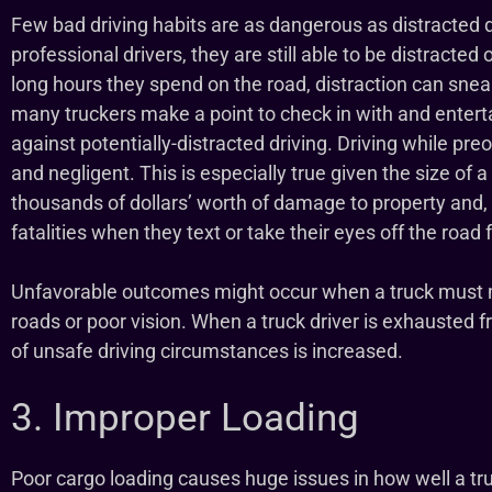
Few bad driving habits are as dangerous as distracted d
professional drivers, they are still able to be distracted
long hours they spend on the road, distraction can snea
many truckers make a point to check in with and enterta
against potentially-distracted driving. Driving while preo
and negligent. This is especially true given the size of a
thousands of dollars’ worth of damage to property and,
fatalities when they text or take their eyes off the road fo
Unfavorable outcomes might occur when a truck must mo
roads or poor vision. When a truck driver is exhausted fr
of unsafe driving circumstances is increased.
3. Improper Loading
Poor cargo loading causes huge issues in how well a tr