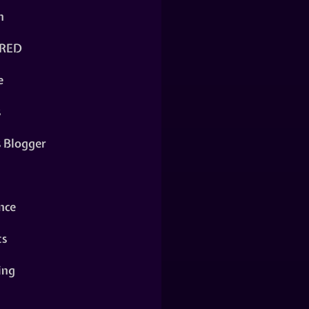
n
RED
e
s
s Blogger
nce
ts
ing