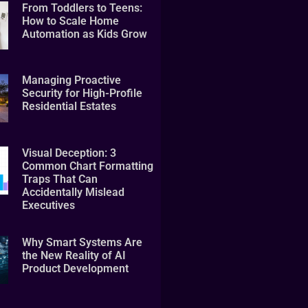
From Toddlers to Teens:
How to Scale Home
Automation as Kids Grow
Managing Proactive
Security for High-Profile
Residential Estates
Visual Deception: 3
Common Chart Formatting
Traps That Can
Accidentally Mislead
Executives
Why Smart Systems Are
the New Reality of AI
Product Development