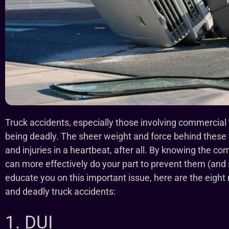
Truck accidents, especially those involving commercial t
being deadly. The sheer weight and force behind these
and injuries in a heartbeat, after all. By knowing the 
can more effectively do your part to prevent them (and s
educate you on this important issue, here are the ei
and deadly truck accidents:
1. DUI