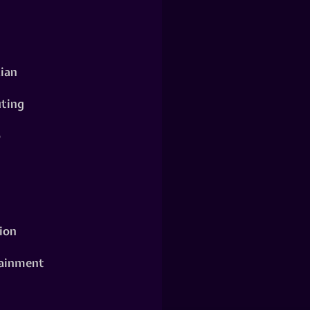
ian
ting
o
ion
ainment