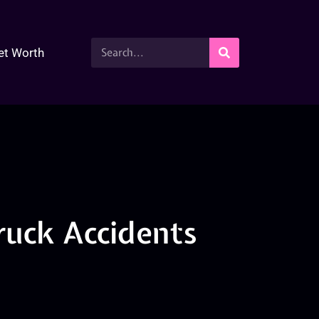
et Worth
ruck Accidents