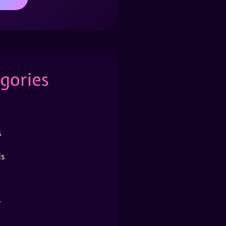
gories
s
s
r