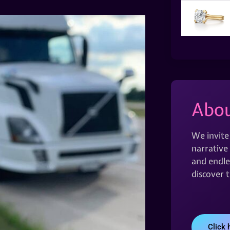
Abou
We invite
narrative 
and endles
discover 
Click 