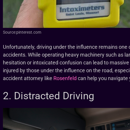
Source:pinterest.com
Unfortunately, driving under the influence remains one o
accidents. While operating heavy machinery such as l
hesitation or intoxicated confusion can lead to massive
injured by those under the influence on the road, especia
accident attorney like
Rosenfeld
can help you navigate y
2. Distracted Driving