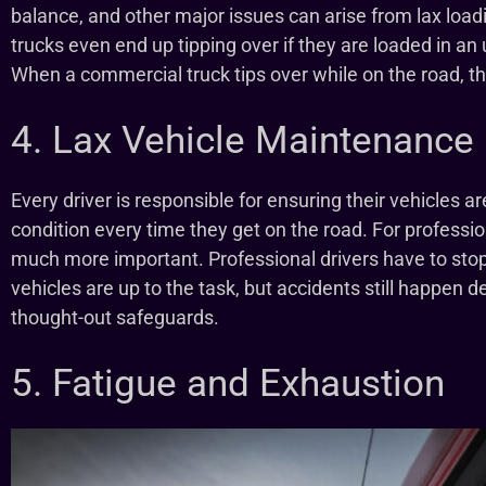
balance, and other major issues can arise from lax load
trucks even end up tipping over if they are loaded in a
When a commercial truck tips over while on the road, th
4. Lax Vehicle Maintenance
Every driver is responsible for ensuring their vehicles a
condition every time they get on the road. For professiona
much more important. Professional drivers have to stop
vehicles are up to the task, but accidents still happen d
thought-out safeguards.
5. Fatigue and Exhaustion