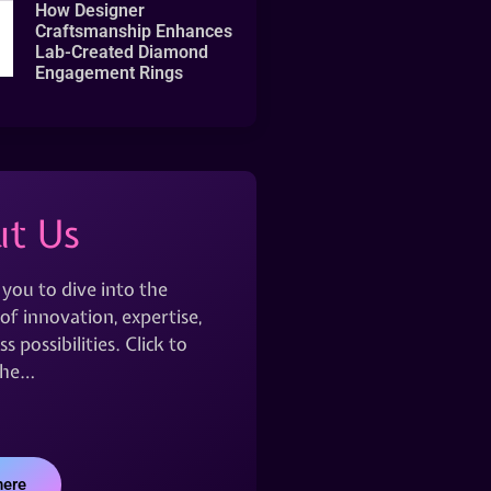
How Designer
Craftsmanship Enhances
Lab-Created Diamond
Engagement Rings
t Us
 you to dive into the
of innovation, expertise,
s possibilities. Click to
the…
here