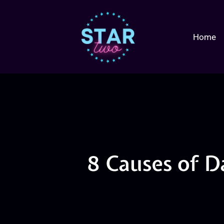
Home
8 Causes of D