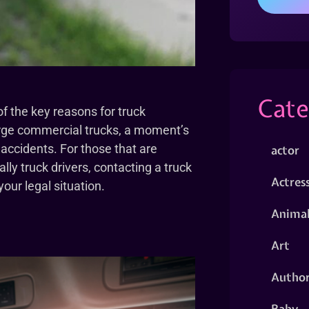
Cate
f the key reasons for truck
arge commercial trucks, a moment’s
 accidents. For those that are
actor
lly truck drivers, contacting a truck
Actres
our legal situation.
Animal
Art
Autho
Baby