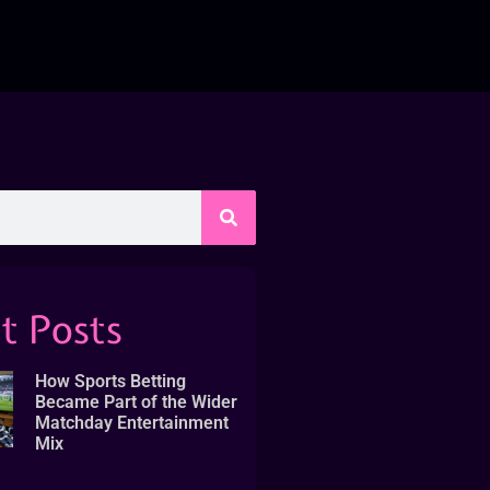
t Posts
How Sports Betting
Became Part of the Wider
Matchday Entertainment
Mix