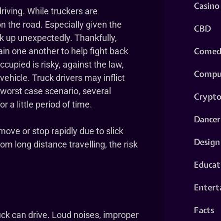
Casino
riving. While truckers are
 on the road. Especially given the
CBD
k up unexpectedly. Thankfully,
Comed
in one another to help fight back
ccupied is risky, against the law,
Compu
 vehicle. Truck drivers may inflict
 worst case scenario, several
Crypt
r a little period of time.
Dancer
ve or stop rapidly due to slick
Design
om long distance travelling, the risk
Educat
Entert
Facts
uck can drive. Loud noises, improper