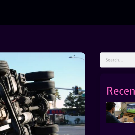
Recen