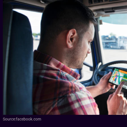
Source:facebook.com