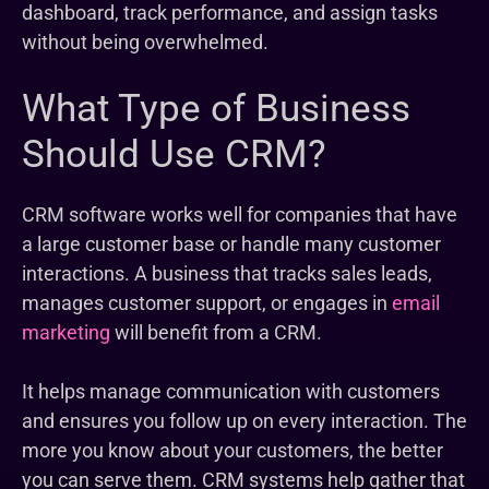
dashboard, track performance, and assign tasks
without being overwhelmed.
What Type of Business
Should Use CRM?
CRM software works well for companies that have
a large customer base or handle many customer
interactions. A business that tracks sales leads,
manages customer support, or engages in
email
marketing
will benefit from a CRM.
It helps manage communication with customers
and ensures you follow up on every interaction. The
more you know about your customers, the better
you can serve them. CRM systems help gather that