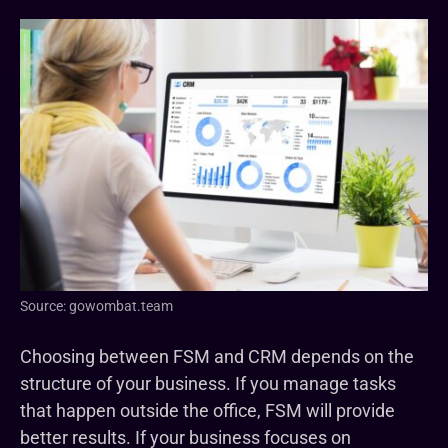
Source: gowombat.team
Choosing between FSM and CRM depends on the
structure of your business. If you manage tasks
that happen outside the office, FSM will provide
better results. If your business focuses on