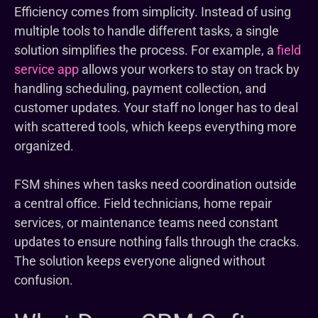
Efficiency comes from simplicity. Instead of using
multiple tools to handle different tasks, a single
solution simplifies the process. For example, a
field
service app
allows your workers to stay on track by
handling scheduling, payment collection, and
customer updates. Your staff no longer has to deal
with scattered tools, which keeps everything more
organized.
FSM shines when tasks need coordination outside
a central office. Field technicians, home repair
services, or maintenance teams need constant
updates to ensure nothing falls through the cracks.
The solution keeps everyone aligned without
confusion.