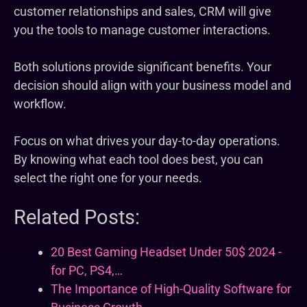
customer relationships and sales, CRM will give
you the tools to manage customer interactions.
Both solutions provide significant benefits. Your
decision should align with your business model and
workflow.
Focus on what drives your day-to-day operations.
By knowing what each tool does best, you can
select the right one for your needs.
Related Posts:
20 Best Gaming Headset Under 50$ 2024 -
for PC, PS4,…
The Importance of High-Quality Software for