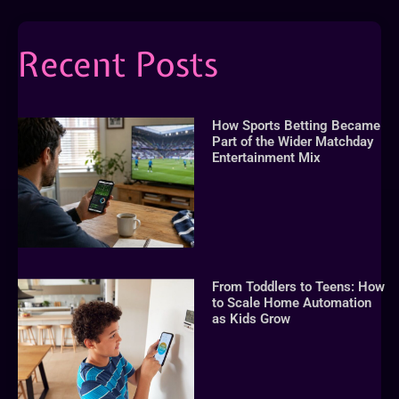
Recent Posts
How Sports Betting Became
Part of the Wider Matchday
Entertainment Mix
From Toddlers to Teens: How
to Scale Home Automation
as Kids Grow