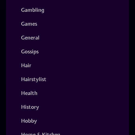
Gambling
Games
General
Gossips
Hair
Hairstylist
Health
History
Hobby
Home & Kitchen