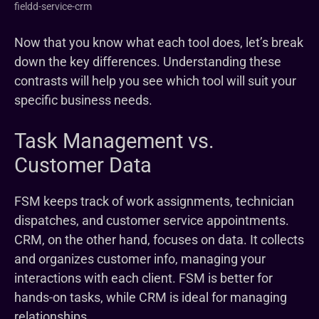
fieldd-service-crm
Now that you know what each tool does, let’s break
down the key differences. Understanding these
contrasts will help you see which tool will suit your
specific business needs.
Task Management vs.
Customer Data
FSM keeps track of work assignments, technician
dispatches, and customer service appointments.
CRM, on the other hand, focuses on data. It collects
and organizes customer info, managing your
interactions with each client. FSM is better for
hands-on tasks, while CRM is ideal for managing
relationships.