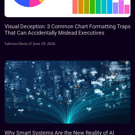
Visual Deception: 3 Common Chart Formatting Traps
That Can Accidentally Mislead Executives
Sabrina Glenn
June 29, 2026
Why Smart Systems Are the New Reality of AI