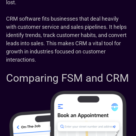
lost.
CRM software fits businesses that deal heavily
with customer service and sales pipelines. It helps
identify trends, track customer habits, and convert
leads into sales. This makes CRM a vital tool for
growth in industries focused on customer
interactions.
Comparing FSM and CRM