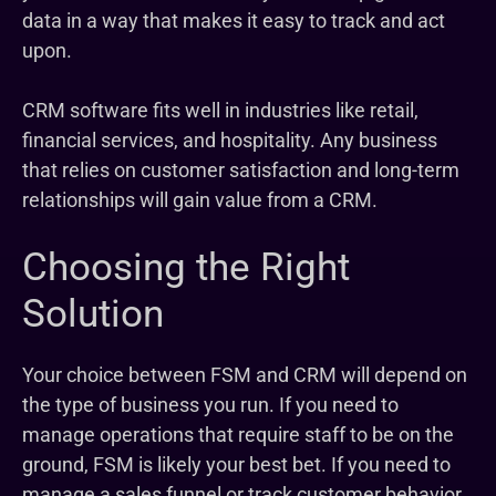
data in a way that makes it easy to track and act
upon.
CRM software fits well in industries like retail,
financial services, and hospitality. Any business
that relies on customer satisfaction and long-term
relationships will gain value from a CRM.
Choosing the Right
Solution
Your choice between FSM and CRM will depend on
the type of business you run. If you need to
manage operations that require staff to be on the
ground, FSM is likely your best bet. If you need to
manage a sales funnel or track customer behavior,