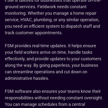
FSM is tailored for businesses that operate on-the-
ground services. Fieldwork needs constant
monitoring. Whether you manage a home repair
service, HVAC, plumbing, or any similar operation,
you need an efficient system to dispatch staff and
track customer appointments.
FSM provides real-time updates. It helps ensure
your field workers arrive on time, handle tasks
effectively, and provide updates to your customers
along the way. By going paperless, your business
can streamline operations and cut down on
administrative hassles.
FSM software also ensures your teams know their
responsibilities without needing constant oversight.
You can manage schedules from a central