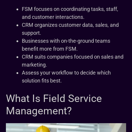
FSM focuses on coordinating tasks, staff,
and customer interactions.
CRM organizes customer data, sales, and
support.
Businesses with on-the-ground teams
benefit more from FSM.
CRM suits companies focused on sales and
marketing.
Assess your workflow to decide which
solution fits best.
What Is Field Service
Management?