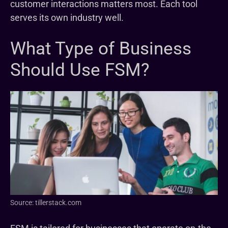
customer interactions matters most. Each tool
serves its own industry well.
What Type of Business
Should Use FSM?
Source: tillerstack.com