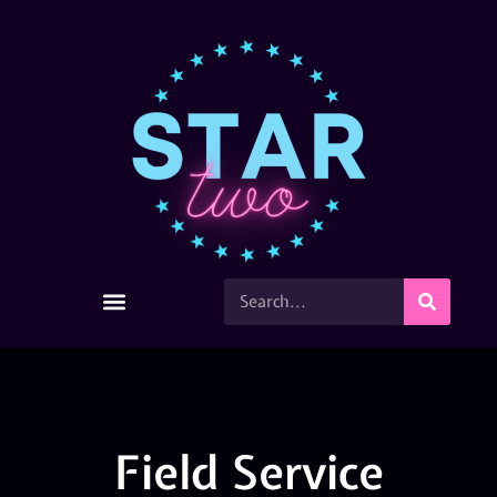
Field Service