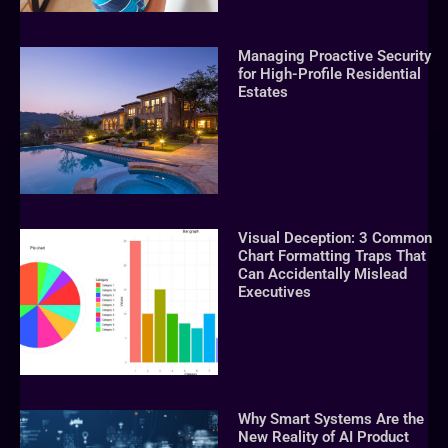
Managing Proactive Security
for High-Profile Residential
Estates
Visual Deception: 3 Common
Chart Formatting Traps That
Can Accidentally Mislead
Executives
Why Smart Systems Are the
New Reality of AI Product