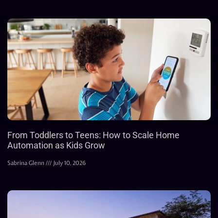
From Toddlers to Teens: How to Scale Home
Automation as Kids Grow
Sabrina Glenn
July 10, 2026