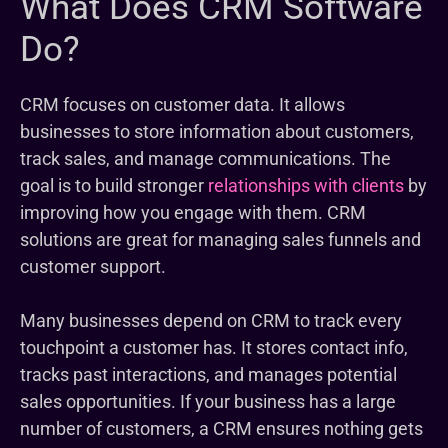
What Does CRM Software
Do?
CRM focuses on customer data. It allows
businesses to store information about customers,
track sales, and manage communications. The
goal is to build stronger
relationships with clients
by
improving how you engage with them. CRM
solutions are great for managing sales funnels and
customer support.
Many businesses depend on CRM to track every
touchpoint a customer has. It stores contact info,
tracks past interactions, and manages potential
sales opportunities. If your business has a large
number of customers, a CRM ensures nothing gets