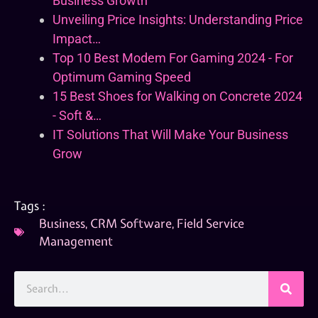
Business Growth
Unveiling Price Insights: Understanding Price
Impact…
Top 10 Best Modem For Gaming 2024 - For
Optimum Gaming Speed
15 Best Shoes for Walking on Concrete 2024
- Soft &…
IT Solutions That Will Make Your Business
Grow
Tags :
Business
,
CRM Software
,
Field Service
Management