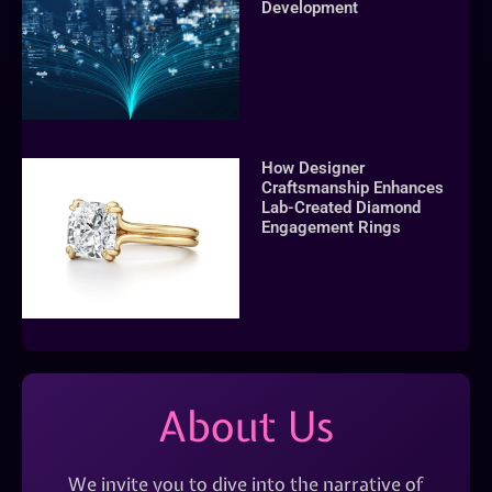
Development
How Designer
Craftsmanship Enhances
Lab-Created Diamond
Engagement Rings
About Us
We invite you to dive into the narrative of