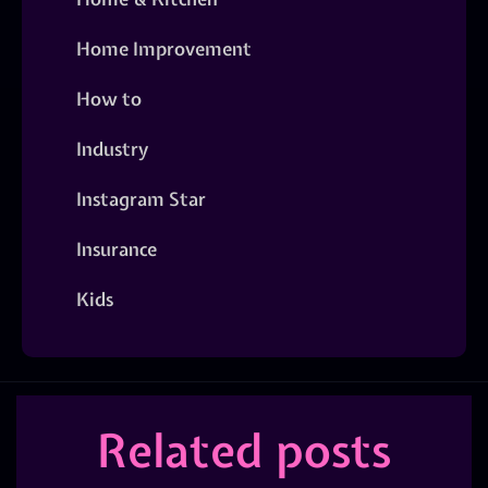
Home Improvement
How to
Industry
Instagram Star
Insurance
Kids
Related posts