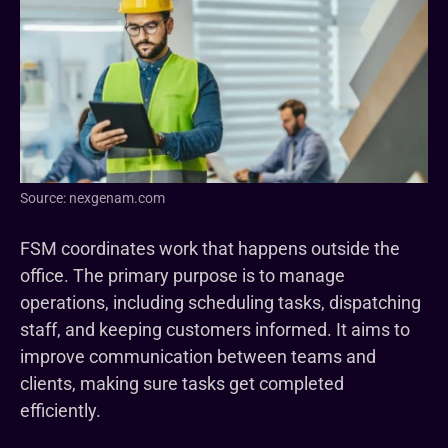
Source: nexgenam.com
FSM coordinates work that happens outside the
office. The primary purpose is to manage
operations, including scheduling tasks, dispatching
staff, and keeping customers informed. It aims to
improve communication between teams and
clients, making sure tasks get completed
efficiently.