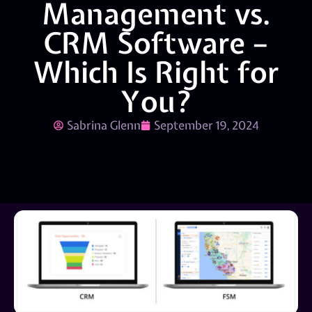
Management vs.
CRM Software –
Which Is Right for
You?
Sabrina Glenn
September 19, 2024