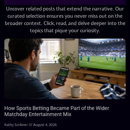
Uncover related posts that extend the narrative. Our
curated selection ensures you never miss out on the
broader context. Click, read, and delve deeper into the
topics that pique your curiosity.
How Sports Betting Became Part of the Wider
Matchday Entertainment Mix
Kathy Scribner
August 4, 2026