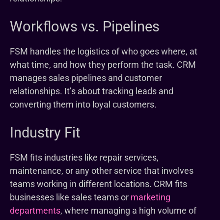
Workflows vs. Pipelines
FSM handles the logistics of who goes where, at
what time, and how they perform the task. CRM
manages sales pipelines and customer
relationships. It’s about tracking leads and
converting them into loyal customers.
Industry Fit
FSM fits industries like repair services,
maintenance, or any other service that involves
teams working in different locations. CRM fits
businesses like sales teams or
marketing
departments
, where managing a high volume of