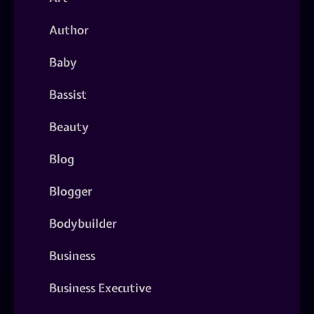
Author
Baby
Bassist
Beauty
Blog
Blogger
Bodybuilder
Business
Business Executive