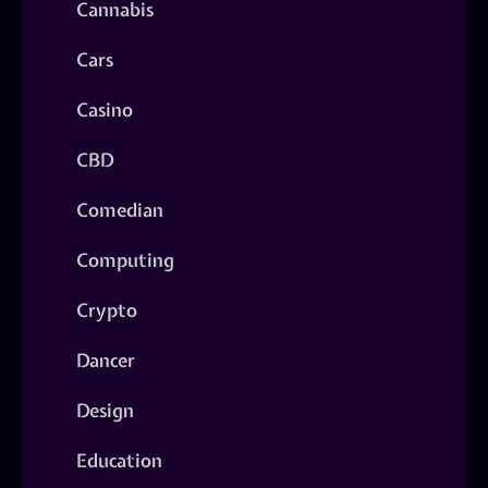
Cannabis
Cars
Casino
CBD
Comedian
Computing
Crypto
Dancer
Design
Education