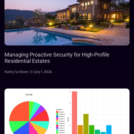
Managing Proactive Security for High-Profile
Residential Estates
Kathy Scribner
July 1, 2026