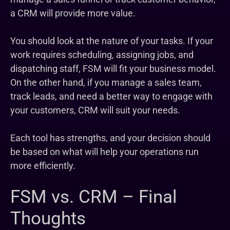
a CRM will provide more value.
You should look at the nature of your tasks. If your
work requires scheduling, assigning jobs, and
dispatching staff, FSM will fit your business model.
On the other hand, if you manage a sales team,
track leads, and need a better way to engage with
your customers, CRM will suit your needs.
Each tool has strengths, and your decision should
be based on what will help your operations run
more efficiently.
FSM vs. CRM – Final
Thoughts