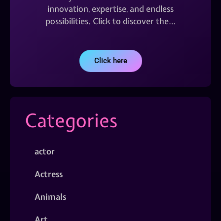
innovation, expertise, and endless
possibilities. Click to discover the…
Click here
Categories
actor
Actress
Animals
Art