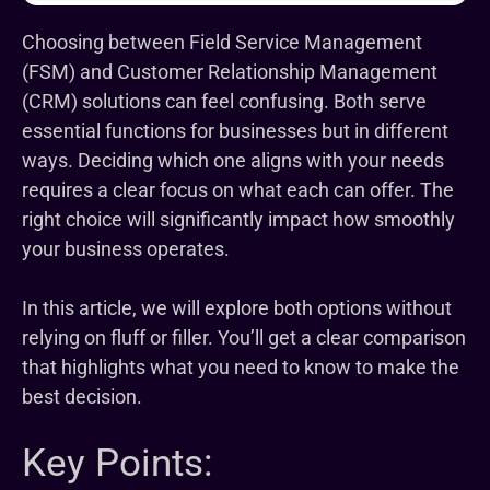
Choosing between Field Service Management
(FSM) and Customer Relationship Management
(CRM) solutions can feel confusing. Both serve
essential functions for businesses but in different
ways. Deciding which one aligns with your needs
requires a clear focus on what each can offer. The
right choice will significantly impact how smoothly
your business operates.
In this article, we will explore both options without
relying on fluff or filler. You’ll get a clear comparison
that highlights what you need to know to make the
best decision.
Key Points: