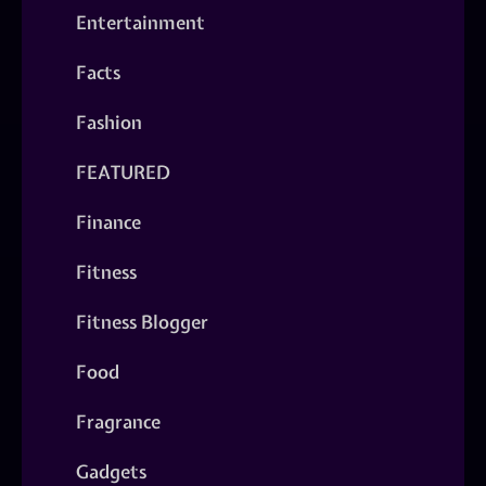
Entertainment
Facts
Fashion
FEATURED
Finance
Fitness
Fitness Blogger
Food
Fragrance
Gadgets