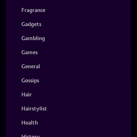
Fragrance
Gadgets
Gambling
Games
General
Gossips
Hair
Hairstylist
Health
History