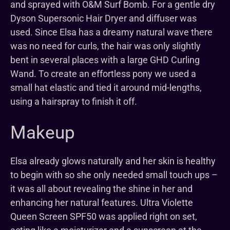
and sprayed with O&M Surf Bomb. For a gentle dry
Dyson Supersonic Hair Dryer and diffuser was
used. Since Elsa has a dreamy natural wave there
was no need for curls, the hair was only slightly
bent in several places with a large GHD Curling
Wand. To create an effortless pony we used a
small hat elastic and tied it around mid-lengths,
using a hairspray to finish it off.
Makeup
Elsa already glows naturally and her skin is healthy
to begin with so she only needed small touch ups –
it was all about revealing the shine in her and
enhancing her natural features. Ultra Violette
Queen Screen SPF50 was applied right on set,