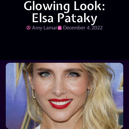
Glowing Look:
Elsa Pataky
Amy Lamar
December 4, 2022