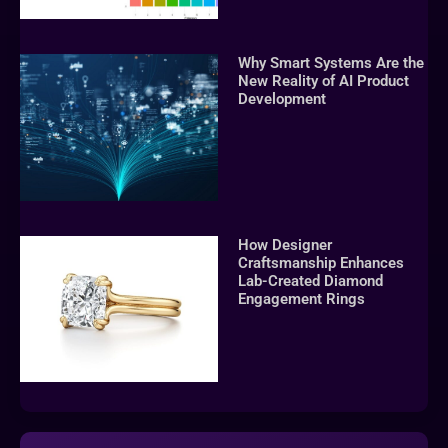
Why Smart Systems Are the
New Reality of AI Product
Development
How Designer
Craftsmanship Enhances
Lab-Created Diamond
Engagement Rings