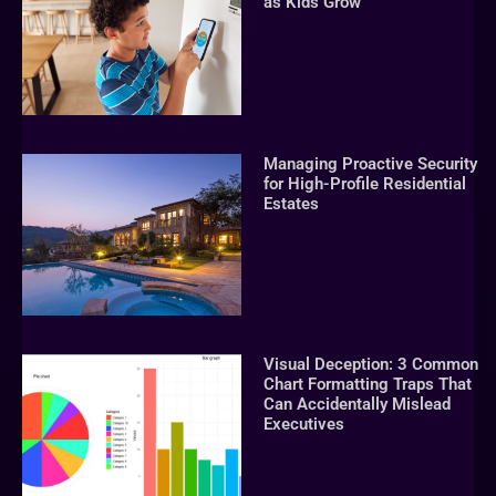
as Kids Grow
Managing Proactive Security
for High-Profile Residential
Estates
Visual Deception: 3 Common
Chart Formatting Traps That
Can Accidentally Mislead
Executives