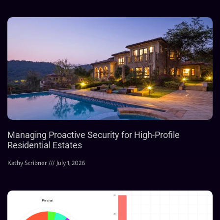
Managing Proactive Security for High-Profile
Residential Estates
Kathy Scribner
July 1, 2026