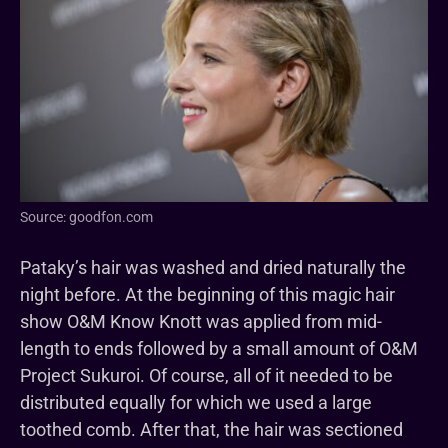
Source: goodfon.com
Pataky’s hair was washed and dried naturally the
night before. At the beginning of this magic hair
show O&M Know Knott was applied from mid-
length to ends followed by a small amount of O&M
Project Sukuroi. Of course, all of it needed to be
distributed equally for which we used a large
toothed comb. After that, the hair was sectioned