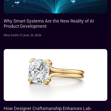
Why Smart Systems Are the New Reality of AI
Product Development
Nina Smith
June 25, 2026
How Designer Craftsmanship Enhances Lab-