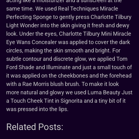
acting like a moisturizer and a sunscreen at the
same time. We used Real Techniques Miracle
Perfecting Sponge to gently press Charlotte Tilbury
Light Wonder into the skin giving it fresh and dewy
look. Under the eyes, Charlotte Tilbury Mini Miracle
Eye Wans Concealer was applied to cover the dark
circles, making the skin smooth and bright. For
subtle contour and discrete glow, we applied Tom
Ford Shade and Illuminate and just a small touch of
it was applied on the cheekbones and the forehead
with a Rae Morris blush brush. To make it look
more natural and glowy we used Luma Beauty Just
a Touch Cheek Tint in Signorita and a tiny bit of it
was pressed into the lips.
Related Posts: