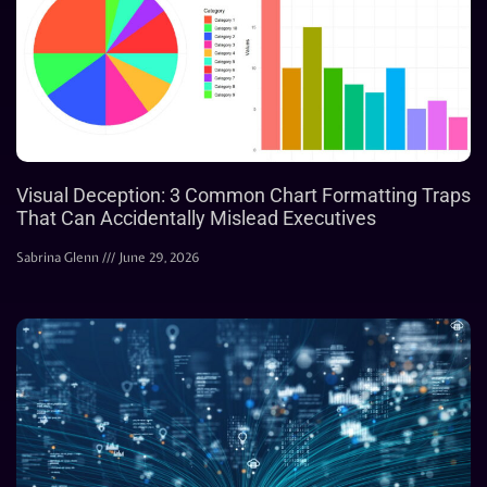
Visual Deception: 3 Common Chart Formatting Traps
That Can Accidentally Mislead Executives
Sabrina Glenn
June 29, 2026