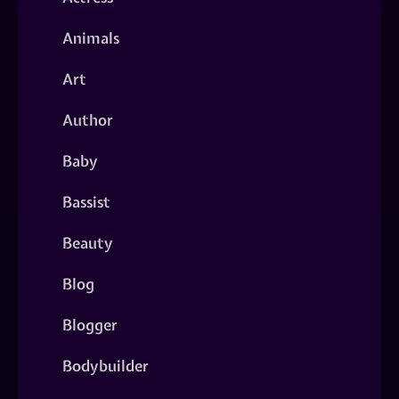
Animals
Art
Author
Baby
Bassist
Beauty
Blog
Blogger
Bodybuilder