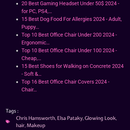
20 Best Gaming Headset Under 50$ 2024 -
for PC, PS4,…
15 Best Dog Food For Allergies 2024 - Adult,
Puppy…
Top 10 Best Office Chair Under 200 2024 -
Ergonomic…
Top 10 Best Office Chair Under 100 2024 -
Cheap,…
15 Best Shoes for Walking on Concrete 2024
- Soft &…
Top 16 Best Office Chair Covers 2024 -
Chair…
Tags :
Chris Hamsworth
,
Elsa Pataky
,
Glowing Look
,
hair
,
Makeup