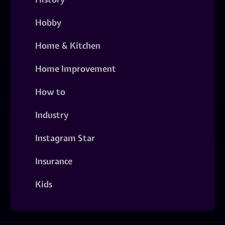
Hobby
Home & Kitchen
Home Improvement
How to
Industry
Instagram Star
Insurance
Kids