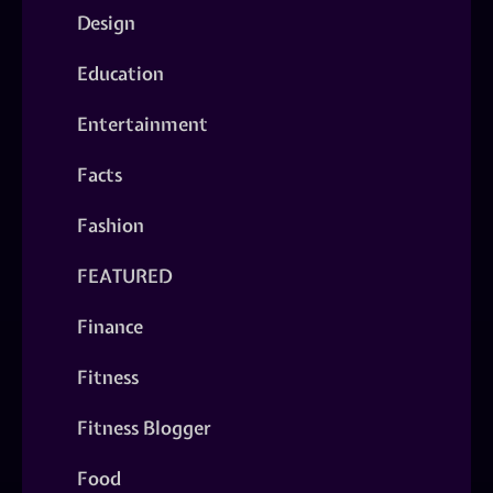
Design
Education
Entertainment
Facts
Fashion
FEATURED
Finance
Fitness
Fitness Blogger
Food