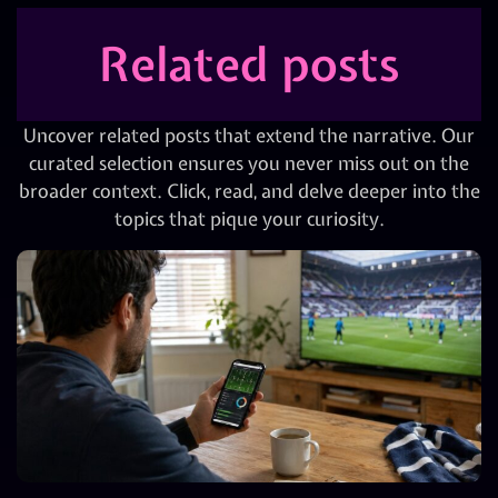
Related posts
Uncover related posts that extend the narrative. Our
curated selection ensures you never miss out on the
broader context. Click, read, and delve deeper into the
topics that pique your curiosity.