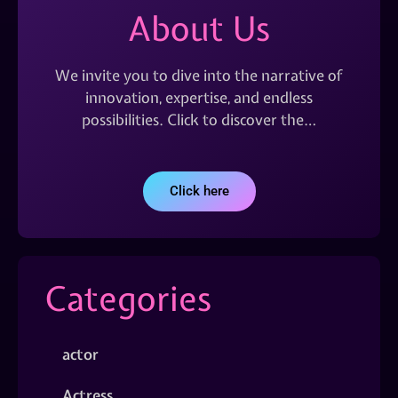
About Us
We invite you to dive into the narrative of
innovation, expertise, and endless
possibilities. Click to discover the…
Click here
Categories
actor
Actress