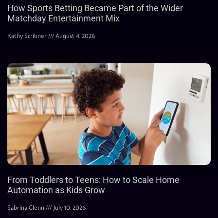
How Sports Betting Became Part of the Wider
Matchday Entertainment Mix
Kathy Scribner
August 4, 2026
From Toddlers to Teens: How to Scale Home
Automation as Kids Grow
Sabrina Glenn
July 10, 2026