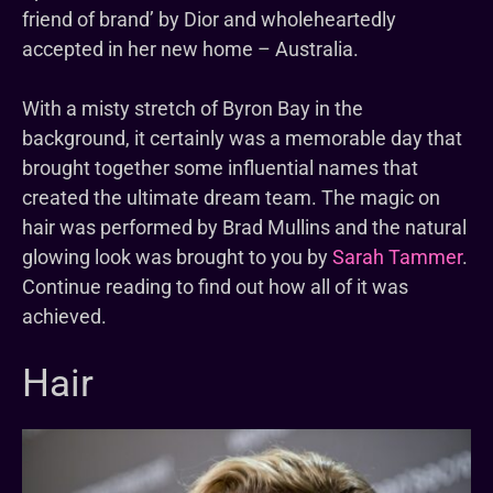
friend of brand’ by Dior and wholeheartedly
accepted in her new home – Australia.
With a misty stretch of Byron Bay in the
background, it certainly was a memorable day that
brought together some influential names that
created the ultimate dream team. The magic on
hair was performed by Brad Mullins and the natural
glowing look was brought to you by
Sarah Tammer
.
Continue reading to find out how all of it was
achieved.
Hair