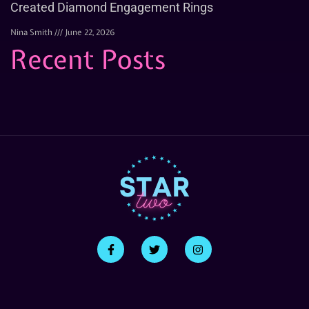
Created Diamond Engagement Rings
Nina Smith
June 22, 2026
Recent Posts