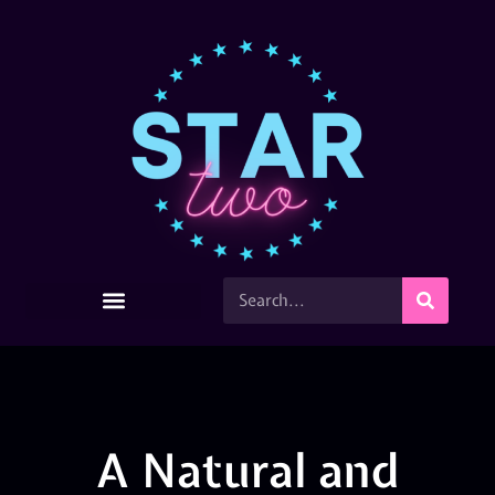
A Natural and