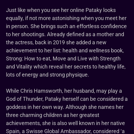
Just like when you see her online Pataky looks
equally, if not more astonishing when you meet her
in person. She brings such an effortless confidence
to her shootings. Already defined as a mother and
the actress, back in 2019 she added a new
achievement to her list: health and wellness book,
Strong: How to eat, Move and Live with Strength
and Vitality which reveal her secrets to healthy life,
lots of energy and strong physique.
While Chris Hamsworth, her husband, may play a
God of Thunder, Pataky herself can be considered a
goddess in her own way. Although she names her
three charming children as her greatest
achievements, she is also well known in her native
Spain, a Swisse Global Ambassador, considered ‘a