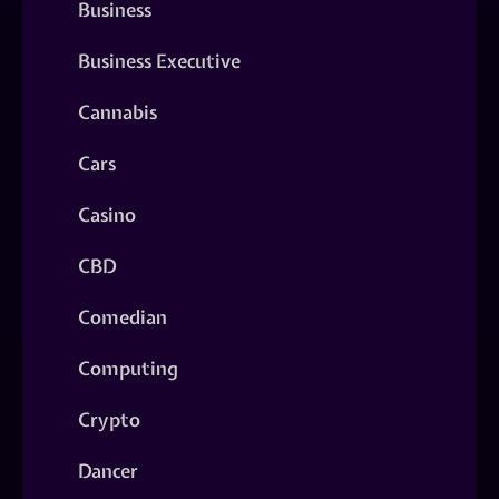
Business
Business Executive
Cannabis
Cars
Casino
CBD
Comedian
Computing
Crypto
Dancer