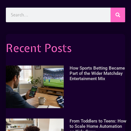
Recent Posts
How Sports Betting Became
Part of the Wider Matchday
Entertainment Mix
From Toddlers to Teens: How
to Scale Home Automation