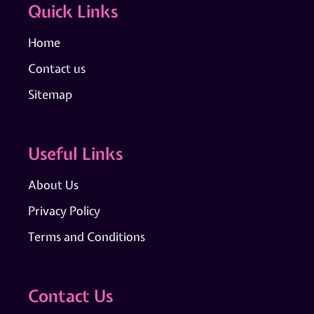
Quick Links
Home
Contact us
Sitemap
Useful Links
About Us
Privacy Policy
Terms and Conditions
Contact Us