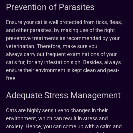
Prevention of Parasites
Ensure your cat is well protected from ticks, fleas,
and other parasites, by making use of the right
preventive treatments as recommended by your
veterinarian. Therefore, make sure you
always carry out frequent examinations of your
cat’s fur, for any infestation sign. Besides, always
ensure their environment is kept clean and pest-
free.
Adequate Stress Management
Cats are highly sensitive to changes in their
environment, which can result in stress and
anxiety. Hence, you can come up with a calm and