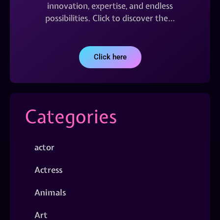
innovation, expertise, and endless
possibilities. Click to discover the…
Click here
Categories
actor
Actress
Animals
Art