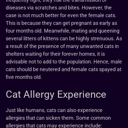
diseases via scratches and bites. However, the
case is not much better for even the female cats.
This is because they can get pregnant as early as
four months old. Meanwhile, mating and queening
several litters of kittens can be highly strenuous. As
a result of the presence of many unwanted cats in
shelters waiting for their forever homes, it is
advisable not to add to the population. Hence, male
cats should be neutered and female cats spayed at
five months old.
Cat Allergy Experience
Just like humans, cats can also experience
allergies that can sicken them. Some common
allergies that cats may experience include: