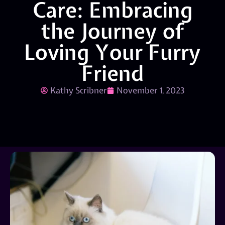
Care: Embracing
the Journey of
Loving Your Furry
Friend
Kathy Scribner
November 1, 2023