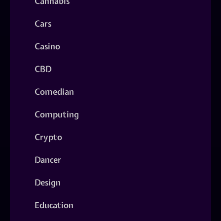
Cannabis
Cars
Casino
CBD
Comedian
Computing
Crypto
Dancer
Design
Education