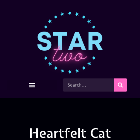
Heartfelt Cat