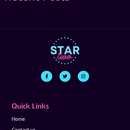
Quick Links
Home
Contact us