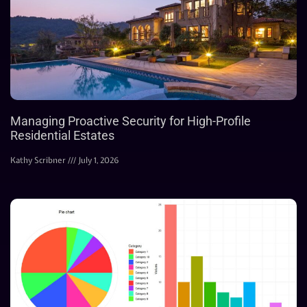
Managing Proactive Security for High-Profile
Residential Estates
Kathy Scribner
July 1, 2026