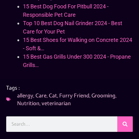
15 Best Dog Food For Pitbull 2024 -
Responsible Pet Care
Top 10 Best Dog Nail Grinder 2024 - Best
Care for Your Pet
15 Best Shoes for Walking on Concrete 2024
- Soft &…
15 Best Gas Grills Under 300 2024 - Propane
Grills…
Tags :
allergy
,
Care
,
Cat
,
Furry Friend
,
Grooming
,
Nutrition
,
veterinarian