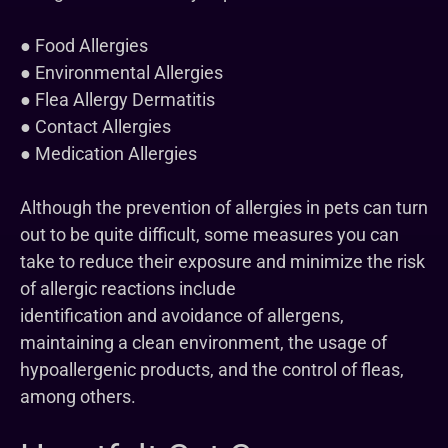
● Food Allergies
● Environmental Allergies
● Flea Allergy Dermatitis
● Contact Allergies
● Medication Allergies
Although the prevention of allergies in pets can turn
out to be quite difficult, some measures you can
take to reduce their exposure and minimize the risk
of allergic reactions include
identification and avoidance of allergens,
maintaining a clean environment, the usage of
hypoallergenic products, and the control of fleas,
among others.