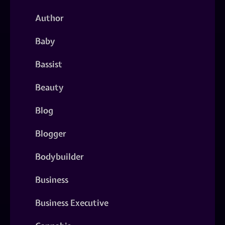
Author
Baby
Bassist
Beauty
Blog
Blogger
Bodybuilder
Business
Business Executive