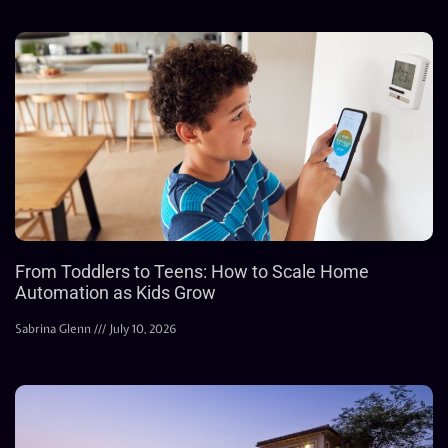
From Toddlers to Teens: How to Scale Home
Automation as Kids Grow
Sabrina Glenn
July 10, 2026