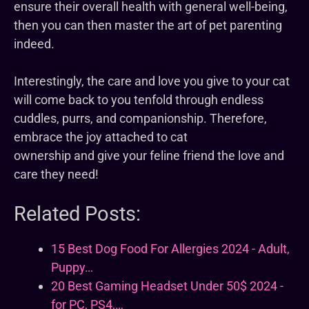
ensure their overall health with general well-being,
then you can then master the art of pet parenting
indeed.
Interestingly, the care and love you give to your cat
will come back to you tenfold through endless
cuddles, purrs, and companionship. Therefore,
embrace the joy attached to cat
ownership and give your feline friend the love and
care they need!
Related Posts:
15 Best Dog Food For Allergies 2024 - Adult,
Puppy…
20 Best Gaming Headset Under 50$ 2024 -
for PC, PS4,…