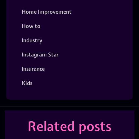
Home Improvement
How to
Industry
Instagram Star
Insurance
Kids
Related posts