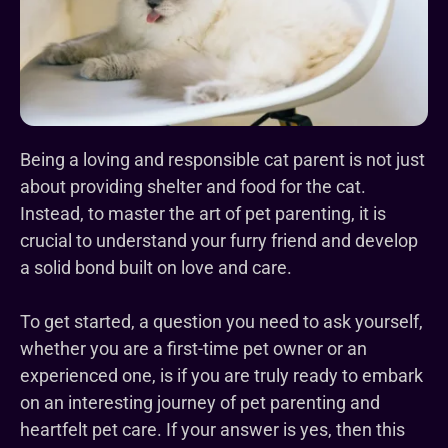
Being a loving and responsible cat parent is not just
about providing shelter and food for the cat.
Instead, to master the art of pet parenting, it is
crucial to understand your furry friend and develop
a solid bond built on love and care.
To get started, a question you need to ask yourself,
whether you are a first-time pet owner or an
experienced one, is if you are truly ready to embark
on an interesting journey of pet parenting and
heartfelt pet care. If your answer is yes, then this