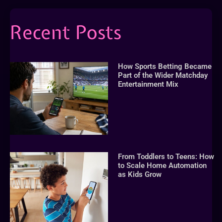
Recent Posts
How Sports Betting Became
Part of the Wider Matchday
Entertainment Mix
From Toddlers to Teens: How
to Scale Home Automation
as Kids Grow