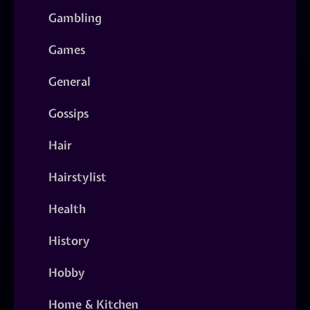
Gambling
Games
General
Gossips
Hair
Hairstylist
Health
History
Hobby
Home & Kitchen