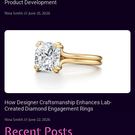
Product Development
Nina Smith
June 25, 2026
How Designer Craftsmanship Enhances Lab-
Created Diamond Engagement Rings
Nina Smith
June 22, 2026
Recent Posts