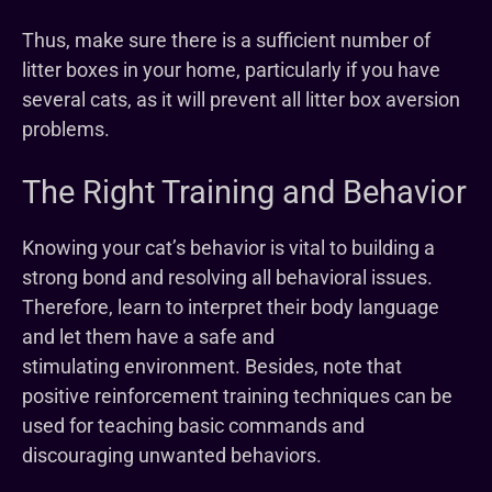
Thus, make sure there is a sufficient number of
litter boxes in your home, particularly if you have
several cats, as it will prevent all litter box aversion
problems.
The Right Training and Behavior
Knowing your cat’s behavior is vital to building a
strong bond and resolving all behavioral issues.
Therefore, learn to interpret their body language
and let them have a safe and
stimulating environment. Besides, note that
positive reinforcement training techniques can be
used for teaching basic commands and
discouraging unwanted behaviors.