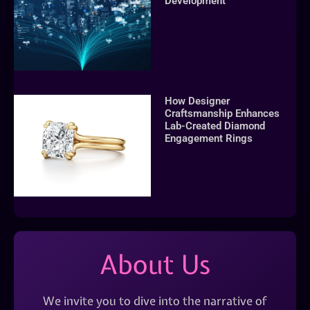
Development
How Designer
Craftsmanship Enhances
Lab-Created Diamond
Engagement Rings
About Us
We invite you to dive into the narrative of