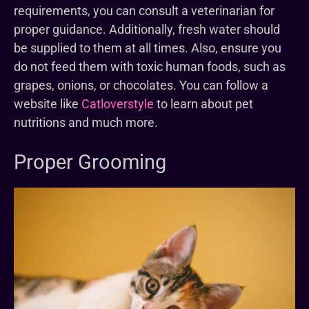
requirements, you can consult a veterinarian for
proper guidance. Additionally, fresh water should
be supplied to them at all times. Also, ensure you
do not feed them with toxic human foods, such as
grapes, onions, or chocolates. You can follow a
website like
Catloverstyle
to learn about pet
nutritions and much more.
Proper Grooming