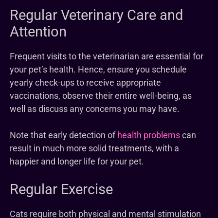
Regular Veterinary Care and
Attention
Frequent visits to the veterinarian are essential for
your pet’s health. Hence, ensure you schedule
yearly check-ups to receive appropriate
vaccinations, observe their entire well-being, as
well as discuss any concerns you may have.
Note that early detection of
health problems
can
result in much more solid treatments, with a
happier and longer life for your pet.
Regular Exercise
Cats require both physical and mental stimulation