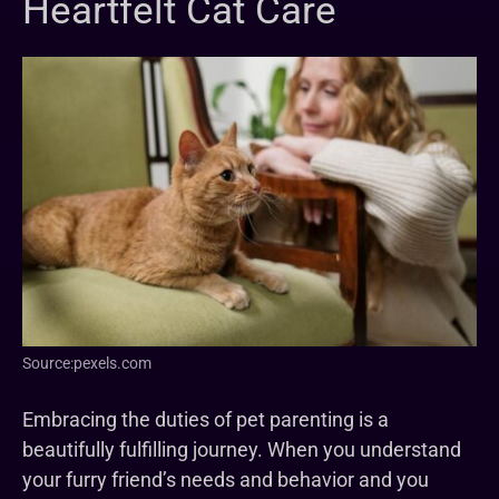
Heartfelt Cat Care
Source:pexels.com
Embracing the duties of pet parenting is a
beautifully fulfilling journey. When you understand
your furry friend’s needs and behavior and you