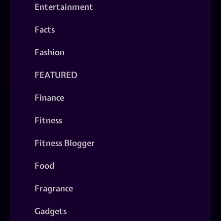
Entertainment
Facts
Fashion
FEATURED
Finance
Fitness
Fitness Blogger
Food
Fragrance
Gadgets