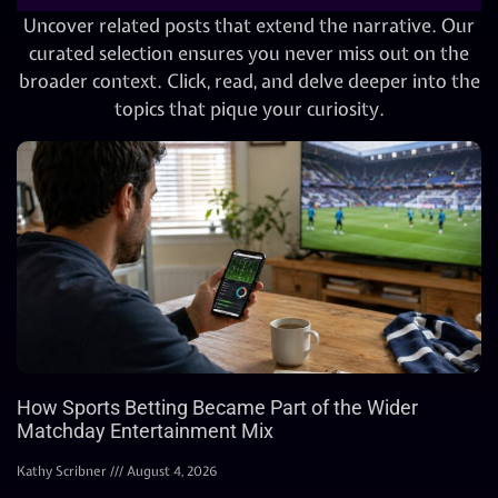
Uncover related posts that extend the narrative. Our
curated selection ensures you never miss out on the
broader context. Click, read, and delve deeper into the
topics that pique your curiosity.
How Sports Betting Became Part of the Wider
Matchday Entertainment Mix
Kathy Scribner
August 4, 2026