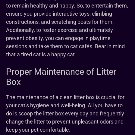
to remain healthy and happy. So, to entertain them,
ensure you provide interactive toys, climbing
constructions, and scratching posts for them.
Additionally, to foster exercise and ultimately
prevent obesity, you can engage in playtime
sessions and take them to cat cafés. Bear in mind
that a tired cat is a happy cat.
Proper Maintenance of Litter
Box
The maintenance of a clean litter box is crucial for
your cat’s hygiene and well-being. All you have to
do is scoop the litter box every day and frequently
change the litter to prevent unpleasant odors and
keep your pet comfortable.