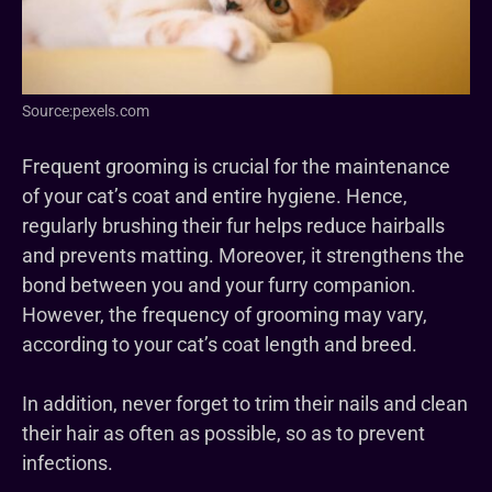
Source:pexels.com
Frequent grooming is crucial for the maintenance
of your cat’s coat and entire hygiene. Hence,
regularly brushing their fur helps reduce hairballs
and prevents matting. Moreover, it strengthens the
bond between you and your furry companion.
However, the frequency of grooming may vary,
according to your cat’s coat length and breed.
In addition, never forget to trim their nails and clean
their hair as often as possible, so as to prevent
infections.