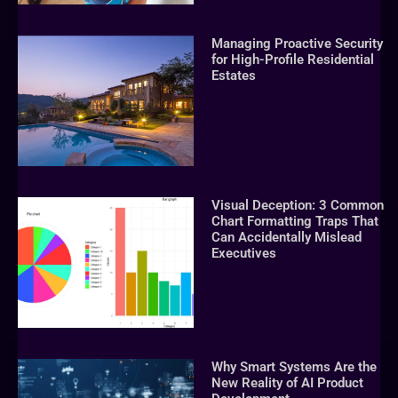
Managing Proactive Security
for High-Profile Residential
Estates
Visual Deception: 3 Common
Chart Formatting Traps That
Can Accidentally Mislead
Executives
Why Smart Systems Are the
New Reality of AI Product