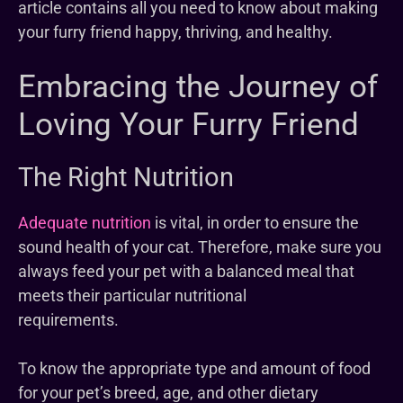
article contains all you need to know about making
your furry friend happy, thriving, and healthy.
Embracing the Journey of
Loving Your Furry Friend
The Right Nutrition
Adequate nutrition
is vital, in order to ensure the
sound health of your cat. Therefore, make sure you
always feed your pet with a balanced meal that
meets their particular nutritional
requirements.
To know the appropriate type and amount of food
for your pet’s breed, age, and other dietary