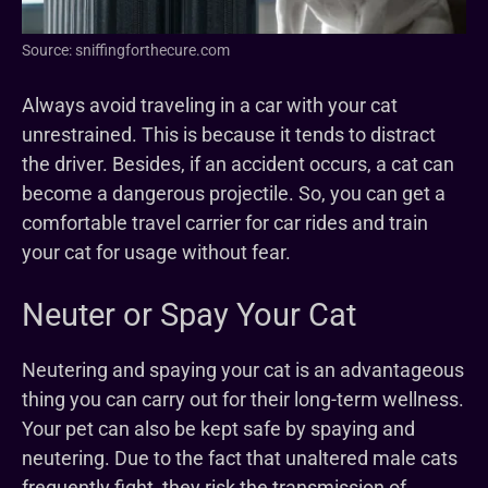
Source: sniffingforthecure.com
Always avoid traveling in a car with your cat
unrestrained. This is because it tends to distract
the driver. Besides, if an accident occurs, a cat can
become a dangerous projectile. So, you can get a
comfortable travel carrier for car rides and train
your cat for usage without fear.
Neuter or Spay Your Cat
Neutering and spaying your cat is an advantageous
thing you can carry out for their long-term wellness.
Your pet can also be kept safe by spaying and
neutering. Due to the fact that unaltered male cats
frequently fight, they risk the transmission of