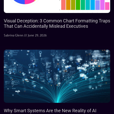
Visual Deception: 3 Common Chart Formatting Traps
That Can Accidentally Mislead Executives
Sabrina Glenn
June 29, 2026
Why Smart Systems Are the New Reality of AI