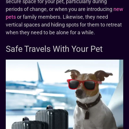
secure space for your pet, particularly during
periods of change, or when you are introducing
new
pets
or family members. Likewise, they need
vertical spaces and hiding spots for them to retreat
when they need to be alone for a while.
Safe Travels With Your Pet