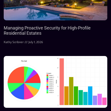
Managing Proactive Security for High-Profile
Residential Estates
Kathy Scribner
July 1, 2026