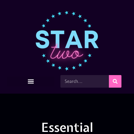
Essential