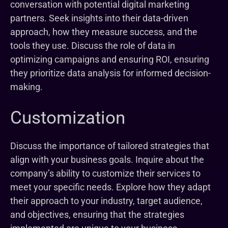
conversation with potential digital marketing
partners. Seek insights into their data-driven
approach, how they measure success, and the
tools they use. Discuss the role of data in
optimizing campaigns and ensuring ROI, ensuring
they prioritize data analysis for informed decision-
making.
Customization
Discuss the importance of tailored strategies that
align with your business goals. Inquire about the
company’s ability to customize their services to
meet your specific needs. Explore how they adapt
their approach to your industry, target audience,
and objectives, ensuring that the strategies