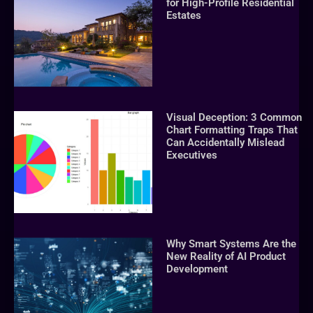
for High-Profile Residential
Estates
Visual Deception: 3 Common
Chart Formatting Traps That
Can Accidentally Mislead
Executives
Why Smart Systems Are the
New Reality of AI Product
Development