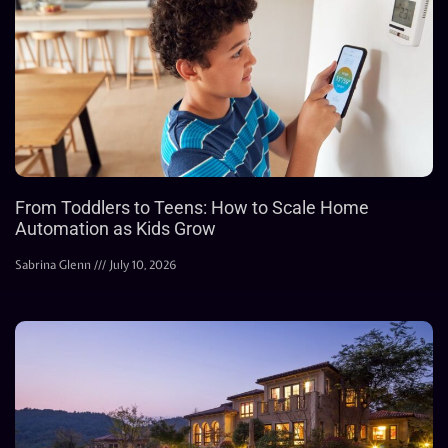
From Toddlers to Teens: How to Scale Home
Automation as Kids Grow
Sabrina Glenn
July 10, 2026