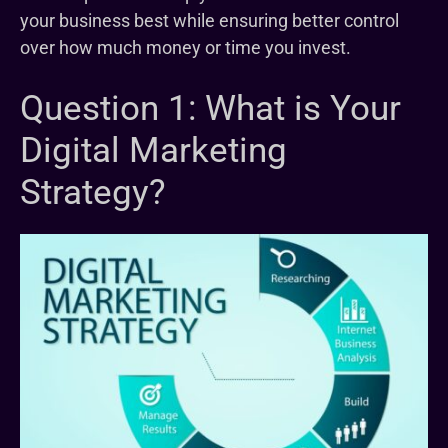
your business best while ensuring better control
over how much money or time you invest.
Question 1: What is Your
Digital Marketing
Strategy?