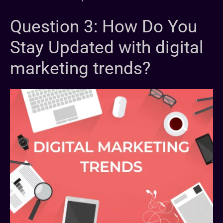
Question 3: How Do You
Stay Updated with digital
marketing trends?