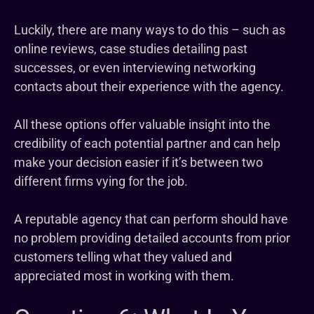
Luckily, there are many ways to do this – such as
online reviews, case studies detailing past
successes, or even interviewing networking
contacts about their experience with the agency.
All these options offer valuable insight into the
credibility of each potential partner and can help
make your decision easier if it’s between two
different firms vying for the job.
A reputable agency that can perform should have
no problem providing detailed accounts from prior
customers telling what they valued and
appreciated most in working with them.