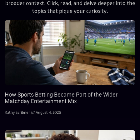
broader context. Click, read, and delve deeper into the
topics that pique your curiosity.
How Sports Betting Became Part of the Wider
Matchday Entertainment Mix
Kathy Scribner
August 4, 2026