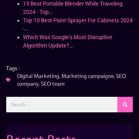
15 Best Portable Blender While Traveling
2024 - Top…
Top 10 Best Paint Sprayer For Cabinets 2024
-…
Which Was Google's Most Disruptive
Algorithm Update?…
Tags :
Digital Marketing
,
Marketing campaigne
,
SEO
company
,
SEO team