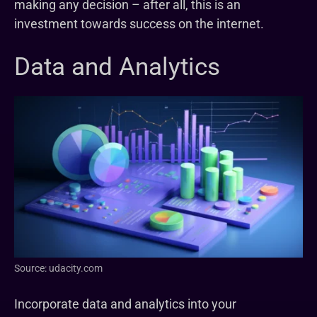
making any decision – after all, this is an
investment towards success on the internet.
Data and Analytics
Source: udacity.com
Incorporate data and analytics into your