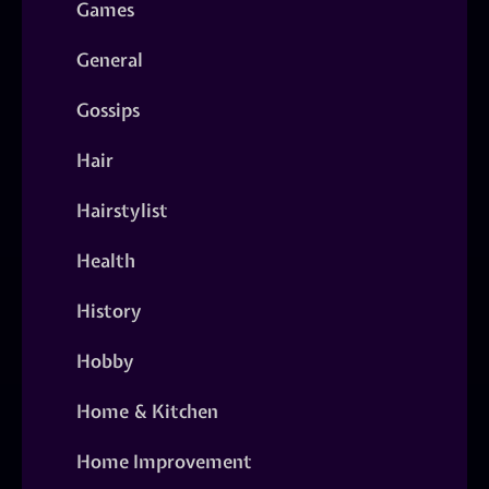
Games
General
Gossips
Hair
Hairstylist
Health
History
Hobby
Home & Kitchen
Home Improvement