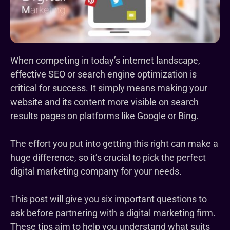
When competing in today’s internet landscape,
effective SEO or search engine optimization is
critical for success. It simply means making your
website and its content more visible on search
results pages on platforms like Google or Bing.
The effort you put into getting this right can make a
huge difference, so it’s crucial to pick the perfect
digital marketing company for your needs.
This post will give you six important questions to
ask before partnering with a digital marketing firm.
These tips aim to help you understand what suits