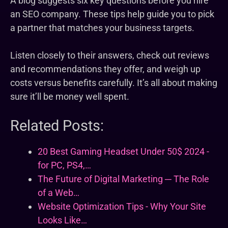
A blog suggests six key questions before you hire
an SEO company. These tips help guide you to pick
a partner that matches your business targets.
Listen closely to their answers, check out reviews
and recommendations they offer, and weigh up
costs versus benefits carefully. It’s all about making
sure it’ll be money well spent.
Related Posts:
20 Best Gaming Headset Under 50$ 2024 -
for PC, PS4,…
The Future of Digital Marketing ─ The Role
of a Web…
Website Optimization Tips - Why Your Site
Looks Like…