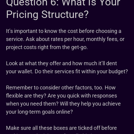
Question 6: What Is Your
Pricing Structure?
It’s important to know the cost before choosing a
service. Ask about rates per hour, monthly fees, or
project costs right from the get-go.
Look at what they offer and how much it’ll dent
your wallet. Do their services fit within your budget?
Remember to consider other factors, too. How
flexible are they? Are you quick with responses
when you need them? Will they help you achieve
your long-term goals online?
Make sure all these boxes are ticked off before