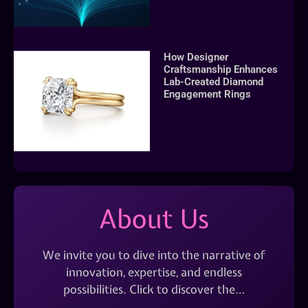
How Designer
Craftsmanship Enhances
Lab-Created Diamond
Engagement Rings
About Us
We invite you to dive into the narrative of
innovation, expertise, and endless
possibilities. Click to discover the…