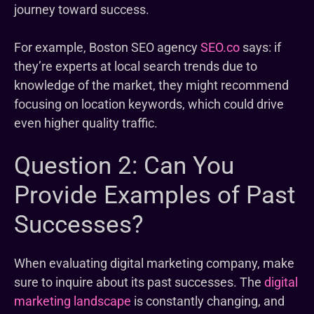
journey toward success.
For example, Boston SEO agency
SEO.co
says: if
they’re experts at local search trends due to
knowledge of the market, they might recommend
focusing on location keywords, which could drive
even higher quality traffic.
Question 2: Can You
Provide Examples of Past
Successes?
When evaluating digital marketing company, make
sure to inquire about its past successes. The
digital
marketing landscape
is constantly changing, and