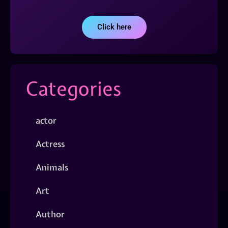
Click here
Categories
actor
Actress
Animals
Art
Author