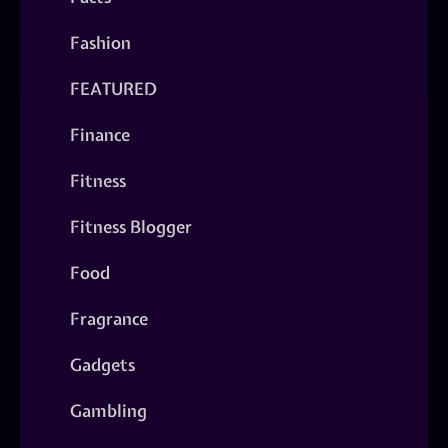
Fashion
FEATURED
Finance
Fitness
Fitness Blogger
Food
Fragrance
Gadgets
Gambling