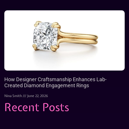
How Designer Craftsmanship Enhances Lab-
Created Diamond Engagement Rings
Nina Smith
June 22, 2026
Recent Posts