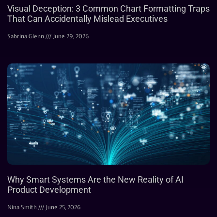
Visual Deception: 3 Common Chart Formatting Traps
That Can Accidentally Mislead Executives
Sabrina Glenn
June 29, 2026
Why Smart Systems Are the New Reality of AI
Product Development
Nina Smith
June 25, 2026