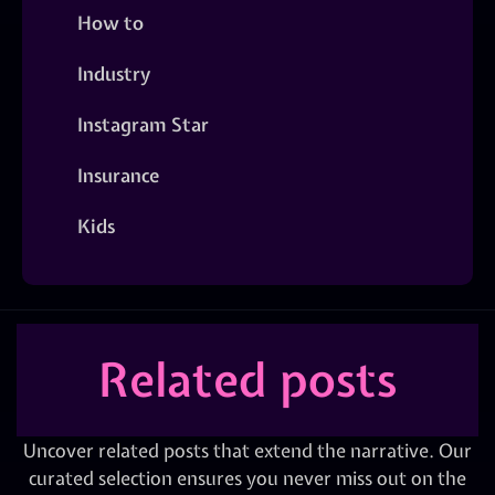
How to
Industry
Instagram Star
Insurance
Kids
Related posts
Uncover related posts that extend the narrative. Our
curated selection ensures you never miss out on the