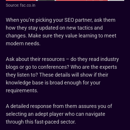
Source: fsc.co.in
When you’re picking your SEO partner, ask them
how they stay updated on new tactics and
changes. Make sure they value learning to meet
modern needs.
Ask about their resources – do they read industry
blogs or go to conferences? Who are the experts
they listen to? These details will show if their
knowledge base is broad enough for your
requirements.
A detailed response from them assures you of
selecting an adept player who can navigate
through this fast-paced sector.