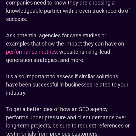
companies need to know they are choosing a
knowledgeable partner with proven track records of
success.
Ask potential agencies for case studies or
examples that show the impact they can have on
performance metrics
, website ranking, lead
generation strategies, and more.
It’s also important to assess if similar solutions
have been successful in businesses related to your
industry.
To get a better idea of how an SEO agency
performs under pressure and client demands over
long-term projects, be sure to request references or
testimonials from previous customers.