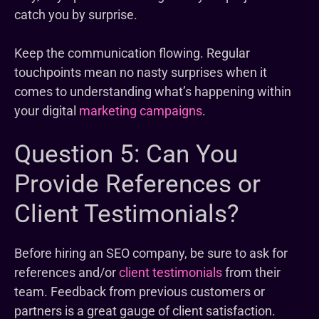
catch you by surprise.
Keep the communication flowing. Regular
touchpoints mean no nasty surprises when it
comes to understanding what’s happening within
your digital
marketing campaigns
.
Question 5: Can You
Provide References or
Client Testimonials?
Before hiring an SEO company, be sure to ask for
references and/or
client testimonials
from their
team. Feedback from previous customers or
partners is a great gauge of client satisfaction.