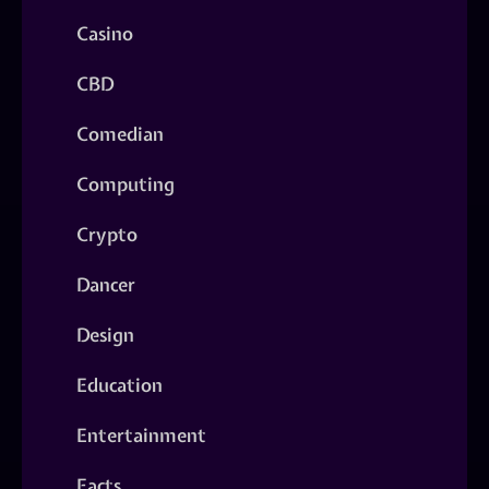
Casino
CBD
Comedian
Computing
Crypto
Dancer
Design
Education
Entertainment
Facts