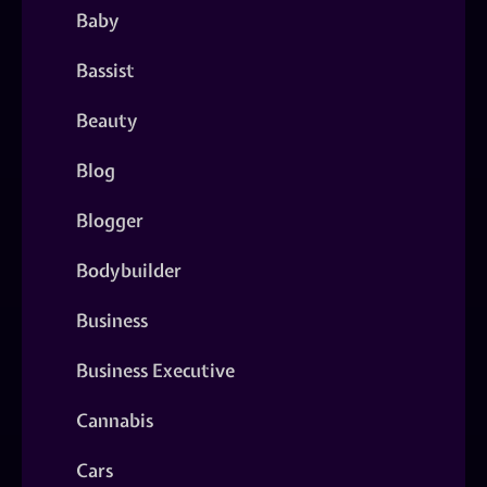
Baby
Bassist
Beauty
Blog
Blogger
Bodybuilder
Business
Business Executive
Cannabis
Cars