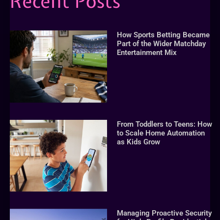
Recent Posts
How Sports Betting Became
Part of the Wider Matchday
Entertainment Mix
From Toddlers to Teens: How
to Scale Home Automation
as Kids Grow
Managing Proactive Security