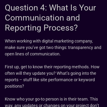
Question 4: What Is Your
Communication and
Reporting Process?
When working with digital marketing company,
make sure you’ve got two things: transparency and
open lines of communication.
First up, get to know their reporting methods. How
often will they update you? What’s going into the
reports – stuff like site performance or keyword
positions?
Know who your go-to person is in their team. This
way, any updates or changes on your project don’t