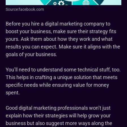
Source:facebook.com
Before you hire a digital marketing company to
boost your business, make sure their strategy fits
yours. Ask them about how they work and what
results you can expect. Make sure it aligns with the
goals of your business.
You’ll need to understand some technical stuff, too.
This helps in crafting a unique solution that meets
specific needs while ensuring value for money
spent.
Good digital marketing professionals won’t just
explain how their strategies will help grow your
business but also suggest more ways along the