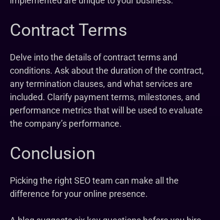
implemented are unique to your business.
Contract Terms
Delve into the details of contract terms and
conditions. Ask about the duration of the contract,
any termination clauses, and what services are
included. Clarify payment terms, milestones, and
performance metrics that will be used to evaluate
the company’s performance.
Conclusion
Picking the right SEO team can make all the
difference for your online presence.