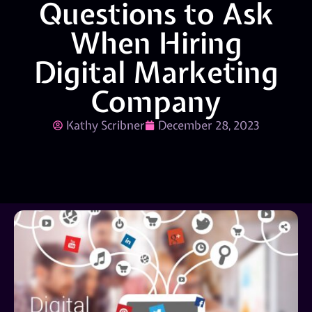
Questions to Ask
When Hiring
Digital Marketing
Company
Kathy Scribner
December 28, 2023