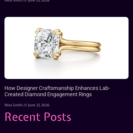
Nina Smith
June 25, 2026
How Designer Craftsmanship Enhances Lab-
Created Diamond Engagement Rings
Nina Smith
June 22, 2026
Recent Posts