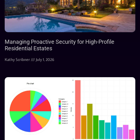
Managing Proactive Security for High-Profile
Residential Estates
Kathy Scribner
July 1, 2026