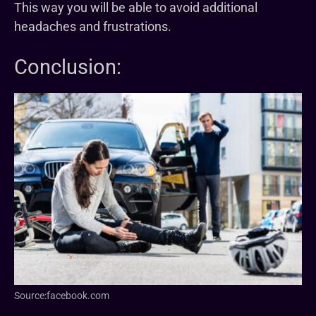
This way you will be able to avoid additional
headaches and frustrations.
Conclusion:
Source:facebook.com