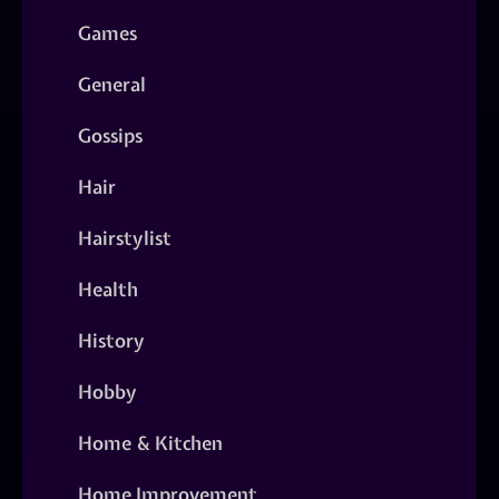
Games
General
Gossips
Hair
Hairstylist
Health
History
Hobby
Home & Kitchen
Home Improvement