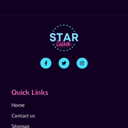
Quick Links
Home
Contact us
Sitemap