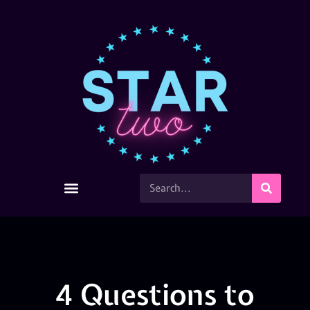
4 Questions to