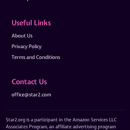
Useful Links
About Us
Privacy Policy
Terms and Conditions
Contact Us
office@star2.com
Star2.org is a participant in the Amazon Services LLC
Associates Program, an affiliate advertising program