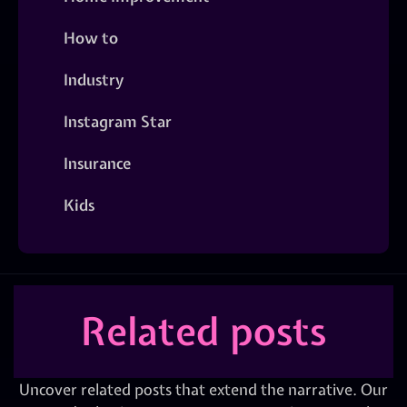
How to
Industry
Instagram Star
Insurance
Kids
Related posts
Uncover related posts that extend the narrative. Our