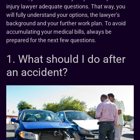
injury lawyer adequate questions. That way, you
will fully understand your options, the lawyer’s
background and your further work plan. To avoid
accumulating your medical bills, always be
prepared for the next few questions.
1. What should I do after
an accident?