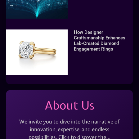
How Designer
Craftsmanship Enhances
Lab-Created Diamond
Engagement Rings
About Us
We invite you to dive into the narrative of
innovation, expertise, and endless
possibilities. Click to discover the…