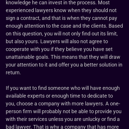
knowledge he can invest in the process. Most
experienced lawyers know when they should not
sign a contract, and that is when they cannot pay
enough attention to the case and the clients. Based
on this question, you will not only find out its limit,
but also yours. Lawyers will also not agree to
cooperate with you if they believe you have set
unattainable goals. This means that they will draw
your attention to it and offer you a better solution in
return.
If you want to find someone who will have enough
available experts or enough time to dedicate to
you, choose a company with more lawyers. A one-
person firm will probably not be able to provide you
with their services unless you are unlucky or find a
bad lawyer. That is why a company that has more