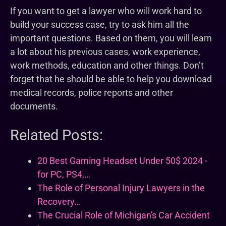
If you want to get a lawyer who will work hard to
build your success case, try to ask him all the
important questions. Based on them, you will learn
a lot about his previous cases, work experience,
work methods, education and other things. Don’t
forget that he should be able to help you download
medical records, police reports and other
documents.
Related Posts:
20 Best Gaming Headset Under 50$ 2024 -
for PC, PS4,…
The Role of Personal Injury Lawyers in the
Recovery…
The Crucial Role of Michigan's Car Accident