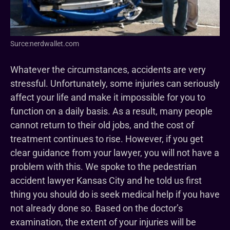
Surce:nerdwallet.com
Whatever the circumstances, accidents are very
stressful. Unfortunately, some injuries can seriously
affect your life and make it impossible for you to
function on a daily basis. As a result, many people
cannot return to their old jobs, and the cost of
treatment continues to rise. However, if you get
clear guidance from your lawyer, you will not have a
problem with this. We spoke to the pedestrian
accident lawyer Kansas City and he told us first
thing you should do is seek medical help if you have
not already done so. Based on the doctor’s
examination, the extent of your injuries will be