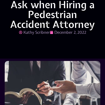
Ask when Hiring a
Pedestrian
Accident Attorney
Kathy Scribner
December 2, 2022