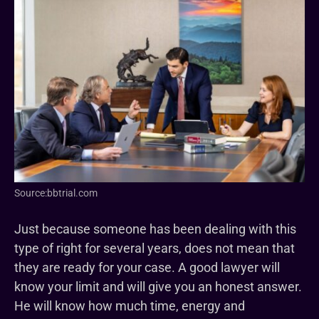
Source:bbtrial.com
Just because someone has been dealing with this
type of right for several years, does not mean that
they are ready for your case. A good lawyer will
know your limit and will give you an honest answer.
He will know how much time, energy and