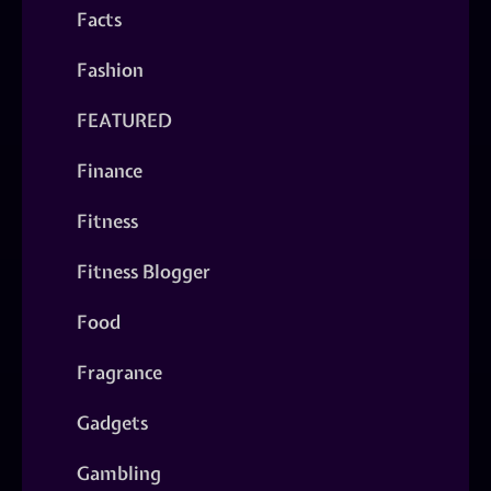
Facts
Fashion
FEATURED
Finance
Fitness
Fitness Blogger
Food
Fragrance
Gadgets
Gambling