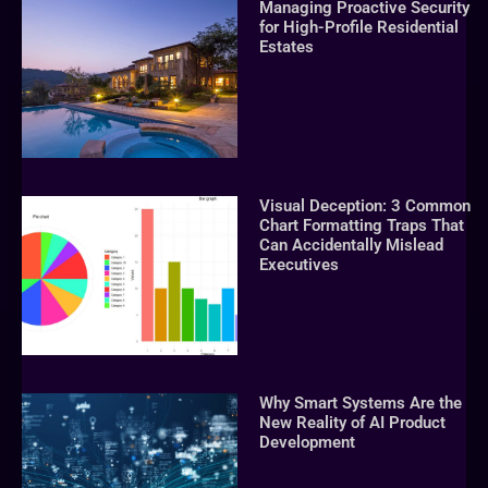
Managing Proactive Security
for High-Profile Residential
Estates
Visual Deception: 3 Common
Chart Formatting Traps That
Can Accidentally Mislead
Executives
Why Smart Systems Are the
New Reality of AI Product
Development