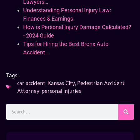
Lawyers…
Understanding Personal Injury Law:
Finances & Earnings
How is Personal Injury Damage Calculated?
- 2024 Guide
Tips for Hiring the Best Bronx Auto
Accident…
Tags :
car accident
,
Kansas City
,
Pedestrian Accident
Attorney
,
personal injuries