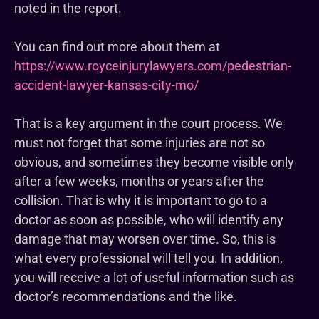
noted in the report.
You can find out more about them at
https://www.royceinjurylawyers.com/pedestrian-
accident-lawyer-kansas-city-mo/
That is a key argument in the court process. We
must not forget that some injuries are not so
obvious, and sometimes they become visible only
after a few weeks, months or years after the
collision. That is why it is important to go to a
doctor as soon as possible, who will identify any
damage that may worsen over time. So, this is
what every professional will tell you. In addition,
you will receive a lot of useful information such as
doctor’s recommendations and the like.