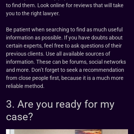
to find them. Look online for reviews that will take
you to the right lawyer.
Be patient when searching to find as much useful
information as possible. If you have doubts about
certain experts, feel free to ask questions of their
previous clients. Use all available sources of
information. These can be forums, social networks
and more. Don’t forget to seek a recommendation
from close people first, because it is a much more
reliable method.
3. Are you ready for my
case?