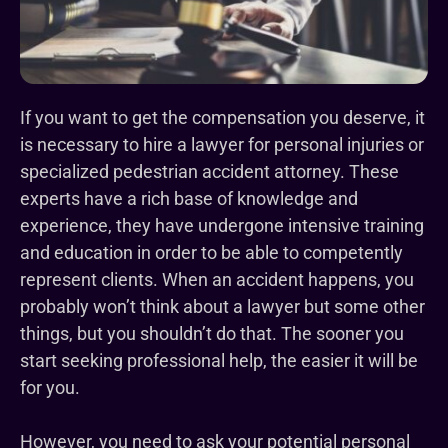
If you want to get the compensation you deserve, it
is necessary to hire a lawyer for personal injuries or
specialized pedestrian accident attorney. These
experts have a rich base of knowledge and
experience, they have undergone intensive training
and education in order to be able to competently
represent clients. When an accident happens, you
probably won’t think about a lawyer but some other
things, but you shouldn’t do that. The sooner you
start seeking professional help, the easier it will be
for you.
However, you need to ask your potential personal