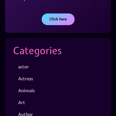
Click here
Categories
actor
Actress
Animals
Art
Author