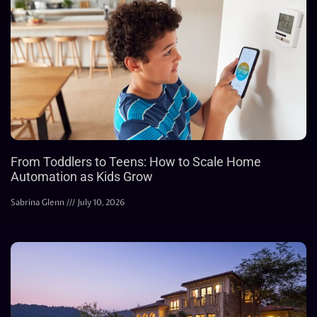
From Toddlers to Teens: How to Scale Home
Automation as Kids Grow
Sabrina Glenn
July 10, 2026