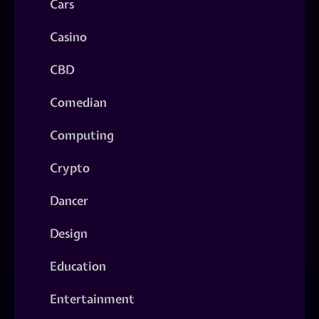
Cars
Casino
CBD
Comedian
Computing
Crypto
Dancer
Design
Education
Entertainment