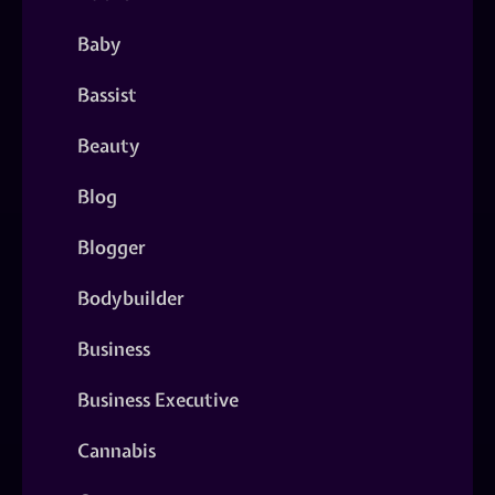
Baby
Bassist
Beauty
Blog
Blogger
Bodybuilder
Business
Business Executive
Cannabis