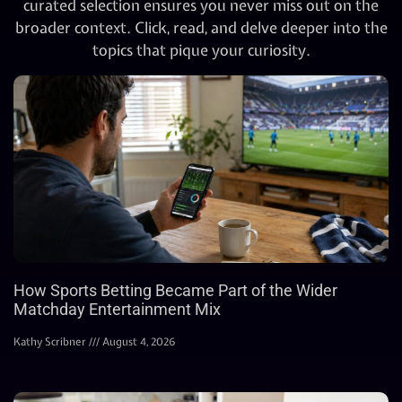
curated selection ensures you never miss out on the
broader context. Click, read, and delve deeper into the
topics that pique your curiosity.
How Sports Betting Became Part of the Wider
Matchday Entertainment Mix
Kathy Scribner
August 4, 2026