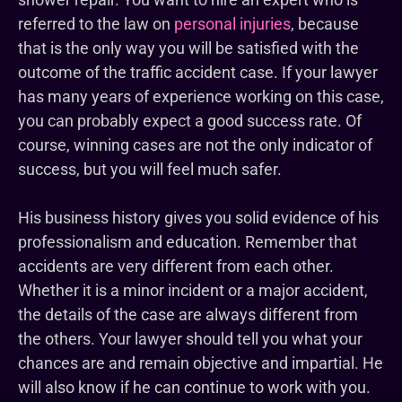
referred to the law on
personal injuries
, because
that is the only way you will be satisfied with the
outcome of the traffic accident case. If your lawyer
has many years of experience working on this case,
you can probably expect a good success rate. Of
course, winning cases are not the only indicator of
success, but you will feel much safer.
His business history gives you solid evidence of his
professionalism and education. Remember that
accidents are very different from each other.
Whether it is a minor incident or a major accident,
the details of the case are always different from
the others. Your lawyer should tell you what your
chances are and remain objective and impartial. He
will also know if he can continue to work with you.