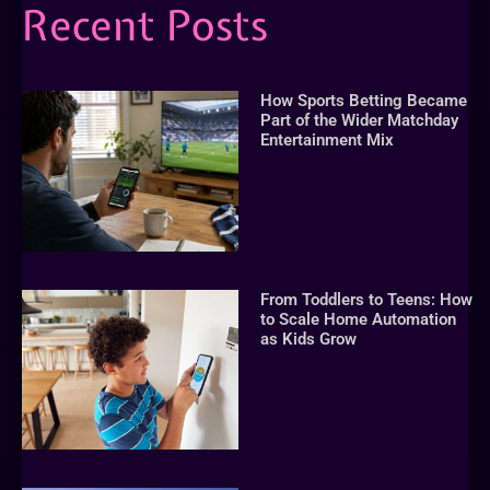
Recent Posts
How Sports Betting Became
Part of the Wider Matchday
Entertainment Mix
From Toddlers to Teens: How
to Scale Home Automation
as Kids Grow