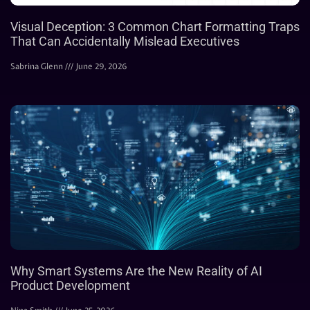
Visual Deception: 3 Common Chart Formatting Traps
That Can Accidentally Mislead Executives
Sabrina Glenn
June 29, 2026
Why Smart Systems Are the New Reality of AI
Product Development