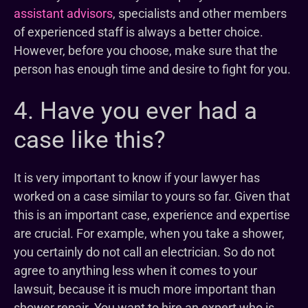
assistant advisors
, specialists and other members
of experienced staff is always a better choice.
However, before you choose, make sure that the
person has enough time and desire to fight for you.
4. Have you ever had a
case like this?
It is very important to know if your lawyer has
worked on a case similar to yours so far. Given that
this is an important case, experience and expertise
are crucial. For example, when you take a shower,
you certainly do not call an electrician. So do not
agree to anything less when it comes to your
lawsuit, because it is much more important than
shower repair. You want to hire an expert who is