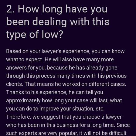
2. How long have you
been dealing with this
type of low?
Based on your lawyer’s experience, you can know
what to expect. He will also have many more
answers for you, because he has already gone
through this process many times with his previous
clients. That means he worked on different cases.
Thanks to his experience, he can tell you
approximately how long your case will last, what
you can do to improve your situation, etc.
Therefore, we suggest that you choose a lawyer
who has been in this business for a long time. Since
such experts are very popular, it will not be difficult