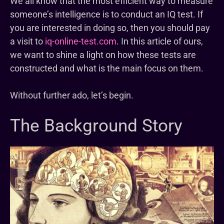
We all know that the most efficient way to measure
someone’s intelligence is to conduct an IQ test. If
you are interested in doing so, then you should pay
a visit to
iq-online-test.com
. In this article of ours,
we want to shine a light on how these tests are
constructed and what is the main focus on them.
Without further ado, let’s begin.
The Background Story