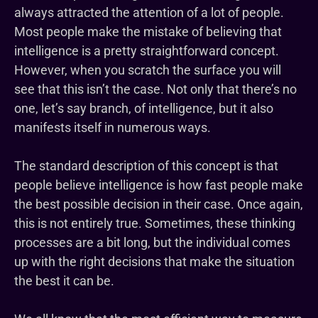
always attracted the attention of a lot of people.
Most people make the mistake of believing that
intelligence is a pretty straightforward concept.
However, when you scratch the surface you will
see that this isn’t the case. Not only that there’s no
one, let’s say branch, of intelligence, but it also
manifests itself in numerous ways.
The standard description of this concept is that
people believe intelligence is how fast people make
the best possible decision in their case. Once again,
this is not entirely true. Sometimes, these thinking
processes are a bit long, but the individual comes
up with the right decisions that make the situation
the best it can be.