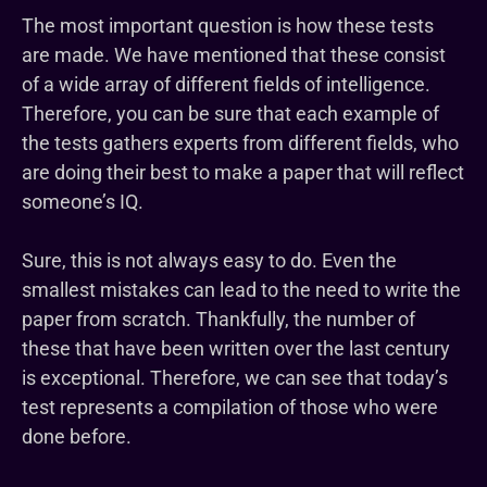
The most important question is how these tests
are made. We have mentioned that these consist
of a wide array of different fields of intelligence.
Therefore, you can be sure that each example of
the tests gathers experts from different fields, who
are doing their best to make a paper that will reflect
someone’s IQ.
Sure, this is not always easy to do. Even the
smallest mistakes can lead to the need to write the
paper from scratch. Thankfully, the number of
these that have been written over the last century
is exceptional. Therefore, we can see that today’s
test represents a compilation of those who were
done before.