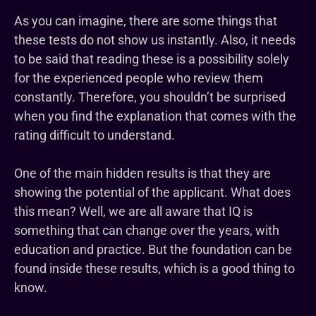
As you can imagine, there are some things that
these tests do not show us instantly. Also, it needs
to be said that reading these is a possibility solely
for the experienced people who review them
constantly. Therefore, you shouldn’t be surprised
when you find the explanation that comes with the
rating difficult to understand.
One of the main hidden results is that they are
showing the potential of the applicant. What does
this mean? Well, we are all aware that IQ is
something that can change over the years, with
education and practice. But the foundation can be
found inside these results, which is a good thing to
know.