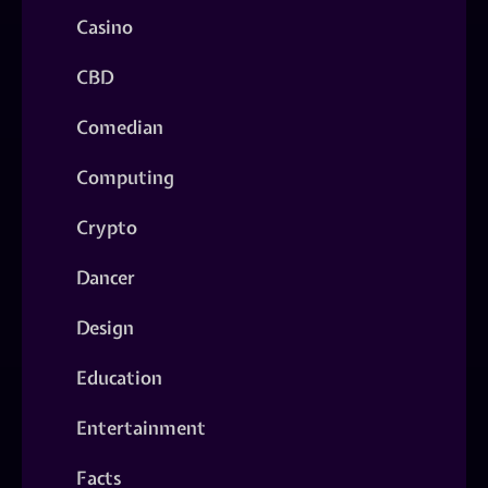
Casino
CBD
Comedian
Computing
Crypto
Dancer
Design
Education
Entertainment
Facts