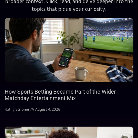
broader context. Click, read, and delve deeper into the
topics that pique your curiosity.
How Sports Betting Became Part of the Wider
Matchday Entertainment Mix
Kathy Scribner
August 4, 2026