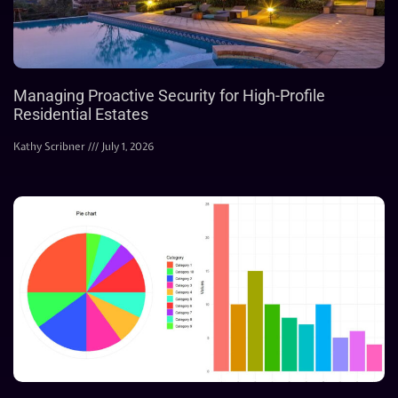
Managing Proactive Security for High-Profile
Residential Estates
Kathy Scribner
July 1, 2026