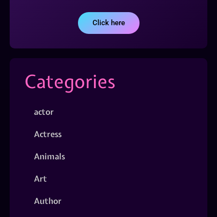
Click here
Categories
actor
Actress
Animals
Art
Author