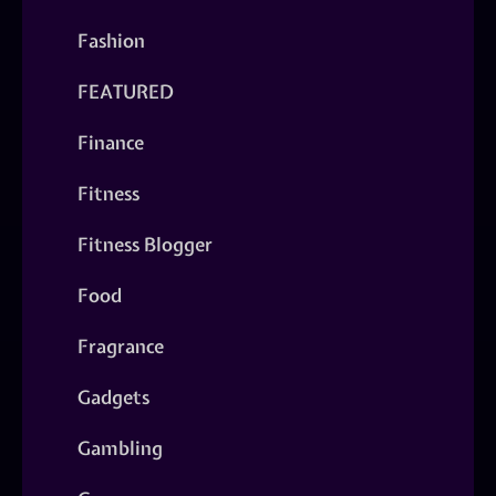
Fashion
FEATURED
Finance
Fitness
Fitness Blogger
Food
Fragrance
Gadgets
Gambling