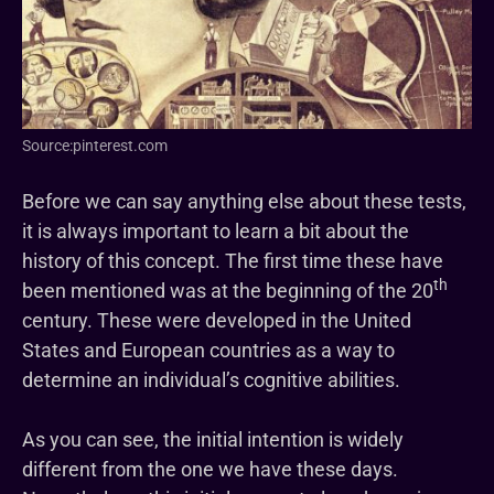
Source:pinterest.com
Before we can say anything else about these tests,
it is always important to learn a bit about the
history of this concept. The first time these have
th
been mentioned was at the beginning of the 20
century. These were developed in the United
States and European countries as a way to
determine an individual’s cognitive abilities.
As you can see, the initial intention is widely
different from the one we have these days.