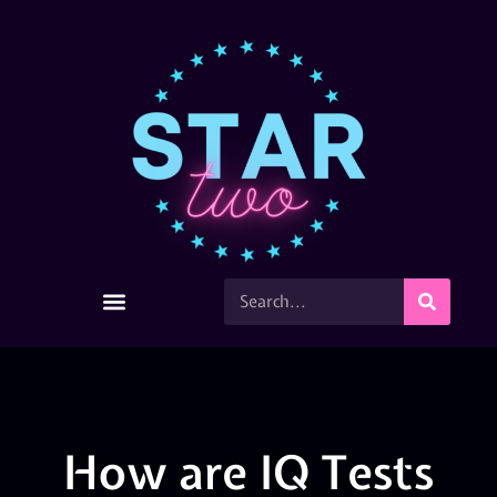
How are IQ Tests