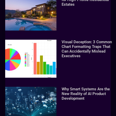
Estates
Visual Deception: 3 Common
Chart Formatting Traps That
Can Accidentally Mislead
Executives
Why Smart Systems Are the
New Reality of AI Product
Development