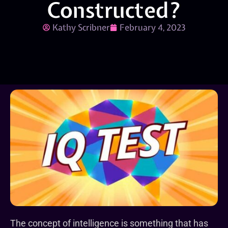
Constructed?
Kathy Scribner
February 4, 2023
The concept of intelligence is something that has