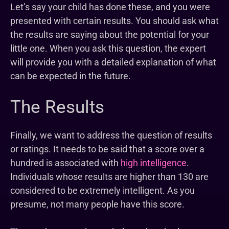
Let’s say your child has done these, and you were
presented with certain results. You should ask what
the results are saying about the potential for your
little one. When you ask this question, the expert
will provide you with a detailed explanation of what
can be expected in the future.
The Results
Finally, we want to address the question of results
or ratings. It needs to be said that a score over a
hundred is associated with
high intelligence
.
Individuals whose results are higher than 130 are
considered to be extremely intelligent. As you
presume, not many people have this score.