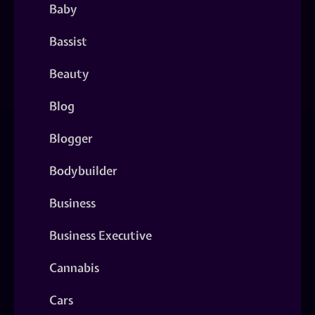
Baby
Bassist
Beauty
Blog
Blogger
Bodybuilder
Business
Business Executive
Cannabis
Cars