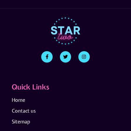
Quick Links
Home
Contact us
Sitemap