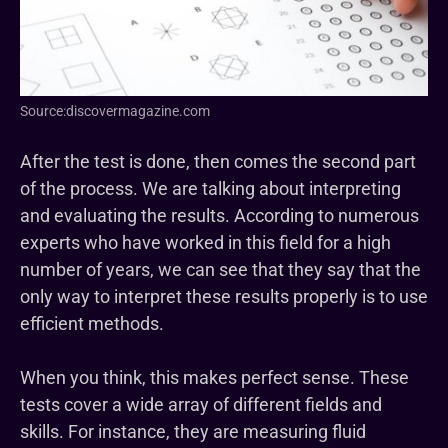
Source:discovermagazine.com
After the test is done, then comes the second part
of the process. We are talking about interpreting
and evaluating the results. According to numerous
experts who have worked in this field for a high
number of years, we can see that they say that the
only way to interpret these results properly is to use
efficient methods.
When you think, this makes perfect sense. These
tests cover a wide array of different fields and
skills. For instance, they are measuring fluid