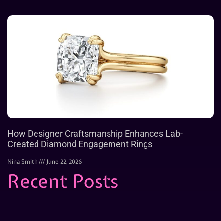
How Designer Craftsmanship Enhances Lab-
Created Diamond Engagement Rings
Nina Smith
June 22, 2026
Recent Posts