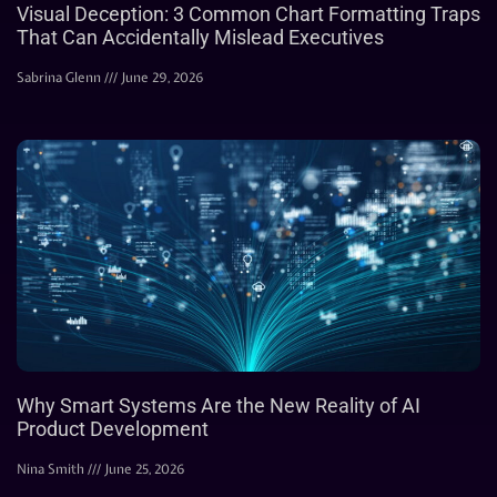
Visual Deception: 3 Common Chart Formatting Traps
That Can Accidentally Mislead Executives
Sabrina Glenn
June 29, 2026
Why Smart Systems Are the New Reality of AI
Product Development
Nina Smith
June 25, 2026