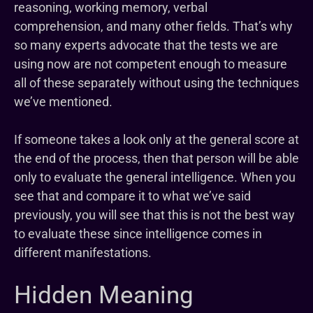
reasoning, working memory, verbal
comprehension, and many other fields. That’s why
so many experts advocate that the tests we are
using now are not competent enough to measure
all of these separately without using the techniques
we’ve mentioned.
If someone takes a look only at the general score at
the end of the process, then that person will be able
only to evaluate the general intelligence. When you
see that and compare it to what we’ve said
previously, you will see that this is not the best way
to evaluate these since intelligence comes in
different manifestations.
Hidden Meaning