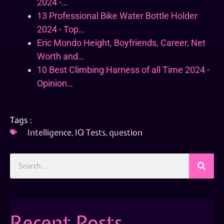
2024 -…
13 Professional Bike Water Bottle Holder
2024 - Top…
Eric Mondo Height, Boyfriends, Career, Net
Worth and…
10 Best Climbing Harness of all Time 2024 -
Opinion…
Tags :
Intelligence
,
IQ Tests
,
question
Recent Posts