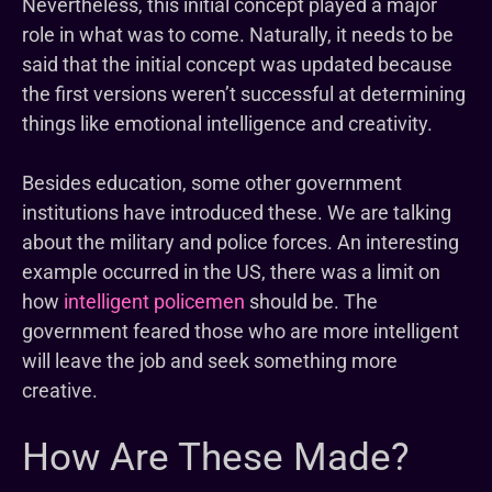
Nevertheless, this initial concept played a major
role in what was to come. Naturally, it needs to be
said that the initial concept was updated because
the first versions weren’t successful at determining
things like emotional intelligence and creativity.
Besides education, some other government
institutions have introduced these. We are talking
about the military and police forces. An interesting
example occurred in the US, there was a limit on
how
intelligent policemen
should be. The
government feared those who are more intelligent
will leave the job and seek something more
creative.
How Are These Made?