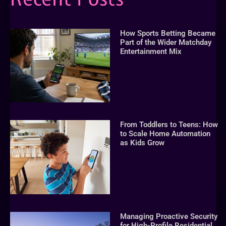
How Sports Betting Became
Part of the Wider Matchday
Entertainment Mix
From Toddlers to Teens: How
to Scale Home Automation
as Kids Grow
Managing Proactive Security
for High-Profile Residential