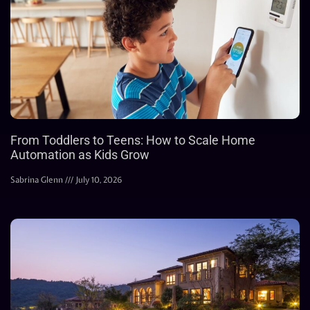
From Toddlers to Teens: How to Scale Home
Automation as Kids Grow
Sabrina Glenn
July 10, 2026