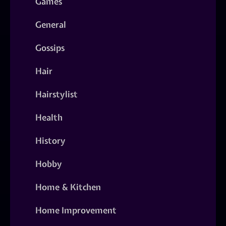
Games
General
Gossips
Hair
Hairstylist
Health
History
Hobby
Home & Kitchen
Home Improvement