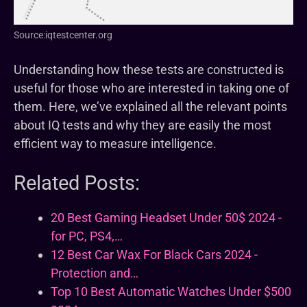
Source:iqtestcenter.org
Understanding how these tests are constructed is
useful for those who are interested in taking one of
them. Here, we’ve explained all the relevant points
about IQ tests and why they are easily the most
efficient way to measure intelligence.
Related Posts:
20 Best Gaming Headset Under 50$ 2024 -
for PC, PS4,…
12 Best Car Wax For Black Cars 2024 -
Protection and…
Top 10 Best Automatic Watches Under $500