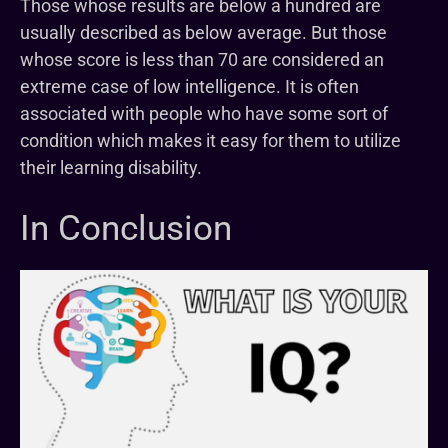
Those whose results are below a hundred are
usually described as below average. But those
whose score is less than 70 are considered an
extreme case of low intelligence. It is often
associated with people who have some sort of
condition which makes it easy for them to utilize
their learning disability.
In Conclusion