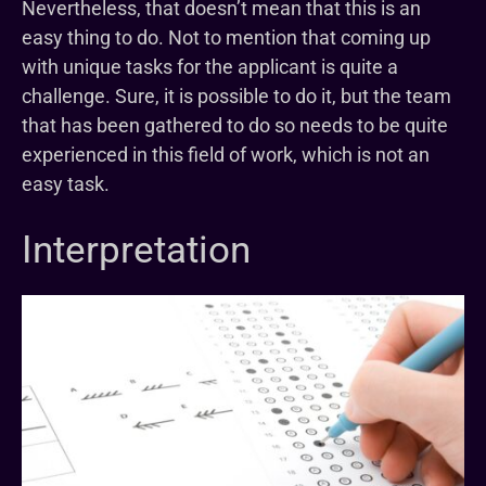
Nevertheless, that doesn’t mean that this is an
easy thing to do. Not to mention that coming up
with unique tasks for the applicant is quite a
challenge. Sure, it is possible to do it, but the team
that has been gathered to do so needs to be quite
experienced in this field of work, which is not an
easy task.
Interpretation