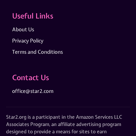
Useful Links
About Us
Privacy Policy
Terms and Conditions
Contact Us
office@star2.com
Star2.org is a participant in the Amazon Services LLC
Associates Program, an affiliate advertising program
designed to provide a means for sites to earn