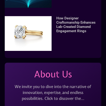
How Designer
Craftsmanship Enhances
Lab-Created Diamond
Engagement Rings
About Us
We invite you to dive into the narrative of
innovation, expertise, and endless
possibilities. Click to discover the…