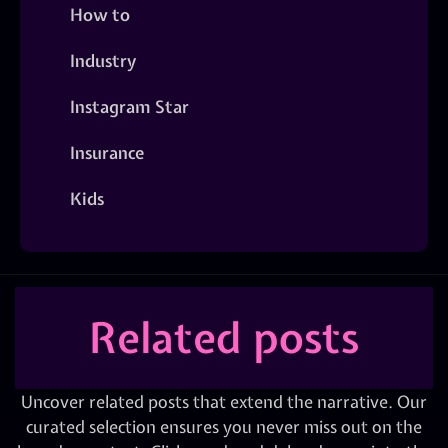
How to
Industry
Instagram Star
Insurance
Kids
Related posts
Uncover related posts that extend the narrative. Our
curated selection ensures you never miss out on the