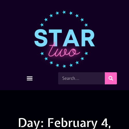
Day: February 4,