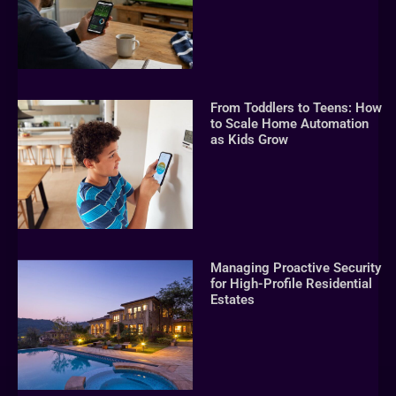
From Toddlers to Teens: How
to Scale Home Automation
as Kids Grow
Managing Proactive Security
for High-Profile Residential
Estates