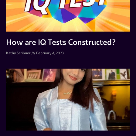
How are IQ Tests Constructed?
Kathy Scribner
February 4, 2023