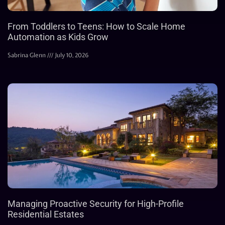
From Toddlers to Teens: How to Scale Home
Automation as Kids Grow
Sabrina Glenn
July 10, 2026
Managing Proactive Security for High-Profile
Residential Estates