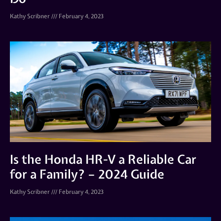
Kathy Scribner
February 4, 2023
Is the Honda HR-V a Reliable Car
for a Family? – 2024 Guide
Kathy Scribner
February 4, 2023