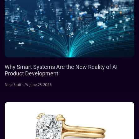
Why Smart Systems Are the New Reality of AI
Product Development
Nina Smith
June 25, 2026