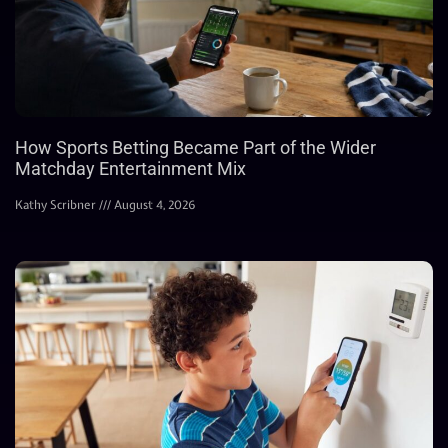
How Sports Betting Became Part of the Wider
Matchday Entertainment Mix
Kathy Scribner
August 4, 2026