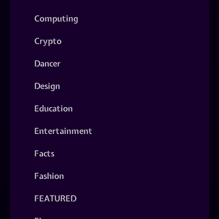
Computing
Crypto
Dancer
Design
Education
Entertainment
Facts
Fashion
FEATURED