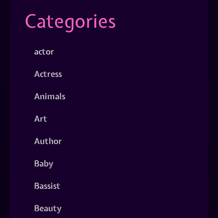
Categories
actor
Actress
Animals
Art
Author
Baby
Bassist
Beauty