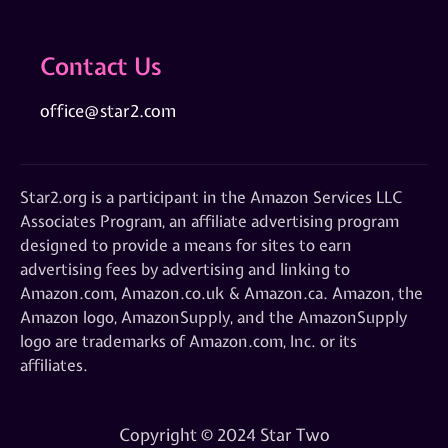
Contact Us
office@star2.com
Star2.org is a participant in the Amazon Services LLC
Associates Program, an affiliate advertising program
designed to provide a means for sites to earn
advertising fees by advertising and linking to
Amazon.com, Amazon.co.uk & Amazon.ca. Amazon, the
Amazon logo, AmazonSupply, and the AmazonSupply
logo are trademarks of Amazon.com, Inc. or its
affiliates.
Copyright © 2024 Star Two