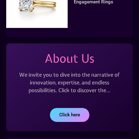
Engagement Rings
About Us
We invite you to dive into the narrative of
innovation, expertise, and endless
possibilities. Click to discover the…
Click here