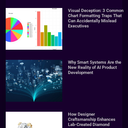
Visual Deception: 3 Common
Chart Formatting Traps That
Can Accidentally Mislead
Executives
Why Smart Systems Are the
New Reality of AI Product
Development
How Designer
Craftsmanship Enhances
Lab-Created Diamond