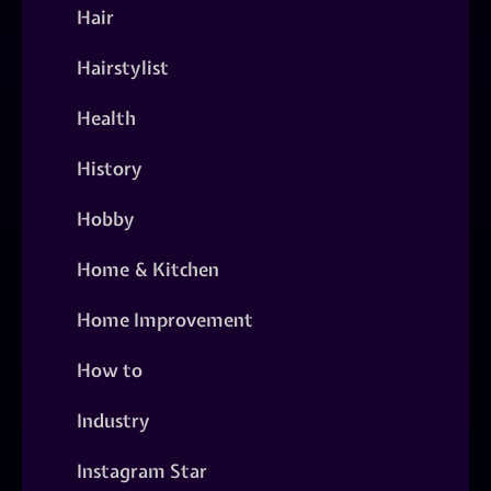
Hair
Hairstylist
Health
History
Hobby
Home & Kitchen
Home Improvement
How to
Industry
Instagram Star