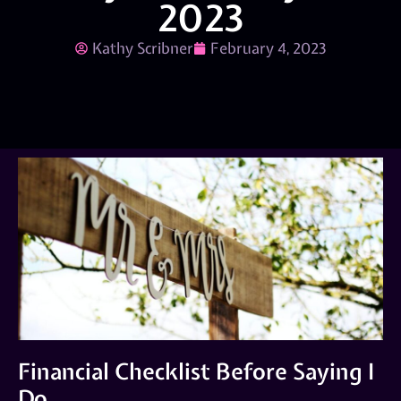
2023
Kathy Scribner
February 4, 2023
Financial Checklist Before Saying I
Do