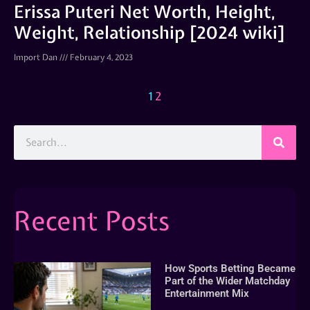
Erissa Puteri Net Worth, Height,
Weight, Relationship [2024 wiki]
Import Dan
February 4, 2023
1
2
Recent Posts
How Sports Betting Became
Part of the Wider Matchday
Entertainment Mix