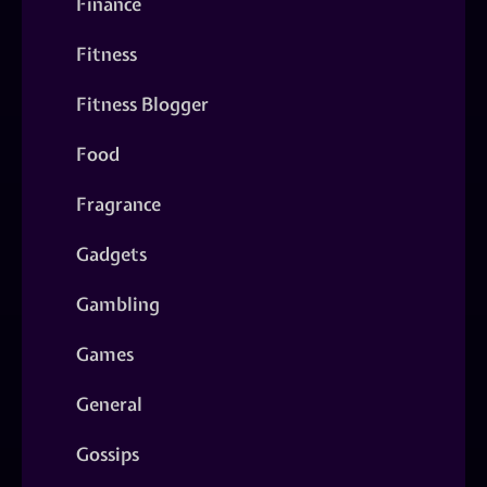
Finance
Fitness
Fitness Blogger
Food
Fragrance
Gadgets
Gambling
Games
General
Gossips