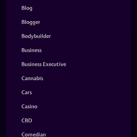
Blog
Blogger
Bodybuilder
Business
Business Executive
Cannabis
Cars
Casino
CBD
Comedian