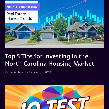
Top 5 Tips for Investing in the
North Carolina Housing Market
Kathy Scribner
February 4, 2023