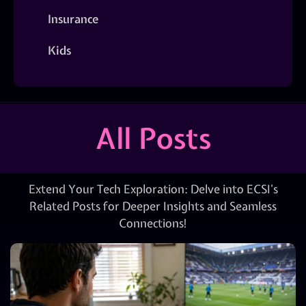
Insurance
Kids
All Posts
Extend Your Tech Exploration: Delve into ECSI’s
Related Posts for Deeper Insights and Seamless
Connections!