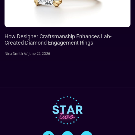
How Designer Craftsmanship Enhances Lab-
Created Diamond Engagement Rings
Nina Smith
June 22, 2026