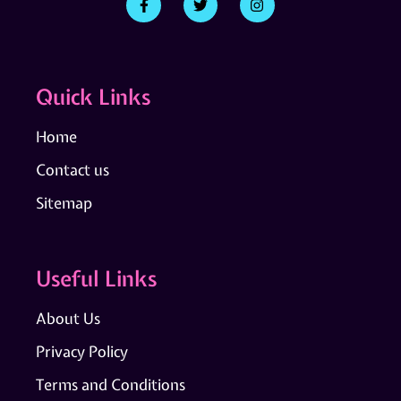
Quick Links
Home
Contact us
Sitemap
Useful Links
About Us
Privacy Policy
Terms and Conditions