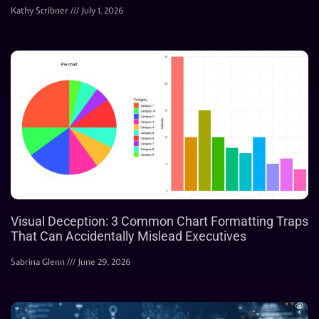
Kathy Scribner
July 1, 2026
Visual Deception: 3 Common Chart Formatting Traps
That Can Accidentally Mislead Executives
Sabrina Glenn
June 29, 2026